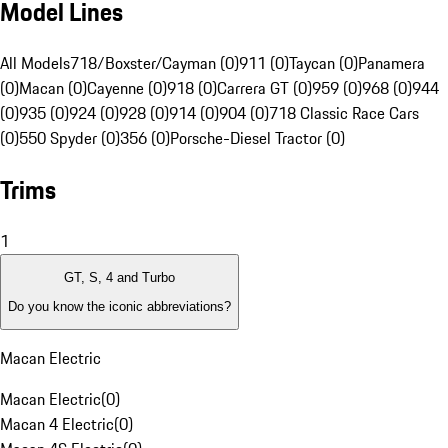
Model Lines
All Models
718/Boxster/Cayman (0)
911 (0)
Taycan (0)
Panamera
(0)
Macan (0)
Cayenne (0)
918 (0)
Carrera GT (0)
959 (0)
968 (0)
944
(0)
935 (0)
924 (0)
928 (0)
914 (0)
904 (0)
718 Classic Race Cars
(0)
550 Spyder (0)
356 (0)
Porsche-Diesel Tractor (0)
Trims
1
GT, S, 4 and Turbo
Do you know the iconic abbreviations?
Macan Electric
Macan Electric
(
0
)
Macan 4 Electric
(
0
)