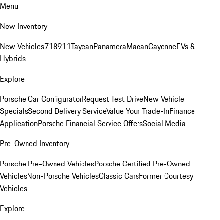
Menu
New Inventory
New Vehicles
718
911
Taycan
Panamera
Macan
Cayenne
EVs &
Hybrids
Explore
Porsche Car Configurator
Request Test Drive
New Vehicle
Specials
Second Delivery Service
Value Your Trade-In
Finance
Application
Porsche Financial Service Offers
Social Media
Pre-Owned Inventory
Porsche Pre-Owned Vehicles
Porsche Certified Pre-Owned
Vehicles
Non-Porsche Vehicles
Classic Cars
Former Courtesy
Vehicles
Explore