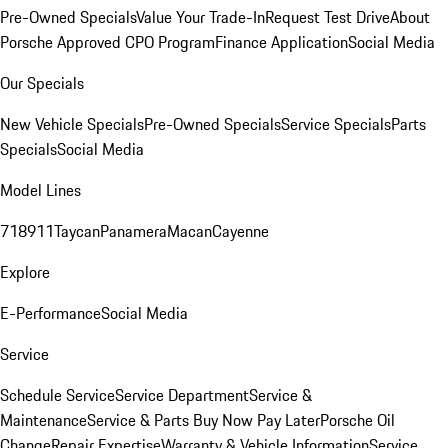
Pre-Owned Specials
Value Your Trade-In
Request Test Drive
About
Porsche Approved CPO Program
Finance Application
Social Media
Our Specials
New Vehicle Specials
Pre-Owned Specials
Service Specials
Parts
Specials
Social Media
Model Lines
718
911
Taycan
Panamera
Macan
Cayenne
Explore
E-Performance
Social Media
Service
Schedule Service
Service Department
Service &
Maintenance
Service & Parts Buy Now Pay Later
Porsche Oil
Change
Repair Expertise
Warranty & Vehicle Information
Service