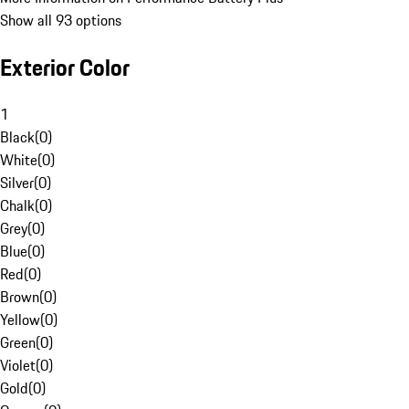
Show all 93 options
Exterior Color
1
Black
(
0
)
White
(
0
)
Silver
(
0
)
Chalk
(
0
)
Grey
(
0
)
Blue
(
0
)
Red
(
0
)
Brown
(
0
)
Yellow
(
0
)
Green
(
0
)
Violet
(
0
)
Gold
(
0
)