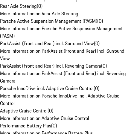
Rear Axle Steering
(
0
)
More Information on Rear Axle Steering
Porsche Active Suspension Management (PASM)
(
0
)
More Information on Porsche Active Suspension Management
(PASM)
ParkAssist (Front and Rear) incl. Surround View
(
0
)
More Information on ParkAssist (Front and Rear) incl. Surround
View
ParkAssist (Front and Rear) incl. Reversing Camera
(
0
)
More Information on ParkAssist (Front and Rear) incl. Reversing
Camera
Porsche InnoDrive incl. Adaptive Cruise Control
(
0
)
More Information on Porsche InnoDrive incl. Adaptive Cruise
Control
Adaptive Cruise Control
(
0
)
More Information on Adaptive Cruise Control
Performance Battery Plus
(
0
)
More Information on Performance Battery Plus