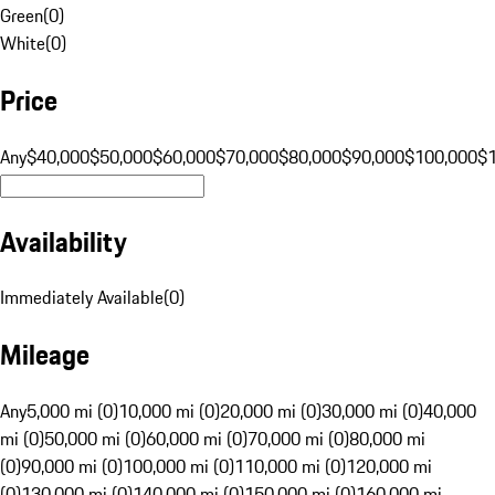
Green
(
0
)
White
(
0
)
Price
Any
$40,000
$50,000
$60,000
$70,000
$80,000
$90,000
$100,000
$
Availability
Immediately Available
(
0
)
Mileage
Any
5,000 mi (0)
10,000 mi (0)
20,000 mi (0)
30,000 mi (0)
40,000
mi (0)
50,000 mi (0)
60,000 mi (0)
70,000 mi (0)
80,000 mi
(0)
90,000 mi (0)
100,000 mi (0)
110,000 mi (0)
120,000 mi
(0)
130,000 mi (0)
140,000 mi (0)
150,000 mi (0)
160,000 mi