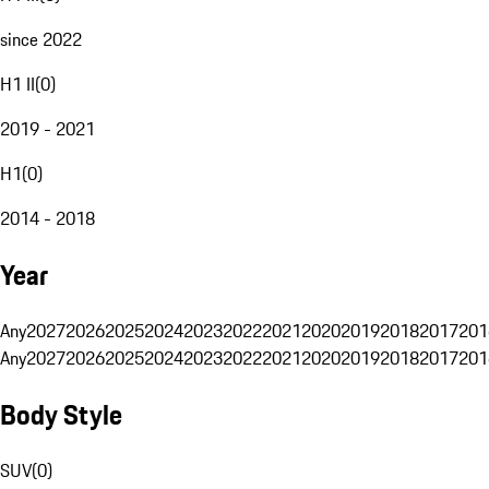
since 2022
H1 II
(
0
)
2019 - 2021
H1
(
0
)
2014 - 2018
Year
Any
2027
2026
2025
2024
2023
2022
2021
2020
2019
2018
2017
201
Any
2027
2026
2025
2024
2023
2022
2021
2020
2019
2018
2017
201
Body Style
SUV
(
0
)