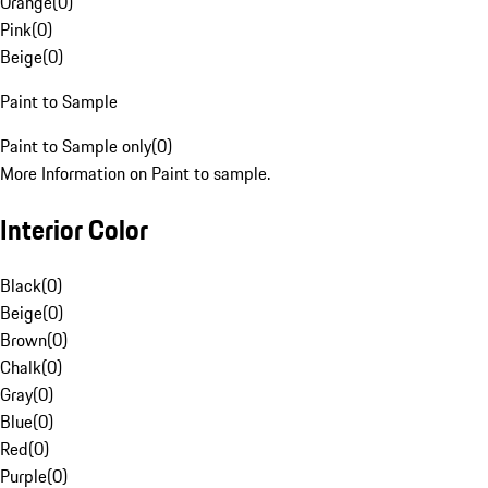
Orange
(
0
)
Pink
(
0
)
Beige
(
0
)
Paint to Sample
Paint to Sample only
(
0
)
More Information on Paint to sample.
Interior Color
Black
(
0
)
Beige
(
0
)
Brown
(
0
)
Chalk
(
0
)
Gray
(
0
)
Blue
(
0
)
Red
(
0
)
Purple
(
0
)