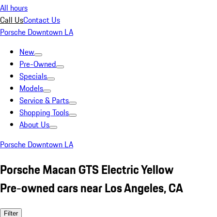
All hours
Call Us
Contact Us
Porsche Downtown LA
New
Pre-Owned
Specials
Models
Service & Parts
Shopping Tools
About Us
Porsche Downtown LA
Porsche Macan GTS Electric Yellow
Pre-owned cars near Los Angeles, CA
Filter