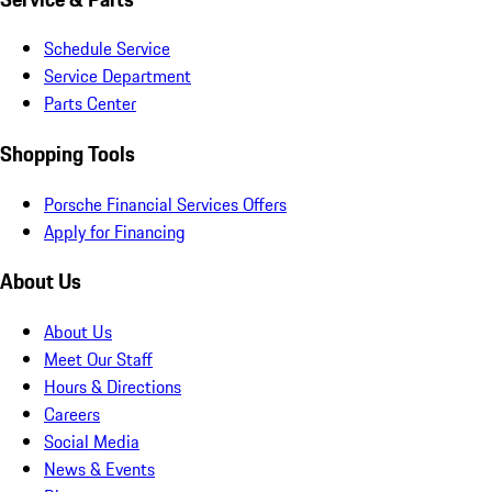
Schedule Service
Service Department
Parts Center
Shopping Tools
Porsche Financial Services Offers
Apply for Financing
About Us
About Us
Meet Our Staff
Hours & Directions
Careers
Social Media
News & Events