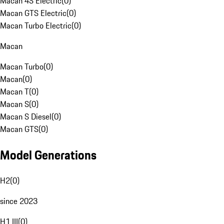
Macan 4S Electric
(
0
)
Macan GTS Electric
(
0
)
Macan Turbo Electric
(
0
)
Macan
Macan Turbo
(
0
)
Macan
(
0
)
Macan T
(
0
)
Macan S
(
0
)
Macan S Diesel
(
0
)
Macan GTS
(
0
)
Model Generations
H2
(
0
)
since 2023
H1 III
(
0
)