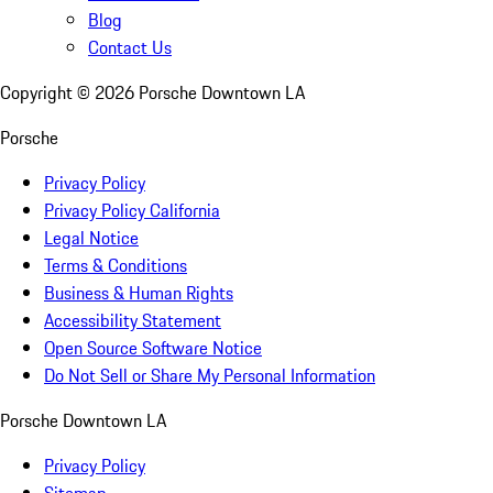
Blog
Contact Us
Copyright ©
2026
Porsche Downtown LA
Porsche
Privacy Policy
Privacy Policy California
Legal Notice
Terms & Conditions
Business & Human Rights
Accessibility Statement
Open Source Software Notice
Do Not Sell or Share My Personal Information
Porsche Downtown LA
Privacy Policy