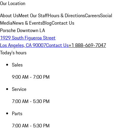
Our Location
About Us
Meet Our Staff
Hours & Directions
Careers
Social
Media
News & Events
Blog
Contact Us
Porsche Downtown LA
1929 South Figueroa Street
Los Angeles, CA 90007
Contact Us
+1 888-669-7047
Today's hours
Sales
9:00 AM - 7:00 PM
Service
7:00 AM - 5:30 PM
Parts
7:00 AM - 5:30 PM