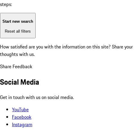
steps:
Start new search
Reset all filters
How satisfied are you with the information on this site?
Share your
thoughts with us.
Share Feedback
Social Media
Get in touch with us on social media.
YouTube
Facebook
Instagram