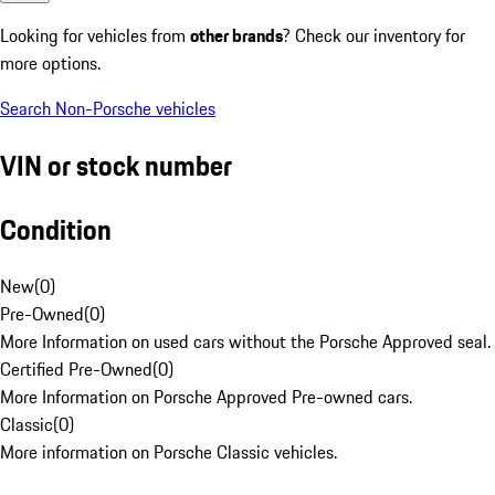
Looking for vehicles from
other brands
? Check our inventory for
more options.
Search Non-Porsche vehicles
VIN or stock number
Condition
New
(
0
)
Pre-Owned
(
0
)
More Information on used cars without the Porsche Approved seal.
Certified Pre-Owned
(
0
)
More Information on Porsche Approved Pre-owned cars.
Classic
(
0
)
More information on Porsche Classic vehicles.