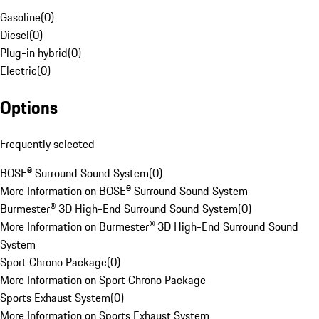
Gasoline
(
0
)
Diesel
(
0
)
Plug-in hybrid
(
0
)
Electric
(
0
)
Options
Frequently selected
BOSE® Surround Sound System
(
0
)
More Information on BOSE® Surround Sound System
Burmester® 3D High-End Surround Sound System
(
0
)
More Information on Burmester® 3D High-End Surround Sound
System
Sport Chrono Package
(
0
)
More Information on Sport Chrono Package
Sports Exhaust System
(
0
)
More Information on Sports Exhaust System