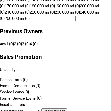
(0)
170,000 mi (0)
180,000 mi (0)
190,000 mi (0)
200,000 mi
(0)
210,000 mi (0)
220,000 mi (0)
230,000 mi (0)
240,000 mi
(0)
250,000 mi (0)
Previous Owners
Any
1 (0)
2 (0)
3 (0)
4 (0)
Sales Promotion
Usage Type
Demonstrator
(
0
)
Former Demonstrator
(
0
)
Service Loaner
(
0
)
Former Service Loaner
(
0
)
Reset all filters
Recommended