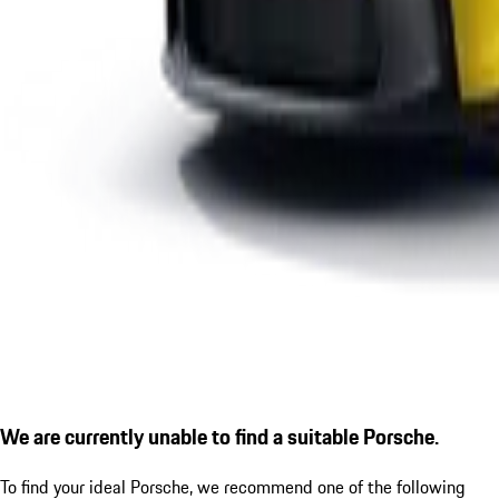
We are currently unable to find a suitable Porsche.
To find your ideal Porsche, we recommend one of the following