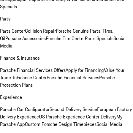
Specials
Parts
Parts Center
Collision Repair
Porsche Genuine Parts, Tires,
Oil
Porsche Accessories
Porsche Tire Center
Parts Specials
Social
Media
Finance & Insurance
Porsche Financial Services Offers
Apply for Financing
Value Your
Trade-In
Finance Center
Porsche Financial Services
Porsche
Protection Plans
Experience
Porsche Car Configurator
Second Delivery Service
European Factory
Delivery Experience
US Porsche Experience Center Delivery
My
Porsche App
Custom Porsche Design Timepieces
Social Media