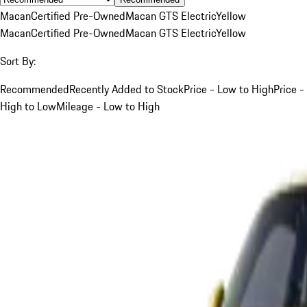
Macan
Certified Pre-Owned
Macan GTS Electric
Yellow
Macan
Certified Pre-Owned
Macan GTS Electric
Yellow
Sort By:
Recommended
Recently Added to Stock
Price - Low to High
Price -
High to Low
Mileage - Low to High