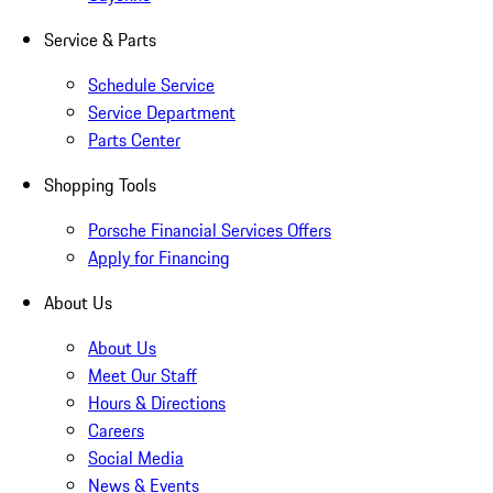
Service & Parts
Schedule Service
Service Department
Parts Center
Shopping Tools
Porsche Financial Services Offers
Apply for Financing
About Us
About Us
Meet Our Staff
Hours & Directions
Careers
Social Media
News & Events