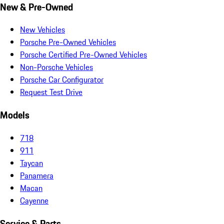
New & Pre-Owned
New Vehicles
Porsche Pre-Owned Vehicles
Porsche Certified Pre-Owned Vehicles
Non-Porsche Vehicles
Porsche Car Configurator
Request Test Drive
Models
718
911
Taycan
Panamera
Macan
Cayenne
Service & Parts