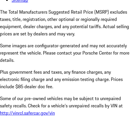
Sitemap
The Total Manufacturers Suggested Retail Price (MSRP) excludes
taxes, title, registration, other optional or regionally required
equipment, dealer charges, and any potential tariffs. Actual selling
prices are set by dealers and may vary.
Some images are configurator-generated and may not accurately
represent the vehicle. Please contact your Porsche Center for more
details.
Plus government fees and taxes, any finance charges, any
electronic filing charge and any emission testing charge. Prices
include $85 dealer doc fee.
Some of our pre-owned vehicles may be subject to unrepaired
safety recalls. Check for a vehicle’s unrepaired recalls by VIN at
http://vinrcl.safercar.gov/vin