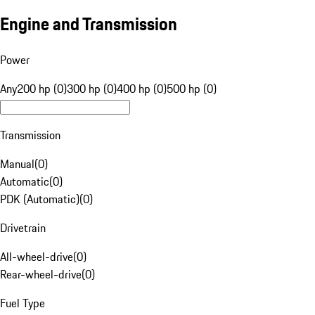
Engine and Transmission
Power
Any
200 hp (0)
300 hp (0)
400 hp (0)
500 hp (0)
Transmission
Manual
(
0
)
Automatic
(
0
)
PDK (Automatic)
(
0
)
Drivetrain
All-wheel-drive
(
0
)
Rear-wheel-drive
(
0
)
Fuel Type