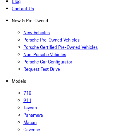
Blog
Contact Us
New & Pre-Owned
New Vehicles
Porsche Pre-Owned Vehicles
Porsche Certified Pre-Owned Vehicles
Non-Porsche Vehicles
Porsche Car Configurator
Request Test Drive
Models
718
911
Taycan
Panamera
Macan
Cayenne