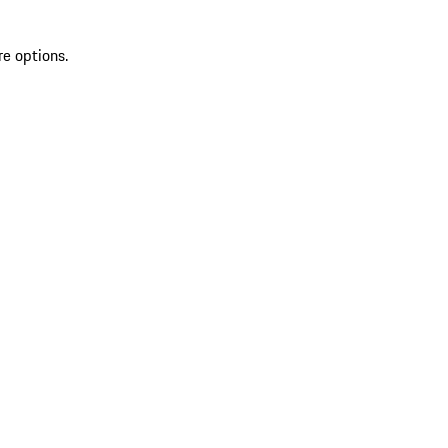
re options.