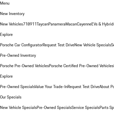
Menu
New Inventory
New Vehicles
718
911
Taycan
Panamera
Macan
Cayenne
EVs & Hybrid
Explore
Porsche Car Configurator
Request Test Drive
New Vehicle Specials
S
Pre-Owned Inventory
Porsche Pre-Owned Vehicles
Porsche Certified Pre-Owned Vehicles
Explore
Pre-Owned Specials
Value Your Trade-In
Request Test Drive
About P
Our Specials
New Vehicle Specials
Pre-Owned Specials
Service Specials
Parts Sp