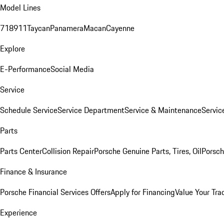
Model Lines
718
911
Taycan
Panamera
Macan
Cayenne
Explore
E-Performance
Social Media
Service
Schedule Service
Service Department
Service & Maintenance
Servic
Parts
Parts Center
Collision Repair
Porsche Genuine Parts, Tires, Oil
Porsch
Finance & Insurance
Porsche Financial Services Offers
Apply for Financing
Value Your Tra
Experience