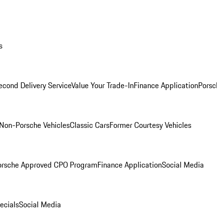
s
econd Delivery Service
Value Your Trade-In
Finance Application
Porsc
Non-Porsche Vehicles
Classic Cars
Former Courtesy Vehicles
orsche Approved CPO Program
Finance Application
Social Media
ecials
Social Media