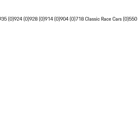
935 (0)
924 (0)
928 (0)
914 (0)
904 (0)
718 Classic Race Cars (0)
550