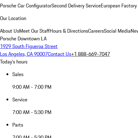
Porsche Car Configurator
Second Delivery Service
European Factory 
Our Location
About Us
Meet Our Staff
Hours & Directions
Careers
Social Media
New
Porsche Downtown LA
1929 South Figueroa Street
Los Angeles, CA 90007
Contact Us
+1 888-669-7047
Today's hours
Sales
9:00 AM - 7:00 PM
Service
7:00 AM - 5:30 PM
Parts
7:00 AM - 5:30 PM