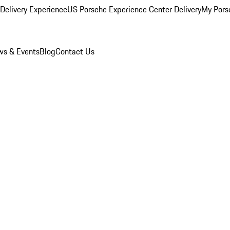
Delivery Experience
US Porsche Experience Center Delivery
My Pors
s & Events
Blog
Contact Us