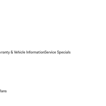
rranty & Vehicle Information
Service Specials
Plans