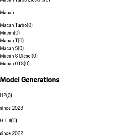
Macan
Macan Turbo
(
0
)
Macan
(
0
)
Macan T
(
0
)
Macan S
(
0
)
Macan S Diesel
(
0
)
Macan GTS
(
0
)
Model Generations
H2
(
0
)
since 2023
H1 III
(
0
)
since 2022