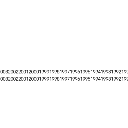
2003
2002
2001
2000
1999
1998
1997
1996
1995
1994
1993
1992
19
2003
2002
2001
2000
1999
1998
1997
1996
1995
1994
1993
1992
19