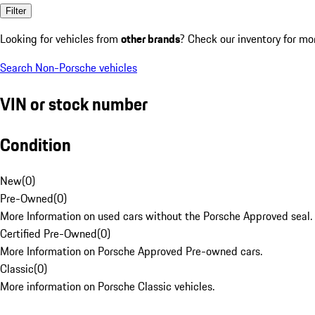
Filter
Looking for vehicles from
other brands
? Check our inventory for mo
Search Non-Porsche vehicles
VIN or stock number
Condition
New
(
0
)
Pre-Owned
(
0
)
More Information on used cars without the Porsche Approved seal.
Certified Pre-Owned
(
0
)
More Information on Porsche Approved Pre-owned cars.
Classic
(
0
)
More information on Porsche Classic vehicles.