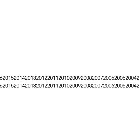
6
2015
2014
2013
2012
2011
2010
2009
2008
2007
2006
2005
2004
6
2015
2014
2013
2012
2011
2010
2009
2008
2007
2006
2005
2004