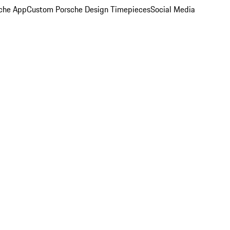
che App
Custom Porsche Design Timepieces
Social Media