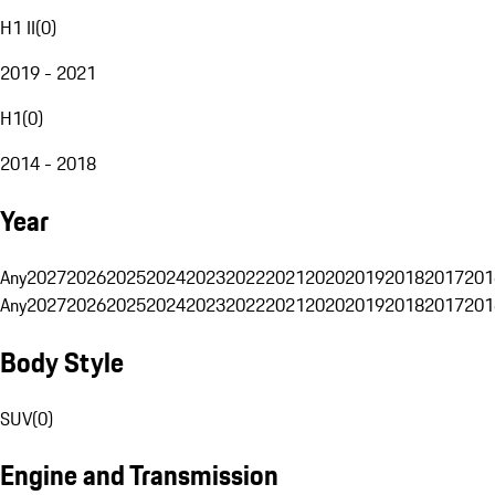
H1 II
(
0
)
2019 - 2021
H1
(
0
)
2014 - 2018
Year
Any
2027
2026
2025
2024
2023
2022
2021
2020
2019
2018
2017
201
Any
2027
2026
2025
2024
2023
2022
2021
2020
2019
2018
2017
201
Body Style
SUV
(
0
)
Engine and Transmission