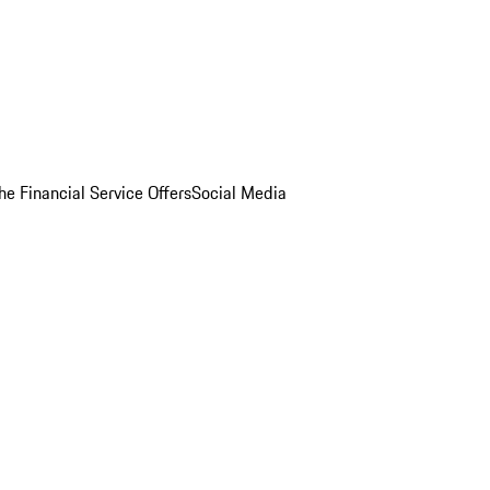
he Financial Service Offers
Social Media