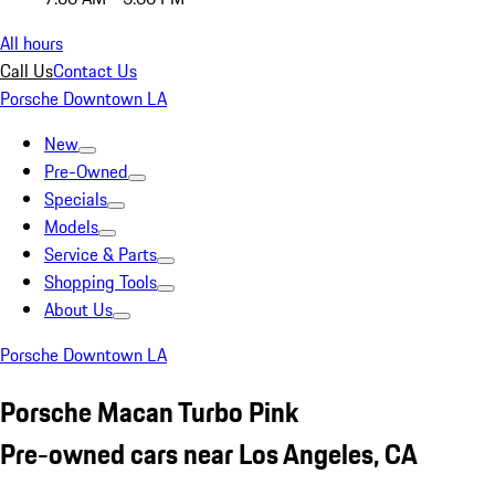
All hours
Call Us
Contact Us
Porsche Downtown LA
New
Pre-Owned
Specials
Models
Service & Parts
Shopping Tools
About Us
Porsche Downtown LA
Porsche Macan Turbo Pink
Pre-owned cars near Los Angeles, CA