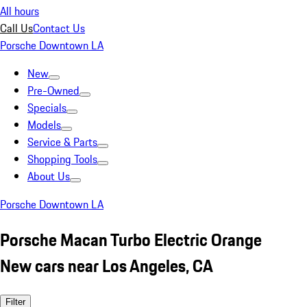
All hours
Call Us
Contact Us
Porsche Downtown LA
New
Pre-Owned
Specials
Models
Service & Parts
Shopping Tools
About Us
Porsche Downtown LA
Porsche Macan Turbo Electric Orange
New cars near Los Angeles, CA
Filter