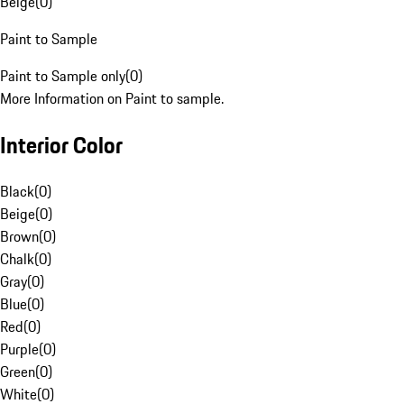
Beige
(
0
)
Paint to Sample
Paint to Sample only
(
0
)
More Information on Paint to sample.
Interior Color
Black
(
0
)
Beige
(
0
)
Brown
(
0
)
Chalk
(
0
)
Gray
(
0
)
Blue
(
0
)
Red
(
0
)
Purple
(
0
)
Green
(
0
)
White
(
0
)