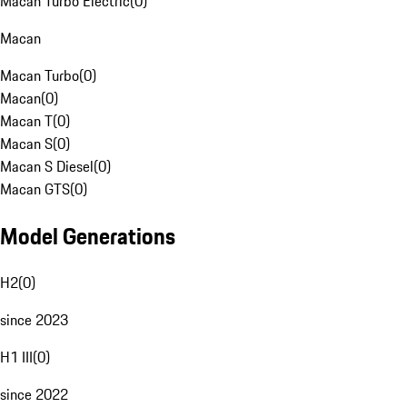
Macan Turbo Electric
(
0
)
Macan
Macan Turbo
(
0
)
Macan
(
0
)
Macan T
(
0
)
Macan S
(
0
)
Macan S Diesel
(
0
)
Macan GTS
(
0
)
Model Generations
H2
(
0
)
since 2023
H1 III
(
0
)
since 2022