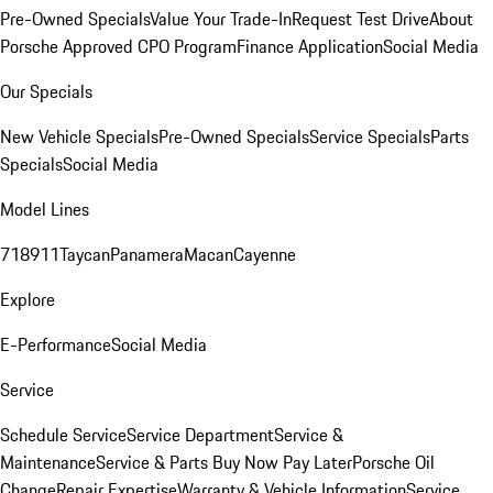
Pre-Owned Specials
Value Your Trade-In
Request Test Drive
About
Porsche Approved CPO Program
Finance Application
Social Media
Our Specials
New Vehicle Specials
Pre-Owned Specials
Service Specials
Parts
Specials
Social Media
Model Lines
718
911
Taycan
Panamera
Macan
Cayenne
Explore
E-Performance
Social Media
Service
Schedule Service
Service Department
Service &
Maintenance
Service & Parts Buy Now Pay Later
Porsche Oil
Change
Repair Expertise
Warranty & Vehicle Information
Service