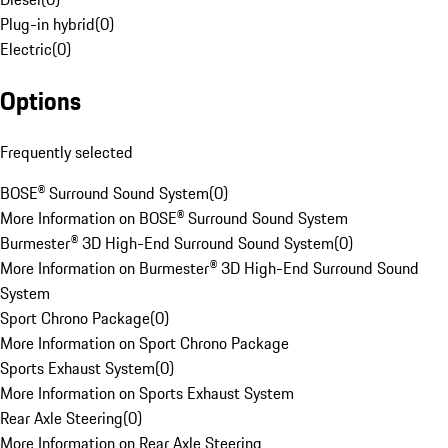
Plug-in hybrid
(
0
)
Electric
(
0
)
Options
Frequently selected
BOSE® Surround Sound System
(
0
)
More Information on BOSE® Surround Sound System
Burmester® 3D High-End Surround Sound System
(
0
)
More Information on Burmester® 3D High-End Surround Sound
System
Sport Chrono Package
(
0
)
More Information on Sport Chrono Package
Sports Exhaust System
(
0
)
More Information on Sports Exhaust System
Rear Axle Steering
(
0
)
More Information on Rear Axle Steering