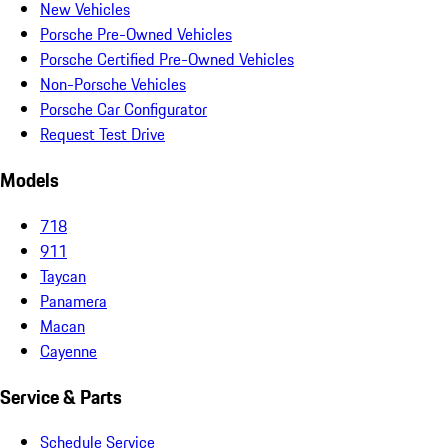
New Vehicles
Porsche Pre-Owned Vehicles
Porsche Certified Pre-Owned Vehicles
Non-Porsche Vehicles
Porsche Car Configurator
Request Test Drive
Models
718
911
Taycan
Panamera
Macan
Cayenne
Service & Parts
Schedule Service