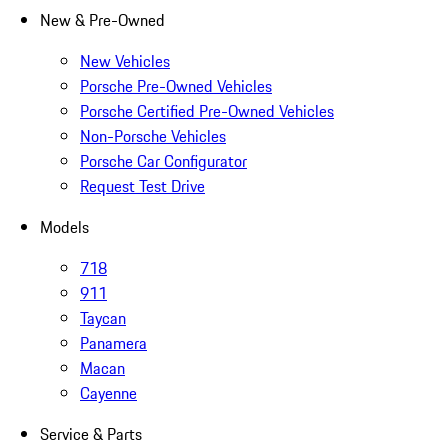
New & Pre-Owned
New Vehicles
Porsche Pre-Owned Vehicles
Porsche Certified Pre-Owned Vehicles
Non-Porsche Vehicles
Porsche Car Configurator
Request Test Drive
Models
718
911
Taycan
Panamera
Macan
Cayenne
Service & Parts