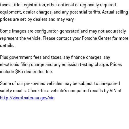
taxes, title, registration, other optional or regionally required
equipment, dealer charges, and any potential tariffs. Actual selling
prices are set by dealers and may vary.
Some images are configurator-generated and may not accurately
represent the vehicle. Please contact your Porsche Center for more
details.
Plus government fees and taxes, any finance charges, any
electronic filing charge and any emission testing charge. Prices
include $85 dealer doc fee.
Some of our pre-owned vehicles may be subject to unrepaired
safety recalls. Check for a vehicle’s unrepaired recalls by VIN at
http://vinrcl.safercar.gov/vin