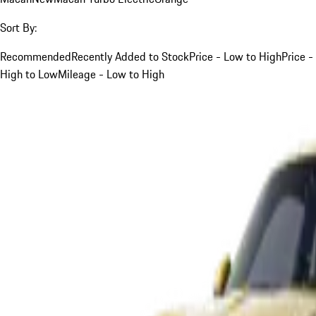
Sort By:
Recommended
Recently Added to Stock
Price - Low to High
Price -
High to Low
Mileage - Low to High