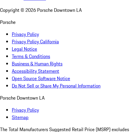
Copyright ©
2026
Porsche Downtown LA
Porsche
Privacy Policy
Privacy Policy California
Legal Notice
Terms & Conditions
Business & Human Rights
Accessibility Statement
Open Source Software Notice
Do Not Sell or Share My Personal Information
Porsche Downtown LA
Privacy Policy
Sitemap
The Total Manufacturers Suggested Retail Price (MSRP) excludes