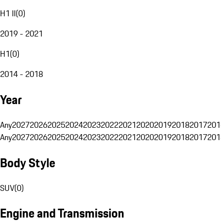
H1 II
(
0
)
2019 - 2021
H1
(
0
)
2014 - 2018
Year
Any
2027
2026
2025
2024
2023
2022
2021
2020
2019
2018
2017
201
Any
2027
2026
2025
2024
2023
2022
2021
2020
2019
2018
2017
201
Body Style
SUV
(
0
)
Engine and Transmission