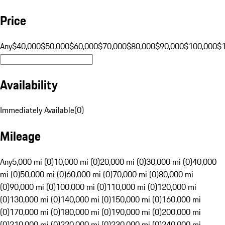
Price
Any
$40,000
$50,000
$60,000
$70,000
$80,000
$90,000
$100,000
$
Availability
Immediately Available
(
0
)
Mileage
Any
5,000 mi (0)
10,000 mi (0)
20,000 mi (0)
30,000 mi (0)
40,000
mi (0)
50,000 mi (0)
60,000 mi (0)
70,000 mi (0)
80,000 mi
(0)
90,000 mi (0)
100,000 mi (0)
110,000 mi (0)
120,000 mi
(0)
130,000 mi (0)
140,000 mi (0)
150,000 mi (0)
160,000 mi
(0)
170,000 mi (0)
180,000 mi (0)
190,000 mi (0)
200,000 mi
(0)
210,000 mi (0)
220,000 mi (0)
230,000 mi (0)
240,000 mi