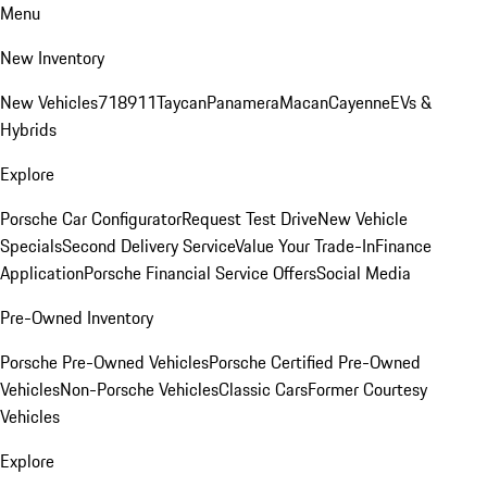
Menu
New Inventory
New Vehicles
718
911
Taycan
Panamera
Macan
Cayenne
EVs &
Hybrids
Explore
Porsche Car Configurator
Request Test Drive
New Vehicle
Specials
Second Delivery Service
Value Your Trade-In
Finance
Application
Porsche Financial Service Offers
Social Media
Pre-Owned Inventory
Porsche Pre-Owned Vehicles
Porsche Certified Pre-Owned
Vehicles
Non-Porsche Vehicles
Classic Cars
Former Courtesy
Vehicles
Explore