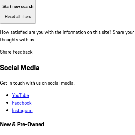
Start new search
Reset all filters
How satisfied are you with the information on this site?
Share your
thoughts with us.
Share Feedback
Social Media
Get in touch with us on social media.
YouTube
Facebook
Instagram
New & Pre-Owned