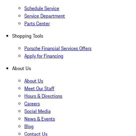
Schedule Service
Service Department
Parts Center
Shopping Tools
Porsche Financial Services Offers
Apply for Financing
About Us
About Us
Meet Our Staff
Hours & Directions
Careers
Social Media
News & Events
Blog
Contact Us