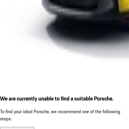
We are currently unable to find a suitable Porsche.
To find your ideal Porsche, we recommend one of the following
steps: