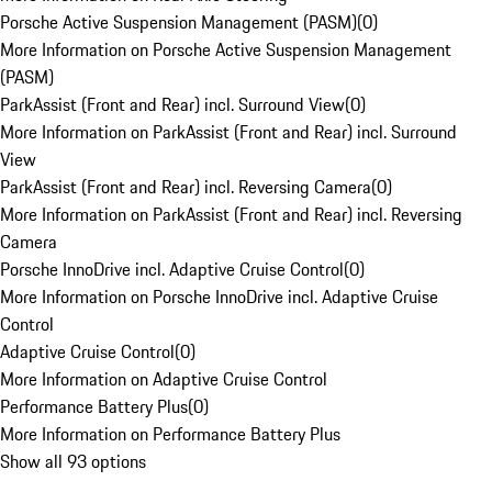
Porsche Active Suspension Management (PASM)
(
0
)
More Information on Porsche Active Suspension Management
(PASM)
ParkAssist (Front and Rear) incl. Surround View
(
0
)
More Information on ParkAssist (Front and Rear) incl. Surround
View
ParkAssist (Front and Rear) incl. Reversing Camera
(
0
)
More Information on ParkAssist (Front and Rear) incl. Reversing
Camera
Porsche InnoDrive incl. Adaptive Cruise Control
(
0
)
More Information on Porsche InnoDrive incl. Adaptive Cruise
Control
Adaptive Cruise Control
(
0
)
More Information on Adaptive Cruise Control
Performance Battery Plus
(
0
)
More Information on Performance Battery Plus
Show all 93 options