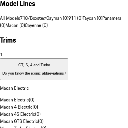
Model Lines
All Models
718/Boxster/Cayman (0)
911 (0)
Taycan (0)
Panamera
(0)
Macan (0)
Cayenne (0)
Trims
1
GT, S, 4 and Turbo
Do you know the iconic abbreviations?
Macan Electric
Macan Electric
(
0
)
Macan 4 Electric
(
0
)
Macan 4S Electric
(
0
)
Macan GTS Electric
(
0
)