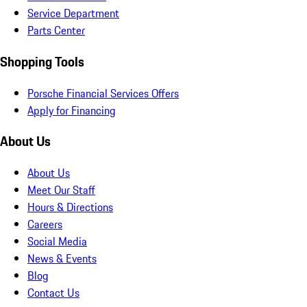
Service Department
Parts Center
Shopping Tools
Porsche Financial Services Offers
Apply for Financing
About Us
About Us
Meet Our Staff
Hours & Directions
Careers
Social Media
News & Events
Blog
Contact Us