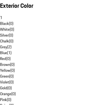
Exterior Color
1
Black
(
0
)
White
(
0
)
Silver
(
0
)
Chalk
(
0
)
Grey
(
2
)
Blue
(
1
)
Red
(
0
)
Brown
(
0
)
Yellow
(
0
)
Green
(
0
)
Violet
(
0
)
Gold
(
0
)
Orange
(
0
)
Pink
(
0
)