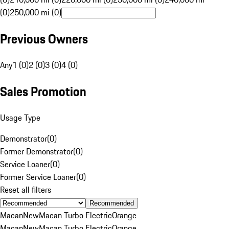
(0)
250,000 mi (0)
Previous Owners
Any
1 (0)
2 (0)
3 (0)
4 (0)
Sales Promotion
Usage Type
Demonstrator
(
0
)
Former Demonstrator
(
0
)
Service Loaner
(
0
)
Former Service Loaner
(
0
)
Reset all filters
Recommended
Macan
New
Macan Turbo Electric
Orange
Macan
New
Macan Turbo Electric
Orange