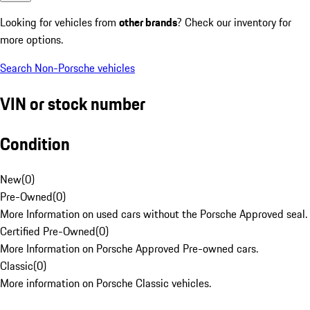
Looking for vehicles from
other brands
? Check our inventory for
more options.
Search Non-Porsche vehicles
VIN or stock number
Condition
New
(
0
)
Pre-Owned
(
0
)
More Information on used cars without the Porsche Approved seal.
Certified Pre-Owned
(
0
)
More Information on Porsche Approved Pre-owned cars.
Classic
(
0
)
More information on Porsche Classic vehicles.