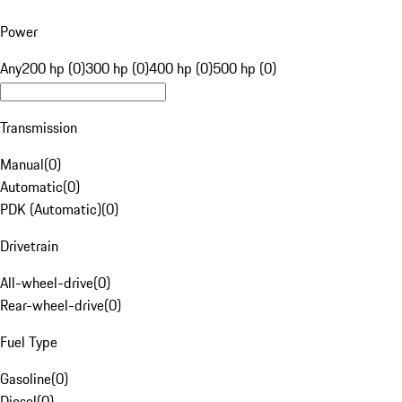
Power
Any
200 hp (0)
300 hp (0)
400 hp (0)
500 hp (0)
Transmission
Manual
(
0
)
Automatic
(
0
)
PDK (Automatic)
(
0
)
Drivetrain
All-wheel-drive
(
0
)
Rear-wheel-drive
(
0
)
Fuel Type
Gasoline
(
0
)
Diesel
(
0
)