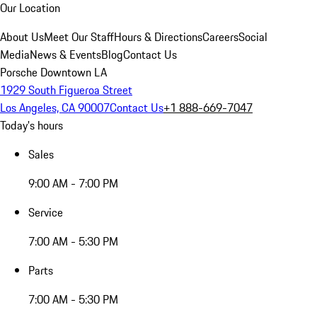
Our Location
About Us
Meet Our Staff
Hours & Directions
Careers
Social
Media
News & Events
Blog
Contact Us
Porsche Downtown LA
1929 South Figueroa Street
Los Angeles, CA 90007
Contact Us
+1 888-669-7047
Today's hours
Sales
9:00 AM - 7:00 PM
Service
7:00 AM - 5:30 PM
Parts
7:00 AM - 5:30 PM