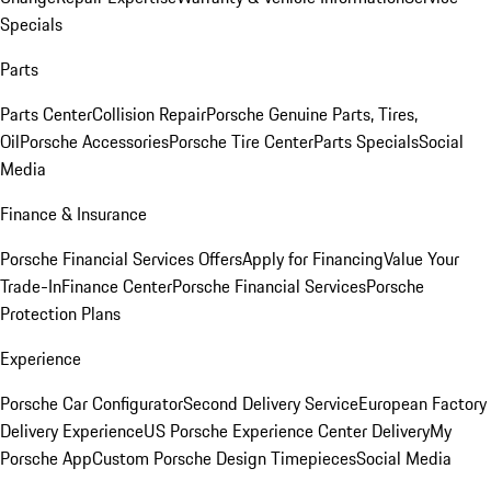
Specials
Parts
Parts Center
Collision Repair
Porsche Genuine Parts, Tires,
Oil
Porsche Accessories
Porsche Tire Center
Parts Specials
Social
Media
Finance & Insurance
Porsche Financial Services Offers
Apply for Financing
Value Your
Trade-In
Finance Center
Porsche Financial Services
Porsche
Protection Plans
Experience
Porsche Car Configurator
Second Delivery Service
European Factory
Delivery Experience
US Porsche Experience Center Delivery
My
Porsche App
Custom Porsche Design Timepieces
Social Media