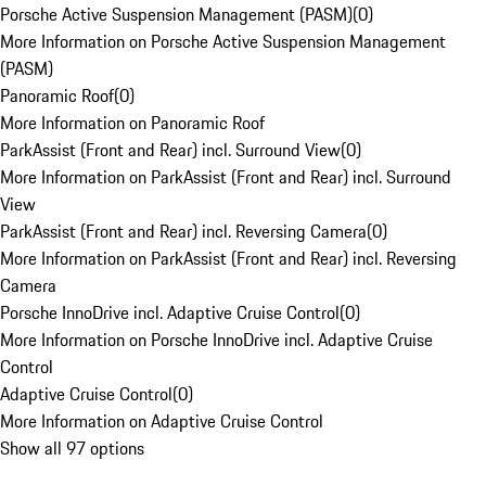
Porsche Active Suspension Management (PASM)
(
0
)
More Information on Porsche Active Suspension Management
(PASM)
Panoramic Roof
(
0
)
More Information on Panoramic Roof
ParkAssist (Front and Rear) incl. Surround View
(
0
)
More Information on ParkAssist (Front and Rear) incl. Surround
View
ParkAssist (Front and Rear) incl. Reversing Camera
(
0
)
More Information on ParkAssist (Front and Rear) incl. Reversing
Camera
Porsche InnoDrive incl. Adaptive Cruise Control
(
0
)
More Information on Porsche InnoDrive incl. Adaptive Cruise
Control
Adaptive Cruise Control
(
0
)
More Information on Adaptive Cruise Control
Show all 97 options