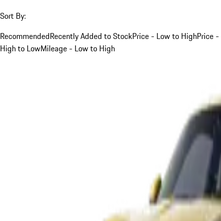
Sort By:
Recommended
Recently Added to Stock
Price - Low to High
Price -
High to Low
Mileage - Low to High