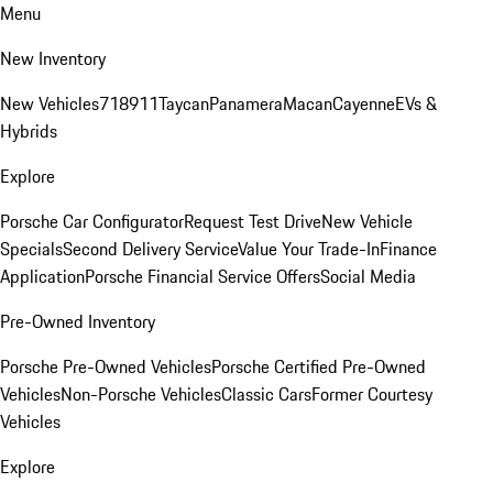
Menu
New Inventory
New Vehicles
718
911
Taycan
Panamera
Macan
Cayenne
EVs &
Hybrids
Explore
Porsche Car Configurator
Request Test Drive
New Vehicle
Specials
Second Delivery Service
Value Your Trade-In
Finance
Application
Porsche Financial Service Offers
Social Media
Pre-Owned Inventory
Porsche Pre-Owned Vehicles
Porsche Certified Pre-Owned
Vehicles
Non-Porsche Vehicles
Classic Cars
Former Courtesy
Vehicles
Explore