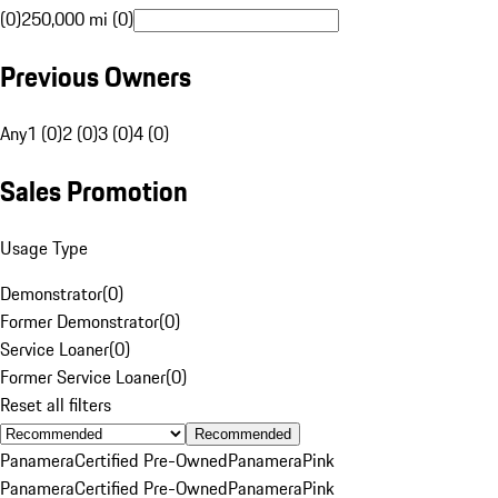
(0)
250,000 mi (0)
Previous Owners
Any
1 (0)
2 (0)
3 (0)
4 (0)
Sales Promotion
Usage Type
Demonstrator
(
0
)
Former Demonstrator
(
0
)
Service Loaner
(
0
)
Former Service Loaner
(
0
)
Reset all filters
Recommended
Panamera
Certified Pre-Owned
Panamera
Pink
Panamera
Certified Pre-Owned
Panamera
Pink