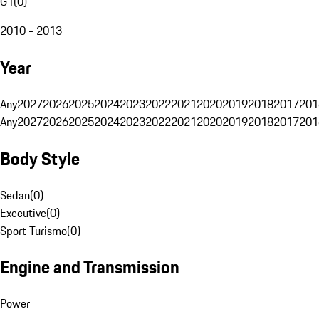
G1
(
0
)
2010 - 2013
Year
Any
2027
2026
2025
2024
2023
2022
2021
2020
2019
2018
2017
201
Any
2027
2026
2025
2024
2023
2022
2021
2020
2019
2018
2017
201
Body Style
Sedan
(
0
)
Executive
(
0
)
Sport Turismo
(
0
)
Engine and Transmission
Power