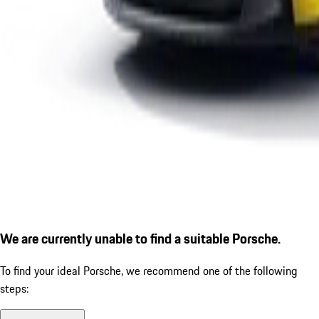
We are currently unable to find a suitable Porsche.
To find your ideal Porsche, we recommend one of the following
steps: