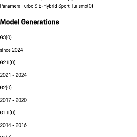
Panamera Turbo S E-Hybrid Sport Turismo
(
0
)
Model Generations
G3
(
0
)
since 2024
G2 II
(
0
)
2021 - 2024
G2
(
0
)
2017 - 2020
G1 II
(
0
)
2014 - 2016