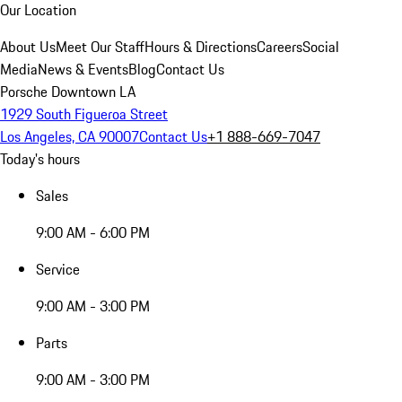
Our Location
About Us
Meet Our Staff
Hours & Directions
Careers
Social
Media
News & Events
Blog
Contact Us
Porsche Downtown LA
1929 South Figueroa Street
Los Angeles, CA 90007
Contact Us
+1 888-669-7047
Today's hours
Sales
9:00 AM - 6:00 PM
Service
9:00 AM - 3:00 PM
Parts
9:00 AM - 3:00 PM