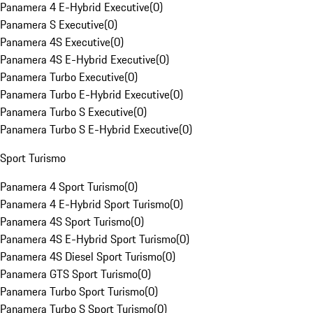
Panamera 4 E-Hybrid Executive
(
0
)
Panamera S Executive
(
0
)
Panamera 4S Executive
(
0
)
Panamera 4S E-Hybrid Executive
(
0
)
Panamera Turbo Executive
(
0
)
Panamera Turbo E-Hybrid Executive
(
0
)
Panamera Turbo S Executive
(
0
)
Panamera Turbo S E-Hybrid Executive
(
0
)
Sport Turismo
Panamera 4 Sport Turismo
(
0
)
Panamera 4 E-Hybrid Sport Turismo
(
0
)
Panamera 4S Sport Turismo
(
0
)
Panamera 4S E-Hybrid Sport Turismo
(
0
)
Panamera 4S Diesel Sport Turismo
(
0
)
Panamera GTS Sport Turismo
(
0
)
Panamera Turbo Sport Turismo
(
0
)
Panamera Turbo S Sport Turismo
(
0
)