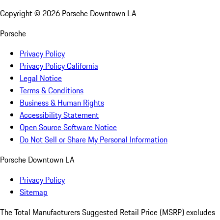
Copyright ©
2026
Porsche Downtown LA
Porsche
Privacy Policy
Privacy Policy California
Legal Notice
Terms & Conditions
Business & Human Rights
Accessibility Statement
Open Source Software Notice
Do Not Sell or Share My Personal Information
Porsche Downtown LA
Privacy Policy
Sitemap
The Total Manufacturers Suggested Retail Price (MSRP) excludes