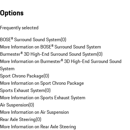
Options
Frequently selected
BOSE® Surround Sound System
(
0
)
More Information on BOSE® Surround Sound System
Burmester® 3D High-End Surround Sound System
(
0
)
More Information on Burmester® 3D High-End Surround Sound
System
Sport Chrono Package
(
0
)
More Information on Sport Chrono Package
Sports Exhaust System
(
0
)
More Information on Sports Exhaust System
Air Suspension
(
0
)
More Information on Air Suspension
Rear Axle Steering
(
0
)
More Information on Rear Axle Steering