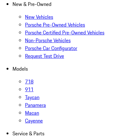
New & Pre-Owned
New Vehicles
Porsche Pre-Owned Vehicles
Porsche Certified Pre-Owned Vehicles
Non-Porsche Vehicles
Porsche Car Configurator
Request Test Drive
Models
718
911
Taycan
Panamera
Macan
Cayenne
Service & Parts