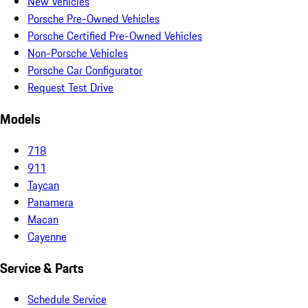
New Vehicles
Porsche Pre-Owned Vehicles
Porsche Certified Pre-Owned Vehicles
Non-Porsche Vehicles
Porsche Car Configurator
Request Test Drive
Models
718
911
Taycan
Panamera
Macan
Cayenne
Service & Parts
Schedule Service