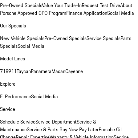
Pre-Owned Specials
Value Your Trade-In
Request Test Drive
About
Porsche Approved CPO Program
Finance Application
Social Media
Our Specials
New Vehicle Specials
Pre-Owned Specials
Service Specials
Parts
Specials
Social Media
Model Lines
718
911
Taycan
Panamera
Macan
Cayenne
Explore
E-Performance
Social Media
Service
Schedule Service
Service Department
Service &
Maintenance
Service & Parts Buy Now Pay Later
Porsche Oil
Change
Repair Expertise
Warranty & Vehicle Information
Service