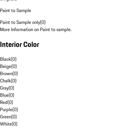
Paint to Sample
Paint to Sample only
(
0
)
More Information on Paint to sample.
Interior Color
Black
(
0
)
Beige
(
0
)
Brown
(
0
)
Chalk
(
0
)
Gray
(
0
)
Blue
(
0
)
Red
(
0
)
Purple
(
0
)
Green
(
0
)
White
(
0
)