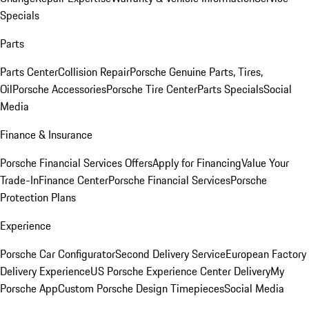
Specials
Parts
Parts Center
Collision Repair
Porsche Genuine Parts, Tires,
Oil
Porsche Accessories
Porsche Tire Center
Parts Specials
Social
Media
Finance & Insurance
Porsche Financial Services Offers
Apply for Financing
Value Your
Trade-In
Finance Center
Porsche Financial Services
Porsche
Protection Plans
Experience
Porsche Car Configurator
Second Delivery Service
European Factory
Delivery Experience
US Porsche Experience Center Delivery
My
Porsche App
Custom Porsche Design Timepieces
Social Media