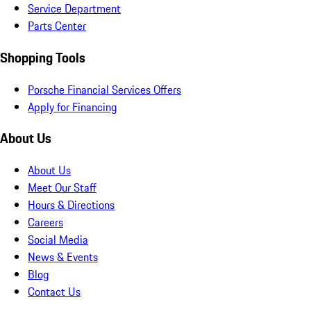
Service Department
Parts Center
Shopping Tools
Porsche Financial Services Offers
Apply for Financing
About Us
About Us
Meet Our Staff
Hours & Directions
Careers
Social Media
News & Events
Blog
Contact Us