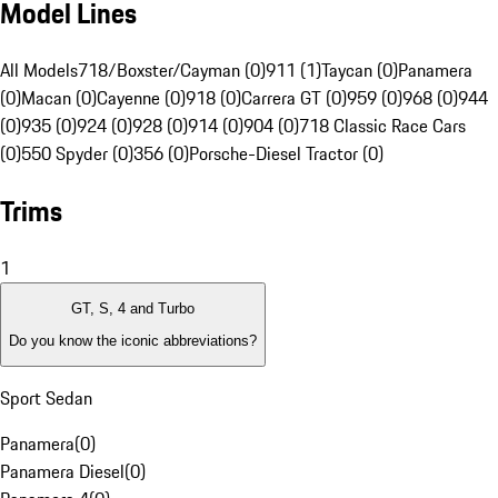
Model Lines
All Models
718/Boxster/Cayman (0)
911 (1)
Taycan (0)
Panamera
(0)
Macan (0)
Cayenne (0)
918 (0)
Carrera GT (0)
959 (0)
968 (0)
944
(0)
935 (0)
924 (0)
928 (0)
914 (0)
904 (0)
718 Classic Race Cars
(0)
550 Spyder (0)
356 (0)
Porsche-Diesel Tractor (0)
Trims
1
GT, S, 4 and Turbo
Do you know the iconic abbreviations?
Sport Sedan
Panamera
(
0
)
Panamera Diesel
(
0
)