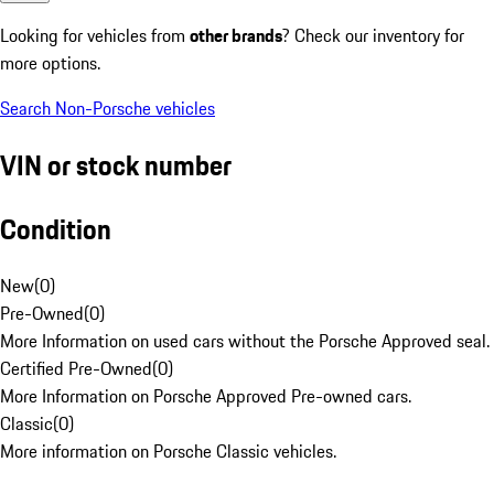
Looking for vehicles from
other brands
? Check our inventory for
more options.
Search Non-Porsche vehicles
VIN or stock number
Condition
New
(
0
)
Pre-Owned
(
0
)
More Information on used cars without the Porsche Approved seal.
Certified Pre-Owned
(
0
)
More Information on Porsche Approved Pre-owned cars.
Classic
(
0
)
More information on Porsche Classic vehicles.