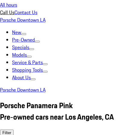
All hours
Call Us
Contact Us
Porsche Downtown LA
New
Pre-Owned
Specials
Models
Service & Parts
Shopping Tools
About Us
Porsche Downtown LA
Porsche Panamera Pink
Pre-owned cars near Los Angeles, CA
Filter