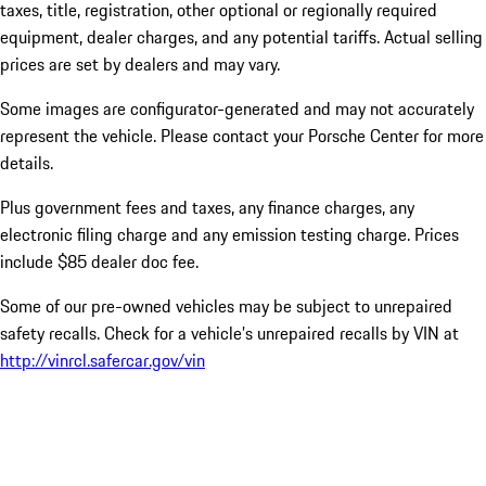
taxes, title, registration, other optional or regionally required
equipment, dealer charges, and any potential tariffs. Actual selling
prices are set by dealers and may vary.
Some images are configurator-generated and may not accurately
represent the vehicle. Please contact your Porsche Center for more
details.
Plus government fees and taxes, any finance charges, any
electronic filing charge and any emission testing charge. Prices
include $85 dealer doc fee.
Some of our pre-owned vehicles may be subject to unrepaired
safety recalls. Check for a vehicle’s unrepaired recalls by VIN at
http://vinrcl.safercar.gov/vin