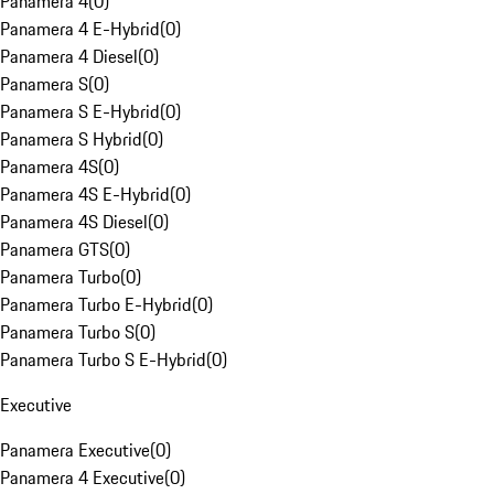
Panamera 4
(
0
)
Panamera 4 E-Hybrid
(
0
)
Panamera 4 Diesel
(
0
)
Panamera S
(
0
)
Panamera S E-Hybrid
(
0
)
Panamera S Hybrid
(
0
)
Panamera 4S
(
0
)
Panamera 4S E-Hybrid
(
0
)
Panamera 4S Diesel
(
0
)
Panamera GTS
(
0
)
Panamera Turbo
(
0
)
Panamera Turbo E-Hybrid
(
0
)
Panamera Turbo S
(
0
)
Panamera Turbo S E-Hybrid
(
0
)
Executive
Panamera Executive
(
0
)
Panamera 4 Executive
(
0
)