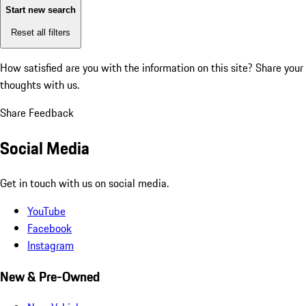
Start new search
Reset all filters
How satisfied are you with the information on this site?
Share your
thoughts with us.
Share Feedback
Social Media
Get in touch with us on social media.
YouTube
Facebook
Instagram
New & Pre-Owned