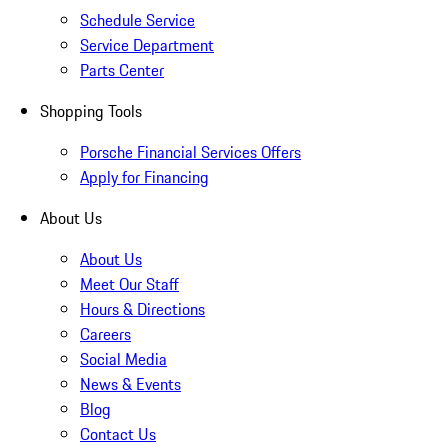
Schedule Service
Service Department
Parts Center
Shopping Tools
Porsche Financial Services Offers
Apply for Financing
About Us
About Us
Meet Our Staff
Hours & Directions
Careers
Social Media
News & Events
Blog
Contact Us