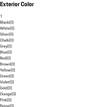
Exterior Color
1
Black
(
0
)
White
(
0
)
Silver
(
0
)
Chalk
(
0
)
Grey
(
0
)
Blue
(
0
)
Red
(
0
)
Brown
(
0
)
Yellow
(
0
)
Green
(
0
)
Violet
(
0
)
Gold
(
0
)
Orange
(
0
)
Pink
(
0
)
Beige
(
0
)