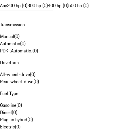
Any
200 hp (0)
300 hp (0)
400 hp (0)
500 hp (0)
Transmission
Manual
(
0
)
Automatic
(
0
)
PDK (Automatic)
(
0
)
Drivetrain
All-wheel-drive
(
0
)
Rear-wheel-drive
(
0
)
Fuel Type
Gasoline
(
0
)
Diesel
(
0
)
Plug-in hybrid
(
0
)
Electric
(
0
)