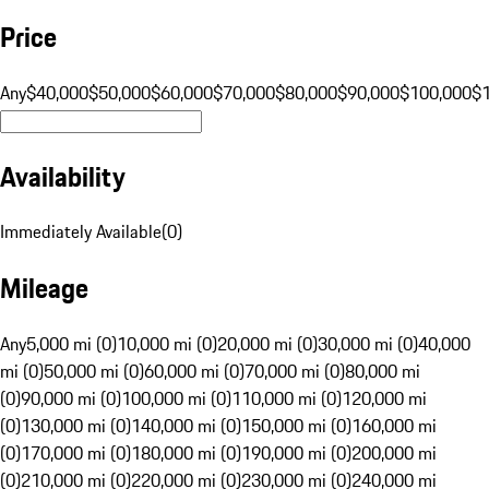
Price
Any
$40,000
$50,000
$60,000
$70,000
$80,000
$90,000
$100,000
$
Availability
Immediately Available
(
0
)
Mileage
Any
5,000 mi (0)
10,000 mi (0)
20,000 mi (0)
30,000 mi (0)
40,000
mi (0)
50,000 mi (0)
60,000 mi (0)
70,000 mi (0)
80,000 mi
(0)
90,000 mi (0)
100,000 mi (0)
110,000 mi (0)
120,000 mi
(0)
130,000 mi (0)
140,000 mi (0)
150,000 mi (0)
160,000 mi
(0)
170,000 mi (0)
180,000 mi (0)
190,000 mi (0)
200,000 mi
(0)
210,000 mi (0)
220,000 mi (0)
230,000 mi (0)
240,000 mi