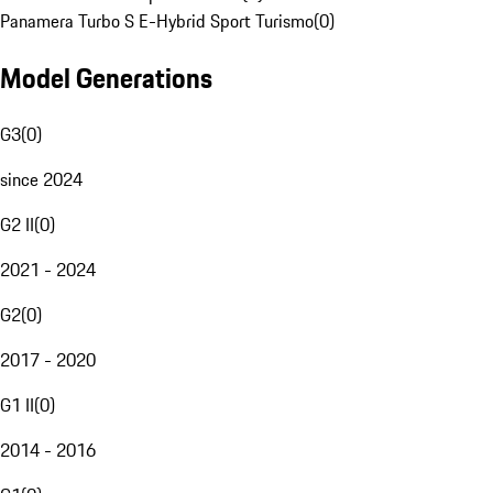
Panamera Turbo S E-Hybrid Sport Turismo
(
0
)
Model Generations
G3
(
0
)
since 2024
G2 II
(
0
)
2021 - 2024
G2
(
0
)
2017 - 2020
G1 II
(
0
)
2014 - 2016