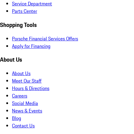
Service Department
Parts Center
Shopping Tools
Porsche Financial Services Offers
Apply for Financing
About Us
About Us
Meet Our Staff
Hours & Directions
Careers
Social Media
News & Events
Blog
Contact Us