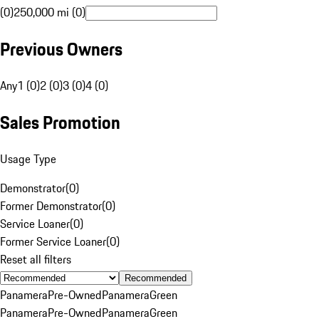
(0)
250,000 mi (0)
Previous Owners
Any
1 (0)
2 (0)
3 (0)
4 (0)
Sales Promotion
Usage Type
Demonstrator
(
0
)
Former Demonstrator
(
0
)
Service Loaner
(
0
)
Former Service Loaner
(
0
)
Reset all filters
Recommended
Panamera
Pre-Owned
Panamera
Green
Panamera
Pre-Owned
Panamera
Green