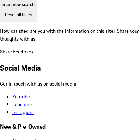
Start new search
Reset all filters
How satisfied are you with the information on this site?
Share your
thoughts with us.
Share Feedback
Social Media
Get in touch with us on social media.
YouTube
Facebook
Instagram
New & Pre-Owned