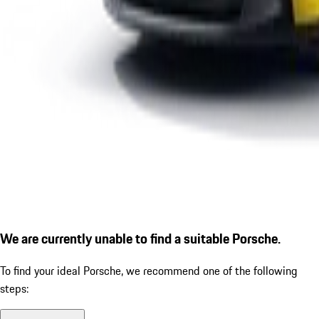
We are currently unable to find a suitable Porsche.
To find your ideal Porsche, we recommend one of the following
steps: