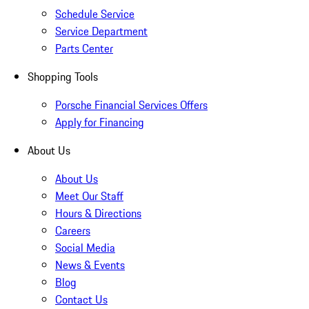
Schedule Service
Service Department
Parts Center
Shopping Tools
Porsche Financial Services Offers
Apply for Financing
About Us
About Us
Meet Our Staff
Hours & Directions
Careers
Social Media
News & Events
Blog
Contact Us