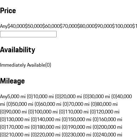
Price
Any
$40,000
$50,000
$60,000
$70,000
$80,000
$90,000
$100,000
$
Availability
Immediately Available
(
0
)
Mileage
Any
5,000 mi (0)
10,000 mi (0)
20,000 mi (0)
30,000 mi (0)
40,000
mi (0)
50,000 mi (0)
60,000 mi (0)
70,000 mi (0)
80,000 mi
(0)
90,000 mi (0)
100,000 mi (0)
110,000 mi (0)
120,000 mi
(0)
130,000 mi (0)
140,000 mi (0)
150,000 mi (0)
160,000 mi
(0)
170,000 mi (0)
180,000 mi (0)
190,000 mi (0)
200,000 mi
(0)
210,000 mi (0)
220,000 mi (0)
230,000 mi (0)
240,000 mi