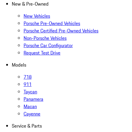
New & Pre-Owned
New Vehicles
Porsche Pre-Owned Vehicles
Porsche Certified Pre-Owned Vehicles
Non-Porsche Vehicles
Porsche Car Configurator
Request Test Drive
Models
718
911
Taycan
Panamera
Macan
Cayenne
Service & Parts