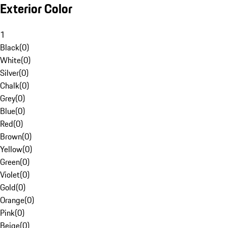
Exterior Color
1
Black
(
0
)
White
(
0
)
Silver
(
0
)
Chalk
(
0
)
Grey
(
0
)
Blue
(
0
)
Red
(
0
)
Brown
(
0
)
Yellow
(
0
)
Green
(
0
)
Violet
(
0
)
Gold
(
0
)
Orange
(
0
)
Pink
(
0
)
Beige
(
0
)