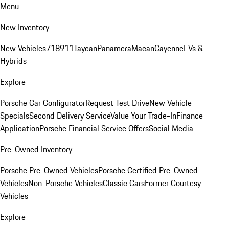
Menu
New Inventory
New Vehicles
718
911
Taycan
Panamera
Macan
Cayenne
EVs &
Hybrids
Explore
Porsche Car Configurator
Request Test Drive
New Vehicle
Specials
Second Delivery Service
Value Your Trade-In
Finance
Application
Porsche Financial Service Offers
Social Media
Pre-Owned Inventory
Porsche Pre-Owned Vehicles
Porsche Certified Pre-Owned
Vehicles
Non-Porsche Vehicles
Classic Cars
Former Courtesy
Vehicles
Explore