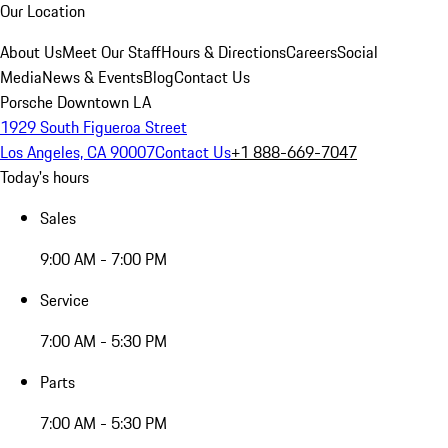
Our Location
About Us
Meet Our Staff
Hours & Directions
Careers
Social
Media
News & Events
Blog
Contact Us
Porsche Downtown LA
1929 South Figueroa Street
Los Angeles, CA 90007
Contact Us
+1 888-669-7047
Today's hours
Sales
9:00 AM - 7:00 PM
Service
7:00 AM - 5:30 PM
Parts
7:00 AM - 5:30 PM