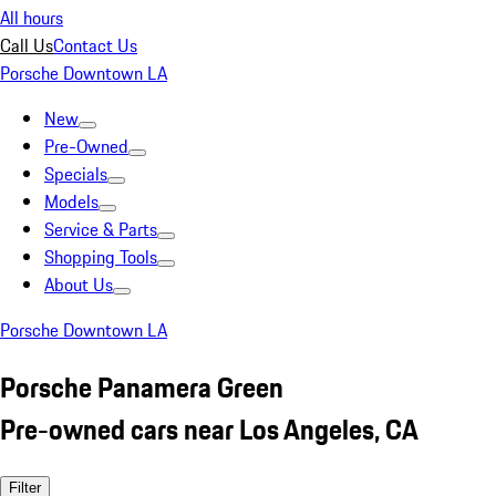
All hours
Call Us
Contact Us
Porsche Downtown LA
New
Pre-Owned
Specials
Models
Service & Parts
Shopping Tools
About Us
Porsche Downtown LA
Porsche Panamera Green
Pre-owned cars near Los Angeles, CA
Filter