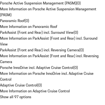
Porsche Active Suspension Management (PASM)
(
0
)
More Information on Porsche Active Suspension Management
(PASM)
Panoramic Roof
(
0
)
More Information on Panoramic Roof
ParkAssist (Front and Rear) incl. Surround View
(
0
)
More Information on ParkAssist (Front and Rear) incl. Surround
View
ParkAssist (Front and Rear) incl. Reversing Camera
(
0
)
More Information on ParkAssist (Front and Rear) incl. Reversing
Camera
Porsche InnoDrive incl. Adaptive Cruise Control
(
0
)
More Information on Porsche InnoDrive incl. Adaptive Cruise
Control
Adaptive Cruise Control
(
0
)
More Information on Adaptive Cruise Control
Show all 97 options