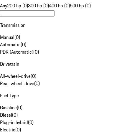
Any
200 hp (0)
300 hp (0)
400 hp (0)
500 hp (0)
Transmission
Manual
(
0
)
Automatic
(
0
)
PDK (Automatic)
(
0
)
Drivetrain
All-wheel-drive
(
0
)
Rear-wheel-drive
(
0
)
Fuel Type
Gasoline
(
0
)
Diesel
(
0
)
Plug-in hybrid
(
0
)
Electric
(
0
)