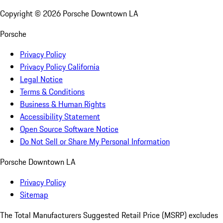
Copyright ©
2026
Porsche Downtown LA
Porsche
Privacy Policy
Privacy Policy California
Legal Notice
Terms & Conditions
Business & Human Rights
Accessibility Statement
Open Source Software Notice
Do Not Sell or Share My Personal Information
Porsche Downtown LA
Privacy Policy
Sitemap
The Total Manufacturers Suggested Retail Price (MSRP) excludes