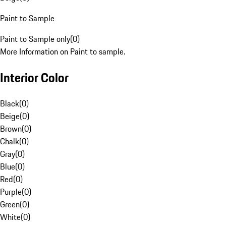
Paint to Sample
Paint to Sample only
(
0
)
More Information on Paint to sample.
Interior Color
Black
(
0
)
Beige
(
0
)
Brown
(
0
)
Chalk
(
0
)
Gray
(
0
)
Blue
(
0
)
Red
(
0
)
Purple
(
0
)
Green
(
0
)
White
(
0
)