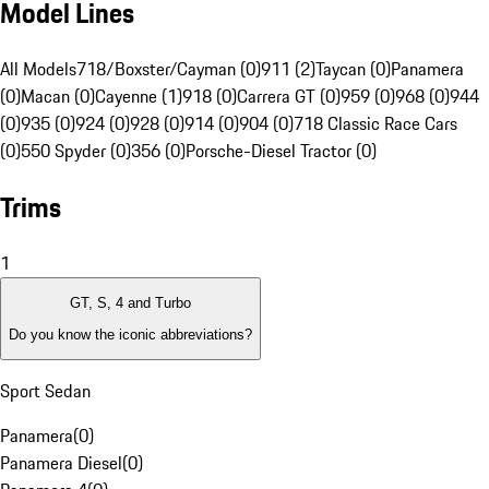
Model Lines
All Models
718/Boxster/Cayman (0)
911 (2)
Taycan (0)
Panamera
(0)
Macan (0)
Cayenne (1)
918 (0)
Carrera GT (0)
959 (0)
968 (0)
944
(0)
935 (0)
924 (0)
928 (0)
914 (0)
904 (0)
718 Classic Race Cars
(0)
550 Spyder (0)
356 (0)
Porsche-Diesel Tractor (0)
Trims
1
GT, S, 4 and Turbo
Do you know the iconic abbreviations?
Sport Sedan
Panamera
(
0
)
Panamera Diesel
(
0
)