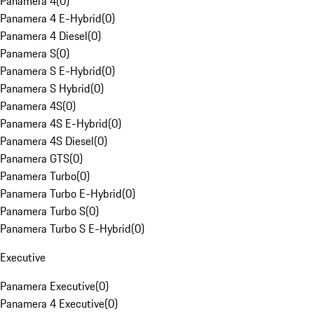
Panamera 4
(
0
)
Panamera 4 E-Hybrid
(
0
)
Panamera 4 Diesel
(
0
)
Panamera S
(
0
)
Panamera S E-Hybrid
(
0
)
Panamera S Hybrid
(
0
)
Panamera 4S
(
0
)
Panamera 4S E-Hybrid
(
0
)
Panamera 4S Diesel
(
0
)
Panamera GTS
(
0
)
Panamera Turbo
(
0
)
Panamera Turbo E-Hybrid
(
0
)
Panamera Turbo S
(
0
)
Panamera Turbo S E-Hybrid
(
0
)
Executive
Panamera Executive
(
0
)
Panamera 4 Executive
(
0
)