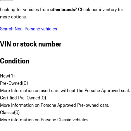
Looking for vehicles from
other brands
? Check our inventory for
more options.
Search Non-Porsche vehicles
VIN or stock number
Condition
New
(
1
)
Pre-Owned
(
0
)
More Information on used cars without the Porsche Approved seal.
Certified Pre-Owned
(
0
)
More Information on Porsche Approved Pre-owned cars.
Classic
(
0
)
More information on Porsche Classic vehicles.