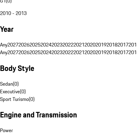
G1
(
0
)
2010 - 2013
Year
Any
2027
2026
2025
2024
2023
2022
2021
2020
2019
2018
2017
201
Any
2027
2026
2025
2024
2023
2022
2021
2020
2019
2018
2017
201
Body Style
Sedan
(
0
)
Executive
(
0
)
Sport Turismo
(
0
)
Engine and Transmission
Power