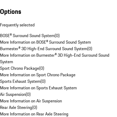
Options
Frequently selected
BOSE® Surround Sound System
(
0
)
More Information on BOSE® Surround Sound System
Burmester® 3D High-End Surround Sound System
(
0
)
More Information on Burmester® 3D High-End Surround Sound
System
Sport Chrono Package
(
0
)
More Information on Sport Chrono Package
Sports Exhaust System
(
0
)
More Information on Sports Exhaust System
Air Suspension
(
0
)
More Information on Air Suspension
Rear Axle Steering
(
0
)
More Information on Rear Axle Steering