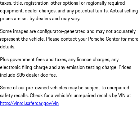
taxes, title, registration, other optional or regionally required
equipment, dealer charges, and any potential tariffs. Actual selling
prices are set by dealers and may vary.
Some images are configurator-generated and may not accurately
represent the vehicle. Please contact your Porsche Center for more
details.
Plus government fees and taxes, any finance charges, any
electronic filing charge and any emission testing charge. Prices
include $85 dealer doc fee.
Some of our pre-owned vehicles may be subject to unrepaired
safety recalls. Check for a vehicle’s unrepaired recalls by VIN at
http://vinrcl.safercar.gov/vin