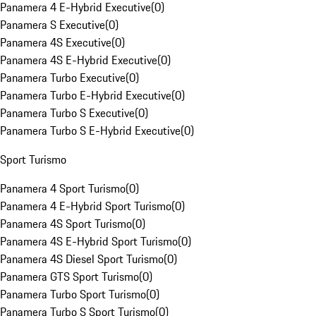
Panamera 4 E-Hybrid Executive
(
0
)
Panamera S Executive
(
0
)
Panamera 4S Executive
(
0
)
Panamera 4S E-Hybrid Executive
(
0
)
Panamera Turbo Executive
(
0
)
Panamera Turbo E-Hybrid Executive
(
0
)
Panamera Turbo S Executive
(
0
)
Panamera Turbo S E-Hybrid Executive
(
0
)
Sport Turismo
Panamera 4 Sport Turismo
(
0
)
Panamera 4 E-Hybrid Sport Turismo
(
0
)
Panamera 4S Sport Turismo
(
0
)
Panamera 4S E-Hybrid Sport Turismo
(
0
)
Panamera 4S Diesel Sport Turismo
(
0
)
Panamera GTS Sport Turismo
(
0
)
Panamera Turbo Sport Turismo
(
0
)
Panamera Turbo S Sport Turismo
(
0
)