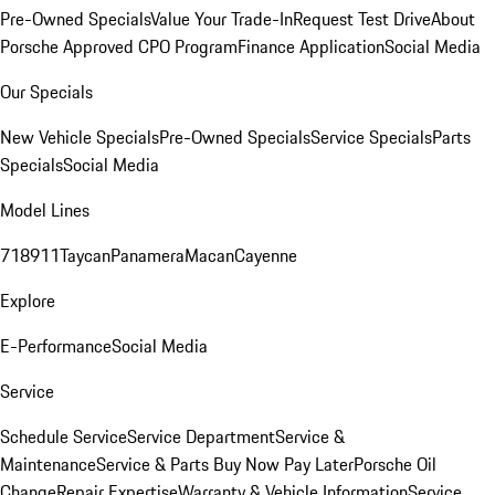
Pre-Owned Specials
Value Your Trade-In
Request Test Drive
About
Porsche Approved CPO Program
Finance Application
Social Media
Our Specials
New Vehicle Specials
Pre-Owned Specials
Service Specials
Parts
Specials
Social Media
Model Lines
718
911
Taycan
Panamera
Macan
Cayenne
Explore
E-Performance
Social Media
Service
Schedule Service
Service Department
Service &
Maintenance
Service & Parts Buy Now Pay Later
Porsche Oil
Change
Repair Expertise
Warranty & Vehicle Information
Service