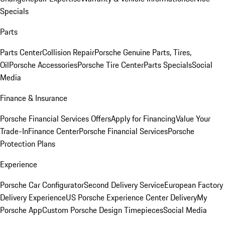
Specials
Parts
Parts Center
Collision Repair
Porsche Genuine Parts, Tires,
Oil
Porsche Accessories
Porsche Tire Center
Parts Specials
Social
Media
Finance & Insurance
Porsche Financial Services Offers
Apply for Financing
Value Your
Trade-In
Finance Center
Porsche Financial Services
Porsche
Protection Plans
Experience
Porsche Car Configurator
Second Delivery Service
European Factory
Delivery Experience
US Porsche Experience Center Delivery
My
Porsche App
Custom Porsche Design Timepieces
Social Media