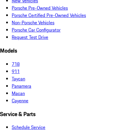
New Vehicles
Porsche Pre-Owned Vehicles
Porsche Certified Pre-Owned Vehicles
Non-Porsche Vehicles
Porsche Car Configurator
Request Test Drive
Models
718
911
Taycan
Panamera
Macan
Cayenne
Service & Parts
Schedule Service