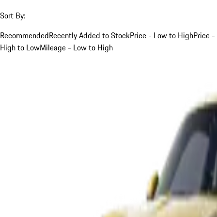
Sort By:
Recommended
Recently Added to Stock
Price - Low to High
Price -
High to Low
Mileage - Low to High