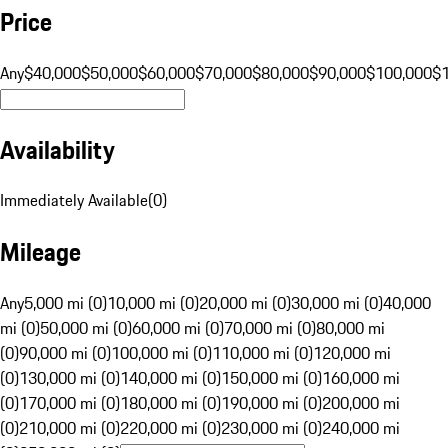
Price
Any
$40,000
$50,000
$60,000
$70,000
$80,000
$90,000
$100,000
$
Availability
Immediately Available
(
0
)
Mileage
Any
5,000 mi (0)
10,000 mi (0)
20,000 mi (0)
30,000 mi (0)
40,000
mi (0)
50,000 mi (0)
60,000 mi (0)
70,000 mi (0)
80,000 mi
(0)
90,000 mi (0)
100,000 mi (0)
110,000 mi (0)
120,000 mi
(0)
130,000 mi (0)
140,000 mi (0)
150,000 mi (0)
160,000 mi
(0)
170,000 mi (0)
180,000 mi (0)
190,000 mi (0)
200,000 mi
(0)
210,000 mi (0)
220,000 mi (0)
230,000 mi (0)
240,000 mi