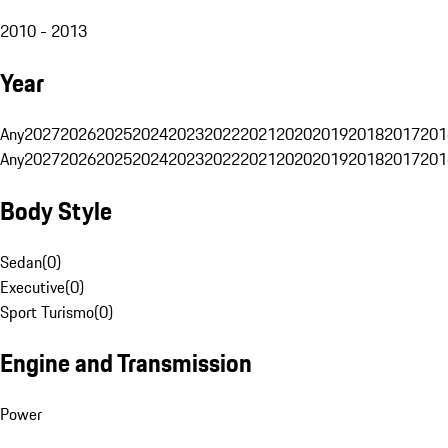
2010 - 2013
Year
Any
2027
2026
2025
2024
2023
2022
2021
2020
2019
2018
2017
201
Any
2027
2026
2025
2024
2023
2022
2021
2020
2019
2018
2017
201
Body Style
Sedan
(
0
)
Executive
(
0
)
Sport Turismo
(
0
)
Engine and Transmission
Power