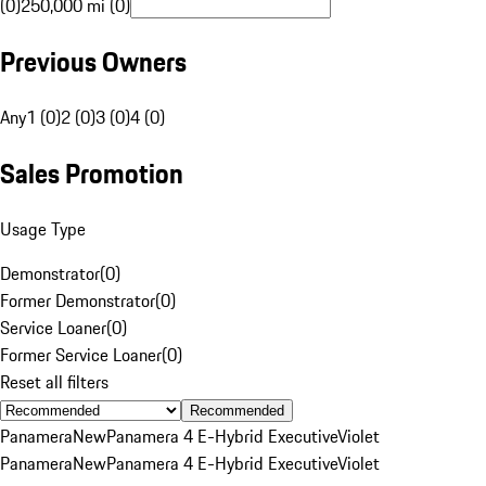
(0)
250,000 mi (0)
Previous Owners
Any
1 (0)
2 (0)
3 (0)
4 (0)
Sales Promotion
Usage Type
Demonstrator
(
0
)
Former Demonstrator
(
0
)
Service Loaner
(
0
)
Former Service Loaner
(
0
)
Reset all filters
Recommended
Panamera
New
Panamera 4 E-Hybrid Executive
Violet
Panamera
New
Panamera 4 E-Hybrid Executive
Violet