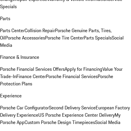
Specials
Parts
Parts Center
Collision Repair
Porsche Genuine Parts, Tires,
Oil
Porsche Accessories
Porsche Tire Center
Parts Specials
Social
Media
Finance & Insurance
Porsche Financial Services Offers
Apply for Financing
Value Your
Trade-In
Finance Center
Porsche Financial Services
Porsche
Protection Plans
Experience
Porsche Car Configurator
Second Delivery Service
European Factory
Delivery Experience
US Porsche Experience Center Delivery
My
Porsche App
Custom Porsche Design Timepieces
Social Media