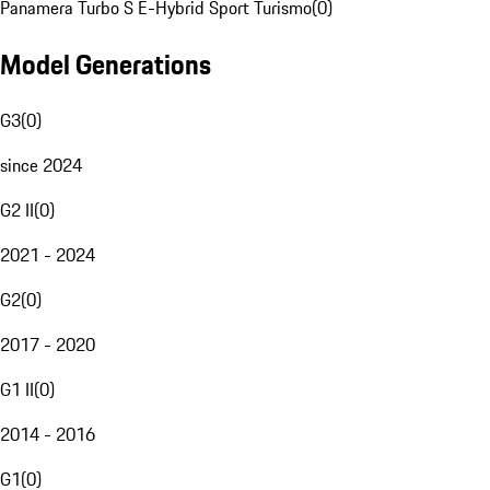
Panamera Turbo S E-Hybrid Sport Turismo
(
0
)
Model Generations
G3
(
0
)
since 2024
G2 II
(
0
)
2021 - 2024
G2
(
0
)
2017 - 2020
G1 II
(
0
)
2014 - 2016
G1
(
0
)