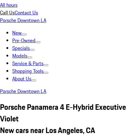
All hours
Call Us
Contact Us
Porsche Downtown LA
New
Pre-Owned
Specials
Models
Service & Parts
Shopping Tools
About Us
Porsche Downtown LA
Porsche Panamera 4 E-Hybrid Executive
Violet
New cars near Los Angeles, CA