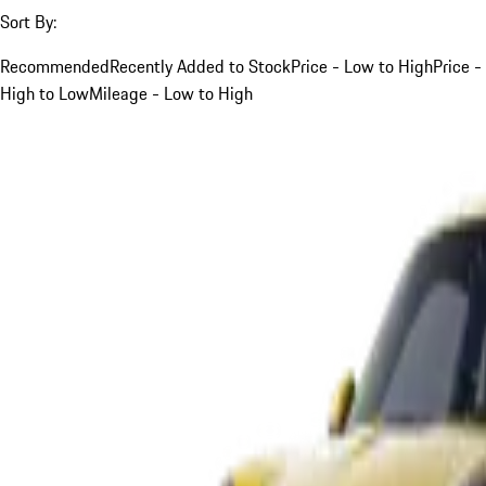
Sort By:
Recommended
Recently Added to Stock
Price - Low to High
Price -
High to Low
Mileage - Low to High