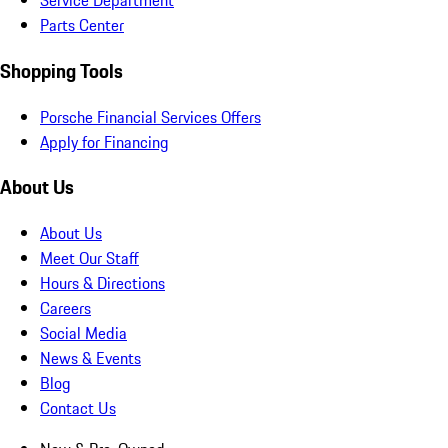
Service Department
Parts Center
Shopping Tools
Porsche Financial Services Offers
Apply for Financing
About Us
About Us
Meet Our Staff
Hours & Directions
Careers
Social Media
News & Events
Blog
Contact Us