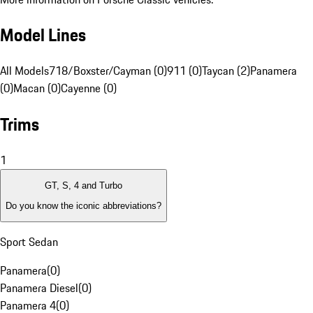
Model Lines
All Models
718/Boxster/Cayman (0)
911 (0)
Taycan (2)
Panamera
(0)
Macan (0)
Cayenne (0)
Trims
1
GT, S, 4 and Turbo
Do you know the iconic abbreviations?
Sport Sedan
Panamera
(
0
)
Panamera Diesel
(
0
)
Panamera 4
(
0
)