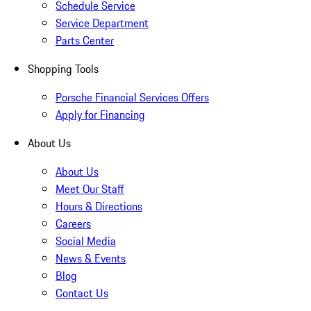
Schedule Service
Service Department
Parts Center
Shopping Tools
Porsche Financial Services Offers
Apply for Financing
About Us
About Us
Meet Our Staff
Hours & Directions
Careers
Social Media
News & Events
Blog
Contact Us