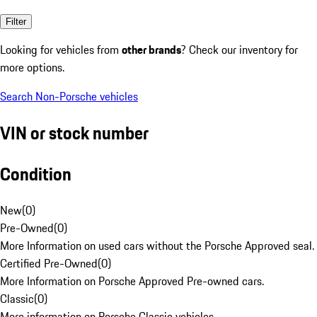
Filter
Looking for vehicles from
other brands
? Check our inventory for
more options.
Search Non-Porsche vehicles
VIN or stock number
Condition
New
(
0
)
Pre-Owned
(
0
)
More Information on used cars without the Porsche Approved seal.
Certified Pre-Owned
(
0
)
More Information on Porsche Approved Pre-owned cars.
Classic
(
0
)
More information on Porsche Classic vehicles.