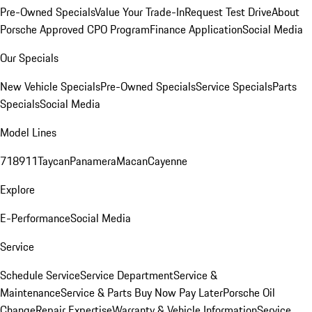
Pre-Owned Specials
Value Your Trade-In
Request Test Drive
About
Porsche Approved CPO Program
Finance Application
Social Media
Our Specials
New Vehicle Specials
Pre-Owned Specials
Service Specials
Parts
Specials
Social Media
Model Lines
718
911
Taycan
Panamera
Macan
Cayenne
Explore
E-Performance
Social Media
Service
Schedule Service
Service Department
Service &
Maintenance
Service & Parts Buy Now Pay Later
Porsche Oil
Change
Repair Expertise
Warranty & Vehicle Information
Service