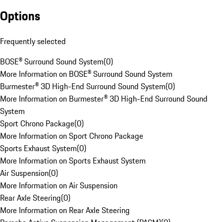
Options
Frequently selected
BOSE® Surround Sound System
(
0
)
More Information on BOSE® Surround Sound System
Burmester® 3D High-End Surround Sound System
(
0
)
More Information on Burmester® 3D High-End Surround Sound
System
Sport Chrono Package
(
0
)
More Information on Sport Chrono Package
Sports Exhaust System
(
0
)
More Information on Sports Exhaust System
Air Suspension
(
0
)
More Information on Air Suspension
Rear Axle Steering
(
0
)
More Information on Rear Axle Steering