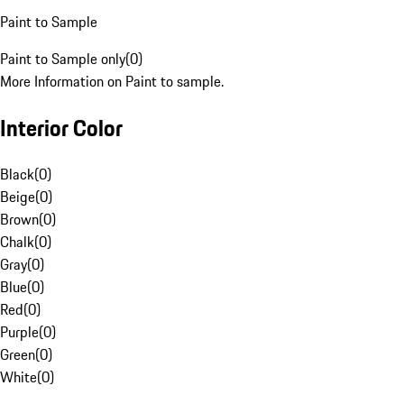
Paint to Sample
Paint to Sample only
(
0
)
More Information on Paint to sample.
Interior Color
Black
(
0
)
Beige
(
0
)
Brown
(
0
)
Chalk
(
0
)
Gray
(
0
)
Blue
(
0
)
Red
(
0
)
Purple
(
0
)
Green
(
0
)
White
(
0
)