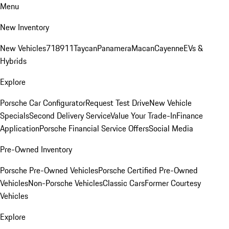
Menu
New Inventory
New Vehicles
718
911
Taycan
Panamera
Macan
Cayenne
EVs &
Hybrids
Explore
Porsche Car Configurator
Request Test Drive
New Vehicle
Specials
Second Delivery Service
Value Your Trade-In
Finance
Application
Porsche Financial Service Offers
Social Media
Pre-Owned Inventory
Porsche Pre-Owned Vehicles
Porsche Certified Pre-Owned
Vehicles
Non-Porsche Vehicles
Classic Cars
Former Courtesy
Vehicles
Explore