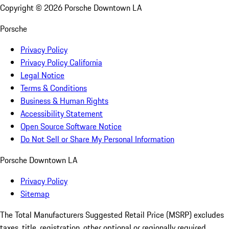
Copyright ©
2026
Porsche Downtown LA
Porsche
Privacy Policy
Privacy Policy California
Legal Notice
Terms & Conditions
Business & Human Rights
Accessibility Statement
Open Source Software Notice
Do Not Sell or Share My Personal Information
Porsche Downtown LA
Privacy Policy
Sitemap
The Total Manufacturers Suggested Retail Price (MSRP) excludes
taxes, title, registration, other optional or regionally required