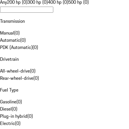
Any
200 hp (0)
300 hp (0)
400 hp (0)
500 hp (0)
Transmission
Manual
(
0
)
Automatic
(
0
)
PDK (Automatic)
(
0
)
Drivetrain
All-wheel-drive
(
0
)
Rear-wheel-drive
(
0
)
Fuel Type
Gasoline
(
0
)
Diesel
(
0
)
Plug-in hybrid
(
0
)
Electric
(
0
)