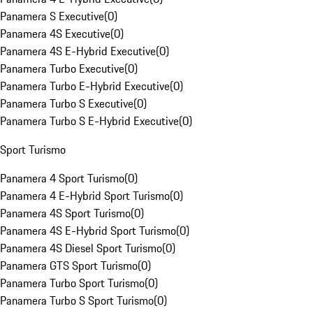
Panamera S Executive
(
0
)
Panamera 4S Executive
(
0
)
Panamera 4S E-Hybrid Executive
(
0
)
Panamera Turbo Executive
(
0
)
Panamera Turbo E-Hybrid Executive
(
0
)
Panamera Turbo S Executive
(
0
)
Panamera Turbo S E-Hybrid Executive
(
0
)
Sport Turismo
Panamera 4 Sport Turismo
(
0
)
Panamera 4 E-Hybrid Sport Turismo
(
0
)
Panamera 4S Sport Turismo
(
0
)
Panamera 4S E-Hybrid Sport Turismo
(
0
)
Panamera 4S Diesel Sport Turismo
(
0
)
Panamera GTS Sport Turismo
(
0
)
Panamera Turbo Sport Turismo
(
0
)
Panamera Turbo S Sport Turismo
(
0
)