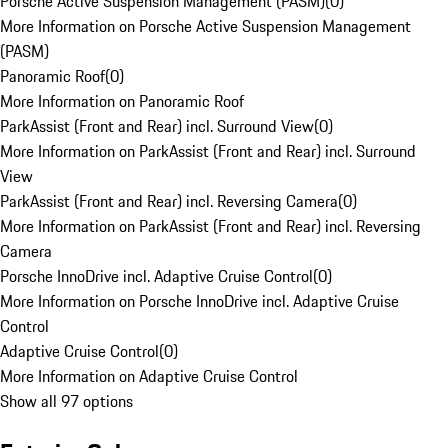
Porsche Active Suspension Management (PASM)
(
0
)
More Information on Porsche Active Suspension Management
(PASM)
Panoramic Roof
(
0
)
More Information on Panoramic Roof
ParkAssist (Front and Rear) incl. Surround View
(
0
)
More Information on ParkAssist (Front and Rear) incl. Surround
View
ParkAssist (Front and Rear) incl. Reversing Camera
(
0
)
More Information on ParkAssist (Front and Rear) incl. Reversing
Camera
Porsche InnoDrive incl. Adaptive Cruise Control
(
0
)
More Information on Porsche InnoDrive incl. Adaptive Cruise
Control
Adaptive Cruise Control
(
0
)
More Information on Adaptive Cruise Control
Show all 97 options