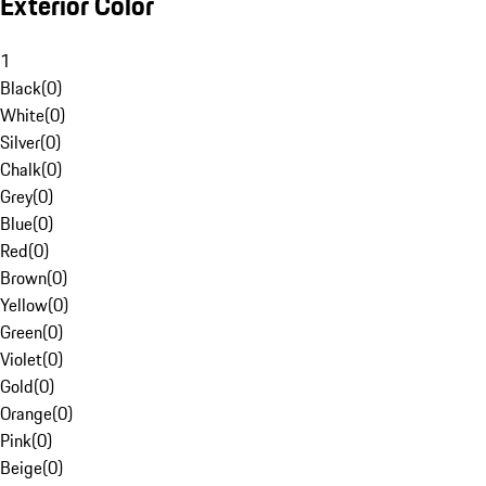
Exterior Color
1
Black
(
0
)
White
(
0
)
Silver
(
0
)
Chalk
(
0
)
Grey
(
0
)
Blue
(
0
)
Red
(
0
)
Brown
(
0
)
Yellow
(
0
)
Green
(
0
)
Violet
(
0
)
Gold
(
0
)
Orange
(
0
)
Pink
(
0
)
Beige
(
0
)