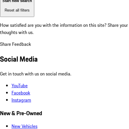
Start new search
Reset all filters
How satisfied are you with the information on this site?
Share your
thoughts with us.
Share Feedback
Social Media
Get in touch with us on social media.
YouTube
Facebook
Instagram
New & Pre-Owned
New Vehicles