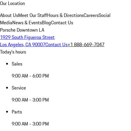
Our Location
About Us
Meet Our Staff
Hours & Directions
Careers
Social
Media
News & Events
Blog
Contact Us
Porsche Downtown LA
1929 South Figueroa Street
Los Angeles, CA 90007
Contact Us
+1 888-669-7047
Today's hours
Sales
9:00 AM - 6:00 PM
Service
9:00 AM - 3:00 PM
Parts
9:00 AM - 3:00 PM