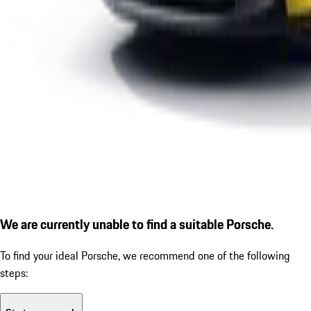
We are currently unable to find a suitable Porsche.
To find your ideal Porsche, we recommend one of the following
steps: