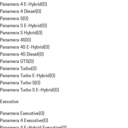
Panamera 4 E-Hybrid
(
0
)
Panamera 4 Diesel
(
0
)
Panamera S
(
0
)
Panamera S E-Hybrid
(
0
)
Panamera S Hybrid
(
0
)
Panamera 4S
(
0
)
Panamera 4S E-Hybrid
(
0
)
Panamera 4S Diesel
(
0
)
Panamera GTS
(
0
)
Panamera Turbo
(
0
)
Panamera Turbo E-Hybrid
(
0
)
Panamera Turbo S
(
0
)
Panamera Turbo S E-Hybrid
(
0
)
Executive
Panamera Executive
(
0
)
Panamera 4 Executive
(
0
)
Panamera 4 E-Hybrid Executive
(
0
)