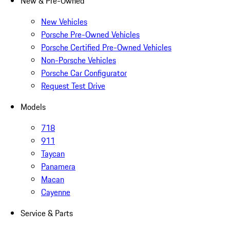
New & Pre-Owned
New Vehicles
Porsche Pre-Owned Vehicles
Porsche Certified Pre-Owned Vehicles
Non-Porsche Vehicles
Porsche Car Configurator
Request Test Drive
Models
718
911
Taycan
Panamera
Macan
Cayenne
Service & Parts