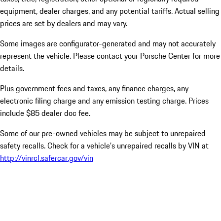
equipment, dealer charges, and any potential tariffs. Actual selling
prices are set by dealers and may vary.
Some images are configurator-generated and may not accurately
represent the vehicle. Please contact your Porsche Center for more
details.
Plus government fees and taxes, any finance charges, any
electronic filing charge and any emission testing charge. Prices
include $85 dealer doc fee.
Some of our pre-owned vehicles may be subject to unrepaired
safety recalls. Check for a vehicle’s unrepaired recalls by VIN at
http://vinrcl.safercar.gov/vin