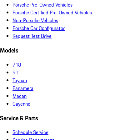
Porsche Pre-Owned Vehicles
Porsche Certified Pre-Owned Vehicles
Non-Porsche Vehicles
Porsche Car Configurator
Request Test Drive
Models
718
911
Taycan
Panamera
Macan
Cayenne
Service & Parts
Schedule Service