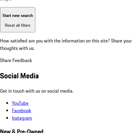
Start new search
Reset all filters
How satisfied are you with the information on this site?
Share your
thoughts with us.
Share Feedback
Social Media
Get in touch with us on social media.
YouTube
Facebook
Instagram
New & Pre-Owned