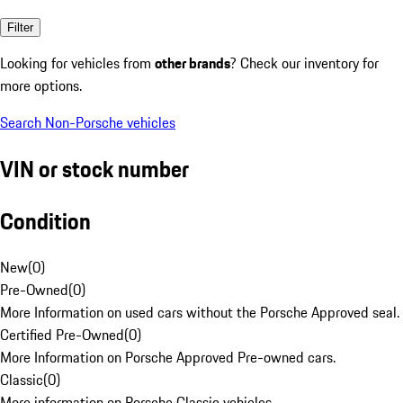
Filter
Looking for vehicles from
other brands
? Check our inventory for
more options.
Search Non-Porsche vehicles
VIN or stock number
Condition
New
(
0
)
Pre-Owned
(
0
)
More Information on used cars without the Porsche Approved seal.
Certified Pre-Owned
(
0
)
More Information on Porsche Approved Pre-owned cars.
Classic
(
0
)
More information on Porsche Classic vehicles.