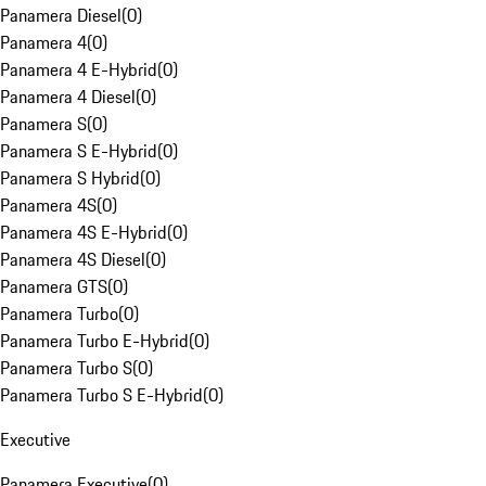
Panamera Diesel
(
0
)
Panamera 4
(
0
)
Panamera 4 E-Hybrid
(
0
)
Panamera 4 Diesel
(
0
)
Panamera S
(
0
)
Panamera S E-Hybrid
(
0
)
Panamera S Hybrid
(
0
)
Panamera 4S
(
0
)
Panamera 4S E-Hybrid
(
0
)
Panamera 4S Diesel
(
0
)
Panamera GTS
(
0
)
Panamera Turbo
(
0
)
Panamera Turbo E-Hybrid
(
0
)
Panamera Turbo S
(
0
)
Panamera Turbo S E-Hybrid
(
0
)
Executive
Panamera Executive
(
0
)