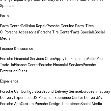
Specials
Parts
Parts Center
Collision Repair
Porsche Genuine Parts, Tires,
Oil
Porsche Accessories
Porsche Tire Center
Parts Specials
Social
Media
Finance & Insurance
Porsche Financial Services Offers
Apply for Financing
Value Your
Trade-In
Finance Center
Porsche Financial Services
Porsche
Protection Plans
Experience
Porsche Car Configurator
Second Delivery Service
European Factory
Delivery Experience
US Porsche Experience Center Delivery
My
Porsche App
Custom Porsche Design Timepieces
Social Media