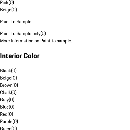
Pink
(
0
)
Beige
(
0
)
Paint to Sample
Paint to Sample only
(
0
)
More Information on Paint to sample.
Interior Color
Black
(
0
)
Beige
(
0
)
Brown
(
0
)
Chalk
(
0
)
Gray
(
0
)
Blue
(
0
)
Red
(
0
)
Purple
(
0
)
Green
(
0
)