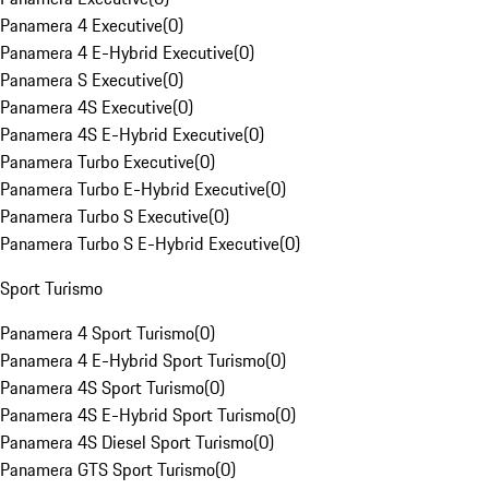
Panamera 4 Executive
(
0
)
Panamera 4 E-Hybrid Executive
(
0
)
Panamera S Executive
(
0
)
Panamera 4S Executive
(
0
)
Panamera 4S E-Hybrid Executive
(
0
)
Panamera Turbo Executive
(
0
)
Panamera Turbo E-Hybrid Executive
(
0
)
Panamera Turbo S Executive
(
0
)
Panamera Turbo S E-Hybrid Executive
(
0
)
Sport Turismo
Panamera 4 Sport Turismo
(
0
)
Panamera 4 E-Hybrid Sport Turismo
(
0
)
Panamera 4S Sport Turismo
(
0
)
Panamera 4S E-Hybrid Sport Turismo
(
0
)
Panamera 4S Diesel Sport Turismo
(
0
)
Panamera GTS Sport Turismo
(
0
)