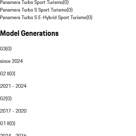
Panamera Turbo Sport Turismo
(
0
)
Panamera Turbo S Sport Turismo
(
0
)
Panamera Turbo S E-Hybrid Sport Turismo
(
0
)
Model Generations
G3
(
0
)
since 2024
G2 II
(
0
)
2021 - 2024
G2
(
0
)
2017 - 2020
G1 II
(
0
)
2014 - 2016