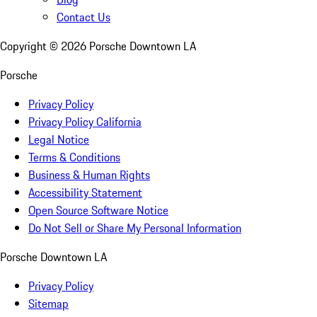
Contact Us
Copyright ©
2026
Porsche Downtown LA
Porsche
Privacy Policy
Privacy Policy California
Legal Notice
Terms & Conditions
Business & Human Rights
Accessibility Statement
Open Source Software Notice
Do Not Sell or Share My Personal Information
Porsche Downtown LA
Privacy Policy
Sitemap