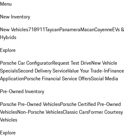
Menu
New Inventory
New Vehicles
718
911
Taycan
Panamera
Macan
Cayenne
EVs &
Hybrids
Explore
Porsche Car Configurator
Request Test Drive
New Vehicle
Specials
Second Delivery Service
Value Your Trade-In
Finance
Application
Porsche Financial Service Offers
Social Media
Pre-Owned Inventory
Porsche Pre-Owned Vehicles
Porsche Certified Pre-Owned
Vehicles
Non-Porsche Vehicles
Classic Cars
Former Courtesy
Vehicles
Explore