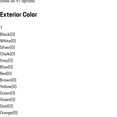
Show all 97 options
Exterior Color
1
Black
(
0
)
White
(
0
)
Silver
(
0
)
Chalk
(
0
)
Grey
(
0
)
Blue
(
0
)
Red
(
0
)
Brown
(
0
)
Yellow
(
0
)
Green
(
0
)
Violet
(
0
)
Gold
(
0
)
Orange
(
0
)