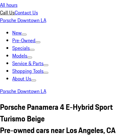
All hours
Call Us
Contact Us
Porsche Downtown LA
New
Pre-Owned
Specials
Models
Service & Parts
Shopping Tools
About Us
Porsche Downtown LA
Porsche Panamera 4 E-Hybrid Sport
Turismo Beige
Pre-owned cars near Los Angeles, CA