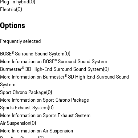
Plug-in hybrid
(
0
)
Electric
(
0
)
Options
Frequently selected
BOSE® Surround Sound System
(
0
)
More Information on BOSE® Surround Sound System
Burmester® 3D High-End Surround Sound System
(
0
)
More Information on Burmester® 3D High-End Surround Sound
System
Sport Chrono Package
(
0
)
More Information on Sport Chrono Package
Sports Exhaust System
(
0
)
More Information on Sports Exhaust System
Air Suspension
(
0
)
More Information on Air Suspension