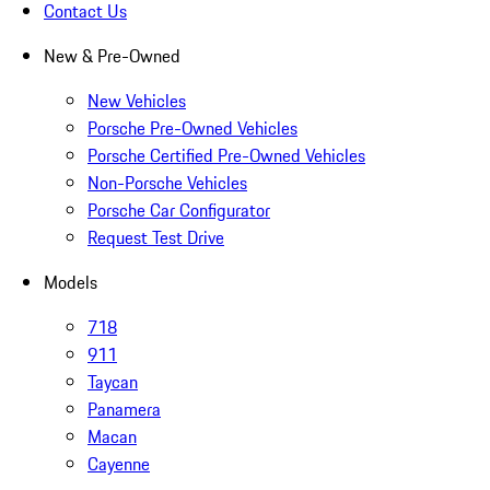
Contact Us
New & Pre-Owned
New Vehicles
Porsche Pre-Owned Vehicles
Porsche Certified Pre-Owned Vehicles
Non-Porsche Vehicles
Porsche Car Configurator
Request Test Drive
Models
718
911
Taycan
Panamera
Macan
Cayenne