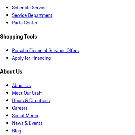
Schedule Service
Service Department
Parts Center
Shopping Tools
Porsche Financial Services Offers
Apply for Financing
About Us
About Us
Meet Our Staff
Hours & Directions
Careers
Social Media
News & Events
Blog