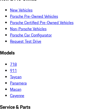
New Vehicles
Porsche Pre-Owned Vehicles
Porsche Certified Pre-Owned Vehicles
Non-Porsche Vehicles
Porsche Car Configurator
Request Test Drive
Models
718
911
Taycan
Panamera
Macan
Cayenne
Service & Parts