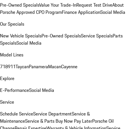
Pre-Owned Specials
Value Your Trade-In
Request Test Drive
About
Porsche Approved CPO Program
Finance Application
Social Media
Our Specials
New Vehicle Specials
Pre-Owned Specials
Service Specials
Parts
Specials
Social Media
Model Lines
718
911
Taycan
Panamera
Macan
Cayenne
Explore
E-Performance
Social Media
Service
Schedule Service
Service Department
Service &
Maintenance
Service & Parts Buy Now Pay Later
Porsche Oil
Change
Repair Expertise
Warranty & Vehicle Information
Service