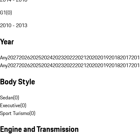
G1
(
0
)
2010 - 2013
Year
Any
2027
2026
2025
2024
2023
2022
2021
2020
2019
2018
2017
201
Any
2027
2026
2025
2024
2023
2022
2021
2020
2019
2018
2017
201
Body Style
Sedan
(
0
)
Executive
(
0
)
Sport Turismo
(
0
)
Engine and Transmission