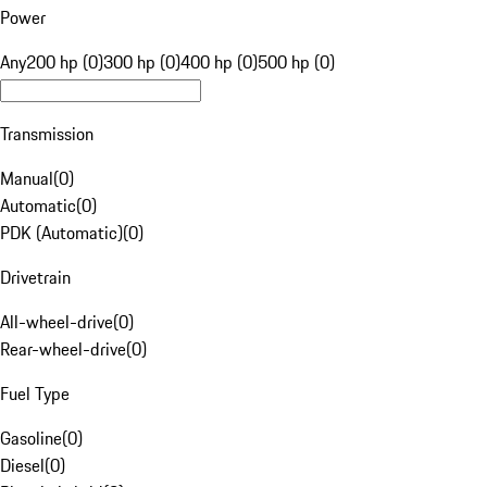
Power
Any
200 hp (0)
300 hp (0)
400 hp (0)
500 hp (0)
Transmission
Manual
(
0
)
Automatic
(
0
)
PDK (Automatic)
(
0
)
Drivetrain
All-wheel-drive
(
0
)
Rear-wheel-drive
(
0
)
Fuel Type
Gasoline
(
0
)
Diesel
(
0
)