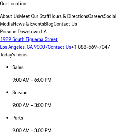
Our Location
About Us
Meet Our Staff
Hours & Directions
Careers
Social
Media
News & Events
Blog
Contact Us
Porsche Downtown LA
1929 South Figueroa Street
Los Angeles, CA 90007
Contact Us
+1 888-669-7047
Today's hours
Sales
9:00 AM - 6:00 PM
Service
9:00 AM - 3:00 PM
Parts
9:00 AM - 3:00 PM