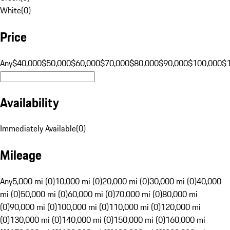
White
(
0
)
Price
Any
$40,000
$50,000
$60,000
$70,000
$80,000
$90,000
$100,000
$
Availability
Immediately Available
(
0
)
Mileage
Any
5,000 mi (0)
10,000 mi (0)
20,000 mi (0)
30,000 mi (0)
40,000
mi (0)
50,000 mi (0)
60,000 mi (0)
70,000 mi (0)
80,000 mi
(0)
90,000 mi (0)
100,000 mi (0)
110,000 mi (0)
120,000 mi
(0)
130,000 mi (0)
140,000 mi (0)
150,000 mi (0)
160,000 mi