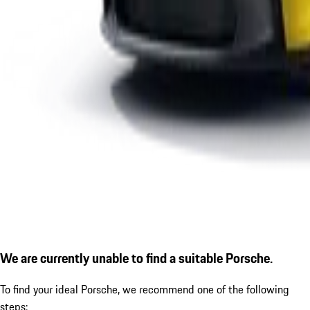
We are currently unable to find a suitable Porsche.
To find your ideal Porsche, we recommend one of the following
steps: