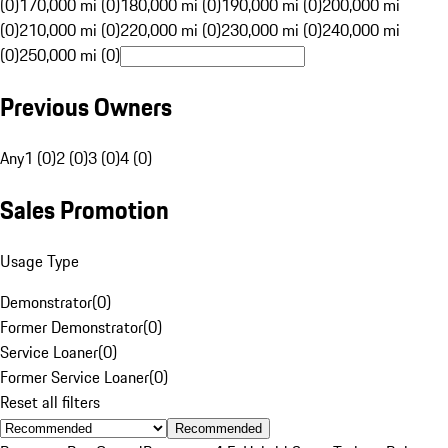
(0)
170,000 mi (0)
180,000 mi (0)
190,000 mi (0)
200,000 mi
(0)
210,000 mi (0)
220,000 mi (0)
230,000 mi (0)
240,000 mi
(0)
250,000 mi (0)
Previous Owners
Any
1 (0)
2 (0)
3 (0)
4 (0)
Sales Promotion
Usage Type
Demonstrator
(
0
)
Former Demonstrator
(
0
)
Service Loaner
(
0
)
Former Service Loaner
(
0
)
Reset all filters
Recommended