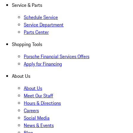
Service & Parts
Schedule Service
Service Department
Parts Center
Shopping Tools
Porsche Financial Services Offers
Apply for Financing
About Us
About Us
Meet Our Staff
Hours & Directions
Careers
Social Media
News & Events
Blog