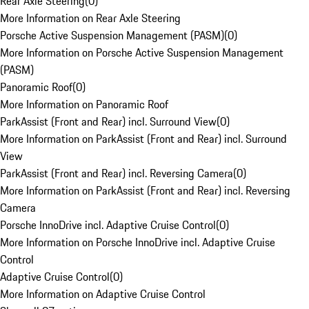
Rear Axle Steering
(
0
)
More Information on Rear Axle Steering
Porsche Active Suspension Management (PASM)
(
0
)
More Information on Porsche Active Suspension Management
(PASM)
Panoramic Roof
(
0
)
More Information on Panoramic Roof
ParkAssist (Front and Rear) incl. Surround View
(
0
)
More Information on ParkAssist (Front and Rear) incl. Surround
View
ParkAssist (Front and Rear) incl. Reversing Camera
(
0
)
More Information on ParkAssist (Front and Rear) incl. Reversing
Camera
Porsche InnoDrive incl. Adaptive Cruise Control
(
0
)
More Information on Porsche InnoDrive incl. Adaptive Cruise
Control
Adaptive Cruise Control
(
0
)
More Information on Adaptive Cruise Control