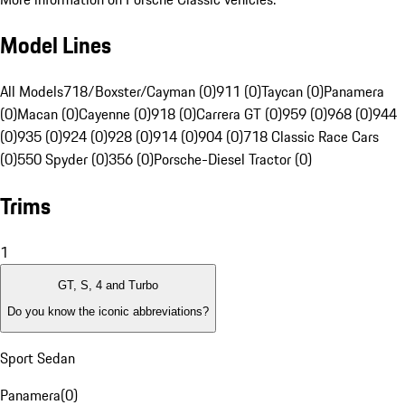
Model Lines
All Models
718/Boxster/Cayman (0)
911 (0)
Taycan (0)
Panamera
(0)
Macan (0)
Cayenne (0)
918 (0)
Carrera GT (0)
959 (0)
968 (0)
944
(0)
935 (0)
924 (0)
928 (0)
914 (0)
904 (0)
718 Classic Race Cars
(0)
550 Spyder (0)
356 (0)
Porsche-Diesel Tractor (0)
Trims
1
GT, S, 4 and Turbo
Do you know the iconic abbreviations?
Sport Sedan
Panamera
(
0
)