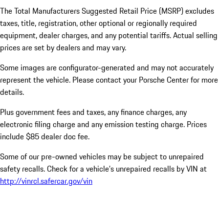
The Total Manufacturers Suggested Retail Price (MSRP) excludes
taxes, title, registration, other optional or regionally required
equipment, dealer charges, and any potential tariffs. Actual selling
prices are set by dealers and may vary.
Some images are configurator-generated and may not accurately
represent the vehicle. Please contact your Porsche Center for more
details.
Plus government fees and taxes, any finance charges, any
electronic filing charge and any emission testing charge. Prices
include $85 dealer doc fee.
Some of our pre-owned vehicles may be subject to unrepaired
safety recalls. Check for a vehicle’s unrepaired recalls by VIN at
http://vinrcl.safercar.gov/vin