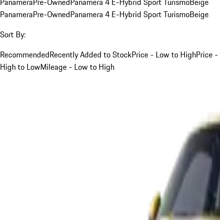
Panamera
Pre-Owned
Panamera 4 E-Hybrid Sport Turismo
Beige
Panamera
Pre-Owned
Panamera 4 E-Hybrid Sport Turismo
Beige
Sort By:
Recommended
Recently Added to Stock
Price - Low to High
Price -
High to Low
Mileage - Low to High