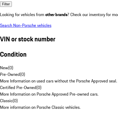
Filter
Looking for vehicles from
other brands
? Check our inventory for mo
Search Non-Porsche vehicles
VIN or stock number
Condition
New
(
0
)
Pre-Owned
(
0
)
More Information on used cars without the Porsche Approved seal.
Certified Pre-Owned
(
0
)
More Information on Porsche Approved Pre-owned cars.
Classic
(
0
)
More information on Porsche Classic vehicles.