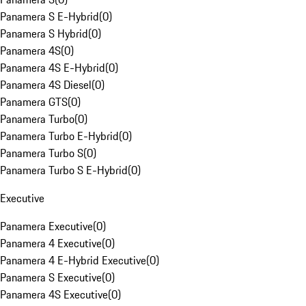
Panamera S E-Hybrid
(
0
)
Panamera S Hybrid
(
0
)
Panamera 4S
(
0
)
Panamera 4S E-Hybrid
(
0
)
Panamera 4S Diesel
(
0
)
Panamera GTS
(
0
)
Panamera Turbo
(
0
)
Panamera Turbo E-Hybrid
(
0
)
Panamera Turbo S
(
0
)
Panamera Turbo S E-Hybrid
(
0
)
Executive
Panamera Executive
(
0
)
Panamera 4 Executive
(
0
)
Panamera 4 E-Hybrid Executive
(
0
)
Panamera S Executive
(
0
)
Panamera 4S Executive
(
0
)