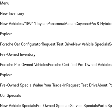
Menu
New Inventory
New Vehicles
718
911
Taycan
Panamera
Macan
Cayenne
EVs & Hybrid
Explore
Porsche Car Configurator
Request Test Drive
New Vehicle Specials
S
Pre-Owned Inventory
Porsche Pre-Owned Vehicles
Porsche Certified Pre-Owned Vehicles
Explore
Pre-Owned Specials
Value Your Trade-In
Request Test Drive
About P
Our Specials
New Vehicle Specials
Pre-Owned Specials
Service Specials
Parts Sp