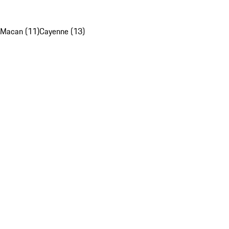
Macan (11)
Cayenne (13)