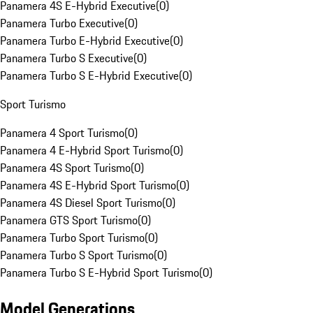
Panamera 4S E-Hybrid Executive
(
0
)
Panamera Turbo Executive
(
0
)
Panamera Turbo E-Hybrid Executive
(
0
)
Panamera Turbo S Executive
(
0
)
Panamera Turbo S E-Hybrid Executive
(
0
)
Sport Turismo
Panamera 4 Sport Turismo
(
0
)
Panamera 4 E-Hybrid Sport Turismo
(
0
)
Panamera 4S Sport Turismo
(
0
)
Panamera 4S E-Hybrid Sport Turismo
(
0
)
Panamera 4S Diesel Sport Turismo
(
0
)
Panamera GTS Sport Turismo
(
0
)
Panamera Turbo Sport Turismo
(
0
)
Panamera Turbo S Sport Turismo
(
0
)
Panamera Turbo S E-Hybrid Sport Turismo
(
0
)
Model Generations