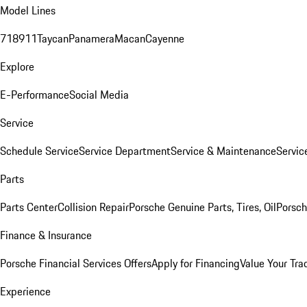
Model Lines
718
911
Taycan
Panamera
Macan
Cayenne
Explore
E-Performance
Social Media
Service
Schedule Service
Service Department
Service & Maintenance
Servic
Parts
Parts Center
Collision Repair
Porsche Genuine Parts, Tires, Oil
Porsch
Finance & Insurance
Porsche Financial Services Offers
Apply for Financing
Value Your Tra
Experience