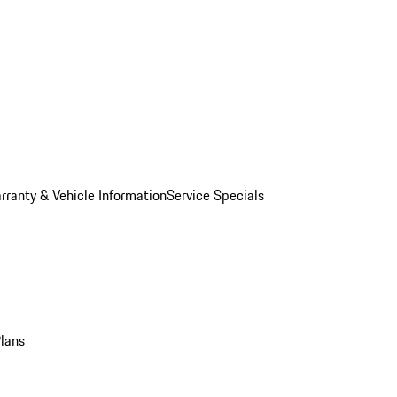
rranty & Vehicle Information
Service Specials
Plans