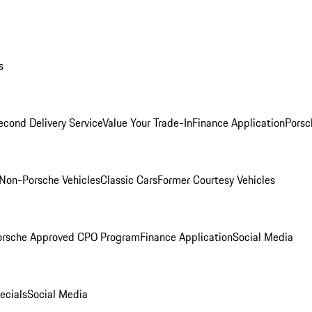
s
econd Delivery Service
Value Your Trade-In
Finance Application
Porsc
Non-Porsche Vehicles
Classic Cars
Former Courtesy Vehicles
orsche Approved CPO Program
Finance Application
Social Media
ecials
Social Media