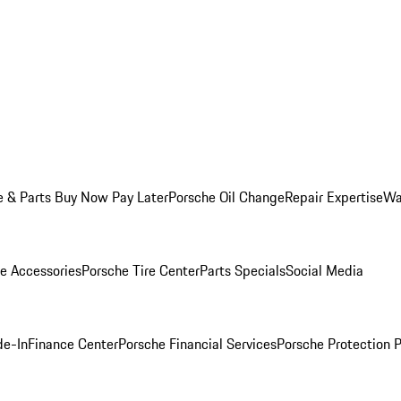
e & Parts Buy Now Pay Later
Porsche Oil Change
Repair Expertise
Wa
e Accessories
Porsche Tire Center
Parts Specials
Social Media
de-In
Finance Center
Porsche Financial Services
Porsche Protection 