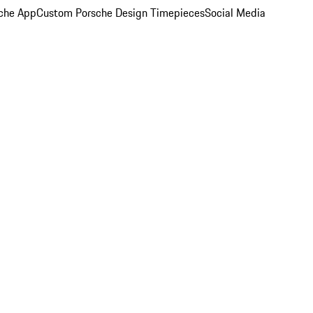
che App
Custom Porsche Design Timepieces
Social Media