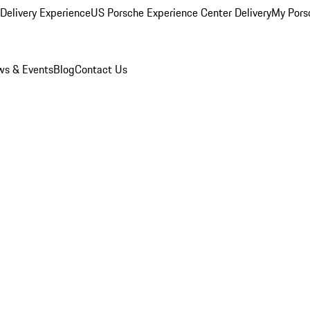
Delivery Experience
US Porsche Experience Center Delivery
My Pors
s & Events
Blog
Contact Us