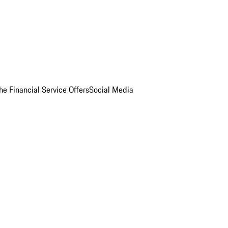
he Financial Service Offers
Social Media