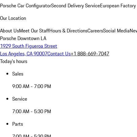
Porsche Car Configurator
Second Delivery Service
European Factory 
Our Location
About Us
Meet Our Staff
Hours & Directions
Careers
Social Media
New
Porsche Downtown LA
1929 South Figueroa Street
Los Angeles, CA 90007
Contact Us
+1 888-669-7047
Today's hours
Sales
9:00 AM - 7:00 PM
Service
7:00 AM - 5:30 PM
Parts
7:00 AM - 5:30 PM