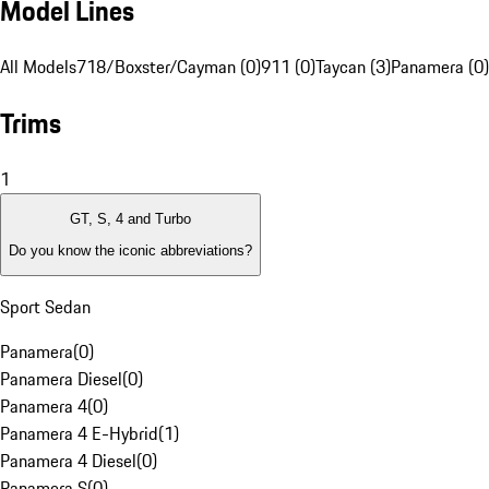
Model Lines
All Models
718/Boxster/Cayman (0)
911 (0)
Taycan (3)
Panamera (0)
Trims
1
GT, S, 4 and Turbo
Do you know the iconic abbreviations?
Sport Sedan
Panamera
(
0
)
Panamera Diesel
(
0
)
Panamera 4
(
0
)
Panamera 4 E-Hybrid
(
1
)
Panamera 4 Diesel
(
0
)
Panamera S
(
0
)