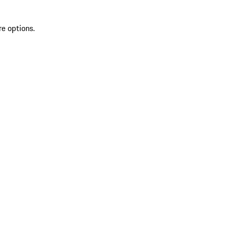
re options.