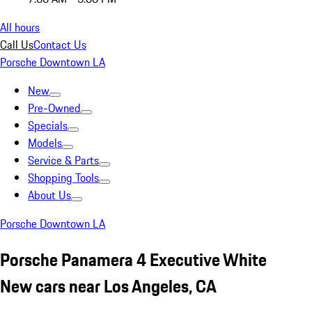
All hours
Call Us
Contact Us
Porsche Downtown LA
New
Pre-Owned
Specials
Models
Service & Parts
Shopping Tools
About Us
Porsche Downtown LA
Porsche Panamera 4 Executive White
New cars near Los Angeles, CA