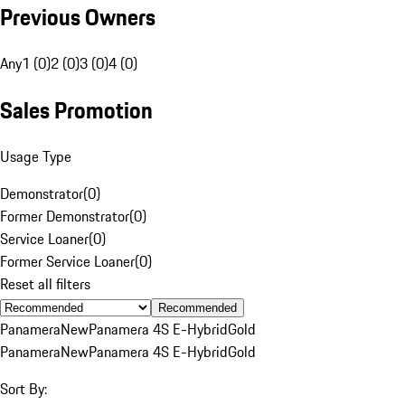
Previous Owners
Any
1 (0)
2 (0)
3 (0)
4 (0)
Sales Promotion
Usage Type
Demonstrator
(
0
)
Former Demonstrator
(
0
)
Service Loaner
(
0
)
Former Service Loaner
(
0
)
Reset all filters
Recommended
Panamera
New
Panamera 4S E-Hybrid
Gold
Panamera
New
Panamera 4S E-Hybrid
Gold
Sort By: