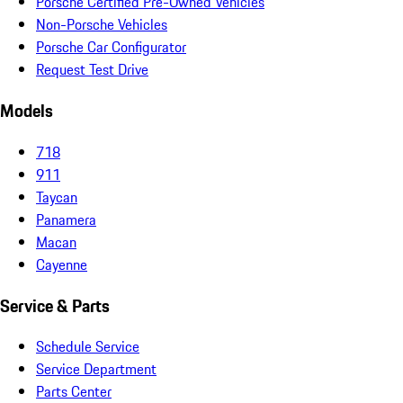
Porsche Certified Pre-Owned Vehicles
Non-Porsche Vehicles
Porsche Car Configurator
Request Test Drive
Models
718
911
Taycan
Panamera
Macan
Cayenne
Service & Parts
Schedule Service
Service Department
Parts Center