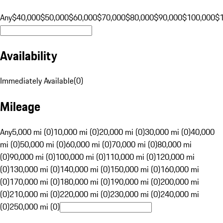
Any
$40,000
$50,000
$60,000
$70,000
$80,000
$90,000
$100,000
$
Availability
Immediately Available
(
0
)
Mileage
Any
5,000 mi (0)
10,000 mi (0)
20,000 mi (0)
30,000 mi (0)
40,000
mi (0)
50,000 mi (0)
60,000 mi (0)
70,000 mi (0)
80,000 mi
(0)
90,000 mi (0)
100,000 mi (0)
110,000 mi (0)
120,000 mi
(0)
130,000 mi (0)
140,000 mi (0)
150,000 mi (0)
160,000 mi
(0)
170,000 mi (0)
180,000 mi (0)
190,000 mi (0)
200,000 mi
(0)
210,000 mi (0)
220,000 mi (0)
230,000 mi (0)
240,000 mi
(0)
250,000 mi (0)