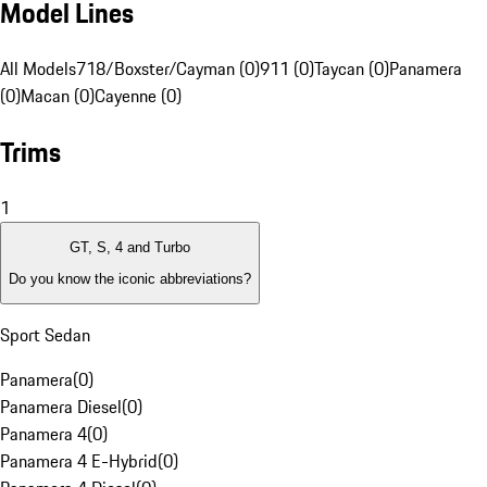
Model Lines
All Models
718/Boxster/Cayman (0)
911 (0)
Taycan (0)
Panamera
(0)
Macan (0)
Cayenne (0)
Trims
1
GT, S, 4 and Turbo
Do you know the iconic abbreviations?
Sport Sedan
Panamera
(
0
)
Panamera Diesel
(
0
)
Panamera 4
(
0
)
Panamera 4 E-Hybrid
(
0
)