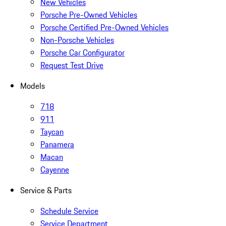
New Vehicles
Porsche Pre-Owned Vehicles
Porsche Certified Pre-Owned Vehicles
Non-Porsche Vehicles
Porsche Car Configurator
Request Test Drive
Models
718
911
Taycan
Panamera
Macan
Cayenne
Service & Parts
Schedule Service
Service Department