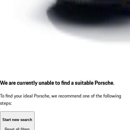
We are currently unable to find a suitable Porsche.
To find your ideal Porsche, we recommend one of the following
steps:
Start new search
Reset all filters