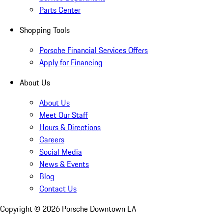
Parts Center
Shopping Tools
Porsche Financial Services Offers
Apply for Financing
About Us
About Us
Meet Our Staff
Hours & Directions
Careers
Social Media
News & Events
Blog
Contact Us
Copyright ©
2026
Porsche Downtown LA