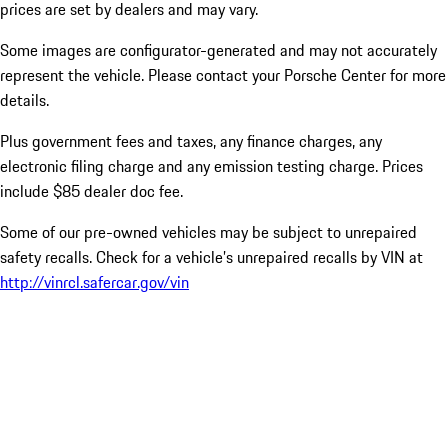
prices are set by dealers and may vary.
Some images are configurator-generated and may not accurately
represent the vehicle. Please contact your Porsche Center for more
details.
Plus government fees and taxes, any finance charges, any
electronic filing charge and any emission testing charge. Prices
include $85 dealer doc fee.
Some of our pre-owned vehicles may be subject to unrepaired
safety recalls. Check for a vehicle’s unrepaired recalls by VIN at
http://vinrcl.safercar.gov/vin