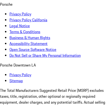
Porsche
Privacy Policy
Privacy Policy California
Legal Notice
Terms & Conditions
Business & Human Rights
Accessibility Statement
Open Source Software Notice
Do Not Sell or Share My Personal Information
Porsche Downtown LA
Privacy Policy
Sitemap
The Total Manufacturers Suggested Retail Price (MSRP) excludes
taxes, title, registration, other optional or regionally required
equipment, dealer charges, and any potential tariffs. Actual selling