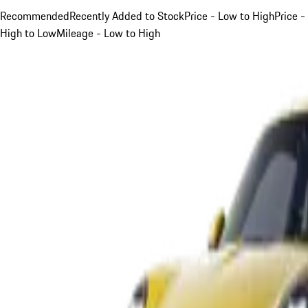
Recommended
Recently Added to Stock
Price - Low to High
Price -
High to Low
Mileage - Low to High