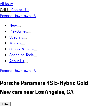
All hours
Call Us
Contact Us
Porsche Downtown LA
New
Pre-Owned
Specials
Models
Service & Parts
Shopping Tools
About Us
Porsche Downtown LA
Porsche Panamera 4S E-Hybrid Gold
New cars near Los Angeles, CA
Filter