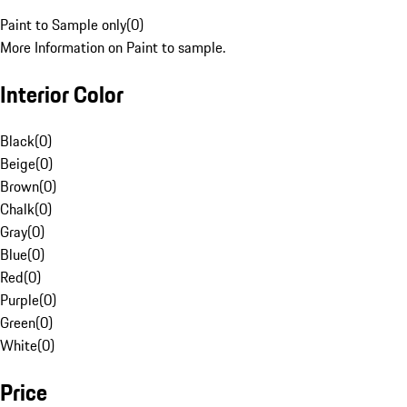
Paint to Sample only
(
0
)
More Information on Paint to sample.
Interior Color
Black
(
0
)
Beige
(
0
)
Brown
(
0
)
Chalk
(
0
)
Gray
(
0
)
Blue
(
0
)
Red
(
0
)
Purple
(
0
)
Green
(
0
)
White
(
0
)
Price