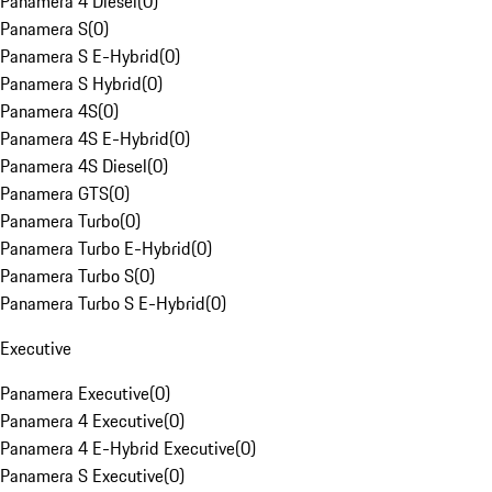
Panamera 4 Diesel
(
0
)
Panamera S
(
0
)
Panamera S E-Hybrid
(
0
)
Panamera S Hybrid
(
0
)
Panamera 4S
(
0
)
Panamera 4S E-Hybrid
(
0
)
Panamera 4S Diesel
(
0
)
Panamera GTS
(
0
)
Panamera Turbo
(
0
)
Panamera Turbo E-Hybrid
(
0
)
Panamera Turbo S
(
0
)
Panamera Turbo S E-Hybrid
(
0
)
Executive
Panamera Executive
(
0
)
Panamera 4 Executive
(
0
)
Panamera 4 E-Hybrid Executive
(
0
)
Panamera S Executive
(
0
)