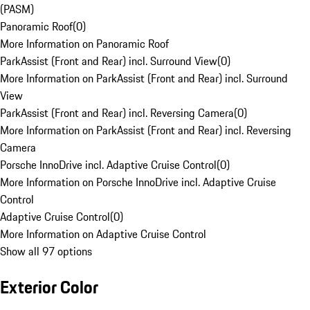
(PASM)
Panoramic Roof
(
0
)
More Information on Panoramic Roof
ParkAssist (Front and Rear) incl. Surround View
(
0
)
More Information on ParkAssist (Front and Rear) incl. Surround
View
ParkAssist (Front and Rear) incl. Reversing Camera
(
0
)
More Information on ParkAssist (Front and Rear) incl. Reversing
Camera
Porsche InnoDrive incl. Adaptive Cruise Control
(
0
)
More Information on Porsche InnoDrive incl. Adaptive Cruise
Control
Adaptive Cruise Control
(
0
)
More Information on Adaptive Cruise Control
Show all 97 options
Exterior Color