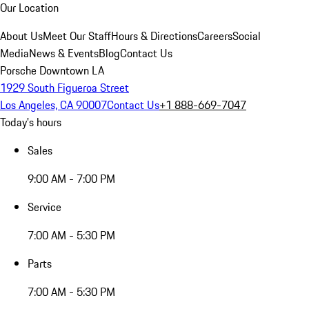
Our Location
About Us
Meet Our Staff
Hours & Directions
Careers
Social
Media
News & Events
Blog
Contact Us
Porsche Downtown LA
1929 South Figueroa Street
Los Angeles, CA 90007
Contact Us
+1 888-669-7047
Today's hours
Sales
9:00 AM - 7:00 PM
Service
7:00 AM - 5:30 PM
Parts
7:00 AM - 5:30 PM