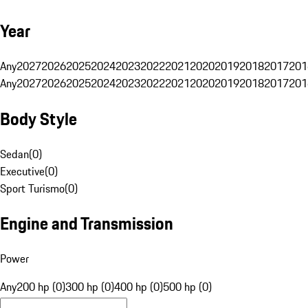
Year
Any
2027
2026
2025
2024
2023
2022
2021
2020
2019
2018
2017
201
Any
2027
2026
2025
2024
2023
2022
2021
2020
2019
2018
2017
201
Body Style
Sedan
(
0
)
Executive
(
0
)
Sport Turismo
(
0
)
Engine and Transmission
Power
Any
200 hp (0)
300 hp (0)
400 hp (0)
500 hp (0)