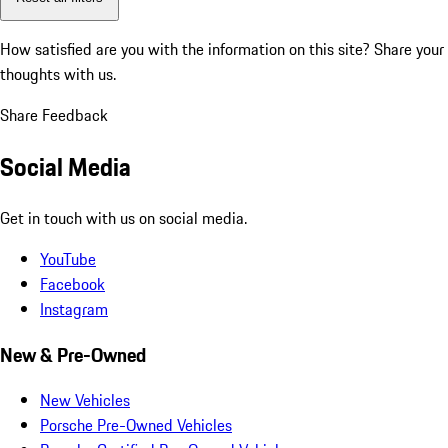
How satisfied are you with the information on this site?
Share your
thoughts with us.
Share Feedback
Social Media
Get in touch with us on social media.
YouTube
Facebook
Instagram
New & Pre-Owned
New Vehicles
Porsche Pre-Owned Vehicles