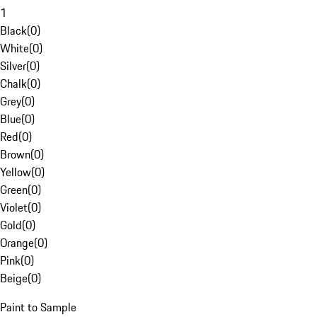
1
Black
(
0
)
White
(
0
)
Silver
(
0
)
Chalk
(
0
)
Grey
(
0
)
Blue
(
0
)
Red
(
0
)
Brown
(
0
)
Yellow
(
0
)
Green
(
0
)
Violet
(
0
)
Gold
(
0
)
Orange
(
0
)
Pink
(
0
)
Beige
(
0
)
Paint to Sample