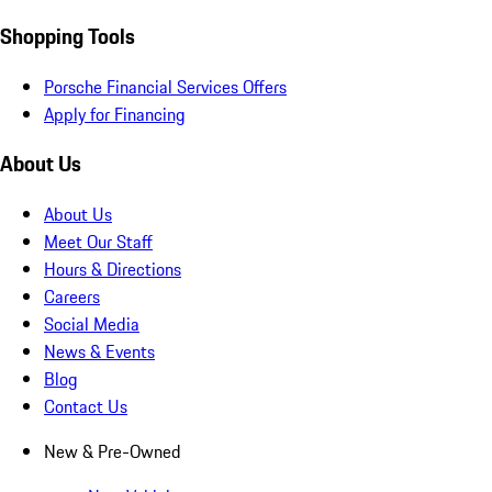
Shopping Tools
Porsche Financial Services Offers
Apply for Financing
About Us
About Us
Meet Our Staff
Hours & Directions
Careers
Social Media
News & Events
Blog
Contact Us
New & Pre-Owned