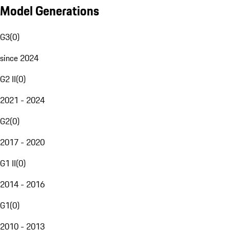
Model Generations
G3
(
0
)
since 2024
G2 II
(
0
)
2021 - 2024
G2
(
0
)
2017 - 2020
G1 II
(
0
)
2014 - 2016
G1
(
0
)
2010 - 2013