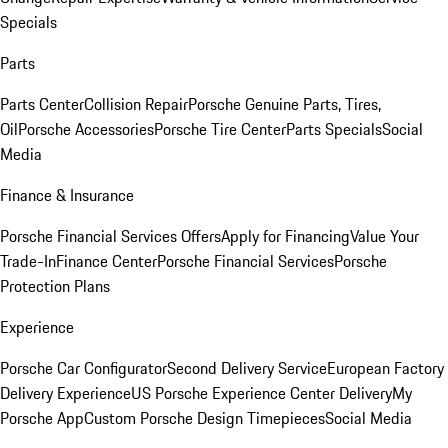
Specials
Parts
Parts Center
Collision Repair
Porsche Genuine Parts, Tires,
Oil
Porsche Accessories
Porsche Tire Center
Parts Specials
Social
Media
Finance & Insurance
Porsche Financial Services Offers
Apply for Financing
Value Your
Trade-In
Finance Center
Porsche Financial Services
Porsche
Protection Plans
Experience
Porsche Car Configurator
Second Delivery Service
European Factory
Delivery Experience
US Porsche Experience Center Delivery
My
Porsche App
Custom Porsche Design Timepieces
Social Media