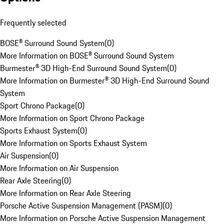
Frequently selected
BOSE® Surround Sound System
(
0
)
More Information on BOSE® Surround Sound System
Burmester® 3D High-End Surround Sound System
(
0
)
More Information on Burmester® 3D High-End Surround Sound
System
Sport Chrono Package
(
0
)
More Information on Sport Chrono Package
Sports Exhaust System
(
0
)
More Information on Sports Exhaust System
Air Suspension
(
0
)
More Information on Air Suspension
Rear Axle Steering
(
0
)
More Information on Rear Axle Steering
Porsche Active Suspension Management (PASM)
(
0
)
More Information on Porsche Active Suspension Management