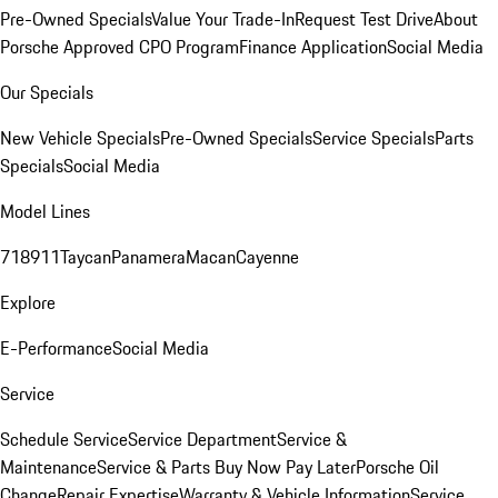
Pre-Owned Specials
Value Your Trade-In
Request Test Drive
About
Porsche Approved CPO Program
Finance Application
Social Media
Our Specials
New Vehicle Specials
Pre-Owned Specials
Service Specials
Parts
Specials
Social Media
Model Lines
718
911
Taycan
Panamera
Macan
Cayenne
Explore
E-Performance
Social Media
Service
Schedule Service
Service Department
Service &
Maintenance
Service & Parts Buy Now Pay Later
Porsche Oil
Change
Repair Expertise
Warranty & Vehicle Information
Service