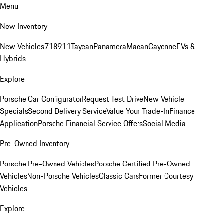
Menu
New Inventory
New Vehicles
718
911
Taycan
Panamera
Macan
Cayenne
EVs &
Hybrids
Explore
Porsche Car Configurator
Request Test Drive
New Vehicle
Specials
Second Delivery Service
Value Your Trade-In
Finance
Application
Porsche Financial Service Offers
Social Media
Pre-Owned Inventory
Porsche Pre-Owned Vehicles
Porsche Certified Pre-Owned
Vehicles
Non-Porsche Vehicles
Classic Cars
Former Courtesy
Vehicles
Explore