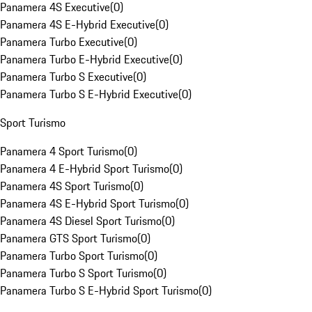
Panamera 4S Executive
(
0
)
Panamera 4S E-Hybrid Executive
(
0
)
Panamera Turbo Executive
(
0
)
Panamera Turbo E-Hybrid Executive
(
0
)
Panamera Turbo S Executive
(
0
)
Panamera Turbo S E-Hybrid Executive
(
0
)
Sport Turismo
Panamera 4 Sport Turismo
(
0
)
Panamera 4 E-Hybrid Sport Turismo
(
0
)
Panamera 4S Sport Turismo
(
0
)
Panamera 4S E-Hybrid Sport Turismo
(
0
)
Panamera 4S Diesel Sport Turismo
(
0
)
Panamera GTS Sport Turismo
(
0
)
Panamera Turbo Sport Turismo
(
0
)
Panamera Turbo S Sport Turismo
(
0
)
Panamera Turbo S E-Hybrid Sport Turismo
(
0
)