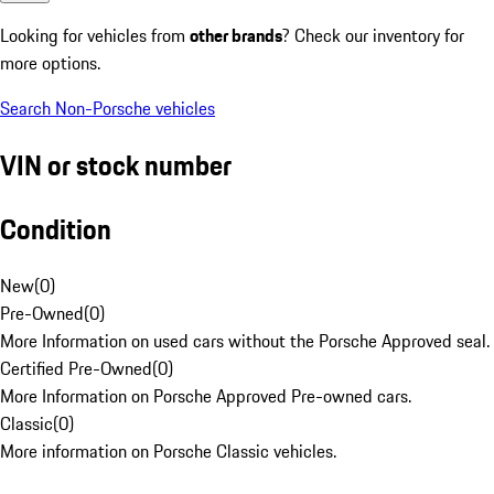
Looking for vehicles from
other brands
? Check our inventory for
more options.
Search Non-Porsche vehicles
VIN or stock number
Condition
New
(
0
)
Pre-Owned
(
0
)
More Information on used cars without the Porsche Approved seal.
Certified Pre-Owned
(
0
)
More Information on Porsche Approved Pre-owned cars.
Classic
(
0
)
More information on Porsche Classic vehicles.