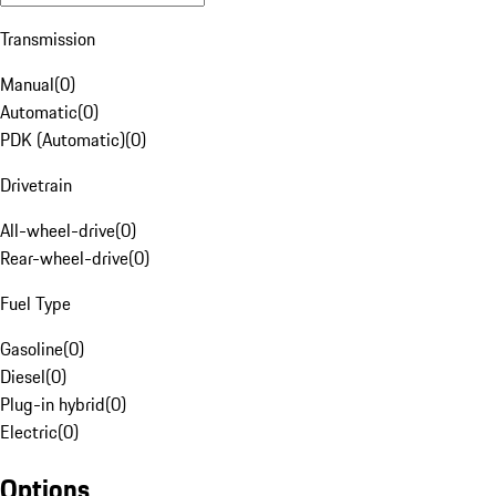
Transmission
Manual
(
0
)
Automatic
(
0
)
PDK (Automatic)
(
0
)
Drivetrain
All-wheel-drive
(
0
)
Rear-wheel-drive
(
0
)
Fuel Type
Gasoline
(
0
)
Diesel
(
0
)
Plug-in hybrid
(
0
)
Electric
(
0
)
Options