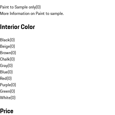
Paint to Sample only
(
0
)
More Information on Paint to sample.
Interior Color
Black
(
0
)
Beige
(
0
)
Brown
(
0
)
Chalk
(
0
)
Gray
(
0
)
Blue
(
0
)
Red
(
0
)
Purple
(
0
)
Green
(
0
)
White
(
0
)
Price