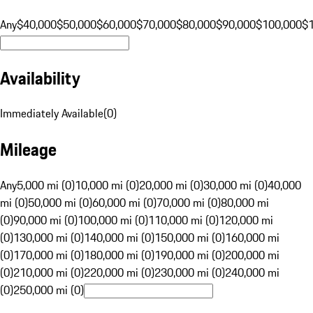
Any
$40,000
$50,000
$60,000
$70,000
$80,000
$90,000
$100,000
$
Availability
Immediately Available
(
0
)
Mileage
Any
5,000 mi (0)
10,000 mi (0)
20,000 mi (0)
30,000 mi (0)
40,000
mi (0)
50,000 mi (0)
60,000 mi (0)
70,000 mi (0)
80,000 mi
(0)
90,000 mi (0)
100,000 mi (0)
110,000 mi (0)
120,000 mi
(0)
130,000 mi (0)
140,000 mi (0)
150,000 mi (0)
160,000 mi
(0)
170,000 mi (0)
180,000 mi (0)
190,000 mi (0)
200,000 mi
(0)
210,000 mi (0)
220,000 mi (0)
230,000 mi (0)
240,000 mi
(0)
250,000 mi (0)