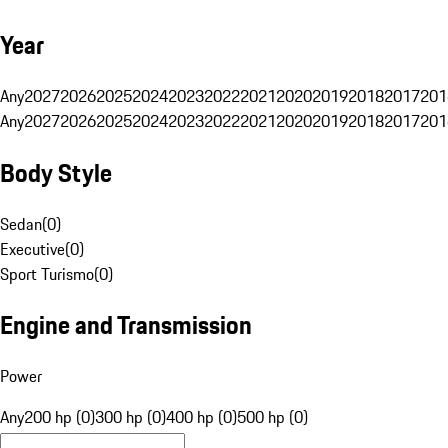
Year
Any
2027
2026
2025
2024
2023
2022
2021
2020
2019
2018
2017
201
Any
2027
2026
2025
2024
2023
2022
2021
2020
2019
2018
2017
201
Body Style
Sedan
(
0
)
Executive
(
0
)
Sport Turismo
(
0
)
Engine and Transmission
Power
Any
200 hp (0)
300 hp (0)
400 hp (0)
500 hp (0)