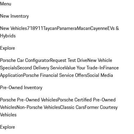
Menu
New Inventory
New Vehicles
718
911
Taycan
Panamera
Macan
Cayenne
EVs &
Hybrids
Explore
Porsche Car Configurator
Request Test Drive
New Vehicle
Specials
Second Delivery Service
Value Your Trade-In
Finance
Application
Porsche Financial Service Offers
Social Media
Pre-Owned Inventory
Porsche Pre-Owned Vehicles
Porsche Certified Pre-Owned
Vehicles
Non-Porsche Vehicles
Classic Cars
Former Courtesy
Vehicles
Explore