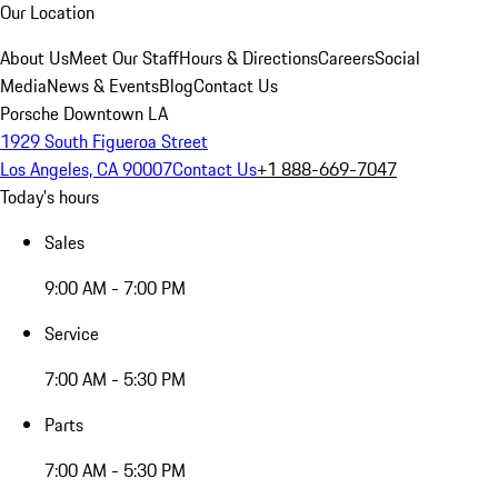
Our Location
About Us
Meet Our Staff
Hours & Directions
Careers
Social
Media
News & Events
Blog
Contact Us
Porsche Downtown LA
1929 South Figueroa Street
Los Angeles, CA 90007
Contact Us
+1 888-669-7047
Today's hours
Sales
9:00 AM - 7:00 PM
Service
7:00 AM - 5:30 PM
Parts
7:00 AM - 5:30 PM