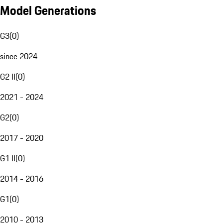
Model Generations
G3
(
0
)
since 2024
G2 II
(
0
)
2021 - 2024
G2
(
0
)
2017 - 2020
G1 II
(
0
)
2014 - 2016
G1
(
0
)
2010 - 2013