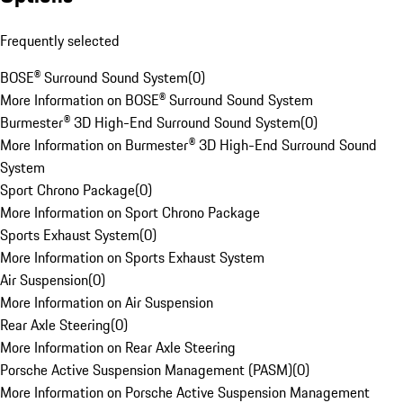
Frequently selected
BOSE® Surround Sound System
(
0
)
More Information on BOSE® Surround Sound System
Burmester® 3D High-End Surround Sound System
(
0
)
More Information on Burmester® 3D High-End Surround Sound
System
Sport Chrono Package
(
0
)
More Information on Sport Chrono Package
Sports Exhaust System
(
0
)
More Information on Sports Exhaust System
Air Suspension
(
0
)
More Information on Air Suspension
Rear Axle Steering
(
0
)
More Information on Rear Axle Steering
Porsche Active Suspension Management (PASM)
(
0
)
More Information on Porsche Active Suspension Management