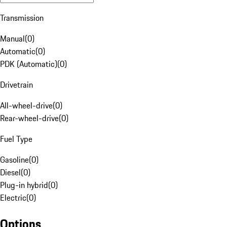
Transmission
Manual
(
0
)
Automatic
(
0
)
PDK (Automatic)
(
0
)
Drivetrain
All-wheel-drive
(
0
)
Rear-wheel-drive
(
0
)
Fuel Type
Gasoline
(
0
)
Diesel
(
0
)
Plug-in hybrid
(
0
)
Electric
(
0
)
Options