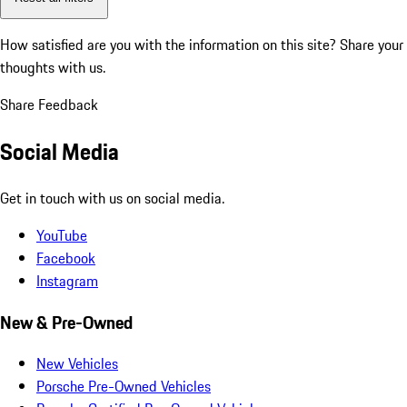
How satisfied are you with the information on this site?
Share your
thoughts with us.
Share Feedback
Social Media
Get in touch with us on social media.
YouTube
Facebook
Instagram
New & Pre-Owned
New Vehicles
Porsche Pre-Owned Vehicles