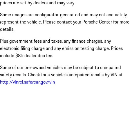
prices are set by dealers and may vary.
Some images are configurator-generated and may not accurately
represent the vehicle. Please contact your Porsche Center for more
details.
Plus government fees and taxes, any finance charges, any
electronic filing charge and any emission testing charge. Prices
include $85 dealer doc fee.
Some of our pre-owned vehicles may be subject to unrepaired
safety recalls. Check for a vehicle’s unrepaired recalls by VIN at
http://vinrcl.safercar.gov/vin