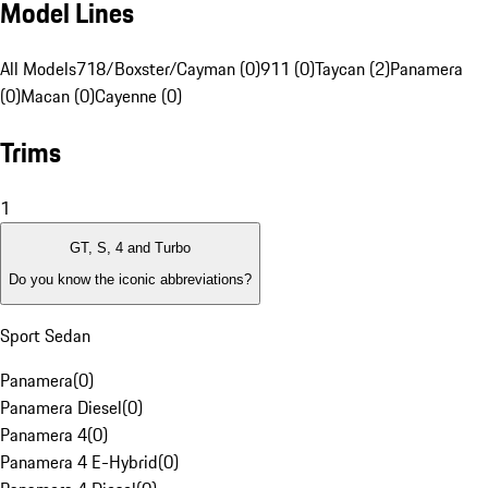
Model Lines
All Models
718/Boxster/Cayman (0)
911 (0)
Taycan (2)
Panamera
(0)
Macan (0)
Cayenne (0)
Trims
1
GT, S, 4 and Turbo
Do you know the iconic abbreviations?
Sport Sedan
Panamera
(
0
)
Panamera Diesel
(
0
)
Panamera 4
(
0
)
Panamera 4 E-Hybrid
(
0
)