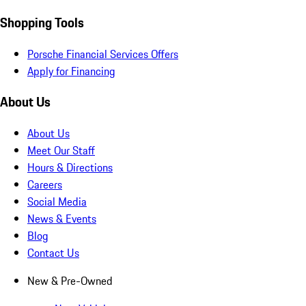
Shopping Tools
Porsche Financial Services Offers
Apply for Financing
About Us
About Us
Meet Our Staff
Hours & Directions
Careers
Social Media
News & Events
Blog
Contact Us
New & Pre-Owned