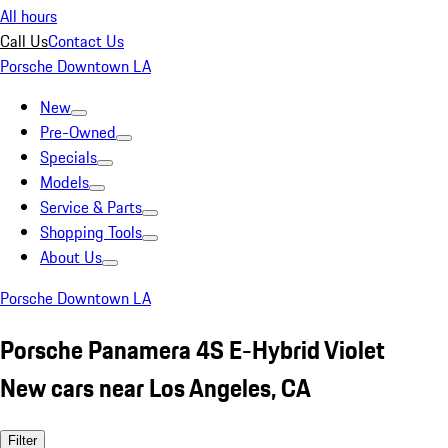
All hours
Call Us
Contact Us
Porsche Downtown LA
New
Pre-Owned
Specials
Models
Service & Parts
Shopping Tools
About Us
Porsche Downtown LA
Porsche Panamera 4S E-Hybrid Violet
New cars near Los Angeles, CA
Filter