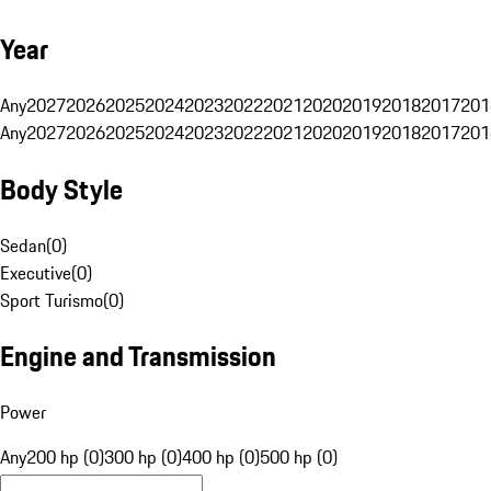
Year
Any
2027
2026
2025
2024
2023
2022
2021
2020
2019
2018
2017
201
Any
2027
2026
2025
2024
2023
2022
2021
2020
2019
2018
2017
201
Body Style
Sedan
(
0
)
Executive
(
0
)
Sport Turismo
(
0
)
Engine and Transmission
Power
Any
200 hp (0)
300 hp (0)
400 hp (0)
500 hp (0)