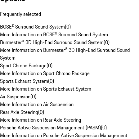
Frequently selected
BOSE® Surround Sound System
(
0
)
More Information on BOSE® Surround Sound System
Burmester® 3D High-End Surround Sound System
(
0
)
More Information on Burmester® 3D High-End Surround Sound
System
Sport Chrono Package
(
0
)
More Information on Sport Chrono Package
Sports Exhaust System
(
0
)
More Information on Sports Exhaust System
Air Suspension
(
0
)
More Information on Air Suspension
Rear Axle Steering
(
0
)
More Information on Rear Axle Steering
Porsche Active Suspension Management (PASM)
(
0
)
More Information on Porsche Active Suspension Management