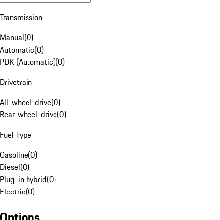
Transmission
Manual
(
0
)
Automatic
(
0
)
PDK (Automatic)
(
0
)
Drivetrain
All-wheel-drive
(
0
)
Rear-wheel-drive
(
0
)
Fuel Type
Gasoline
(
0
)
Diesel
(
0
)
Plug-in hybrid
(
0
)
Electric
(
0
)
Options