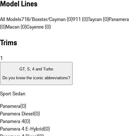
Model Lines
All Models
718/Boxster/Cayman (0)
911 (0)
Taycan (0)
Panamera
(0)
Macan (0)
Cayenne (0)
Trims
1
GT, S, 4 and Turbo
Do you know the iconic abbreviations?
Sport Sedan
Panamera
(
0
)
Panamera Diesel
(
0
)
Panamera 4
(
0
)
Panamera 4 E-Hybrid
(
0
)