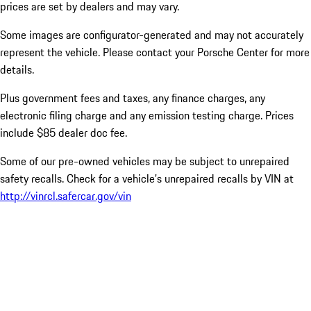
prices are set by dealers and may vary.
Some images are configurator-generated and may not accurately
represent the vehicle. Please contact your Porsche Center for more
details.
Plus government fees and taxes, any finance charges, any
electronic filing charge and any emission testing charge. Prices
include $85 dealer doc fee.
Some of our pre-owned vehicles may be subject to unrepaired
safety recalls. Check for a vehicle’s unrepaired recalls by VIN at
http://vinrcl.safercar.gov/vin