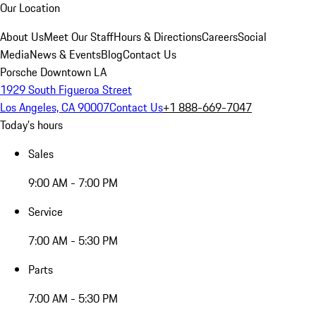
Our Location
About Us
Meet Our Staff
Hours & Directions
Careers
Social
Media
News & Events
Blog
Contact Us
Porsche Downtown LA
1929 South Figueroa Street
Los Angeles, CA 90007
Contact Us
+1 888-669-7047
Today's hours
Sales
9:00 AM - 7:00 PM
Service
7:00 AM - 5:30 PM
Parts
7:00 AM - 5:30 PM