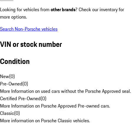
Looking for vehicles from
other brands
? Check our inventory for
more options.
Search Non-Porsche vehicles
VIN or stock number
Condition
New
(
0
)
Pre-Owned
(
0
)
More Information on used cars without the Porsche Approved seal.
Certified Pre-Owned
(
0
)
More Information on Porsche Approved Pre-owned cars.
Classic
(
0
)
More information on Porsche Classic vehicles.