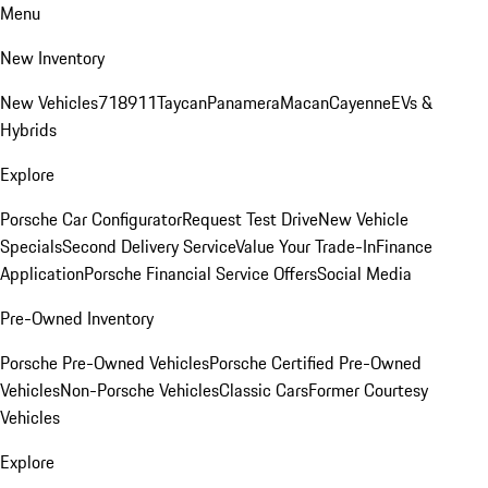
Menu
New Inventory
New Vehicles
718
911
Taycan
Panamera
Macan
Cayenne
EVs &
Hybrids
Explore
Porsche Car Configurator
Request Test Drive
New Vehicle
Specials
Second Delivery Service
Value Your Trade-In
Finance
Application
Porsche Financial Service Offers
Social Media
Pre-Owned Inventory
Porsche Pre-Owned Vehicles
Porsche Certified Pre-Owned
Vehicles
Non-Porsche Vehicles
Classic Cars
Former Courtesy
Vehicles
Explore