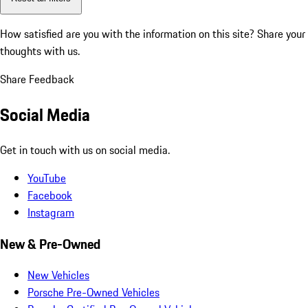
How satisfied are you with the information on this site?
Share your
thoughts with us.
Share Feedback
Social Media
Get in touch with us on social media.
YouTube
Facebook
Instagram
New & Pre-Owned
New Vehicles
Porsche Pre-Owned Vehicles