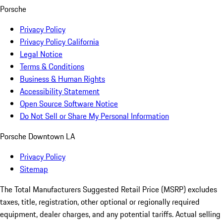
Porsche
Privacy Policy
Privacy Policy California
Legal Notice
Terms & Conditions
Business & Human Rights
Accessibility Statement
Open Source Software Notice
Do Not Sell or Share My Personal Information
Porsche Downtown LA
Privacy Policy
Sitemap
The Total Manufacturers Suggested Retail Price (MSRP) excludes
taxes, title, registration, other optional or regionally required
equipment, dealer charges, and any potential tariffs. Actual selling