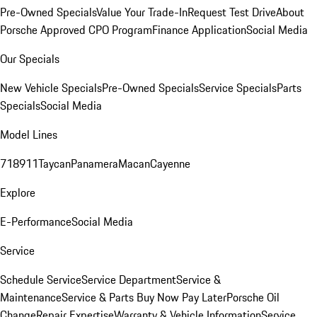
Pre-Owned Specials
Value Your Trade-In
Request Test Drive
About
Porsche Approved CPO Program
Finance Application
Social Media
Our Specials
New Vehicle Specials
Pre-Owned Specials
Service Specials
Parts
Specials
Social Media
Model Lines
718
911
Taycan
Panamera
Macan
Cayenne
Explore
E-Performance
Social Media
Service
Schedule Service
Service Department
Service &
Maintenance
Service & Parts Buy Now Pay Later
Porsche Oil
Change
Repair Expertise
Warranty & Vehicle Information
Service