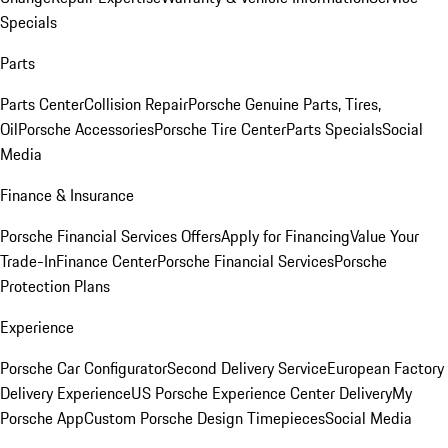
Specials
Parts
Parts Center
Collision Repair
Porsche Genuine Parts, Tires,
Oil
Porsche Accessories
Porsche Tire Center
Parts Specials
Social
Media
Finance & Insurance
Porsche Financial Services Offers
Apply for Financing
Value Your
Trade-In
Finance Center
Porsche Financial Services
Porsche
Protection Plans
Experience
Porsche Car Configurator
Second Delivery Service
European Factory
Delivery Experience
US Porsche Experience Center Delivery
My
Porsche App
Custom Porsche Design Timepieces
Social Media