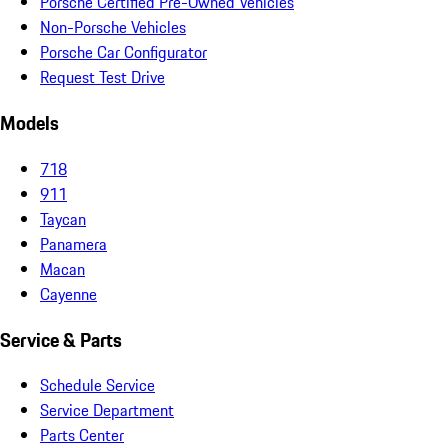
Porsche Certified Pre-Owned Vehicles
Non-Porsche Vehicles
Porsche Car Configurator
Request Test Drive
Models
718
911
Taycan
Panamera
Macan
Cayenne
Service & Parts
Schedule Service
Service Department
Parts Center