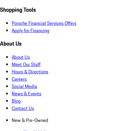
Shopping Tools
Porsche Financial Services Offers
Apply for Financing
About Us
About Us
Meet Our Staff
Hours & Directions
Careers
Social Media
News & Events
Blog
Contact Us
New & Pre-Owned