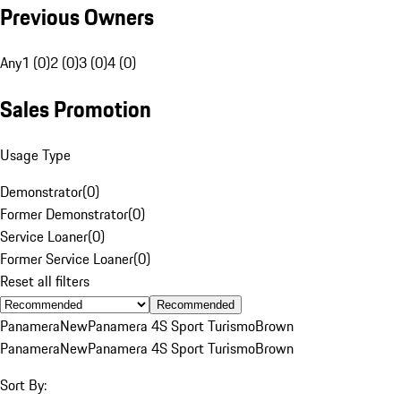
Previous Owners
Any
1 (0)
2 (0)
3 (0)
4 (0)
Sales Promotion
Usage Type
Demonstrator
(
0
)
Former Demonstrator
(
0
)
Service Loaner
(
0
)
Former Service Loaner
(
0
)
Reset all filters
Recommended
Panamera
New
Panamera 4S Sport Turismo
Brown
Panamera
New
Panamera 4S Sport Turismo
Brown
Sort By: