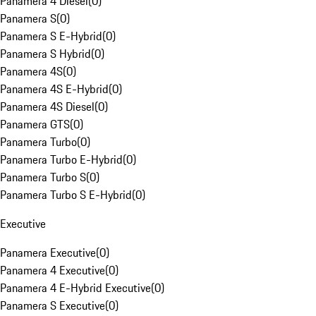
Panamera 4 Diesel
(
0
)
Panamera S
(
0
)
Panamera S E-Hybrid
(
0
)
Panamera S Hybrid
(
0
)
Panamera 4S
(
0
)
Panamera 4S E-Hybrid
(
0
)
Panamera 4S Diesel
(
0
)
Panamera GTS
(
0
)
Panamera Turbo
(
0
)
Panamera Turbo E-Hybrid
(
0
)
Panamera Turbo S
(
0
)
Panamera Turbo S E-Hybrid
(
0
)
Executive
Panamera Executive
(
0
)
Panamera 4 Executive
(
0
)
Panamera 4 E-Hybrid Executive
(
0
)
Panamera S Executive
(
0
)