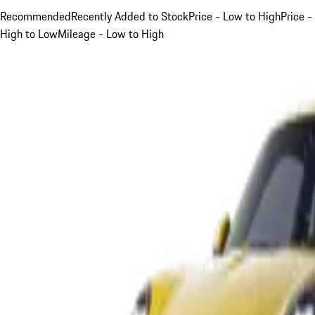
Recommended
Recently Added to Stock
Price - Low to High
Price -
High to Low
Mileage - Low to High