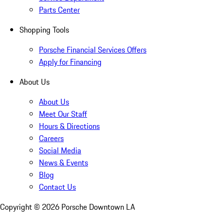
Parts Center
Shopping Tools
Porsche Financial Services Offers
Apply for Financing
About Us
About Us
Meet Our Staff
Hours & Directions
Careers
Social Media
News & Events
Blog
Contact Us
Copyright ©
2026
Porsche Downtown LA