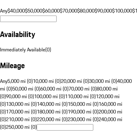
Any
$40,000
$50,000
$60,000
$70,000
$80,000
$90,000
$100,000
$
Availability
Immediately Available
(
0
)
Mileage
Any
5,000 mi (0)
10,000 mi (0)
20,000 mi (0)
30,000 mi (0)
40,000
mi (0)
50,000 mi (0)
60,000 mi (0)
70,000 mi (0)
80,000 mi
(0)
90,000 mi (0)
100,000 mi (0)
110,000 mi (0)
120,000 mi
(0)
130,000 mi (0)
140,000 mi (0)
150,000 mi (0)
160,000 mi
(0)
170,000 mi (0)
180,000 mi (0)
190,000 mi (0)
200,000 mi
(0)
210,000 mi (0)
220,000 mi (0)
230,000 mi (0)
240,000 mi
(0)
250,000 mi (0)