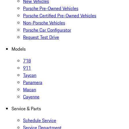
New Vehicles
Porsche Pre-Owned Vehicles
Porsche Certified Pre-Owned Vehicles
Non-Porsche Vehicles
Porsche Car Configurator
Request Test Drive
Models
718
911
Taycan
Panamera
Macan
Cayenne
Service & Parts
Schedule Service
Service Department