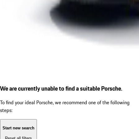
We are currently unable to find a suitable Porsche.
To find your ideal Porsche, we recommend one of the following
steps:
Start new search
Reset all filters