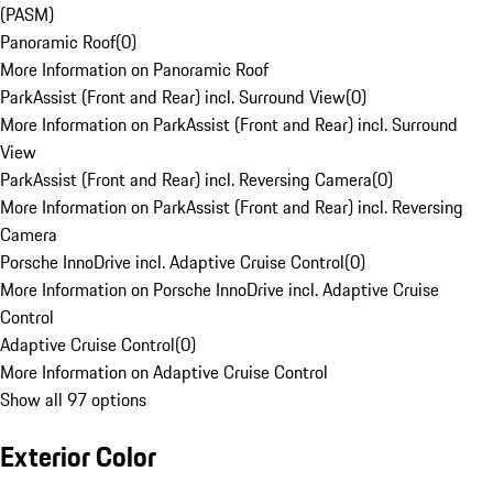
(PASM)
Panoramic Roof
(
0
)
More Information on Panoramic Roof
ParkAssist (Front and Rear) incl. Surround View
(
0
)
More Information on ParkAssist (Front and Rear) incl. Surround
View
ParkAssist (Front and Rear) incl. Reversing Camera
(
0
)
More Information on ParkAssist (Front and Rear) incl. Reversing
Camera
Porsche InnoDrive incl. Adaptive Cruise Control
(
0
)
More Information on Porsche InnoDrive incl. Adaptive Cruise
Control
Adaptive Cruise Control
(
0
)
More Information on Adaptive Cruise Control
Show all 97 options
Exterior Color