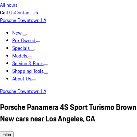
All hours
Call Us
Contact Us
Porsche Downtown LA
New
Pre-Owned
Specials
Models
Service & Parts
Shopping Tools
About Us
Porsche Downtown LA
Porsche Panamera 4S Sport Turismo Brown
New cars near Los Angeles, CA
Filter