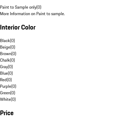
Paint to Sample only
(
0
)
More Information on Paint to sample.
Interior Color
Black
(
0
)
Beige
(
0
)
Brown
(
0
)
Chalk
(
0
)
Gray
(
0
)
Blue
(
0
)
Red
(
0
)
Purple
(
0
)
Green
(
0
)
White
(
0
)
Price