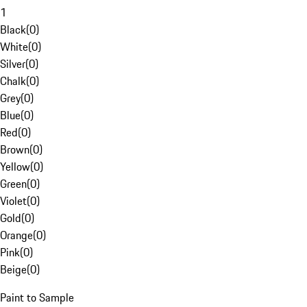
1
Black
(
0
)
White
(
0
)
Silver
(
0
)
Chalk
(
0
)
Grey
(
0
)
Blue
(
0
)
Red
(
0
)
Brown
(
0
)
Yellow
(
0
)
Green
(
0
)
Violet
(
0
)
Gold
(
0
)
Orange
(
0
)
Pink
(
0
)
Beige
(
0
)
Paint to Sample