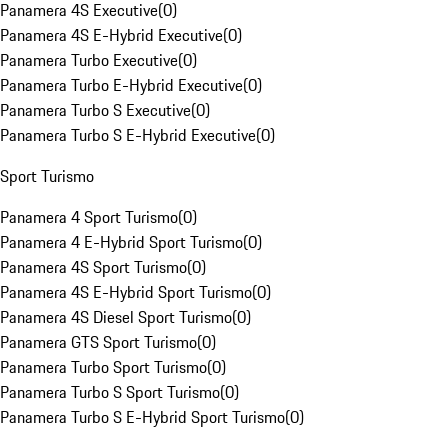
Panamera 4S Executive
(
0
)
Panamera 4S E-Hybrid Executive
(
0
)
Panamera Turbo Executive
(
0
)
Panamera Turbo E-Hybrid Executive
(
0
)
Panamera Turbo S Executive
(
0
)
Panamera Turbo S E-Hybrid Executive
(
0
)
Sport Turismo
Panamera 4 Sport Turismo
(
0
)
Panamera 4 E-Hybrid Sport Turismo
(
0
)
Panamera 4S Sport Turismo
(
0
)
Panamera 4S E-Hybrid Sport Turismo
(
0
)
Panamera 4S Diesel Sport Turismo
(
0
)
Panamera GTS Sport Turismo
(
0
)
Panamera Turbo Sport Turismo
(
0
)
Panamera Turbo S Sport Turismo
(
0
)
Panamera Turbo S E-Hybrid Sport Turismo
(
0
)