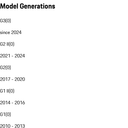
Model Generations
G3
(
0
)
since 2024
G2 II
(
0
)
2021 - 2024
G2
(
0
)
2017 - 2020
G1 II
(
0
)
2014 - 2016
G1
(
0
)
2010 - 2013