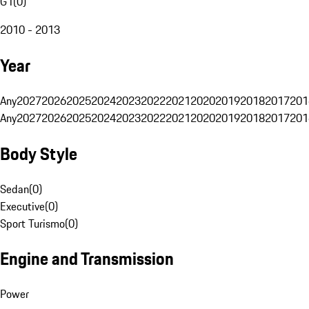
G1
(
0
)
2010 - 2013
Year
Any
2027
2026
2025
2024
2023
2022
2021
2020
2019
2018
2017
201
Any
2027
2026
2025
2024
2023
2022
2021
2020
2019
2018
2017
201
Body Style
Sedan
(
0
)
Executive
(
0
)
Sport Turismo
(
0
)
Engine and Transmission
Power