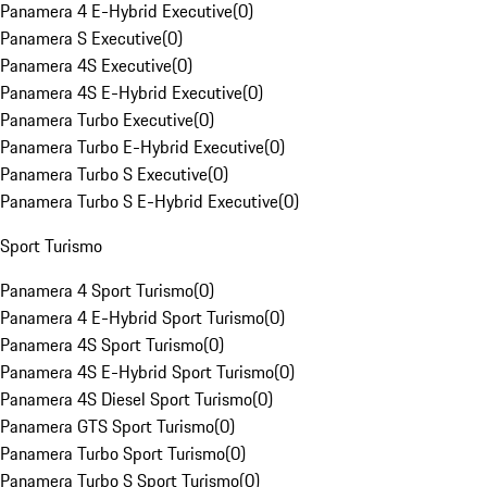
Panamera 4 E-Hybrid Executive
(
0
)
Panamera S Executive
(
0
)
Panamera 4S Executive
(
0
)
Panamera 4S E-Hybrid Executive
(
0
)
Panamera Turbo Executive
(
0
)
Panamera Turbo E-Hybrid Executive
(
0
)
Panamera Turbo S Executive
(
0
)
Panamera Turbo S E-Hybrid Executive
(
0
)
Sport Turismo
Panamera 4 Sport Turismo
(
0
)
Panamera 4 E-Hybrid Sport Turismo
(
0
)
Panamera 4S Sport Turismo
(
0
)
Panamera 4S E-Hybrid Sport Turismo
(
0
)
Panamera 4S Diesel Sport Turismo
(
0
)
Panamera GTS Sport Turismo
(
0
)
Panamera Turbo Sport Turismo
(
0
)
Panamera Turbo S Sport Turismo
(
0
)