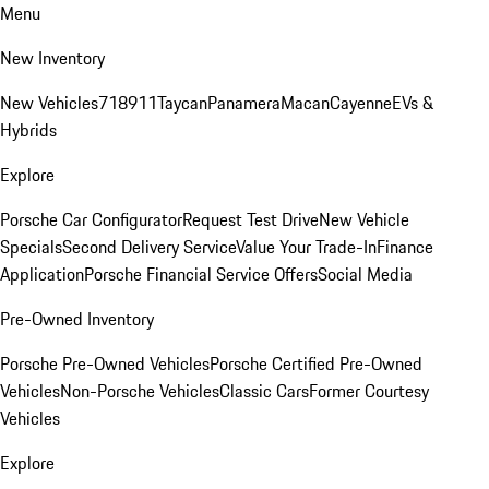
Menu
New Inventory
New Vehicles
718
911
Taycan
Panamera
Macan
Cayenne
EVs &
Hybrids
Explore
Porsche Car Configurator
Request Test Drive
New Vehicle
Specials
Second Delivery Service
Value Your Trade-In
Finance
Application
Porsche Financial Service Offers
Social Media
Pre-Owned Inventory
Porsche Pre-Owned Vehicles
Porsche Certified Pre-Owned
Vehicles
Non-Porsche Vehicles
Classic Cars
Former Courtesy
Vehicles
Explore