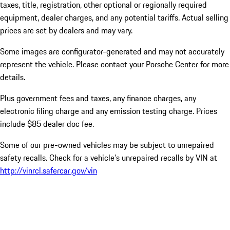
taxes, title, registration, other optional or regionally required
equipment, dealer charges, and any potential tariffs. Actual selling
prices are set by dealers and may vary.
Some images are configurator-generated and may not accurately
represent the vehicle. Please contact your Porsche Center for more
details.
Plus government fees and taxes, any finance charges, any
electronic filing charge and any emission testing charge. Prices
include $85 dealer doc fee.
Some of our pre-owned vehicles may be subject to unrepaired
safety recalls. Check for a vehicle’s unrepaired recalls by VIN at
http://vinrcl.safercar.gov/vin