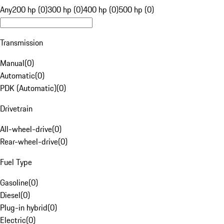
Any
200 hp (0)
300 hp (0)
400 hp (0)
500 hp (0)
Transmission
Manual
(
0
)
Automatic
(
0
)
PDK (Automatic)
(
0
)
Drivetrain
All-wheel-drive
(
0
)
Rear-wheel-drive
(
0
)
Fuel Type
Gasoline
(
0
)
Diesel
(
0
)
Plug-in hybrid
(
0
)
Electric
(
0
)