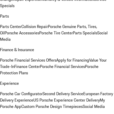
Specials
Parts
Parts Center
Collision Repair
Porsche Genuine Parts, Tires,
Oil
Porsche Accessories
Porsche Tire Center
Parts Specials
Social
Media
Finance & Insurance
Porsche Financial Services Offers
Apply for Financing
Value Your
Trade-In
Finance Center
Porsche Financial Services
Porsche
Protection Plans
Experience
Porsche Car Configurator
Second Delivery Service
European Factory
Delivery Experience
US Porsche Experience Center Delivery
My
Porsche App
Custom Porsche Design Timepieces
Social Media