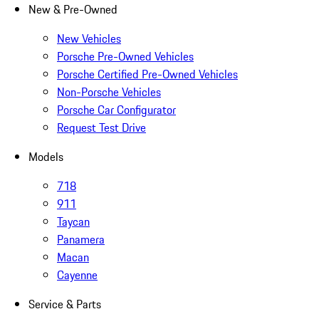
New & Pre-Owned
New Vehicles
Porsche Pre-Owned Vehicles
Porsche Certified Pre-Owned Vehicles
Non-Porsche Vehicles
Porsche Car Configurator
Request Test Drive
Models
718
911
Taycan
Panamera
Macan
Cayenne
Service & Parts