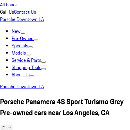
All hours
Call Us
Contact Us
Porsche Downtown LA
New
Pre-Owned
Specials
Models
Service & Parts
Shopping Tools
About Us
Porsche Downtown LA
Porsche Panamera 4S Sport Turismo Grey
Pre-owned cars near Los Angeles, CA
Filter