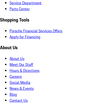
Service Department
Parts Center
Shopping Tools
Porsche Financial Services Offers
Apply for Financing
About Us
About Us
Meet Our Staff
Hours & Directions
Careers
Social Media
News & Events
Blog
Contact Us