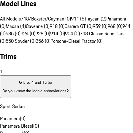
Model Lines
All Models
718/Boxster/Cayman (0)
911 (5)
Taycan (2)
Panamera
(0)
Macan (4)
Cayenne (3)
918 (0)
Carrera GT (0)
959 (0)
968 (0)
944
(0)
935 (0)
924 (0)
928 (0)
914 (0)
904 (0)
718 Classic Race Cars
(0)
550 Spyder (0)
356 (0)
Porsche-Diesel Tractor (0)
Trims
1
GT, S, 4 and Turbo
Do you know the iconic abbreviations?
Sport Sedan
Panamera
(
0
)
Panamera Diesel
(
0
)