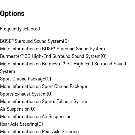
Options
Frequently selected
BOSE® Surround Sound System
(
0
)
More Information on BOSE® Surround Sound System
Burmester® 3D High-End Surround Sound System
(
0
)
More Information on Burmester® 3D High-End Surround Sound
System
Sport Chrono Package
(
0
)
More Information on Sport Chrono Package
Sports Exhaust System
(
0
)
More Information on Sports Exhaust System
Air Suspension
(
0
)
More Information on Air Suspension
Rear Axle Steering
(
0
)
More Information on Rear Axle Steering