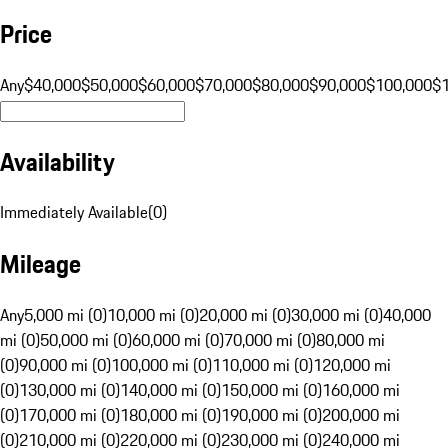
Price
Any
$40,000
$50,000
$60,000
$70,000
$80,000
$90,000
$100,000
$
Availability
Immediately Available
(
0
)
Mileage
Any
5,000 mi (0)
10,000 mi (0)
20,000 mi (0)
30,000 mi (0)
40,000
mi (0)
50,000 mi (0)
60,000 mi (0)
70,000 mi (0)
80,000 mi
(0)
90,000 mi (0)
100,000 mi (0)
110,000 mi (0)
120,000 mi
(0)
130,000 mi (0)
140,000 mi (0)
150,000 mi (0)
160,000 mi
(0)
170,000 mi (0)
180,000 mi (0)
190,000 mi (0)
200,000 mi
(0)
210,000 mi (0)
220,000 mi (0)
230,000 mi (0)
240,000 mi