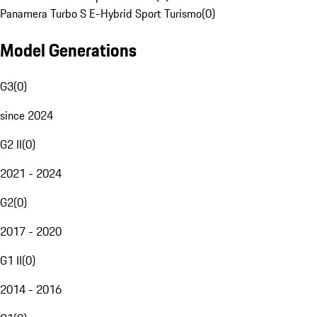
Panamera Turbo S E-Hybrid Sport Turismo
(
0
)
Model Generations
G3
(
0
)
since 2024
G2 II
(
0
)
2021 - 2024
G2
(
0
)
2017 - 2020
G1 II
(
0
)
2014 - 2016