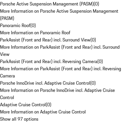
Porsche Active Suspension Management (PASM)
(
0
)
More Information on Porsche Active Suspension Management
(PASM)
Panoramic Roof
(
0
)
More Information on Panoramic Roof
ParkAssist (Front and Rear) incl. Surround View
(
0
)
More Information on ParkAssist (Front and Rear) incl. Surround
View
ParkAssist (Front and Rear) incl. Reversing Camera
(
0
)
More Information on ParkAssist (Front and Rear) incl. Reversing
Camera
Porsche InnoDrive incl. Adaptive Cruise Control
(
0
)
More Information on Porsche InnoDrive incl. Adaptive Cruise
Control
Adaptive Cruise Control
(
0
)
More Information on Adaptive Cruise Control
Show all 97 options