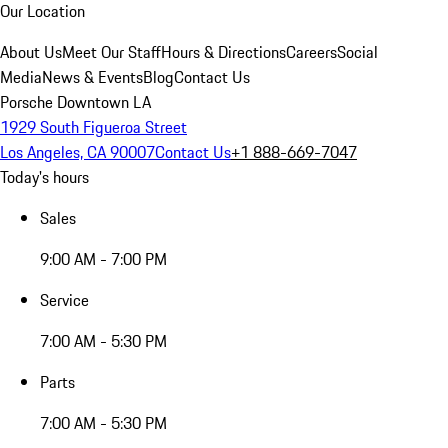
Our Location
About Us
Meet Our Staff
Hours & Directions
Careers
Social
Media
News & Events
Blog
Contact Us
Porsche Downtown LA
1929 South Figueroa Street
Los Angeles, CA 90007
Contact Us
+1 888-669-7047
Today's hours
Sales
9:00 AM - 7:00 PM
Service
7:00 AM - 5:30 PM
Parts
7:00 AM - 5:30 PM