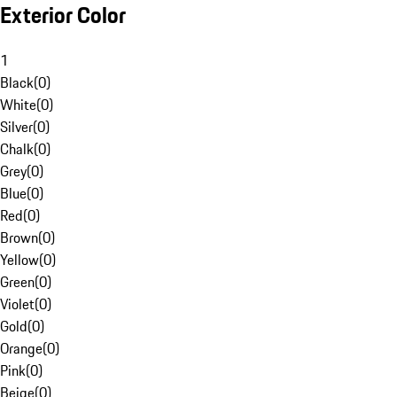
Exterior Color
1
Black
(
0
)
White
(
0
)
Silver
(
0
)
Chalk
(
0
)
Grey
(
0
)
Blue
(
0
)
Red
(
0
)
Brown
(
0
)
Yellow
(
0
)
Green
(
0
)
Violet
(
0
)
Gold
(
0
)
Orange
(
0
)
Pink
(
0
)
Beige
(
0
)