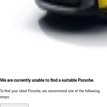
We are currently unable to find a suitable Porsche.
To find your ideal Porsche, we recommend one of the following
steps: