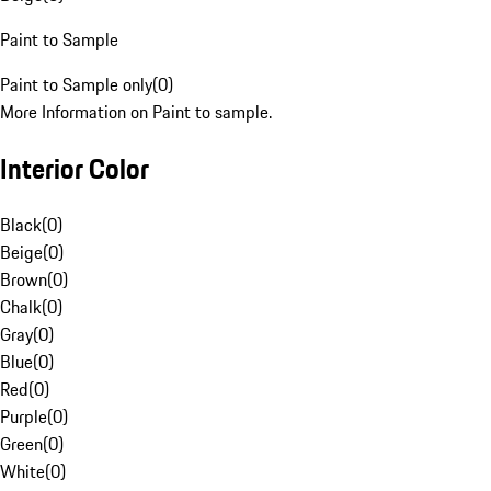
Paint to Sample
Paint to Sample only
(
0
)
More Information on Paint to sample.
Interior Color
Black
(
0
)
Beige
(
0
)
Brown
(
0
)
Chalk
(
0
)
Gray
(
0
)
Blue
(
0
)
Red
(
0
)
Purple
(
0
)
Green
(
0
)
White
(
0
)