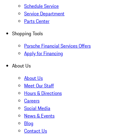
Schedule Service
Service Department
Parts Center
Shopping Tools
Porsche Financial Services Offers
Apply for Financing
About Us
About Us
Meet Our Staff
Hours & Directions
Careers
Social Media
News & Events
Blog
Contact Us