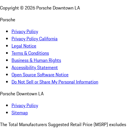
Copyright ©
2026
Porsche Downtown LA
Porsche
Privacy Policy
Privacy Policy California
Legal Notice
Terms & Conditions
Business & Human Rights
Accessibility Statement
Open Source Software Notice
Do Not Sell or Share My Personal Information
Porsche Downtown LA
Privacy Policy
Sitemap
The Total Manufacturers Suggested Retail Price (MSRP) excludes