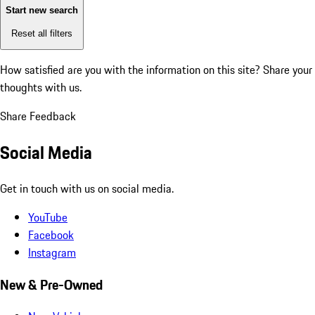
Start new search
Reset all filters
How satisfied are you with the information on this site?
Share your
thoughts with us.
Share Feedback
Social Media
Get in touch with us on social media.
YouTube
Facebook
Instagram
New & Pre-Owned