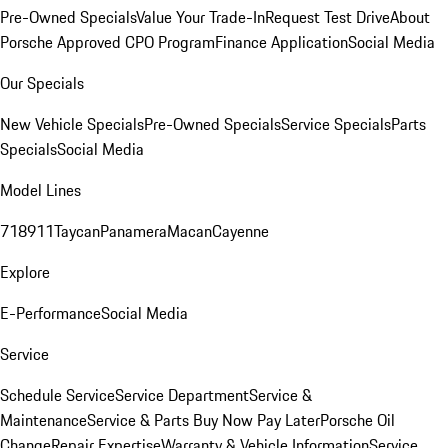
Pre-Owned Specials
Value Your Trade-In
Request Test Drive
About
Porsche Approved CPO Program
Finance Application
Social Media
Our Specials
New Vehicle Specials
Pre-Owned Specials
Service Specials
Parts
Specials
Social Media
Model Lines
718
911
Taycan
Panamera
Macan
Cayenne
Explore
E-Performance
Social Media
Service
Schedule Service
Service Department
Service &
Maintenance
Service & Parts Buy Now Pay Later
Porsche Oil
Change
Repair Expertise
Warranty & Vehicle Information
Service