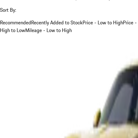
Sort By:
Recommended
Recently Added to Stock
Price - Low to High
Price -
High to Low
Mileage - Low to High