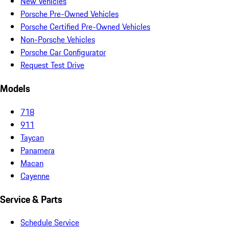
New Vehicles
Porsche Pre-Owned Vehicles
Porsche Certified Pre-Owned Vehicles
Non-Porsche Vehicles
Porsche Car Configurator
Request Test Drive
Models
718
911
Taycan
Panamera
Macan
Cayenne
Service & Parts
Schedule Service