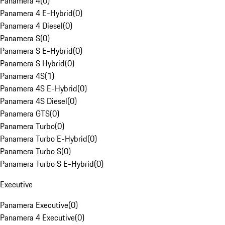
Panamera 4
(
0
)
Panamera 4 E-Hybrid
(
0
)
Panamera 4 Diesel
(
0
)
Panamera S
(
0
)
Panamera S E-Hybrid
(
0
)
Panamera S Hybrid
(
0
)
Panamera 4S
(
1
)
Panamera 4S E-Hybrid
(
0
)
Panamera 4S Diesel
(
0
)
Panamera GTS
(
0
)
Panamera Turbo
(
0
)
Panamera Turbo E-Hybrid
(
0
)
Panamera Turbo S
(
0
)
Panamera Turbo S E-Hybrid
(
0
)
Executive
Panamera Executive
(
0
)
Panamera 4 Executive
(
0
)