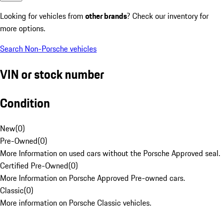
Looking for vehicles from
other brands
? Check our inventory for
more options.
Search Non-Porsche vehicles
VIN or stock number
Condition
New
(
0
)
Pre-Owned
(
0
)
More Information on used cars without the Porsche Approved seal.
Certified Pre-Owned
(
0
)
More Information on Porsche Approved Pre-owned cars.
Classic
(
0
)
More information on Porsche Classic vehicles.