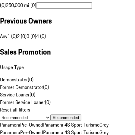
(0)
250,000 mi (0)
Previous Owners
Any
1 (0)
2 (0)
3 (0)
4 (0)
Sales Promotion
Usage Type
Demonstrator
(
0
)
Former Demonstrator
(
0
)
Service Loaner
(
0
)
Former Service Loaner
(
0
)
Reset all filters
Recommended
Panamera
Pre-Owned
Panamera 4S Sport Turismo
Grey
Panamera
Pre-Owned
Panamera 4S Sport Turismo
Grey