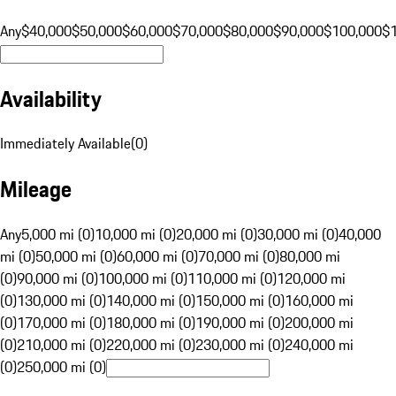
Any
$40,000
$50,000
$60,000
$70,000
$80,000
$90,000
$100,000
$
Availability
Immediately Available
(
0
)
Mileage
Any
5,000 mi (0)
10,000 mi (0)
20,000 mi (0)
30,000 mi (0)
40,000
mi (0)
50,000 mi (0)
60,000 mi (0)
70,000 mi (0)
80,000 mi
(0)
90,000 mi (0)
100,000 mi (0)
110,000 mi (0)
120,000 mi
(0)
130,000 mi (0)
140,000 mi (0)
150,000 mi (0)
160,000 mi
(0)
170,000 mi (0)
180,000 mi (0)
190,000 mi (0)
200,000 mi
(0)
210,000 mi (0)
220,000 mi (0)
230,000 mi (0)
240,000 mi
(0)
250,000 mi (0)