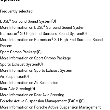
Frequently selected
BOSE® Surround Sound System
(
0
)
More Information on BOSE® Surround Sound System
Burmester® 3D High-End Surround Sound System
(
0
)
More Information on Burmester® 3D High-End Surround Sound
System
Sport Chrono Package
(
0
)
More Information on Sport Chrono Package
Sports Exhaust System
(
0
)
More Information on Sports Exhaust System
Air Suspension
(
0
)
More Information on Air Suspension
Rear Axle Steering
(
0
)
More Information on Rear Axle Steering
Porsche Active Suspension Management (PASM)
(
0
)
More Information on Porsche Active Suspension Management