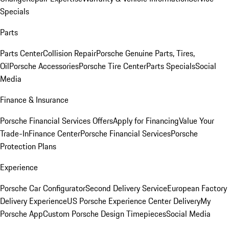
Specials
Parts
Parts Center
Collision Repair
Porsche Genuine Parts, Tires,
Oil
Porsche Accessories
Porsche Tire Center
Parts Specials
Social
Media
Finance & Insurance
Porsche Financial Services Offers
Apply for Financing
Value Your
Trade-In
Finance Center
Porsche Financial Services
Porsche
Protection Plans
Experience
Porsche Car Configurator
Second Delivery Service
European Factory
Delivery Experience
US Porsche Experience Center Delivery
My
Porsche App
Custom Porsche Design Timepieces
Social Media