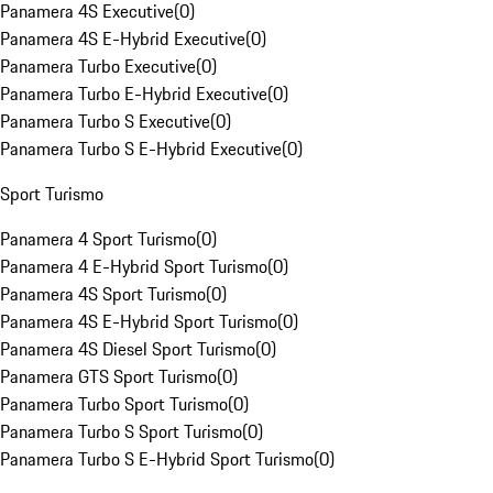
Panamera 4S Executive
(
0
)
Panamera 4S E-Hybrid Executive
(
0
)
Panamera Turbo Executive
(
0
)
Panamera Turbo E-Hybrid Executive
(
0
)
Panamera Turbo S Executive
(
0
)
Panamera Turbo S E-Hybrid Executive
(
0
)
Sport Turismo
Panamera 4 Sport Turismo
(
0
)
Panamera 4 E-Hybrid Sport Turismo
(
0
)
Panamera 4S Sport Turismo
(
0
)
Panamera 4S E-Hybrid Sport Turismo
(
0
)
Panamera 4S Diesel Sport Turismo
(
0
)
Panamera GTS Sport Turismo
(
0
)
Panamera Turbo Sport Turismo
(
0
)
Panamera Turbo S Sport Turismo
(
0
)
Panamera Turbo S E-Hybrid Sport Turismo
(
0
)