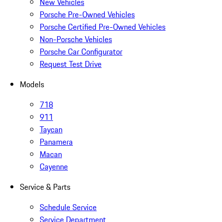
New Vehicles
Porsche Pre-Owned Vehicles
Porsche Certified Pre-Owned Vehicles
Non-Porsche Vehicles
Porsche Car Configurator
Request Test Drive
Models
718
911
Taycan
Panamera
Macan
Cayenne
Service & Parts
Schedule Service
Service Department