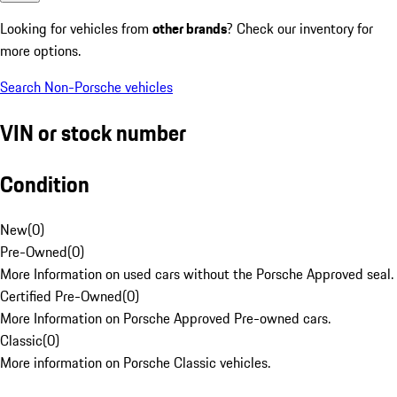
Looking for vehicles from
other brands
? Check our inventory for
more options.
Search Non-Porsche vehicles
VIN or stock number
Condition
New
(
0
)
Pre-Owned
(
0
)
More Information on used cars without the Porsche Approved seal.
Certified Pre-Owned
(
0
)
More Information on Porsche Approved Pre-owned cars.
Classic
(
0
)
More information on Porsche Classic vehicles.