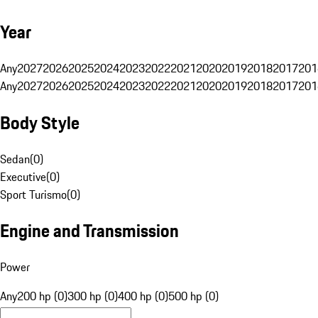
Year
Any
2027
2026
2025
2024
2023
2022
2021
2020
2019
2018
2017
201
Any
2027
2026
2025
2024
2023
2022
2021
2020
2019
2018
2017
201
Body Style
Sedan
(
0
)
Executive
(
0
)
Sport Turismo
(
0
)
Engine and Transmission
Power
Any
200 hp (0)
300 hp (0)
400 hp (0)
500 hp (0)