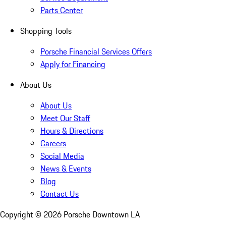
Parts Center
Shopping Tools
Porsche Financial Services Offers
Apply for Financing
About Us
About Us
Meet Our Staff
Hours & Directions
Careers
Social Media
News & Events
Blog
Contact Us
Copyright ©
2026
Porsche Downtown LA