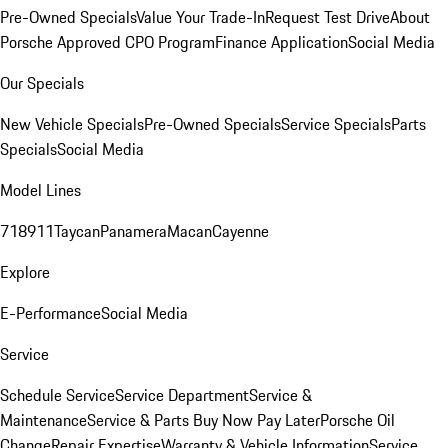
Pre-Owned Specials
Value Your Trade-In
Request Test Drive
About
Porsche Approved CPO Program
Finance Application
Social Media
Our Specials
New Vehicle Specials
Pre-Owned Specials
Service Specials
Parts
Specials
Social Media
Model Lines
718
911
Taycan
Panamera
Macan
Cayenne
Explore
E-Performance
Social Media
Service
Schedule Service
Service Department
Service &
Maintenance
Service & Parts Buy Now Pay Later
Porsche Oil
Change
Repair Expertise
Warranty & Vehicle Information
Service