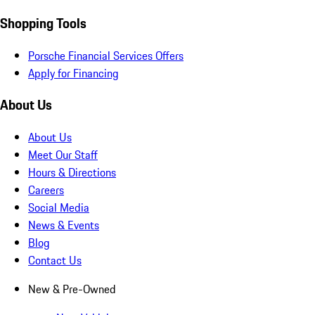
Shopping Tools
Porsche Financial Services Offers
Apply for Financing
About Us
About Us
Meet Our Staff
Hours & Directions
Careers
Social Media
News & Events
Blog
Contact Us
New & Pre-Owned