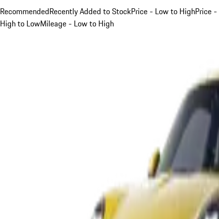
Recommended
Recently Added to Stock
Price - Low to High
Price -
High to Low
Mileage - Low to High