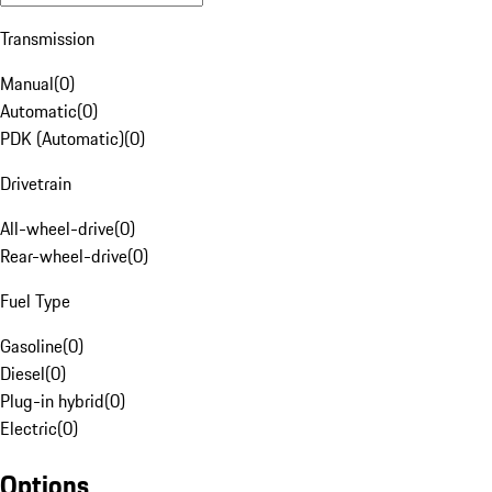
Transmission
Manual
(
0
)
Automatic
(
0
)
PDK (Automatic)
(
0
)
Drivetrain
All-wheel-drive
(
0
)
Rear-wheel-drive
(
0
)
Fuel Type
Gasoline
(
0
)
Diesel
(
0
)
Plug-in hybrid
(
0
)
Electric
(
0
)
Options