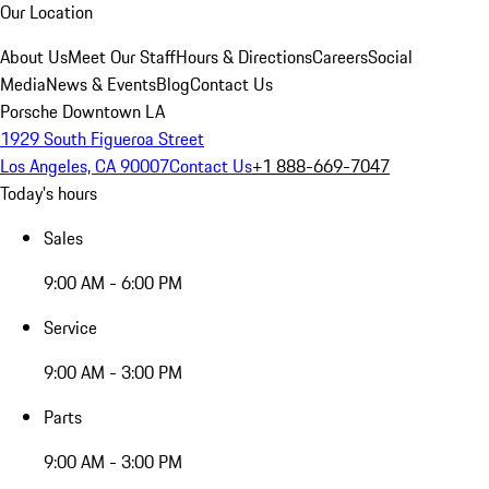
Our Location
About Us
Meet Our Staff
Hours & Directions
Careers
Social
Media
News & Events
Blog
Contact Us
Porsche Downtown LA
1929 South Figueroa Street
Los Angeles, CA 90007
Contact Us
+1 888-669-7047
Today's hours
Sales
9:00 AM - 6:00 PM
Service
9:00 AM - 3:00 PM
Parts
9:00 AM - 3:00 PM