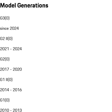
Model Generations
G3
(
0
)
since 2024
G2 II
(
0
)
2021 - 2024
G2
(
0
)
2017 - 2020
G1 II
(
0
)
2014 - 2016
G1
(
0
)
2010 - 2013