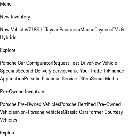
Menu
New Inventory
New Vehicles
718
911
Taycan
Panamera
Macan
Cayenne
EVs &
Hybrids
Explore
Porsche Car Configurator
Request Test Drive
New Vehicle
Specials
Second Delivery Service
Value Your Trade-In
Finance
Application
Porsche Financial Service Offers
Social Media
Pre-Owned Inventory
Porsche Pre-Owned Vehicles
Porsche Certified Pre-Owned
Vehicles
Non-Porsche Vehicles
Classic Cars
Former Courtesy
Vehicles
Explore