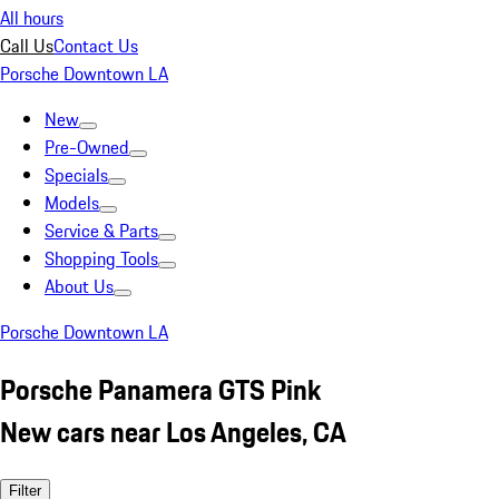
All hours
Call Us
Contact Us
Porsche Downtown LA
New
Pre-Owned
Specials
Models
Service & Parts
Shopping Tools
About Us
Porsche Downtown LA
Porsche Panamera GTS Pink
New cars near Los Angeles, CA
Filter