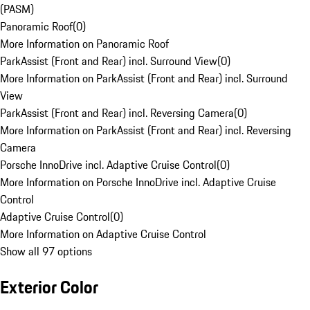
(PASM)
Panoramic Roof
(
0
)
More Information on Panoramic Roof
ParkAssist (Front and Rear) incl. Surround View
(
0
)
More Information on ParkAssist (Front and Rear) incl. Surround
View
ParkAssist (Front and Rear) incl. Reversing Camera
(
0
)
More Information on ParkAssist (Front and Rear) incl. Reversing
Camera
Porsche InnoDrive incl. Adaptive Cruise Control
(
0
)
More Information on Porsche InnoDrive incl. Adaptive Cruise
Control
Adaptive Cruise Control
(
0
)
More Information on Adaptive Cruise Control
Show all 97 options
Exterior Color