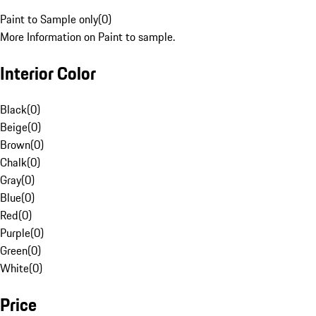
Paint to Sample only
(
0
)
More Information on Paint to sample.
Interior Color
Black
(
0
)
Beige
(
0
)
Brown
(
0
)
Chalk
(
0
)
Gray
(
0
)
Blue
(
0
)
Red
(
0
)
Purple
(
0
)
Green
(
0
)
White
(
0
)
Price