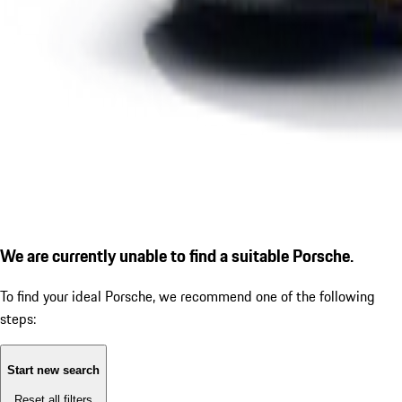
We are currently unable to find a suitable Porsche.
To find your ideal Porsche, we recommend one of the following
steps:
Start new search
Reset all filters