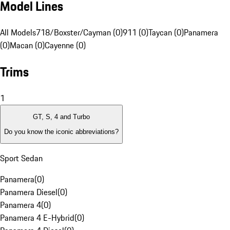
Model Lines
All Models
718/Boxster/Cayman (0)
911 (0)
Taycan (0)
Panamera
(0)
Macan (0)
Cayenne (0)
Trims
1
GT, S, 4 and Turbo
Do you know the iconic abbreviations?
Sport Sedan
Panamera
(
0
)
Panamera Diesel
(
0
)
Panamera 4
(
0
)
Panamera 4 E-Hybrid
(
0
)