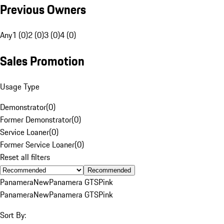
Previous Owners
Any
1 (0)
2 (0)
3 (0)
4 (0)
Sales Promotion
Usage Type
Demonstrator
(
0
)
Former Demonstrator
(
0
)
Service Loaner
(
0
)
Former Service Loaner
(
0
)
Reset all filters
Recommended
Panamera
New
Panamera GTS
Pink
Panamera
New
Panamera GTS
Pink
Sort By: