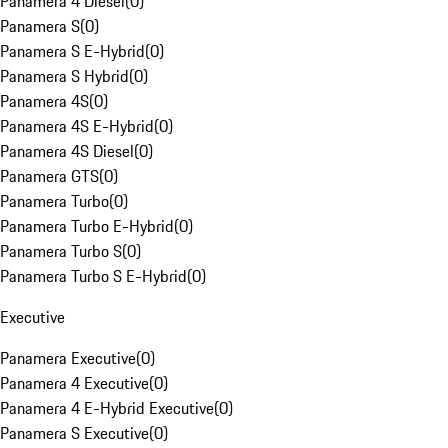
Panamera 4 Diesel
(
0
)
Panamera S
(
0
)
Panamera S E-Hybrid
(
0
)
Panamera S Hybrid
(
0
)
Panamera 4S
(
0
)
Panamera 4S E-Hybrid
(
0
)
Panamera 4S Diesel
(
0
)
Panamera GTS
(
0
)
Panamera Turbo
(
0
)
Panamera Turbo E-Hybrid
(
0
)
Panamera Turbo S
(
0
)
Panamera Turbo S E-Hybrid
(
0
)
Executive
Panamera Executive
(
0
)
Panamera 4 Executive
(
0
)
Panamera 4 E-Hybrid Executive
(
0
)
Panamera S Executive
(
0
)