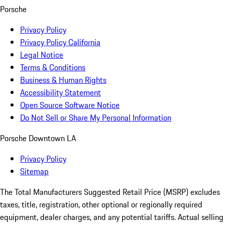
Porsche
Privacy Policy
Privacy Policy California
Legal Notice
Terms & Conditions
Business & Human Rights
Accessibility Statement
Open Source Software Notice
Do Not Sell or Share My Personal Information
Porsche Downtown LA
Privacy Policy
Sitemap
The Total Manufacturers Suggested Retail Price (MSRP) excludes
taxes, title, registration, other optional or regionally required
equipment, dealer charges, and any potential tariffs. Actual selling