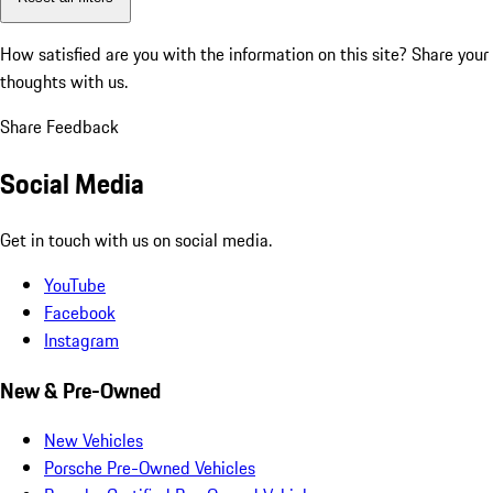
How satisfied are you with the information on this site?
Share your
thoughts with us.
Share Feedback
Social Media
Get in touch with us on social media.
YouTube
Facebook
Instagram
New & Pre-Owned
New Vehicles
Porsche Pre-Owned Vehicles