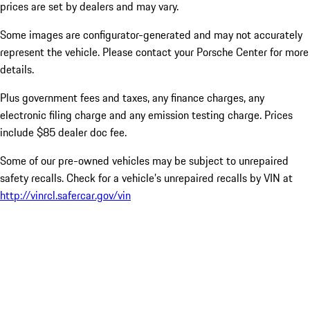
prices are set by dealers and may vary.
Some images are configurator-generated and may not accurately
represent the vehicle. Please contact your Porsche Center for more
details.
Plus government fees and taxes, any finance charges, any
electronic filing charge and any emission testing charge. Prices
include $85 dealer doc fee.
Some of our pre-owned vehicles may be subject to unrepaired
safety recalls. Check for a vehicle’s unrepaired recalls by VIN at
http://vinrcl.safercar.gov/vin