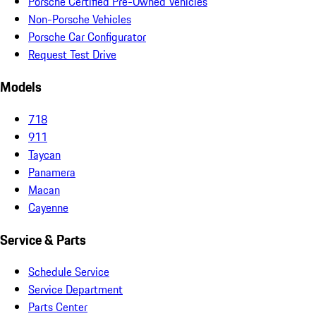
Porsche Certified Pre-Owned Vehicles
Non-Porsche Vehicles
Porsche Car Configurator
Request Test Drive
Models
718
911
Taycan
Panamera
Macan
Cayenne
Service & Parts
Schedule Service
Service Department
Parts Center