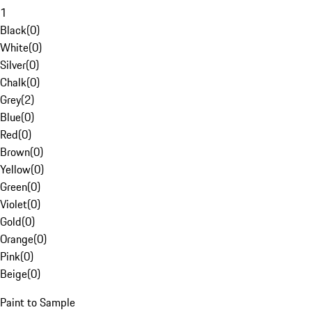
1
Black
(
0
)
White
(
0
)
Silver
(
0
)
Chalk
(
0
)
Grey
(
2
)
Blue
(
0
)
Red
(
0
)
Brown
(
0
)
Yellow
(
0
)
Green
(
0
)
Violet
(
0
)
Gold
(
0
)
Orange
(
0
)
Pink
(
0
)
Beige
(
0
)
Paint to Sample