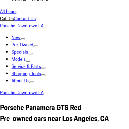
All hours
Call Us
Contact Us
Porsche Downtown LA
New
Pre-Owned
Specials
Models
Service & Parts
Shopping Tools
About Us
Porsche Downtown LA
Porsche Panamera GTS Red
Pre-owned cars near Los Angeles, CA