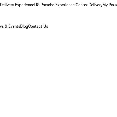
Delivery Experience
US Porsche Experience Center Delivery
My Pors
s & Events
Blog
Contact Us