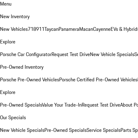
Menu
New Inventory
New Vehicles
718
911
Taycan
Panamera
Macan
Cayenne
EVs & Hybrid
Explore
Porsche Car Configurator
Request Test Drive
New Vehicle Specials
S
Pre-Owned Inventory
Porsche Pre-Owned Vehicles
Porsche Certified Pre-Owned Vehicles
Explore
Pre-Owned Specials
Value Your Trade-In
Request Test Drive
About P
Our Specials
New Vehicle Specials
Pre-Owned Specials
Service Specials
Parts Sp