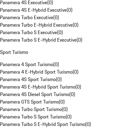
Panamera 4S Executive
(
0
)
Panamera 4S E-Hybrid Executive
(
0
)
Panamera Turbo Executive
(
0
)
Panamera Turbo E-Hybrid Executive
(
0
)
Panamera Turbo S Executive
(
0
)
Panamera Turbo S E-Hybrid Executive
(
0
)
Sport Turismo
Panamera 4 Sport Turismo
(
0
)
Panamera 4 E-Hybrid Sport Turismo
(
0
)
Panamera 4S Sport Turismo
(
0
)
Panamera 4S E-Hybrid Sport Turismo
(
0
)
Panamera 4S Diesel Sport Turismo
(
0
)
Panamera GTS Sport Turismo
(
0
)
Panamera Turbo Sport Turismo
(
0
)
Panamera Turbo S Sport Turismo
(
0
)
Panamera Turbo S E-Hybrid Sport Turismo
(
0
)