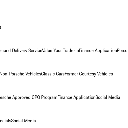
s
econd Delivery Service
Value Your Trade-In
Finance Application
Porsc
Non-Porsche Vehicles
Classic Cars
Former Courtesy Vehicles
orsche Approved CPO Program
Finance Application
Social Media
ecials
Social Media