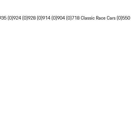
935 (0)
924 (0)
928 (0)
914 (0)
904 (0)
718 Classic Race Cars (0)
550