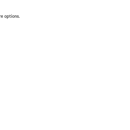
re options.