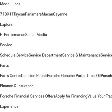
Model Lines
718
911
Taycan
Panamera
Macan
Cayenne
Explore
E-Performance
Social Media
Service
Schedule Service
Service Department
Service & Maintenance
Servic
Parts
Parts Center
Collision Repair
Porsche Genuine Parts, Tires, Oil
Porsch
Finance & Insurance
Porsche Financial Services Offers
Apply for Financing
Value Your Tra
Experience