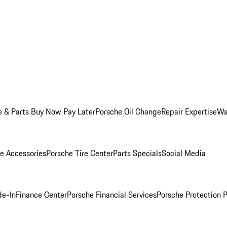
e & Parts Buy Now Pay Later
Porsche Oil Change
Repair Expertise
Wa
e Accessories
Porsche Tire Center
Parts Specials
Social Media
de-In
Finance Center
Porsche Financial Services
Porsche Protection 