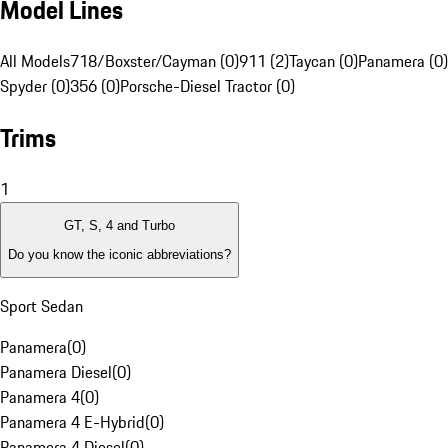
Model Lines
All Models
718/Boxster/Cayman (0)
911 (2)
Taycan (0)
Panamera (0)
Spyder (0)
356 (0)
Porsche-Diesel Tractor (0)
Trims
1
GT, S, 4 and Turbo
Do you know the iconic abbreviations?
Sport Sedan
Panamera
(
0
)
Panamera Diesel
(
0
)
Panamera 4
(
0
)
Panamera 4 E-Hybrid
(
0
)
Panamera 4 Diesel
(
0
)