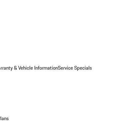
rranty & Vehicle Information
Service Specials
Plans