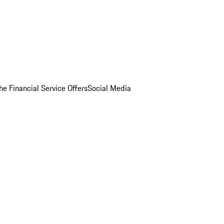
he Financial Service Offers
Social Media