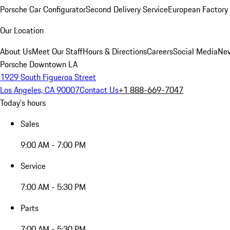
Porsche Car Configurator
Second Delivery Service
European Factory 
Our Location
About Us
Meet Our Staff
Hours & Directions
Careers
Social Media
New
Porsche Downtown LA
1929 South Figueroa Street
Los Angeles, CA 90007
Contact Us
+1 888-669-7047
Today's hours
Sales
9:00 AM - 7:00 PM
Service
7:00 AM - 5:30 PM
Parts
7:00 AM - 5:30 PM