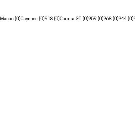
Macan (0)
Cayenne (0)
918 (0)
Carrera GT (0)
959 (0)
968 (0)
944 (0)