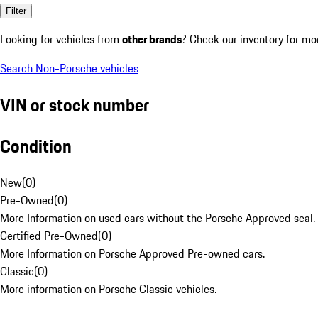
Filter
Looking for vehicles from
other brands
? Check our inventory for mo
Search Non-Porsche vehicles
VIN or stock number
Condition
New
(
0
)
Pre-Owned
(
0
)
More Information on used cars without the Porsche Approved seal.
Certified Pre-Owned
(
0
)
More Information on Porsche Approved Pre-owned cars.
Classic
(
0
)
More information on Porsche Classic vehicles.