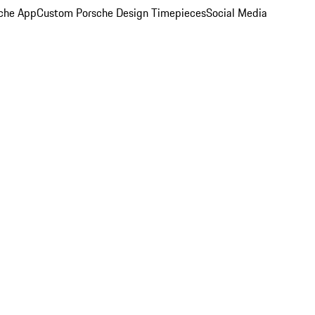
che App
Custom Porsche Design Timepieces
Social Media