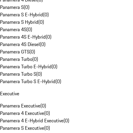
Panamera S
(
0
)
Panamera S E-Hybrid
(
0
)
Panamera S Hybrid
(
0
)
Panamera 4S
(
0
)
Panamera 4S E-Hybrid
(
0
)
Panamera 4S Diesel
(
0
)
Panamera GTS
(
0
)
Panamera Turbo
(
0
)
Panamera Turbo E-Hybrid
(
0
)
Panamera Turbo S
(
0
)
Panamera Turbo S E-Hybrid
(
0
)
Executive
Panamera Executive
(
0
)
Panamera 4 Executive
(
0
)
Panamera 4 E-Hybrid Executive
(
0
)
Panamera S Executive
(
0
)