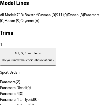
Model Lines
All Models
718/Boxster/Cayman (0)
911 (0)
Taycan (3)
Panamera
(0)
Macan (9)
Cayenne (6)
Trims
1
GT, S, 4 and Turbo
Do you know the iconic abbreviations?
Sport Sedan
Panamera
(
2
)
Panamera Diesel
(
0
)
Panamera 4
(
0
)
Panamera 4 E-Hybrid
(
0
)