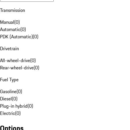
Transmission
Manual
(
0
)
Automatic
(
0
)
PDK (Automatic)
(
0
)
Drivetrain
All-wheel-drive
(
0
)
Rear-wheel-drive
(
0
)
Fuel Type
Gasoline
(
0
)
Diesel
(
0
)
Plug-in hybrid
(
0
)
Electric
(
0
)
Options