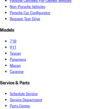
Porsche Certified Pre-Owned Vehicles
Non-Porsche Vehicles
Porsche Car Configurator
Request Test Drive
Models
718
911
Taycan
Panamera
Macan
Cayenne
Service & Parts
Schedule Service
Service Department
Parts Center