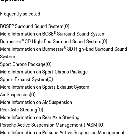
Frequently selected
BOSE® Surround Sound System
(
0
)
More Information on BOSE® Surround Sound System
Burmester® 3D High-End Surround Sound System
(
0
)
More Information on Burmester® 3D High-End Surround Sound
System
Sport Chrono Package
(
0
)
More Information on Sport Chrono Package
Sports Exhaust System
(
0
)
More Information on Sports Exhaust System
Air Suspension
(
0
)
More Information on Air Suspension
Rear Axle Steering
(
0
)
More Information on Rear Axle Steering
Porsche Active Suspension Management (PASM)
(
0
)
More Information on Porsche Active Suspension Management