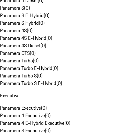
Panamera 4 Diesel
(
0
)
Panamera S
(
0
)
Panamera S E-Hybrid
(
0
)
Panamera S Hybrid
(
0
)
Panamera 4S
(
0
)
Panamera 4S E-Hybrid
(
0
)
Panamera 4S Diesel
(
0
)
Panamera GTS
(
0
)
Panamera Turbo
(
0
)
Panamera Turbo E-Hybrid
(
0
)
Panamera Turbo S
(
0
)
Panamera Turbo S E-Hybrid
(
0
)
Executive
Panamera Executive
(
0
)
Panamera 4 Executive
(
0
)
Panamera 4 E-Hybrid Executive
(
0
)
Panamera S Executive
(
0
)