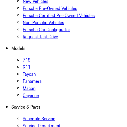
New Vehicles
Porsche Pre-Owned Vehicles
Porsche Certified Pre-Owned Vehicles
Non-Porsche Vehicles
Porsche Car Configurator
Request Test Drive
Models
718
911
Taycan
Panamera
Macan
Cayenne
Service & Parts
Schedule Service
Service Department