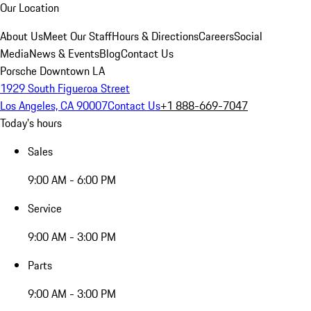
Our Location
About Us
Meet Our Staff
Hours & Directions
Careers
Social
Media
News & Events
Blog
Contact Us
Porsche Downtown LA
1929 South Figueroa Street
Los Angeles, CA 90007
Contact Us
+1 888-669-7047
Today's hours
Sales
9:00 AM - 6:00 PM
Service
9:00 AM - 3:00 PM
Parts
9:00 AM - 3:00 PM