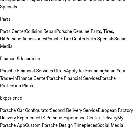
Specials
Parts
Parts Center
Collision Repair
Porsche Genuine Parts, Tires,
Oil
Porsche Accessories
Porsche Tire Center
Parts Specials
Social
Media
Finance & Insurance
Porsche Financial Services Offers
Apply for Financing
Value Your
Trade-In
Finance Center
Porsche Financial Services
Porsche
Protection Plans
Experience
Porsche Car Configurator
Second Delivery Service
European Factory
Delivery Experience
US Porsche Experience Center Delivery
My
Porsche App
Custom Porsche Design Timepieces
Social Media