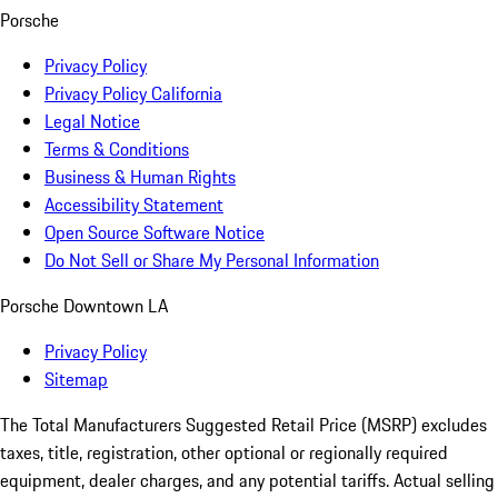
Porsche
Privacy Policy
Privacy Policy California
Legal Notice
Terms & Conditions
Business & Human Rights
Accessibility Statement
Open Source Software Notice
Do Not Sell or Share My Personal Information
Porsche Downtown LA
Privacy Policy
Sitemap
The Total Manufacturers Suggested Retail Price (MSRP) excludes
taxes, title, registration, other optional or regionally required
equipment, dealer charges, and any potential tariffs. Actual selling