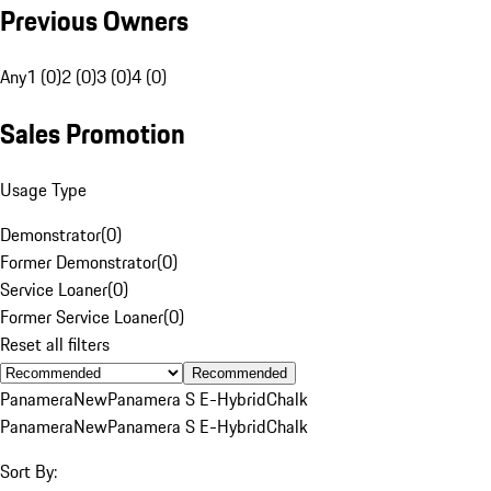
Previous Owners
Any
1 (0)
2 (0)
3 (0)
4 (0)
Sales Promotion
Usage Type
Demonstrator
(
0
)
Former Demonstrator
(
0
)
Service Loaner
(
0
)
Former Service Loaner
(
0
)
Reset all filters
Recommended
Panamera
New
Panamera S E-Hybrid
Chalk
Panamera
New
Panamera S E-Hybrid
Chalk
Sort By: