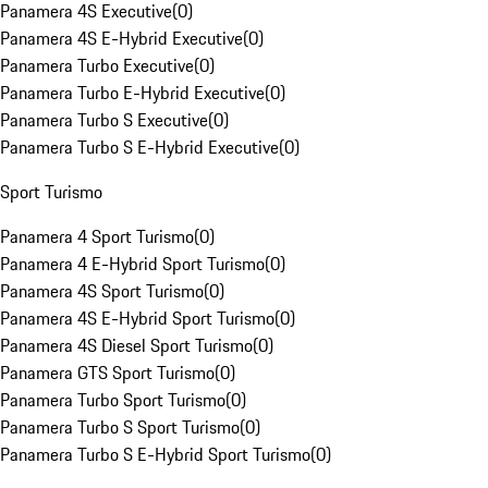
Panamera 4S Executive
(
0
)
Panamera 4S E-Hybrid Executive
(
0
)
Panamera Turbo Executive
(
0
)
Panamera Turbo E-Hybrid Executive
(
0
)
Panamera Turbo S Executive
(
0
)
Panamera Turbo S E-Hybrid Executive
(
0
)
Sport Turismo
Panamera 4 Sport Turismo
(
0
)
Panamera 4 E-Hybrid Sport Turismo
(
0
)
Panamera 4S Sport Turismo
(
0
)
Panamera 4S E-Hybrid Sport Turismo
(
0
)
Panamera 4S Diesel Sport Turismo
(
0
)
Panamera GTS Sport Turismo
(
0
)
Panamera Turbo Sport Turismo
(
0
)
Panamera Turbo S Sport Turismo
(
0
)
Panamera Turbo S E-Hybrid Sport Turismo
(
0
)