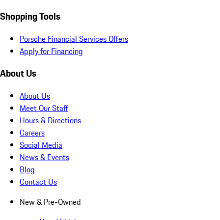
Shopping Tools
Porsche Financial Services Offers
Apply for Financing
About Us
About Us
Meet Our Staff
Hours & Directions
Careers
Social Media
News & Events
Blog
Contact Us
New & Pre-Owned