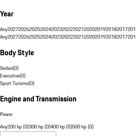
Year
Any
2027
2026
2025
2024
2023
2022
2021
2020
2019
2018
2017
201
Any
2027
2026
2025
2024
2023
2022
2021
2020
2019
2018
2017
201
Body Style
Sedan
(
0
)
Executive
(
0
)
Sport Turismo
(
0
)
Engine and Transmission
Power
Any
200 hp (0)
300 hp (0)
400 hp (0)
500 hp (0)