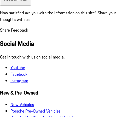
How satisfied are you with the information on this site?
Share your
thoughts with us.
Share Feedback
Social Media
Get in touch with us on social media.
YouTube
Facebook
Instagram
New & Pre-Owned
New Vehicles
Porsche Pre-Owned Vehicles