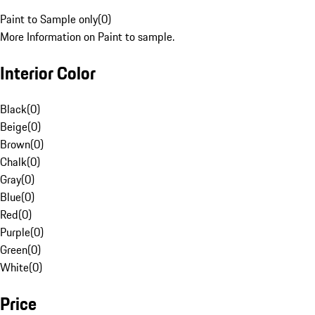
Paint to Sample only
(
0
)
More Information on Paint to sample.
Interior Color
Black
(
0
)
Beige
(
0
)
Brown
(
0
)
Chalk
(
0
)
Gray
(
0
)
Blue
(
0
)
Red
(
0
)
Purple
(
0
)
Green
(
0
)
White
(
0
)
Price