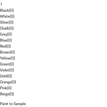
1
Black
(
0
)
White
(
0
)
Silver
(
0
)
Chalk
(
0
)
Grey
(
0
)
Blue
(
0
)
Red
(
0
)
Brown
(
0
)
Yellow
(
0
)
Green
(
0
)
Violet
(
0
)
Gold
(
0
)
Orange
(
0
)
Pink
(
0
)
Beige
(
0
)
Paint to Sample