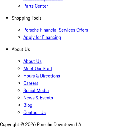
Parts Center
Shopping Tools
Porsche Financial Services Offers
Apply for Financing
About Us
About Us
Meet Our Staff
Hours & Directions
Careers
Social Media
News & Events
Blog
Contact Us
Copyright ©
2026
Porsche Downtown LA