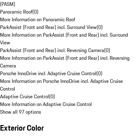
(PASM)
Panoramic Roof
(
0
)
More Information on Panoramic Roof
ParkAssist (Front and Rear) incl. Surround View
(
0
)
More Information on ParkAssist (Front and Rear) incl. Surround
View
ParkAssist (Front and Rear) incl. Reversing Camera
(
0
)
More Information on ParkAssist (Front and Rear) incl. Reversing
Camera
Porsche InnoDrive incl. Adaptive Cruise Control
(
0
)
More Information on Porsche InnoDrive incl. Adaptive Cruise
Control
Adaptive Cruise Control
(
0
)
More Information on Adaptive Cruise Control
Show all 97 options
Exterior Color