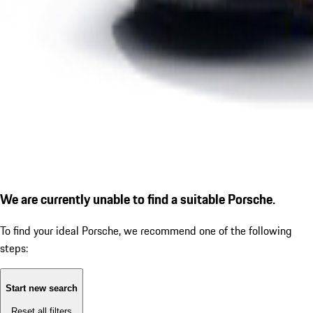
We are currently unable to find a suitable Porsche.
To find your ideal Porsche, we recommend one of the following
steps:
Start new search
Reset all filters