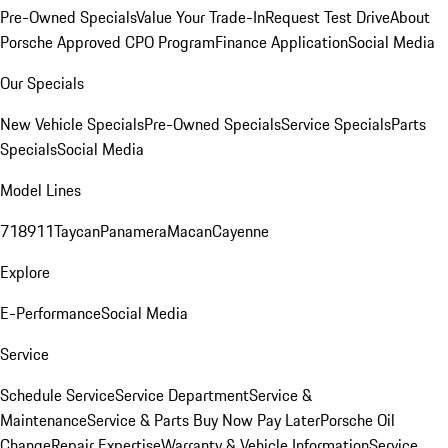
Pre-Owned Specials
Value Your Trade-In
Request Test Drive
About
Porsche Approved CPO Program
Finance Application
Social Media
Our Specials
New Vehicle Specials
Pre-Owned Specials
Service Specials
Parts
Specials
Social Media
Model Lines
718
911
Taycan
Panamera
Macan
Cayenne
Explore
E-Performance
Social Media
Service
Schedule Service
Service Department
Service &
Maintenance
Service & Parts Buy Now Pay Later
Porsche Oil
Change
Repair Expertise
Warranty & Vehicle Information
Service