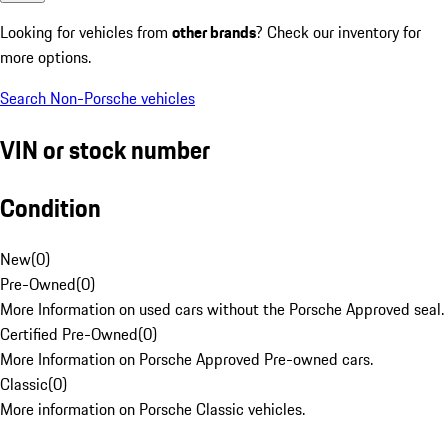
Looking for vehicles from
other brands
? Check our inventory for
more options.
Search Non-Porsche vehicles
VIN or stock number
Condition
New
(
0
)
Pre-Owned
(
0
)
More Information on used cars without the Porsche Approved seal.
Certified Pre-Owned
(
0
)
More Information on Porsche Approved Pre-owned cars.
Classic
(
0
)
More information on Porsche Classic vehicles.