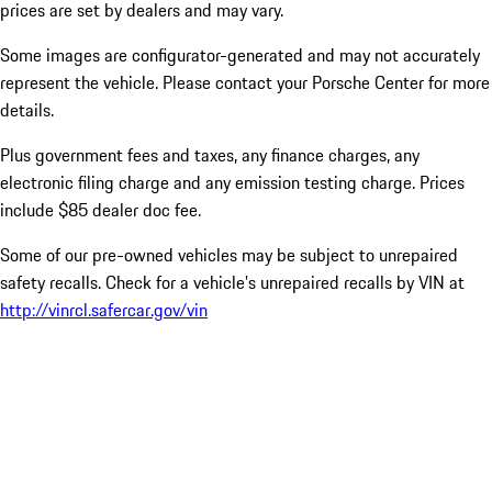
prices are set by dealers and may vary.
Some images are configurator-generated and may not accurately
represent the vehicle. Please contact your Porsche Center for more
details.
Plus government fees and taxes, any finance charges, any
electronic filing charge and any emission testing charge. Prices
include $85 dealer doc fee.
Some of our pre-owned vehicles may be subject to unrepaired
safety recalls. Check for a vehicle’s unrepaired recalls by VIN at
http://vinrcl.safercar.gov/vin