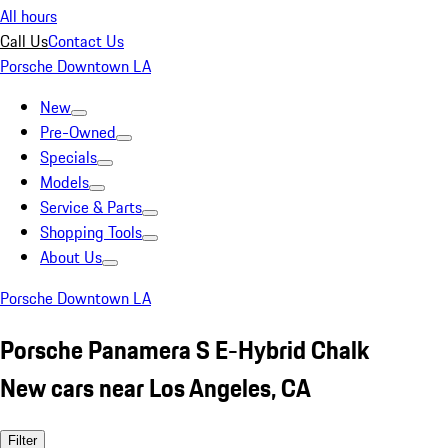
All hours
Call Us
Contact Us
Porsche Downtown LA
New
Pre-Owned
Specials
Models
Service & Parts
Shopping Tools
About Us
Porsche Downtown LA
Porsche Panamera S E-Hybrid Chalk
New cars near Los Angeles, CA
Filter