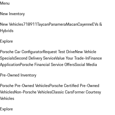
Menu
New Inventory
New Vehicles
718
911
Taycan
Panamera
Macan
Cayenne
EVs &
Hybrids
Explore
Porsche Car Configurator
Request Test Drive
New Vehicle
Specials
Second Delivery Service
Value Your Trade-In
Finance
Application
Porsche Financial Service Offers
Social Media
Pre-Owned Inventory
Porsche Pre-Owned Vehicles
Porsche Certified Pre-Owned
Vehicles
Non-Porsche Vehicles
Classic Cars
Former Courtesy
Vehicles
Explore