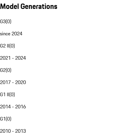
Model Generations
G3
(
0
)
since 2024
G2 II
(
0
)
2021 - 2024
G2
(
0
)
2017 - 2020
G1 II
(
0
)
2014 - 2016
G1
(
0
)
2010 - 2013