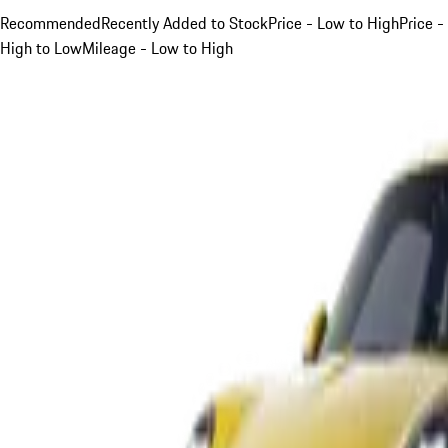
Recommended
Recently Added to Stock
Price - Low to High
Price -
High to Low
Mileage - Low to High