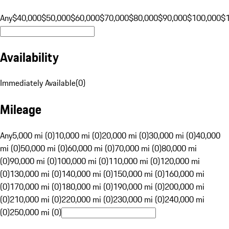
Any
$40,000
$50,000
$60,000
$70,000
$80,000
$90,000
$100,000
$
Availability
Immediately Available
(
0
)
Mileage
Any
5,000 mi (0)
10,000 mi (0)
20,000 mi (0)
30,000 mi (0)
40,000
mi (0)
50,000 mi (0)
60,000 mi (0)
70,000 mi (0)
80,000 mi
(0)
90,000 mi (0)
100,000 mi (0)
110,000 mi (0)
120,000 mi
(0)
130,000 mi (0)
140,000 mi (0)
150,000 mi (0)
160,000 mi
(0)
170,000 mi (0)
180,000 mi (0)
190,000 mi (0)
200,000 mi
(0)
210,000 mi (0)
220,000 mi (0)
230,000 mi (0)
240,000 mi
(0)
250,000 mi (0)