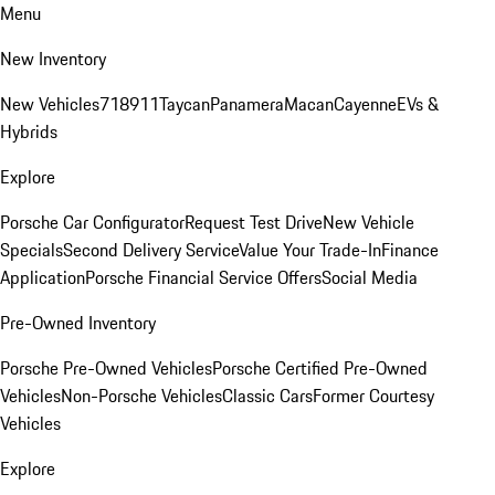
Menu
New Inventory
New Vehicles
718
911
Taycan
Panamera
Macan
Cayenne
EVs &
Hybrids
Explore
Porsche Car Configurator
Request Test Drive
New Vehicle
Specials
Second Delivery Service
Value Your Trade-In
Finance
Application
Porsche Financial Service Offers
Social Media
Pre-Owned Inventory
Porsche Pre-Owned Vehicles
Porsche Certified Pre-Owned
Vehicles
Non-Porsche Vehicles
Classic Cars
Former Courtesy
Vehicles
Explore