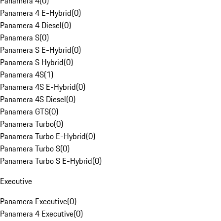
Panamera 4
(
0
)
Panamera 4 E-Hybrid
(
0
)
Panamera 4 Diesel
(
0
)
Panamera S
(
0
)
Panamera S E-Hybrid
(
0
)
Panamera S Hybrid
(
0
)
Panamera 4S
(
1
)
Panamera 4S E-Hybrid
(
0
)
Panamera 4S Diesel
(
0
)
Panamera GTS
(
0
)
Panamera Turbo
(
0
)
Panamera Turbo E-Hybrid
(
0
)
Panamera Turbo S
(
0
)
Panamera Turbo S E-Hybrid
(
0
)
Executive
Panamera Executive
(
0
)
Panamera 4 Executive
(
0
)