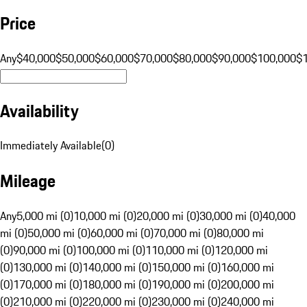
Price
Any
$40,000
$50,000
$60,000
$70,000
$80,000
$90,000
$100,000
$
Availability
Immediately Available
(
0
)
Mileage
Any
5,000 mi (0)
10,000 mi (0)
20,000 mi (0)
30,000 mi (0)
40,000
mi (0)
50,000 mi (0)
60,000 mi (0)
70,000 mi (0)
80,000 mi
(0)
90,000 mi (0)
100,000 mi (0)
110,000 mi (0)
120,000 mi
(0)
130,000 mi (0)
140,000 mi (0)
150,000 mi (0)
160,000 mi
(0)
170,000 mi (0)
180,000 mi (0)
190,000 mi (0)
200,000 mi
(0)
210,000 mi (0)
220,000 mi (0)
230,000 mi (0)
240,000 mi