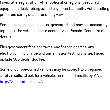
taxes, title, registration, other optional or regionally required
equipment, dealer charges, and any potential tariffs. Actual selling
prices are set by dealers and may vary.
Some images are configurator-generated and may not accurately
represent the vehicle. Please contact your Porsche Center for more
details.
Plus government fees and taxes, any finance charges, any
electronic filing charge and any emission testing charge. Prices
include $85 dealer doc fee.
Some of our pre-owned vehicles may be subject to unrepaired
safety recalls. Check for a vehicle’s unrepaired recalls by VIN at
http://vinrcl.safercar.gov/vin