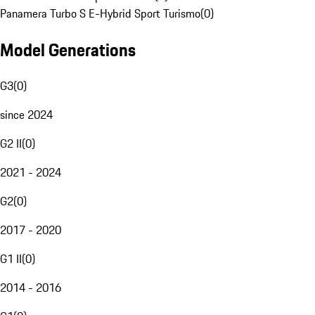
Panamera Turbo S E-Hybrid Sport Turismo
(
0
)
Model Generations
G3
(
0
)
since 2024
G2 II
(
0
)
2021 - 2024
G2
(
0
)
2017 - 2020
G1 II
(
0
)
2014 - 2016