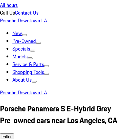
All hours
Call Us
Contact Us
Porsche Downtown LA
New
Pre-Owned
Specials
Models
Service & Parts
Shopping Tools
About Us
Porsche Downtown LA
Porsche Panamera S E-Hybrid Grey
Pre-owned cars near Los Angeles, CA
Filter