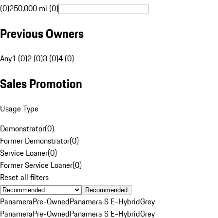
(0)
250,000 mi (0)
Previous Owners
Any
1 (0)
2 (0)
3 (0)
4 (0)
Sales Promotion
Usage Type
Demonstrator
(
0
)
Former Demonstrator
(
0
)
Service Loaner
(
0
)
Former Service Loaner
(
0
)
Reset all filters
Recommended
Panamera
Pre-Owned
Panamera S E-Hybrid
Grey
Panamera
Pre-Owned
Panamera S E-Hybrid
Grey