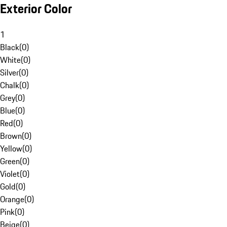
Exterior Color
1
Black
(
0
)
White
(
0
)
Silver
(
0
)
Chalk
(
0
)
Grey
(
0
)
Blue
(
0
)
Red
(
0
)
Brown
(
0
)
Yellow
(
0
)
Green
(
0
)
Violet
(
0
)
Gold
(
0
)
Orange
(
0
)
Pink
(
0
)
Beige
(
0
)