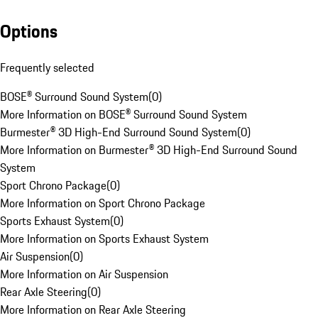
Options
Frequently selected
BOSE® Surround Sound System
(
0
)
More Information on BOSE® Surround Sound System
Burmester® 3D High-End Surround Sound System
(
0
)
More Information on Burmester® 3D High-End Surround Sound
System
Sport Chrono Package
(
0
)
More Information on Sport Chrono Package
Sports Exhaust System
(
0
)
More Information on Sports Exhaust System
Air Suspension
(
0
)
More Information on Air Suspension
Rear Axle Steering
(
0
)
More Information on Rear Axle Steering