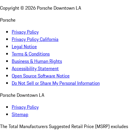
Copyright ©
2026
Porsche Downtown LA
Porsche
Privacy Policy
Privacy Policy California
Legal Notice
Terms & Conditions
Business & Human Rights
Accessibility Statement
Open Source Software Notice
Do Not Sell or Share My Personal Information
Porsche Downtown LA
Privacy Policy
Sitemap
The Total Manufacturers Suggested Retail Price (MSRP) excludes