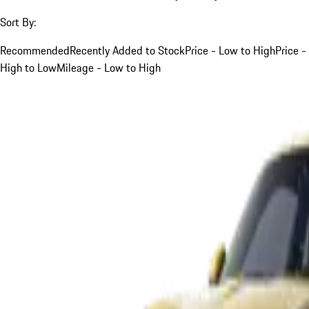
Sort By:
Recommended
Recently Added to Stock
Price - Low to High
Price -
High to Low
Mileage - Low to High