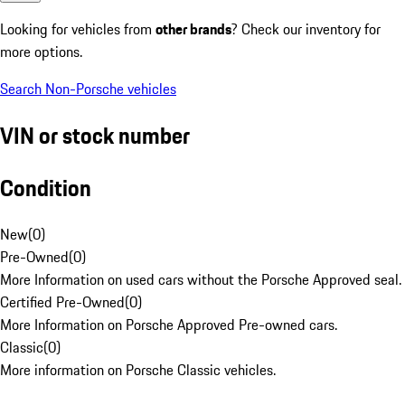
Looking for vehicles from
other brands
? Check our inventory for
more options.
Search Non-Porsche vehicles
VIN or stock number
Condition
New
(
0
)
Pre-Owned
(
0
)
More Information on used cars without the Porsche Approved seal.
Certified Pre-Owned
(
0
)
More Information on Porsche Approved Pre-owned cars.
Classic
(
0
)
More information on Porsche Classic vehicles.