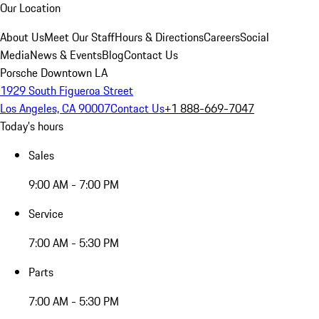
Our Location
About Us
Meet Our Staff
Hours & Directions
Careers
Social
Media
News & Events
Blog
Contact Us
Porsche Downtown LA
1929 South Figueroa Street
Los Angeles, CA 90007
Contact Us
+1 888-669-7047
Today's hours
Sales
9:00 AM - 7:00 PM
Service
7:00 AM - 5:30 PM
Parts
7:00 AM - 5:30 PM