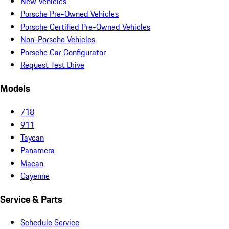
New Vehicles
Porsche Pre-Owned Vehicles
Porsche Certified Pre-Owned Vehicles
Non-Porsche Vehicles
Porsche Car Configurator
Request Test Drive
Models
718
911
Taycan
Panamera
Macan
Cayenne
Service & Parts
Schedule Service