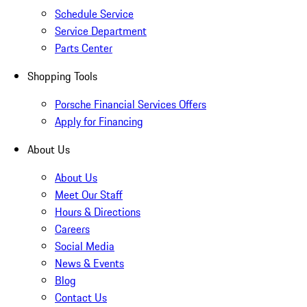
Schedule Service
Service Department
Parts Center
Shopping Tools
Porsche Financial Services Offers
Apply for Financing
About Us
About Us
Meet Our Staff
Hours & Directions
Careers
Social Media
News & Events
Blog
Contact Us