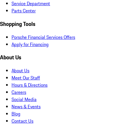
Service Department
Parts Center
Shopping Tools
Porsche Financial Services Offers
Apply for Financing
About Us
About Us
Meet Our Staff
Hours & Directions
Careers
Social Media
News & Events
Blog
Contact Us