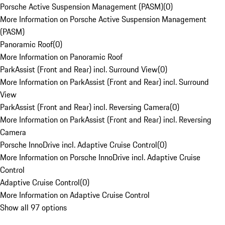
Porsche Active Suspension Management (PASM)
(
0
)
More Information on Porsche Active Suspension Management
(PASM)
Panoramic Roof
(
0
)
More Information on Panoramic Roof
ParkAssist (Front and Rear) incl. Surround View
(
0
)
More Information on ParkAssist (Front and Rear) incl. Surround
View
ParkAssist (Front and Rear) incl. Reversing Camera
(
0
)
More Information on ParkAssist (Front and Rear) incl. Reversing
Camera
Porsche InnoDrive incl. Adaptive Cruise Control
(
0
)
More Information on Porsche InnoDrive incl. Adaptive Cruise
Control
Adaptive Cruise Control
(
0
)
More Information on Adaptive Cruise Control
Show all 97 options