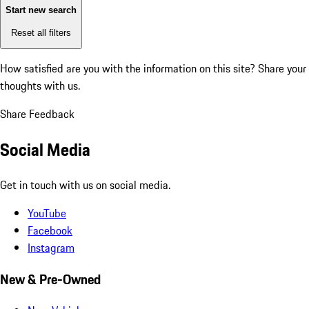
Start new search
Reset all filters
How satisfied are you with the information on this site?
Share your
thoughts with us.
Share Feedback
Social Media
Get in touch with us on social media.
YouTube
Facebook
Instagram
New & Pre-Owned