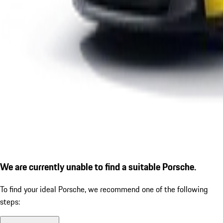
We are currently unable to find a suitable Porsche.
To find your ideal Porsche, we recommend one of the following
steps: