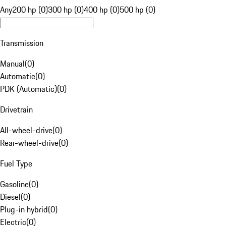
Any
200 hp (0)
300 hp (0)
400 hp (0)
500 hp (0)
Transmission
Manual
(
0
)
Automatic
(
0
)
PDK (Automatic)
(
0
)
Drivetrain
All-wheel-drive
(
0
)
Rear-wheel-drive
(
0
)
Fuel Type
Gasoline
(
0
)
Diesel
(
0
)
Plug-in hybrid
(
0
)
Electric
(
0
)