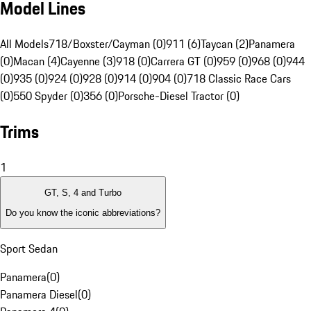
Model Lines
All Models
718/Boxster/Cayman (0)
911 (6)
Taycan (2)
Panamera
(0)
Macan (4)
Cayenne (3)
918 (0)
Carrera GT (0)
959 (0)
968 (0)
944
(0)
935 (0)
924 (0)
928 (0)
914 (0)
904 (0)
718 Classic Race Cars
(0)
550 Spyder (0)
356 (0)
Porsche-Diesel Tractor (0)
Trims
1
GT, S, 4 and Turbo
Do you know the iconic abbreviations?
Sport Sedan
Panamera
(
0
)
Panamera Diesel
(
0
)