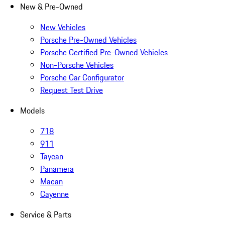
New & Pre-Owned
New Vehicles
Porsche Pre-Owned Vehicles
Porsche Certified Pre-Owned Vehicles
Non-Porsche Vehicles
Porsche Car Configurator
Request Test Drive
Models
718
911
Taycan
Panamera
Macan
Cayenne
Service & Parts