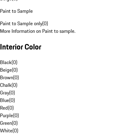
Paint to Sample
Paint to Sample only
(
0
)
More Information on Paint to sample.
Interior Color
Black
(
0
)
Beige
(
0
)
Brown
(
0
)
Chalk
(
0
)
Gray
(
0
)
Blue
(
0
)
Red
(
0
)
Purple
(
0
)
Green
(
0
)
White
(
0
)