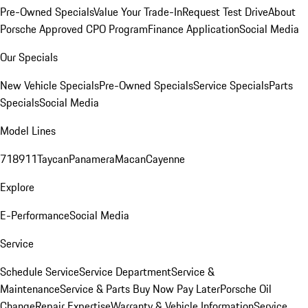
Pre-Owned Specials
Value Your Trade-In
Request Test Drive
About
Porsche Approved CPO Program
Finance Application
Social Media
Our Specials
New Vehicle Specials
Pre-Owned Specials
Service Specials
Parts
Specials
Social Media
Model Lines
718
911
Taycan
Panamera
Macan
Cayenne
Explore
E-Performance
Social Media
Service
Schedule Service
Service Department
Service &
Maintenance
Service & Parts Buy Now Pay Later
Porsche Oil
Change
Repair Expertise
Warranty & Vehicle Information
Service