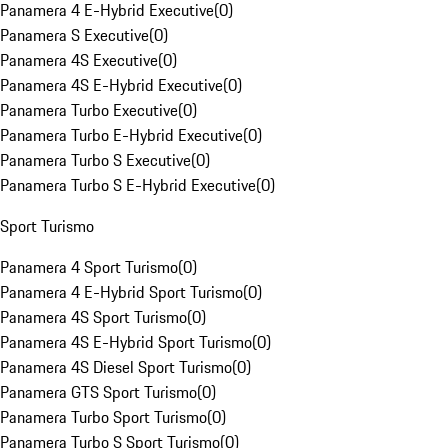
Panamera 4 E-Hybrid Executive
(
0
)
Panamera S Executive
(
0
)
Panamera 4S Executive
(
0
)
Panamera 4S E-Hybrid Executive
(
0
)
Panamera Turbo Executive
(
0
)
Panamera Turbo E-Hybrid Executive
(
0
)
Panamera Turbo S Executive
(
0
)
Panamera Turbo S E-Hybrid Executive
(
0
)
Sport Turismo
Panamera 4 Sport Turismo
(
0
)
Panamera 4 E-Hybrid Sport Turismo
(
0
)
Panamera 4S Sport Turismo
(
0
)
Panamera 4S E-Hybrid Sport Turismo
(
0
)
Panamera 4S Diesel Sport Turismo
(
0
)
Panamera GTS Sport Turismo
(
0
)
Panamera Turbo Sport Turismo
(
0
)
Panamera Turbo S Sport Turismo
(
0
)