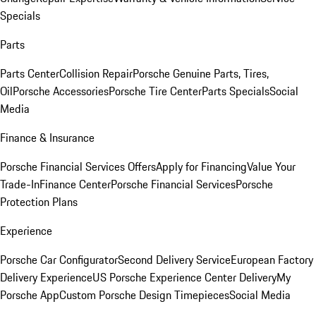
Specials
Parts
Parts Center
Collision Repair
Porsche Genuine Parts, Tires,
Oil
Porsche Accessories
Porsche Tire Center
Parts Specials
Social
Media
Finance & Insurance
Porsche Financial Services Offers
Apply for Financing
Value Your
Trade-In
Finance Center
Porsche Financial Services
Porsche
Protection Plans
Experience
Porsche Car Configurator
Second Delivery Service
European Factory
Delivery Experience
US Porsche Experience Center Delivery
My
Porsche App
Custom Porsche Design Timepieces
Social Media