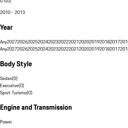
G1
(
0
)
2010 - 2013
Year
Any
2027
2026
2025
2024
2023
2022
2021
2020
2019
2018
2017
201
Any
2027
2026
2025
2024
2023
2022
2021
2020
2019
2018
2017
201
Body Style
Sedan
(
0
)
Executive
(
0
)
Sport Turismo
(
0
)
Engine and Transmission
Power