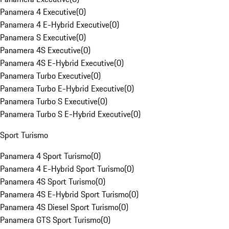
Panamera 4 Executive
(
0
)
Panamera 4 E-Hybrid Executive
(
0
)
Panamera S Executive
(
0
)
Panamera 4S Executive
(
0
)
Panamera 4S E-Hybrid Executive
(
0
)
Panamera Turbo Executive
(
0
)
Panamera Turbo E-Hybrid Executive
(
0
)
Panamera Turbo S Executive
(
0
)
Panamera Turbo S E-Hybrid Executive
(
0
)
Sport Turismo
Panamera 4 Sport Turismo
(
0
)
Panamera 4 E-Hybrid Sport Turismo
(
0
)
Panamera 4S Sport Turismo
(
0
)
Panamera 4S E-Hybrid Sport Turismo
(
0
)
Panamera 4S Diesel Sport Turismo
(
0
)
Panamera GTS Sport Turismo
(
0
)