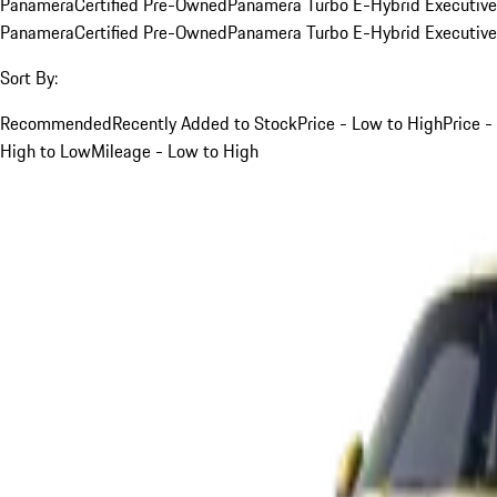
Panamera
Certified Pre-Owned
Panamera Turbo E-Hybrid Executive
Panamera
Certified Pre-Owned
Panamera Turbo E-Hybrid Executive
Sort By:
Recommended
Recently Added to Stock
Price - Low to High
Price -
High to Low
Mileage - Low to High