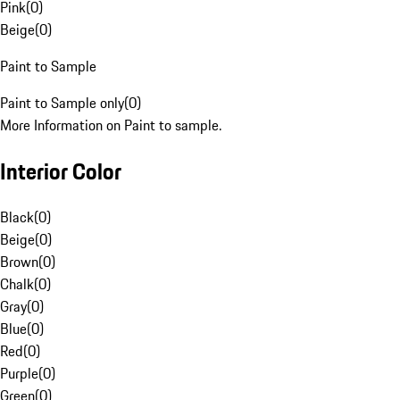
Pink
(
0
)
Beige
(
0
)
Paint to Sample
Paint to Sample only
(
0
)
More Information on Paint to sample.
Interior Color
Black
(
0
)
Beige
(
0
)
Brown
(
0
)
Chalk
(
0
)
Gray
(
0
)
Blue
(
0
)
Red
(
0
)
Purple
(
0
)
Green
(
0
)