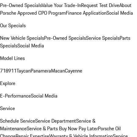
Pre-Owned Specials
Value Your Trade-In
Request Test Drive
About
Porsche Approved CPO Program
Finance Application
Social Media
Our Specials
New Vehicle Specials
Pre-Owned Specials
Service Specials
Parts
Specials
Social Media
Model Lines
718
911
Taycan
Panamera
Macan
Cayenne
Explore
E-Performance
Social Media
Service
Schedule Service
Service Department
Service &
Maintenance
Service & Parts Buy Now Pay Later
Porsche Oil
Change
Repair Expertise
Warranty & Vehicle Information
Service