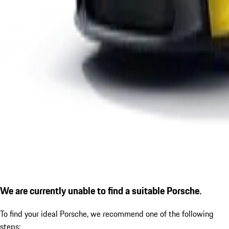
We are currently unable to find a suitable Porsche.
To find your ideal Porsche, we recommend one of the following
steps: