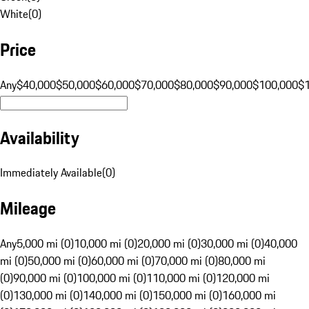
White
(
0
)
Price
Any
$40,000
$50,000
$60,000
$70,000
$80,000
$90,000
$100,000
$
Availability
Immediately Available
(
0
)
Mileage
Any
5,000 mi (0)
10,000 mi (0)
20,000 mi (0)
30,000 mi (0)
40,000
mi (0)
50,000 mi (0)
60,000 mi (0)
70,000 mi (0)
80,000 mi
(0)
90,000 mi (0)
100,000 mi (0)
110,000 mi (0)
120,000 mi
(0)
130,000 mi (0)
140,000 mi (0)
150,000 mi (0)
160,000 mi