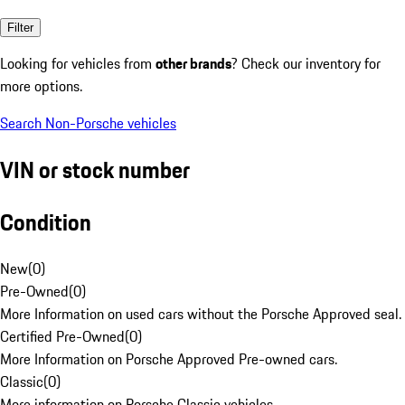
Filter
Looking for vehicles from
other brands
? Check our inventory for
more options.
Search Non-Porsche vehicles
VIN or stock number
Condition
New
(
0
)
Pre-Owned
(
0
)
More Information on used cars without the Porsche Approved seal.
Certified Pre-Owned
(
0
)
More Information on Porsche Approved Pre-owned cars.
Classic
(
0
)
More information on Porsche Classic vehicles.