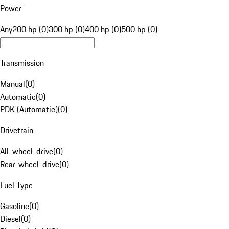
Power
Any
200 hp (0)
300 hp (0)
400 hp (0)
500 hp (0)
Transmission
Manual
(
0
)
Automatic
(
0
)
PDK (Automatic)
(
0
)
Drivetrain
All-wheel-drive
(
0
)
Rear-wheel-drive
(
0
)
Fuel Type
Gasoline
(
0
)
Diesel
(
0
)