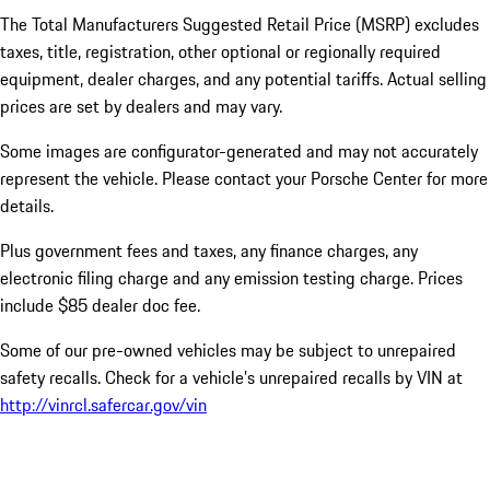
The Total Manufacturers Suggested Retail Price (MSRP) excludes
taxes, title, registration, other optional or regionally required
equipment, dealer charges, and any potential tariffs. Actual selling
prices are set by dealers and may vary.
Some images are configurator-generated and may not accurately
represent the vehicle. Please contact your Porsche Center for more
details.
Plus government fees and taxes, any finance charges, any
electronic filing charge and any emission testing charge. Prices
include $85 dealer doc fee.
Some of our pre-owned vehicles may be subject to unrepaired
safety recalls. Check for a vehicle’s unrepaired recalls by VIN at
http://vinrcl.safercar.gov/vin