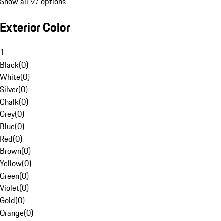
Show all 97 options
Exterior Color
1
Black
(
0
)
White
(
0
)
Silver
(
0
)
Chalk
(
0
)
Grey
(
0
)
Blue
(
0
)
Red
(
0
)
Brown
(
0
)
Yellow
(
0
)
Green
(
0
)
Violet
(
0
)
Gold
(
0
)
Orange
(
0
)