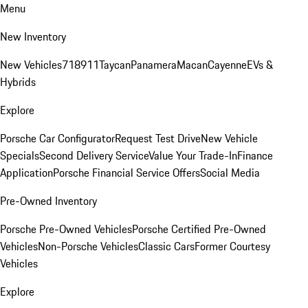
Menu
New Inventory
New Vehicles
718
911
Taycan
Panamera
Macan
Cayenne
EVs &
Hybrids
Explore
Porsche Car Configurator
Request Test Drive
New Vehicle
Specials
Second Delivery Service
Value Your Trade-In
Finance
Application
Porsche Financial Service Offers
Social Media
Pre-Owned Inventory
Porsche Pre-Owned Vehicles
Porsche Certified Pre-Owned
Vehicles
Non-Porsche Vehicles
Classic Cars
Former Courtesy
Vehicles
Explore