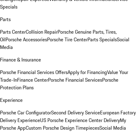
Specials
Parts
Parts Center
Collision Repair
Porsche Genuine Parts, Tires,
Oil
Porsche Accessories
Porsche Tire Center
Parts Specials
Social
Media
Finance & Insurance
Porsche Financial Services Offers
Apply for Financing
Value Your
Trade-In
Finance Center
Porsche Financial Services
Porsche
Protection Plans
Experience
Porsche Car Configurator
Second Delivery Service
European Factory
Delivery Experience
US Porsche Experience Center Delivery
My
Porsche App
Custom Porsche Design Timepieces
Social Media