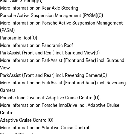
Rear Axle Steering
(
0
)
More Information on Rear Axle Steering
Porsche Active Suspension Management (PASM)
(
0
)
More Information on Porsche Active Suspension Management
(PASM)
Panoramic Roof
(
0
)
More Information on Panoramic Roof
ParkAssist (Front and Rear) incl. Surround View
(
0
)
More Information on ParkAssist (Front and Rear) incl. Surround
View
ParkAssist (Front and Rear) incl. Reversing Camera
(
0
)
More Information on ParkAssist (Front and Rear) incl. Reversing
Camera
Porsche InnoDrive incl. Adaptive Cruise Control
(
0
)
More Information on Porsche InnoDrive incl. Adaptive Cruise
Control
Adaptive Cruise Control
(
0
)
More Information on Adaptive Cruise Control