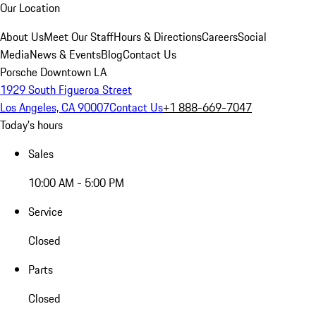
Our Location
About Us
Meet Our Staff
Hours & Directions
Careers
Social
Media
News & Events
Blog
Contact Us
Porsche Downtown LA
1929 South Figueroa Street
Los Angeles, CA 90007
Contact Us
+1 888-669-7047
Today's hours
Sales
10:00 AM - 5:00 PM
Service
Closed
Parts
Closed