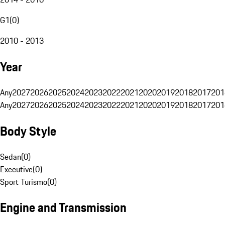
G1
(
0
)
2010 - 2013
Year
Any
2027
2026
2025
2024
2023
2022
2021
2020
2019
2018
2017
201
Any
2027
2026
2025
2024
2023
2022
2021
2020
2019
2018
2017
201
Body Style
Sedan
(
0
)
Executive
(
0
)
Sport Turismo
(
0
)
Engine and Transmission