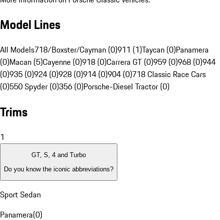
Model Lines
All Models
718/Boxster/Cayman (0)
911 (1)
Taycan (0)
Panamera
(0)
Macan (5)
Cayenne (0)
918 (0)
Carrera GT (0)
959 (0)
968 (0)
944
(0)
935 (0)
924 (0)
928 (0)
914 (0)
904 (0)
718 Classic Race Cars
(0)
550 Spyder (0)
356 (0)
Porsche-Diesel Tractor (0)
Trims
1
GT, S, 4 and Turbo
Do you know the iconic abbreviations?
Sport Sedan
Panamera
(
0
)