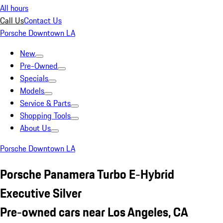
All hours
Call Us
Contact Us
Porsche Downtown LA
New
Pre-Owned
Specials
Models
Service & Parts
Shopping Tools
About Us
Porsche Downtown LA
Porsche Panamera Turbo E-Hybrid
Executive Silver
Pre-owned cars near Los Angeles, CA