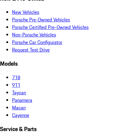
New Vehicles
Porsche Pre-Owned Vehicles
Porsche Certified Pre-Owned Vehicles
Non-Porsche Vehicles
Porsche Car Configurator
Request Test Drive
Models
718
911
Taycan
Panamera
Macan
Cayenne
Service & Parts