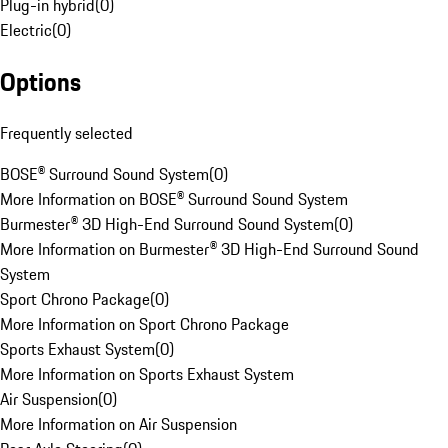
Plug-in hybrid
(
0
)
Electric
(
0
)
Options
Frequently selected
BOSE® Surround Sound System
(
0
)
More Information on BOSE® Surround Sound System
Burmester® 3D High-End Surround Sound System
(
0
)
More Information on Burmester® 3D High-End Surround Sound
System
Sport Chrono Package
(
0
)
More Information on Sport Chrono Package
Sports Exhaust System
(
0
)
More Information on Sports Exhaust System
Air Suspension
(
0
)
More Information on Air Suspension