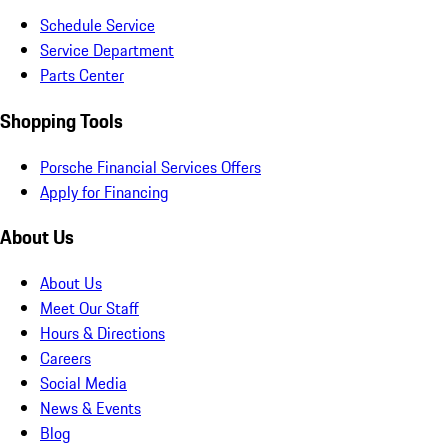
Schedule Service
Service Department
Parts Center
Shopping Tools
Porsche Financial Services Offers
Apply for Financing
About Us
About Us
Meet Our Staff
Hours & Directions
Careers
Social Media
News & Events
Blog