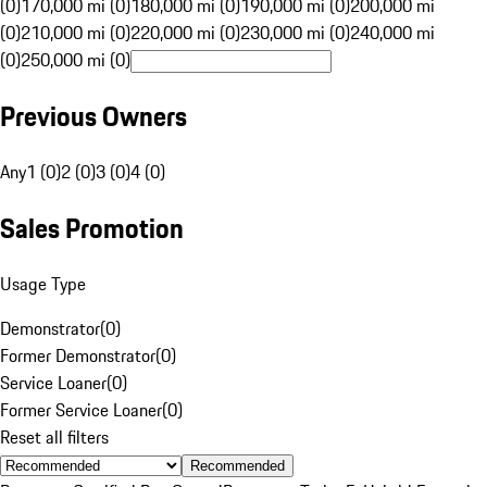
(0)
170,000 mi (0)
180,000 mi (0)
190,000 mi (0)
200,000 mi
(0)
210,000 mi (0)
220,000 mi (0)
230,000 mi (0)
240,000 mi
(0)
250,000 mi (0)
Previous Owners
Any
1 (0)
2 (0)
3 (0)
4 (0)
Sales Promotion
Usage Type
Demonstrator
(
0
)
Former Demonstrator
(
0
)
Service Loaner
(
0
)
Former Service Loaner
(
0
)
Reset all filters
Recommended