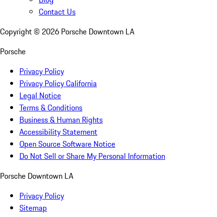
Contact Us
Copyright ©
2026
Porsche Downtown LA
Porsche
Privacy Policy
Privacy Policy California
Legal Notice
Terms & Conditions
Business & Human Rights
Accessibility Statement
Open Source Software Notice
Do Not Sell or Share My Personal Information
Porsche Downtown LA
Privacy Policy
Sitemap