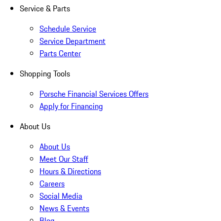
Service & Parts
Schedule Service
Service Department
Parts Center
Shopping Tools
Porsche Financial Services Offers
Apply for Financing
About Us
About Us
Meet Our Staff
Hours & Directions
Careers
Social Media
News & Events
Blog