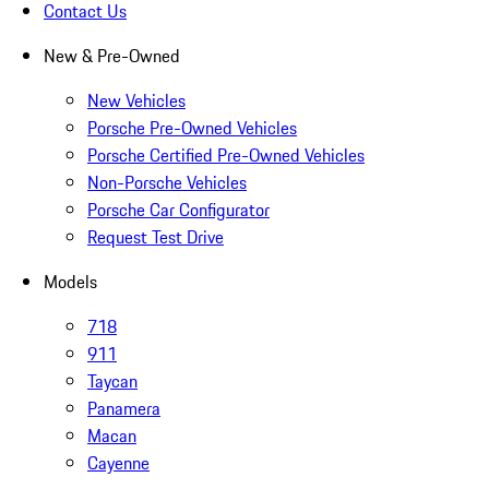
Contact Us
New & Pre-Owned
New Vehicles
Porsche Pre-Owned Vehicles
Porsche Certified Pre-Owned Vehicles
Non-Porsche Vehicles
Porsche Car Configurator
Request Test Drive
Models
718
911
Taycan
Panamera
Macan
Cayenne