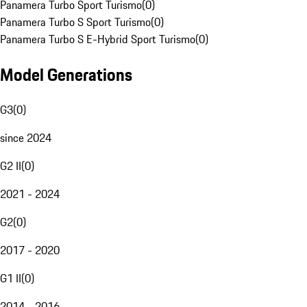
Panamera Turbo Sport Turismo
(
0
)
Panamera Turbo S Sport Turismo
(
0
)
Panamera Turbo S E-Hybrid Sport Turismo
(
0
)
Model Generations
G3
(
0
)
since 2024
G2 II
(
0
)
2021 - 2024
G2
(
0
)
2017 - 2020
G1 II
(
0
)
2014 - 2016