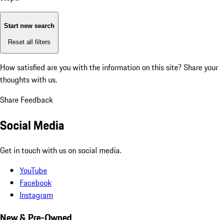
Start new search
Reset all filters
How satisfied are you with the information on this site?
Share your
thoughts with us.
Share Feedback
Social Media
Get in touch with us on social media.
YouTube
Facebook
Instagram
New & Pre-Owned