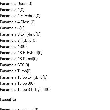
Panamera Diesel
(
0
)
Panamera 4
(
0
)
Panamera 4 E-Hybrid
(
0
)
Panamera 4 Diesel
(
0
)
Panamera S
(
0
)
Panamera S E-Hybrid
(
0
)
Panamera S Hybrid
(
0
)
Panamera 4S
(
0
)
Panamera 4S E-Hybrid
(
0
)
Panamera 4S Diesel
(
0
)
Panamera GTS
(
0
)
Panamera Turbo
(
0
)
Panamera Turbo E-Hybrid
(
0
)
Panamera Turbo S
(
0
)
Panamera Turbo S E-Hybrid
(
0
)
Executive
Panamera Executive
(
0
)