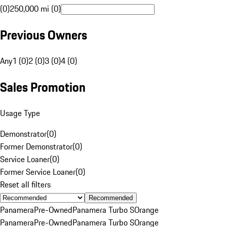
(0)
250,000 mi (0)
Previous Owners
Any
1 (0)
2 (0)
3 (0)
4 (0)
Sales Promotion
Usage Type
Demonstrator
(
0
)
Former Demonstrator
(
0
)
Service Loaner
(
0
)
Former Service Loaner
(
0
)
Reset all filters
Recommended
Panamera
Pre-Owned
Panamera Turbo S
Orange
Panamera
Pre-Owned
Panamera Turbo S
Orange