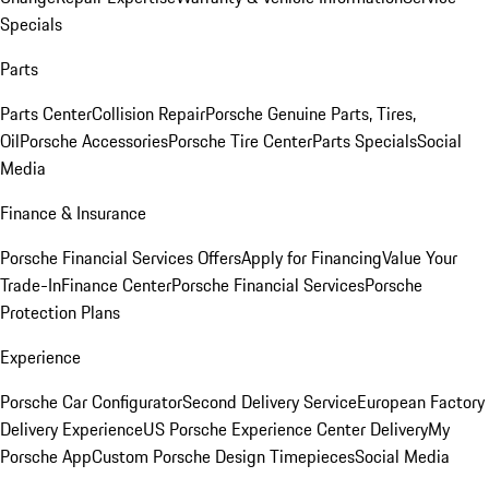
Specials
Parts
Parts Center
Collision Repair
Porsche Genuine Parts, Tires,
Oil
Porsche Accessories
Porsche Tire Center
Parts Specials
Social
Media
Finance & Insurance
Porsche Financial Services Offers
Apply for Financing
Value Your
Trade-In
Finance Center
Porsche Financial Services
Porsche
Protection Plans
Experience
Porsche Car Configurator
Second Delivery Service
European Factory
Delivery Experience
US Porsche Experience Center Delivery
My
Porsche App
Custom Porsche Design Timepieces
Social Media