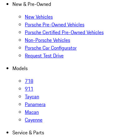
New & Pre-Owned
New Vehicles
Porsche Pre-Owned Vehicles
Porsche Certified Pre-Owned Vehicles
Non-Porsche Vehicles
Porsche Car Configurator
Request Test Drive
Models
718
911
Taycan
Panamera
Macan
Cayenne
Service & Parts