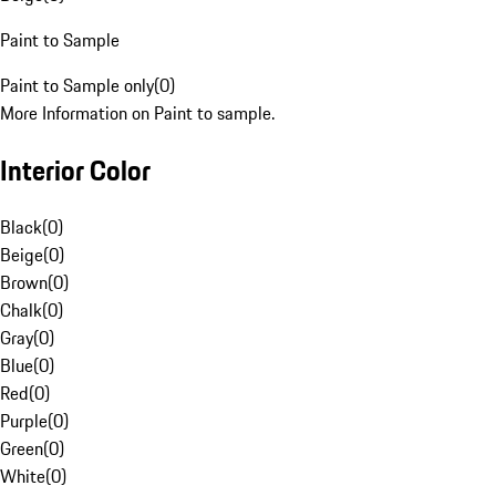
Paint to Sample
Paint to Sample only
(
0
)
More Information on Paint to sample.
Interior Color
Black
(
0
)
Beige
(
0
)
Brown
(
0
)
Chalk
(
0
)
Gray
(
0
)
Blue
(
0
)
Red
(
0
)
Purple
(
0
)
Green
(
0
)
White
(
0
)