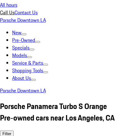
All hours
Call Us
Contact Us
Porsche Downtown LA
New
Pre-Owned
Specials
Models
Service & Parts
Shopping Tools
About Us
Porsche Downtown LA
Porsche Panamera Turbo S Orange
Pre-owned cars near Los Angeles, CA
Filter