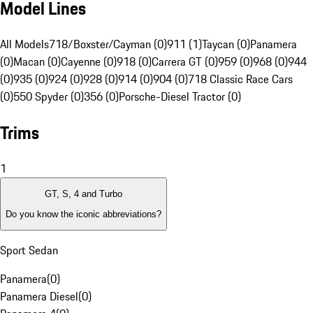
Model Lines
All Models
718/Boxster/Cayman (0)
911 (1)
Taycan (0)
Panamera
(0)
Macan (0)
Cayenne (0)
918 (0)
Carrera GT (0)
959 (0)
968 (0)
944
(0)
935 (0)
924 (0)
928 (0)
914 (0)
904 (0)
718 Classic Race Cars
(0)
550 Spyder (0)
356 (0)
Porsche-Diesel Tractor (0)
Trims
1
GT, S, 4 and Turbo
Do you know the iconic abbreviations?
Sport Sedan
Panamera
(
0
)
Panamera Diesel
(
0
)