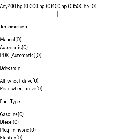
Any
200 hp (0)
300 hp (0)
400 hp (0)
500 hp (0)
Transmission
Manual
(
0
)
Automatic
(
0
)
PDK (Automatic)
(
0
)
Drivetrain
All-wheel-drive
(
0
)
Rear-wheel-drive
(
0
)
Fuel Type
Gasoline
(
0
)
Diesel
(
0
)
Plug-in hybrid
(
0
)
Electric
(
0
)