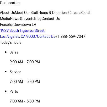
Our Location
About Us
Meet Our Staff
Hours & Directions
Careers
Social
Media
News & Events
Blog
Contact Us
Porsche Downtown LA
1929 South Figueroa Street
Los Angeles, CA 90007
Contact Us
+1 888-669-7047
Today's hours
Sales
9:00 AM - 7:00 PM
Service
7:00 AM - 5:30 PM
Parts
7:00 AM - 5:30 PM