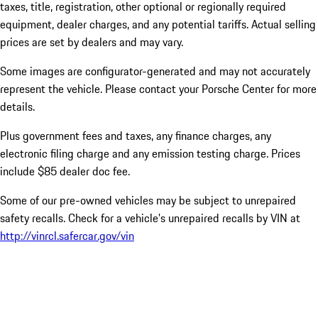
taxes, title, registration, other optional or regionally required
equipment, dealer charges, and any potential tariffs. Actual selling
prices are set by dealers and may vary.
Some images are configurator-generated and may not accurately
represent the vehicle. Please contact your Porsche Center for more
details.
Plus government fees and taxes, any finance charges, any
electronic filing charge and any emission testing charge. Prices
include $85 dealer doc fee.
Some of our pre-owned vehicles may be subject to unrepaired
safety recalls. Check for a vehicle’s unrepaired recalls by VIN at
http://vinrcl.safercar.gov/vin