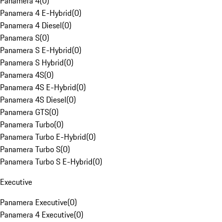
Panamera 4
(
0
)
Panamera 4 E-Hybrid
(
0
)
Panamera 4 Diesel
(
0
)
Panamera S
(
0
)
Panamera S E-Hybrid
(
0
)
Panamera S Hybrid
(
0
)
Panamera 4S
(
0
)
Panamera 4S E-Hybrid
(
0
)
Panamera 4S Diesel
(
0
)
Panamera GTS
(
0
)
Panamera Turbo
(
0
)
Panamera Turbo E-Hybrid
(
0
)
Panamera Turbo S
(
0
)
Panamera Turbo S E-Hybrid
(
0
)
Executive
Panamera Executive
(
0
)
Panamera 4 Executive
(
0
)