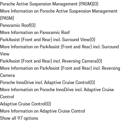
Porsche Active Suspension Management (PASM)
(
0
)
More Information on Porsche Active Suspension Management
(PASM)
Panoramic Roof
(
0
)
More Information on Panoramic Roof
ParkAssist (Front and Rear) incl. Surround View
(
0
)
More Information on ParkAssist (Front and Rear) incl. Surround
View
ParkAssist (Front and Rear) incl. Reversing Camera
(
0
)
More Information on ParkAssist (Front and Rear) incl. Reversing
Camera
Porsche InnoDrive incl. Adaptive Cruise Control
(
0
)
More Information on Porsche InnoDrive incl. Adaptive Cruise
Control
Adaptive Cruise Control
(
0
)
More Information on Adaptive Cruise Control
Show all 97 options