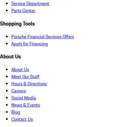
Service Department
Parts Center
Shopping Tools
Porsche Financial Services Offers
Apply for Financing
About Us
About Us
Meet Our Staff
Hours & Directions
Careers
Social Media
News & Events
Blog
Contact Us