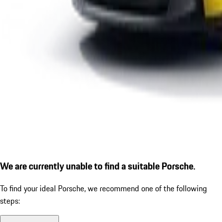
We are currently unable to find a suitable Porsche.
To find your ideal Porsche, we recommend one of the following
steps: