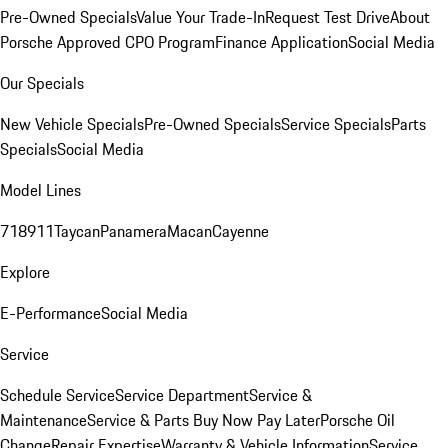
Pre-Owned Specials
Value Your Trade-In
Request Test Drive
About
Porsche Approved CPO Program
Finance Application
Social Media
Our Specials
New Vehicle Specials
Pre-Owned Specials
Service Specials
Parts
Specials
Social Media
Model Lines
718
911
Taycan
Panamera
Macan
Cayenne
Explore
E-Performance
Social Media
Service
Schedule Service
Service Department
Service &
Maintenance
Service & Parts Buy Now Pay Later
Porsche Oil
Change
Repair Expertise
Warranty & Vehicle Information
Service