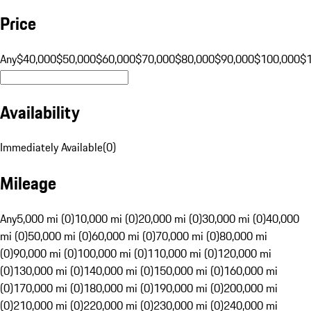
Price
Any
$40,000
$50,000
$60,000
$70,000
$80,000
$90,000
$100,000
$
Availability
Immediately Available
(
0
)
Mileage
Any
5,000 mi (0)
10,000 mi (0)
20,000 mi (0)
30,000 mi (0)
40,000
mi (0)
50,000 mi (0)
60,000 mi (0)
70,000 mi (0)
80,000 mi
(0)
90,000 mi (0)
100,000 mi (0)
110,000 mi (0)
120,000 mi
(0)
130,000 mi (0)
140,000 mi (0)
150,000 mi (0)
160,000 mi
(0)
170,000 mi (0)
180,000 mi (0)
190,000 mi (0)
200,000 mi
(0)
210,000 mi (0)
220,000 mi (0)
230,000 mi (0)
240,000 mi