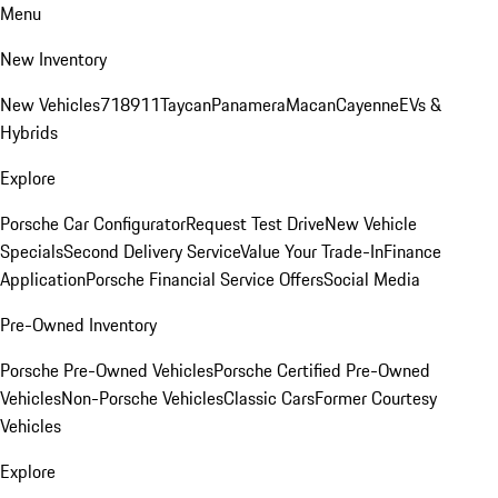
Menu
New Inventory
New Vehicles
718
911
Taycan
Panamera
Macan
Cayenne
EVs &
Hybrids
Explore
Porsche Car Configurator
Request Test Drive
New Vehicle
Specials
Second Delivery Service
Value Your Trade-In
Finance
Application
Porsche Financial Service Offers
Social Media
Pre-Owned Inventory
Porsche Pre-Owned Vehicles
Porsche Certified Pre-Owned
Vehicles
Non-Porsche Vehicles
Classic Cars
Former Courtesy
Vehicles
Explore