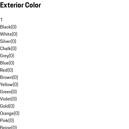
Exterior Color
1
Black
(
0
)
White
(
0
)
Silver
(
0
)
Chalk
(
0
)
Grey
(
0
)
Blue
(
0
)
Red
(
0
)
Brown
(
0
)
Yellow
(
0
)
Green
(
0
)
Violet
(
0
)
Gold
(
0
)
Orange
(
0
)
Pink
(
0
)
Beige
(
0
)