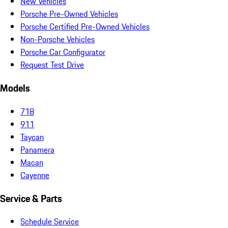
New Vehicles
Porsche Pre-Owned Vehicles
Porsche Certified Pre-Owned Vehicles
Non-Porsche Vehicles
Porsche Car Configurator
Request Test Drive
Models
718
911
Taycan
Panamera
Macan
Cayenne
Service & Parts
Schedule Service