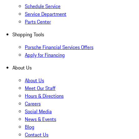
Schedule Service
Service Department
Parts Center
Shopping Tools
Porsche Financial Services Offers
Apply for Financing
About Us
About Us
Meet Our Staff
Hours & Directions
Careers
Social Media
News & Events
Blog
Contact Us