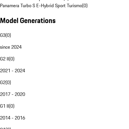
Panamera Turbo S E-Hybrid Sport Turismo
(
0
)
Model Generations
G3
(
0
)
since 2024
G2 II
(
0
)
2021 - 2024
G2
(
0
)
2017 - 2020
G1 II
(
0
)
2014 - 2016