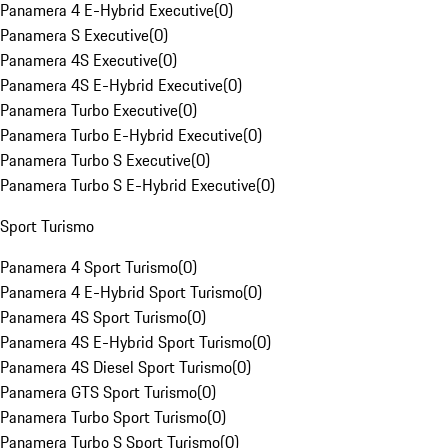
Panamera 4 E-Hybrid Executive
(
0
)
Panamera S Executive
(
0
)
Panamera 4S Executive
(
0
)
Panamera 4S E-Hybrid Executive
(
0
)
Panamera Turbo Executive
(
0
)
Panamera Turbo E-Hybrid Executive
(
0
)
Panamera Turbo S Executive
(
0
)
Panamera Turbo S E-Hybrid Executive
(
0
)
Sport Turismo
Panamera 4 Sport Turismo
(
0
)
Panamera 4 E-Hybrid Sport Turismo
(
0
)
Panamera 4S Sport Turismo
(
0
)
Panamera 4S E-Hybrid Sport Turismo
(
0
)
Panamera 4S Diesel Sport Turismo
(
0
)
Panamera GTS Sport Turismo
(
0
)
Panamera Turbo Sport Turismo
(
0
)
Panamera Turbo S Sport Turismo
(
0
)