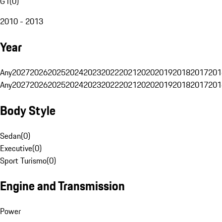
G1
(
0
)
2010 - 2013
Year
Any
2027
2026
2025
2024
2023
2022
2021
2020
2019
2018
2017
201
Any
2027
2026
2025
2024
2023
2022
2021
2020
2019
2018
2017
201
Body Style
Sedan
(
0
)
Executive
(
0
)
Sport Turismo
(
0
)
Engine and Transmission
Power