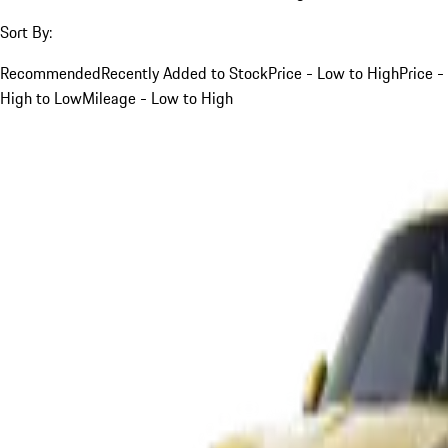
Sort By:
Recommended
Recently Added to Stock
Price - Low to High
Price -
High to Low
Mileage - Low to High