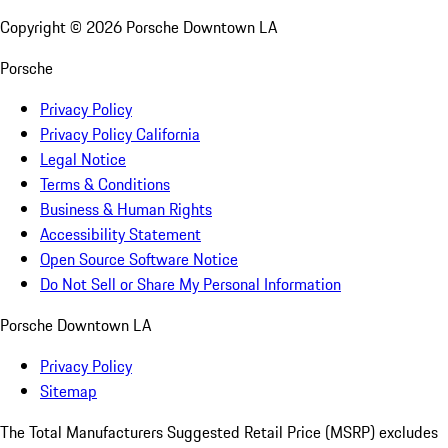
Copyright ©
2026
Porsche Downtown LA
Porsche
Privacy Policy
Privacy Policy California
Legal Notice
Terms & Conditions
Business & Human Rights
Accessibility Statement
Open Source Software Notice
Do Not Sell or Share My Personal Information
Porsche Downtown LA
Privacy Policy
Sitemap
The Total Manufacturers Suggested Retail Price (MSRP) excludes