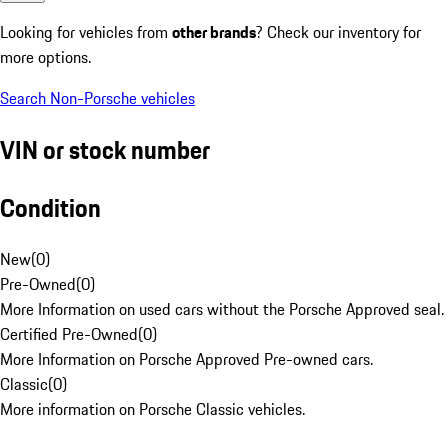
Looking for vehicles from
other brands
? Check our inventory for
more options.
Search Non-Porsche vehicles
VIN or stock number
Condition
New
(
0
)
Pre-Owned
(
0
)
More Information on used cars without the Porsche Approved seal.
Certified Pre-Owned
(
0
)
More Information on Porsche Approved Pre-owned cars.
Classic
(
0
)
More information on Porsche Classic vehicles.