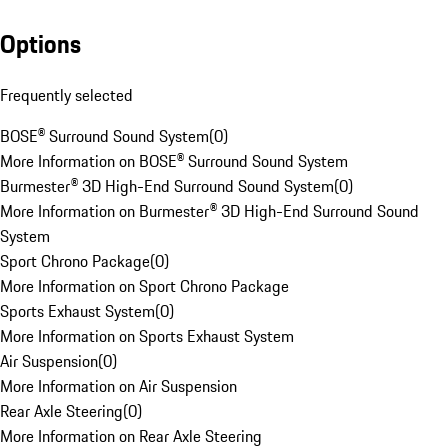
Options
Frequently selected
BOSE® Surround Sound System
(
0
)
More Information on BOSE® Surround Sound System
Burmester® 3D High-End Surround Sound System
(
0
)
More Information on Burmester® 3D High-End Surround Sound
System
Sport Chrono Package
(
0
)
More Information on Sport Chrono Package
Sports Exhaust System
(
0
)
More Information on Sports Exhaust System
Air Suspension
(
0
)
More Information on Air Suspension
Rear Axle Steering
(
0
)
More Information on Rear Axle Steering