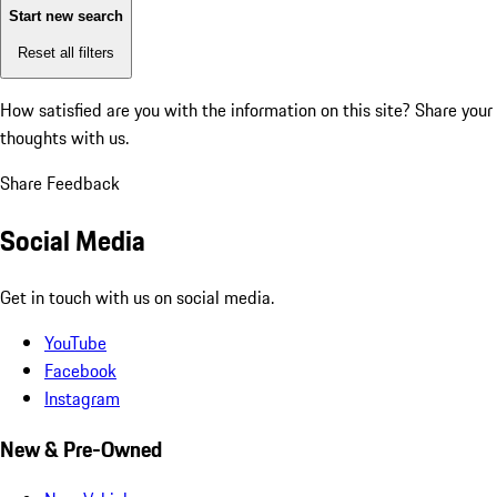
Start new search
Reset all filters
How satisfied are you with the information on this site?
Share your
thoughts with us.
Share Feedback
Social Media
Get in touch with us on social media.
YouTube
Facebook
Instagram
New & Pre-Owned