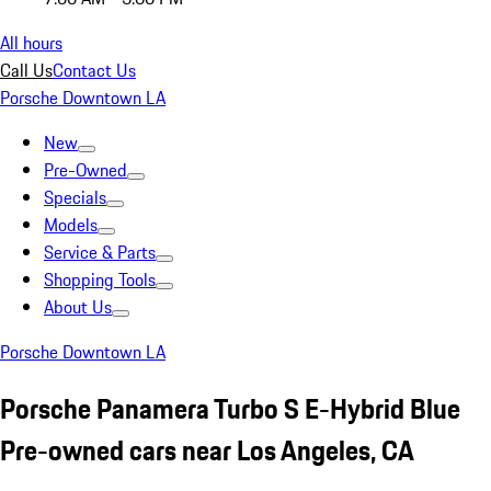
All hours
Call Us
Contact Us
Porsche Downtown LA
New
Pre-Owned
Specials
Models
Service & Parts
Shopping Tools
About Us
Porsche Downtown LA
Porsche Panamera Turbo S E-Hybrid Blue
Pre-owned cars near Los Angeles, CA