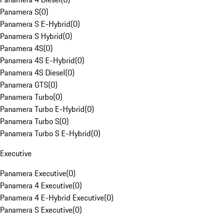
Panamera S
(
0
)
Panamera S E-Hybrid
(
0
)
Panamera S Hybrid
(
0
)
Panamera 4S
(
0
)
Panamera 4S E-Hybrid
(
0
)
Panamera 4S Diesel
(
0
)
Panamera GTS
(
0
)
Panamera Turbo
(
0
)
Panamera Turbo E-Hybrid
(
0
)
Panamera Turbo S
(
0
)
Panamera Turbo S E-Hybrid
(
0
)
Executive
Panamera Executive
(
0
)
Panamera 4 Executive
(
0
)
Panamera 4 E-Hybrid Executive
(
0
)
Panamera S Executive
(
0
)