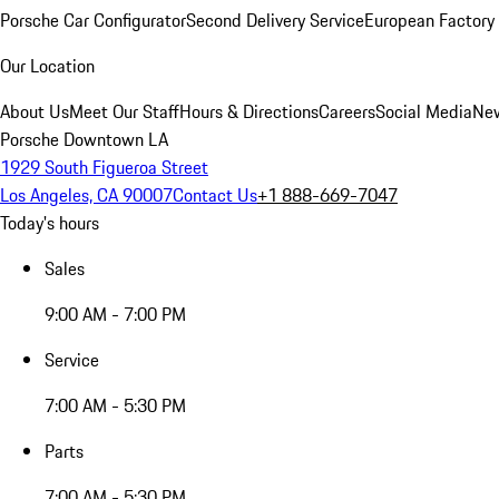
Porsche Car Configurator
Second Delivery Service
European Factory 
Our Location
About Us
Meet Our Staff
Hours & Directions
Careers
Social Media
New
Porsche Downtown LA
1929 South Figueroa Street
Los Angeles, CA 90007
Contact Us
+1 888-669-7047
Today's hours
Sales
9:00 AM - 7:00 PM
Service
7:00 AM - 5:30 PM
Parts
7:00 AM - 5:30 PM