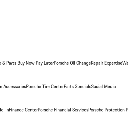
e & Parts Buy Now Pay Later
Porsche Oil Change
Repair Expertise
Wa
e Accessories
Porsche Tire Center
Parts Specials
Social Media
de-In
Finance Center
Porsche Financial Services
Porsche Protection 