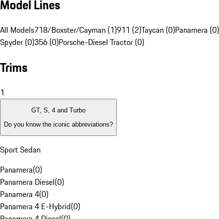
Model Lines
All Models
718/Boxster/Cayman (1)
911 (2)
Taycan (0)
Panamera (0)
Spyder (0)
356 (0)
Porsche-Diesel Tractor (0)
Trims
1
GT, S, 4 and Turbo
Do you know the iconic abbreviations?
Sport Sedan
Panamera
(
0
)
Panamera Diesel
(
0
)
Panamera 4
(
0
)
Panamera 4 E-Hybrid
(
0
)
Panamera 4 Diesel
(
0
)