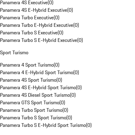
Panamera 4S Executive
(
0
)
Panamera 4S E-Hybrid Executive
(
0
)
Panamera Turbo Executive
(
0
)
Panamera Turbo E-Hybrid Executive
(
0
)
Panamera Turbo S Executive
(
0
)
Panamera Turbo S E-Hybrid Executive
(
0
)
Sport Turismo
Panamera 4 Sport Turismo
(
0
)
Panamera 4 E-Hybrid Sport Turismo
(
0
)
Panamera 4S Sport Turismo
(
0
)
Panamera 4S E-Hybrid Sport Turismo
(
0
)
Panamera 4S Diesel Sport Turismo
(
0
)
Panamera GTS Sport Turismo
(
0
)
Panamera Turbo Sport Turismo
(
0
)
Panamera Turbo S Sport Turismo
(
0
)
Panamera Turbo S E-Hybrid Sport Turismo
(
0
)