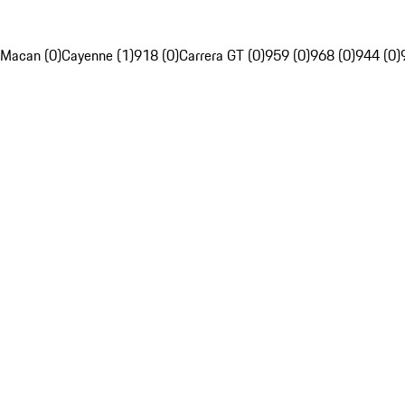
Macan (0)
Cayenne (1)
918 (0)
Carrera GT (0)
959 (0)
968 (0)
944 (0)