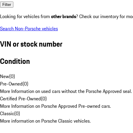
Filter
Looking for vehicles from
other brands
? Check our inventory for mo
Search Non-Porsche vehicles
VIN or stock number
Condition
New
(
0
)
Pre-Owned
(
0
)
More Information on used cars without the Porsche Approved seal.
Certified Pre-Owned
(
0
)
More Information on Porsche Approved Pre-owned cars.
Classic
(
0
)
More information on Porsche Classic vehicles.