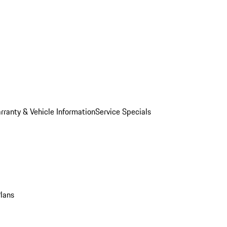
rranty & Vehicle Information
Service Specials
Plans