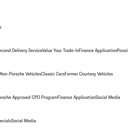
s
econd Delivery Service
Value Your Trade-In
Finance Application
Porsc
Non-Porsche Vehicles
Classic Cars
Former Courtesy Vehicles
orsche Approved CPO Program
Finance Application
Social Media
ecials
Social Media