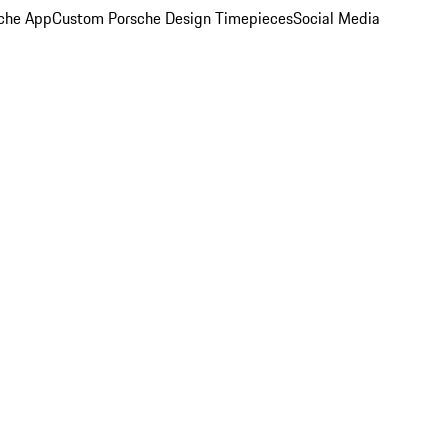
che App
Custom Porsche Design Timepieces
Social Media