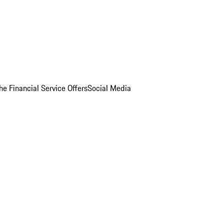
he Financial Service Offers
Social Media