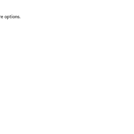
re options.