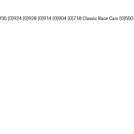
935 (0)
924 (0)
928 (0)
914 (0)
904 (0)
718 Classic Race Cars (0)
550