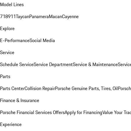
Model Lines
718
911
Taycan
Panamera
Macan
Cayenne
Explore
E-Performance
Social Media
Service
Schedule Service
Service Department
Service & Maintenance
Servic
Parts
Parts Center
Collision Repair
Porsche Genuine Parts, Tires, Oil
Porsch
Finance & Insurance
Porsche Financial Services Offers
Apply for Financing
Value Your Tra
Experience