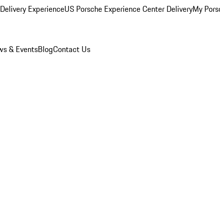
Delivery Experience
US Porsche Experience Center Delivery
My Pors
s & Events
Blog
Contact Us