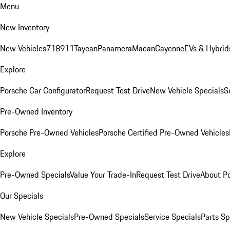
Menu
New Inventory
New Vehicles
718
911
Taycan
Panamera
Macan
Cayenne
EVs & Hybrid
Explore
Porsche Car Configurator
Request Test Drive
New Vehicle Specials
S
Pre-Owned Inventory
Porsche Pre-Owned Vehicles
Porsche Certified Pre-Owned Vehicles
Explore
Pre-Owned Specials
Value Your Trade-In
Request Test Drive
About P
Our Specials
New Vehicle Specials
Pre-Owned Specials
Service Specials
Parts Sp