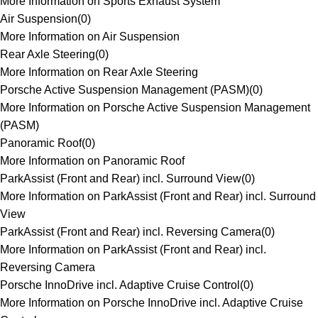
More Information on Sports Exhaust System
Air Suspension
(
0
)
More Information on Air Suspension
Rear Axle Steering
(
0
)
More Information on Rear Axle Steering
Porsche Active Suspension Management (PASM)
(
0
)
More Information on Porsche Active Suspension Management
(PASM)
Panoramic Roof
(
0
)
More Information on Panoramic Roof
ParkAssist (Front and Rear) incl. Surround View
(
0
)
More Information on ParkAssist (Front and Rear) incl. Surround
View
ParkAssist (Front and Rear) incl. Reversing Camera
(
0
)
More Information on ParkAssist (Front and Rear) incl.
Reversing Camera
Porsche InnoDrive incl. Adaptive Cruise Control
(
0
)
More Information on Porsche InnoDrive incl. Adaptive Cruise