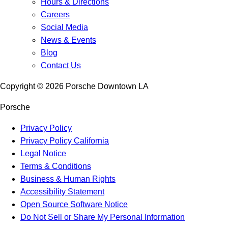
Hours & Directions
Careers
Social Media
News & Events
Blog
Contact Us
Copyright ©
2026
Porsche Downtown LA
Porsche
Privacy Policy
Privacy Policy California
Legal Notice
Terms & Conditions
Business & Human Rights
Accessibility Statement
Open Source Software Notice
Do Not Sell or Share My Personal Information