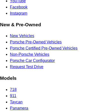
YouTube
Facebook
Instagram
New & Pre-Owned
New Vehicles
Porsche Pre-Owned Vehicles
Porsche Certified Pre-Owned Vehicles
Non-Porsche Vehicles
Porsche Car Configurator
Request Test Drive
Models
718
911
Taycan
Panamera