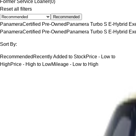
Former Service Loaner
(
0
)
Reset all filters
Recommended
Panamera
Certified Pre-Owned
Panamera Turbo S E-Hybrid Exe
Panamera
Certified Pre-Owned
Panamera Turbo S E-Hybrid Exe
Sort By:
Recommended
Recently Added to Stock
Price - Low to
High
Price - High to Low
Mileage - Low to High