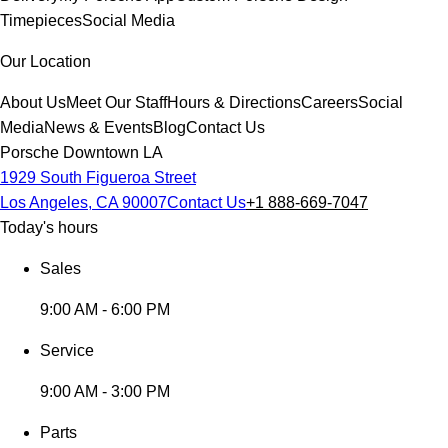
Timepieces
Social Media
Our Location
About Us
Meet Our Staff
Hours & Directions
Careers
Social
Media
News & Events
Blog
Contact Us
Porsche Downtown LA
1929 South Figueroa Street
Los Angeles, CA 90007
Contact Us
+1 888-669-7047
Today's hours
Sales
9:00 AM - 6:00 PM
Service
9:00 AM - 3:00 PM
Parts