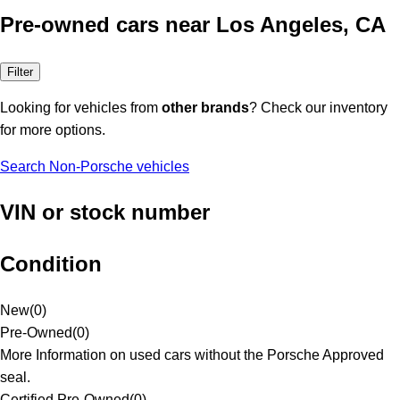
Pre-owned cars near Los Angeles, CA
Filter
Looking for vehicles from
other brands
? Check our inventory
for more options.
Search Non-Porsche vehicles
VIN or stock number
Condition
New
(
0
)
Pre-Owned
(
0
)
More Information on used cars without the Porsche Approved
seal.
Certified Pre-Owned
(
0
)