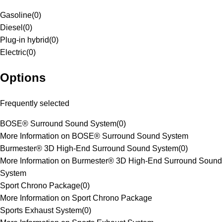
Gasoline
(
0
)
Diesel
(
0
)
Plug-in hybrid
(
0
)
Electric
(
0
)
Options
Frequently selected
BOSE® Surround Sound System
(
0
)
More Information on BOSE® Surround Sound System
Burmester® 3D High-End Surround Sound System
(
0
)
More Information on Burmester® 3D High-End Surround Sound
System
Sport Chrono Package
(
0
)
More Information on Sport Chrono Package
Sports Exhaust System
(
0
)