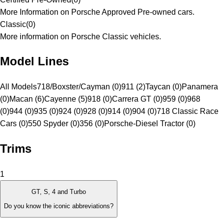
More Information on Porsche Approved Pre-owned cars.
Classic
(
0
)
More information on Porsche Classic vehicles.
Model Lines
All Models
718/Boxster/Cayman (0)
911 (2)
Taycan (0)
Panamera
(0)
Macan (6)
Cayenne (5)
918 (0)
Carrera GT (0)
959 (0)
968
(0)
944 (0)
935 (0)
924 (0)
928 (0)
914 (0)
904 (0)
718 Classic Race
Cars (0)
550 Spyder (0)
356 (0)
Porsche-Diesel Tractor (0)
Trims
1
GT, S, 4 and Turbo
Do you know the iconic abbreviations?