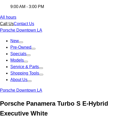
9:00 AM - 3:00 PM
All hours
Call Us
Contact Us
Porsche Downtown LA
New
Pre-Owned
Specials
Models
Service & Parts
Shopping Tools
About Us
Porsche Downtown LA
Porsche Panamera Turbo S E-Hybrid
Executive White