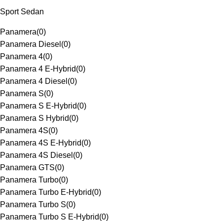
Sport Sedan
Panamera
(
0
)
Panamera Diesel
(
0
)
Panamera 4
(
0
)
Panamera 4 E-Hybrid
(
0
)
Panamera 4 Diesel
(
0
)
Panamera S
(
0
)
Panamera S E-Hybrid
(
0
)
Panamera S Hybrid
(
0
)
Panamera 4S
(
0
)
Panamera 4S E-Hybrid
(
0
)
Panamera 4S Diesel
(
0
)
Panamera GTS
(
0
)
Panamera Turbo
(
0
)
Panamera Turbo E-Hybrid
(
0
)
Panamera Turbo S
(
0
)
Panamera Turbo S E-Hybrid
(
0
)