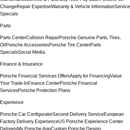
Change
Repair Expertise
Warranty & Vehicle Information
Service
Specials
Parts
Parts Center
Collision Repair
Porsche Genuine Parts, Tires,
Oil
Porsche Accessories
Porsche Tire Center
Parts
Specials
Social Media
Finance & Insurance
Porsche Financial Services Offers
Apply for Financing
Value
Your Trade-In
Finance Center
Porsche Financial
Services
Porsche Protection Plans
Experience
Porsche Car Configurator
Second Delivery Service
European
Factory Delivery Experience
US Porsche Experience Center
Delivery
My Porsche App
Custom Porsche Design