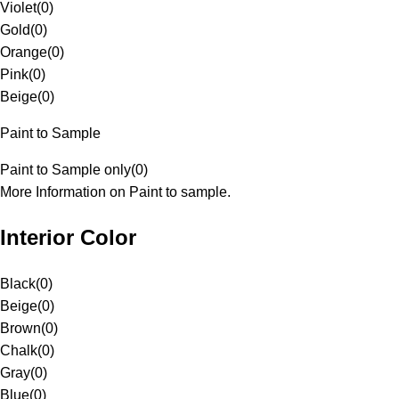
Violet
(
0
)
Gold
(
0
)
Orange
(
0
)
Pink
(
0
)
Beige
(
0
)
Paint to Sample
Paint to Sample only
(
0
)
More Information on Paint to sample.
Interior Color
Black
(
0
)
Beige
(
0
)
Brown
(
0
)
Chalk
(
0
)
Gray
(
0
)
Blue
(
0
)