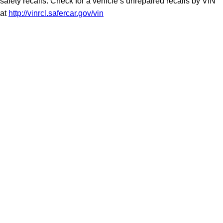
safety recalls. Check for a vehicle’s unrepaired recalls by VIN
at
http://vinrcl.safercar.gov/vin