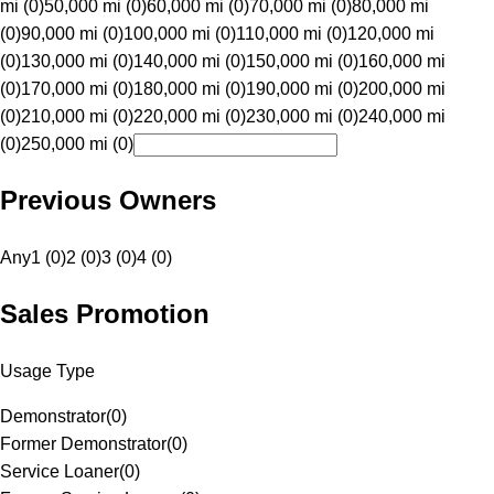
mi (0)
50,000 mi (0)
60,000 mi (0)
70,000 mi (0)
80,000 mi
(0)
90,000 mi (0)
100,000 mi (0)
110,000 mi (0)
120,000 mi
(0)
130,000 mi (0)
140,000 mi (0)
150,000 mi (0)
160,000 mi
(0)
170,000 mi (0)
180,000 mi (0)
190,000 mi (0)
200,000 mi
(0)
210,000 mi (0)
220,000 mi (0)
230,000 mi (0)
240,000 mi
(0)
250,000 mi (0)
Previous Owners
Any
1 (0)
2 (0)
3 (0)
4 (0)
Sales Promotion
Usage Type
Demonstrator
(
0
)
Former Demonstrator
(
0
)
Service Loaner
(
0
)