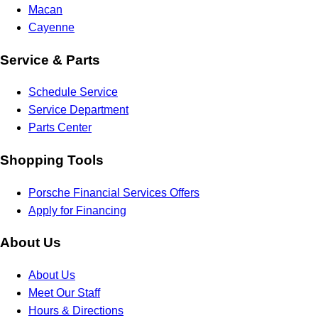
Macan
Cayenne
Service & Parts
Schedule Service
Service Department
Parts Center
Shopping Tools
Porsche Financial Services Offers
Apply for Financing
About Us
About Us
Meet Our Staff
Hours & Directions