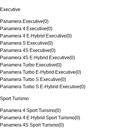
Executive
Panamera Executive
(
0
)
Panamera 4 Executive
(
0
)
Panamera 4 E-Hybrid Executive
(
0
)
Panamera S Executive
(
0
)
Panamera 4S Executive
(
0
)
Panamera 4S E-Hybrid Executive
(
0
)
Panamera Turbo Executive
(
0
)
Panamera Turbo E-Hybrid Executive
(
0
)
Panamera Turbo S Executive
(
0
)
Panamera Turbo S E-Hybrid Executive
(
0
)
Sport Turismo
Panamera 4 Sport Turismo
(
0
)
Panamera 4 E-Hybrid Sport Turismo
(
0
)
Panamera 4S Sport Turismo
(
0
)