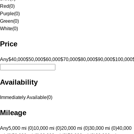
Red
(
0
)
Purple
(
0
)
Green
(
0
)
White
(
0
)
Price
Any
$40,000
$50,000
$60,000
$70,000
$80,000
$90,000
$100,000
Availability
Immediately Available
(
0
)
Mileage
Any
5,000 mi (0)
10,000 mi (0)
20,000 mi (0)
30,000 mi (0)
40,000