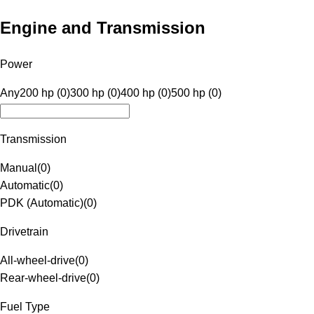
Engine and Transmission
Power
Any
200 hp (0)
300 hp (0)
400 hp (0)
500 hp (0)
Transmission
Manual
(
0
)
Automatic
(
0
)
PDK (Automatic)
(
0
)
Drivetrain
All-wheel-drive
(
0
)
Rear-wheel-drive
(
0
)
Fuel Type