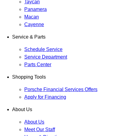
Taycan
Panamera
Macan
Cayenne
Service & Parts
Schedule Service
Service Department
Parts Center
Shopping Tools
Porsche Financial Services Offers
Apply for Financing
About Us
About Us
Meet Our Staff