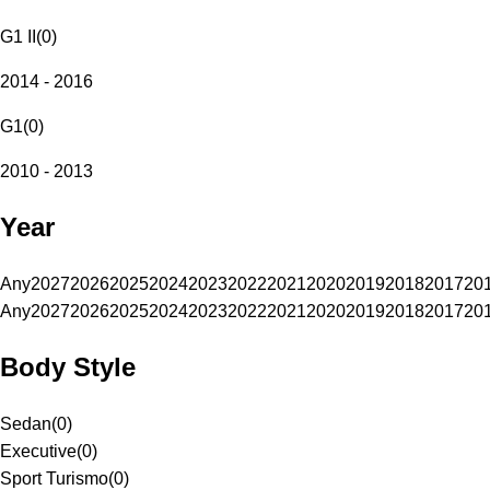
G1 II
(
0
)
2014 - 2016
G1
(
0
)
2010 - 2013
Year
Any
2027
2026
2025
2024
2023
2022
2021
2020
2019
2018
2017
20
Any
2027
2026
2025
2024
2023
2022
2021
2020
2019
2018
2017
20
Body Style
Sedan
(
0
)
Executive
(
0
)
Sport Turismo
(
0
)