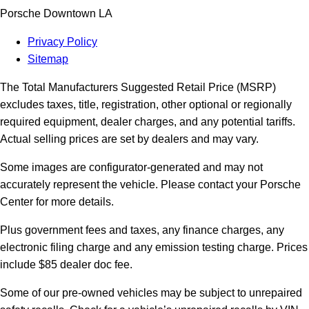
Porsche Downtown LA
Privacy Policy
Sitemap
The Total Manufacturers Suggested Retail Price (MSRP)
excludes taxes, title, registration, other optional or regionally
required equipment, dealer charges, and any potential tariffs.
Actual selling prices are set by dealers and may vary.
Some images are configurator-generated and may not
accurately represent the vehicle. Please contact your Porsche
Center for more details.
Plus government fees and taxes, any finance charges, any
electronic filing charge and any emission testing charge. Prices
include $85 dealer doc fee.
Some of our pre-owned vehicles may be subject to unrepaired