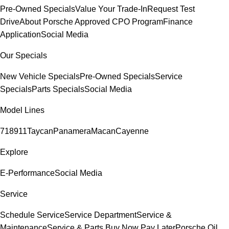
Pre-Owned Specials
Value Your Trade-In
Request Test
Drive
About Porsche Approved CPO Program
Finance
Application
Social Media
Our Specials
New Vehicle Specials
Pre-Owned Specials
Service
Specials
Parts Specials
Social Media
Model Lines
718
911
Taycan
Panamera
Macan
Cayenne
Explore
E-Performance
Social Media
Service
Schedule Service
Service Department
Service &
Maintenance
Service & Parts Buy Now Pay Later
Porsche Oil