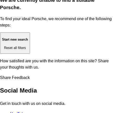
We are currently unable to find a suitable
Porsche.
To find your ideal Porsche, we recommend one of the following
steps:
Start new search
Reset all filters
How satisfied are you with the information on this site?
Share
your thoughts with us.
Share Feedback
Social Media
Get in touch with us on social media.