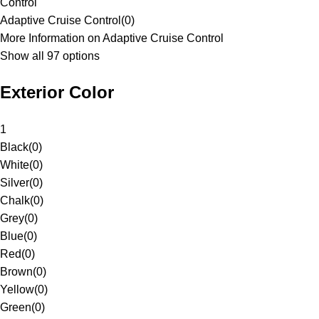
Control
Adaptive Cruise Control
(
0
)
More Information on Adaptive Cruise Control
Show all 97 options
Exterior Color
1
Black
(
0
)
White
(
0
)
Silver
(
0
)
Chalk
(
0
)
Grey
(
0
)
Blue
(
0
)
Red
(
0
)
Brown
(
0
)
Yellow
(
0
)
Green
(
0
)