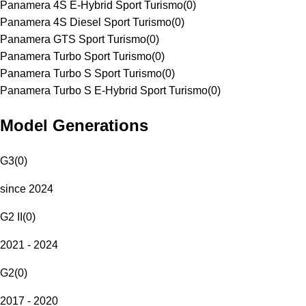
Panamera 4S E-Hybrid Sport Turismo
(
0
)
Panamera 4S Diesel Sport Turismo
(
0
)
Panamera GTS Sport Turismo
(
0
)
Panamera Turbo Sport Turismo
(
0
)
Panamera Turbo S Sport Turismo
(
0
)
Panamera Turbo S E-Hybrid Sport Turismo
(
0
)
Model Generations
G3
(
0
)
since 2024
G2 II
(
0
)
2021 - 2024
G2
(
0
)
2017 - 2020