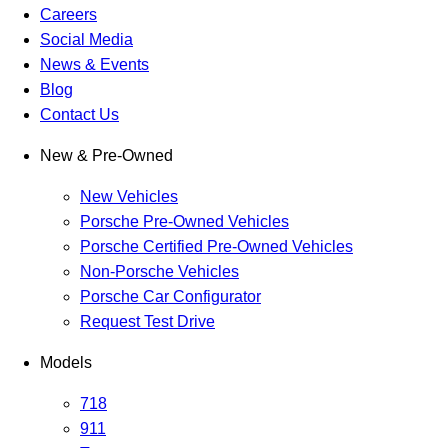
Careers
Social Media
News & Events
Blog
Contact Us
New & Pre-Owned
New Vehicles
Porsche Pre-Owned Vehicles
Porsche Certified Pre-Owned Vehicles
Non-Porsche Vehicles
Porsche Car Configurator
Request Test Drive
Models
718
911