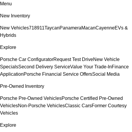
Menu
New Inventory
New Vehicles
718
911
Taycan
Panamera
Macan
Cayenne
EVs &
Hybrids
Explore
Porsche Car Configurator
Request Test Drive
New Vehicle
Specials
Second Delivery Service
Value Your Trade-In
Finance
Application
Porsche Financial Service Offers
Social Media
Pre-Owned Inventory
Porsche Pre-Owned Vehicles
Porsche Certified Pre-Owned
Vehicles
Non-Porsche Vehicles
Classic Cars
Former Courtesy
Vehicles
Explore