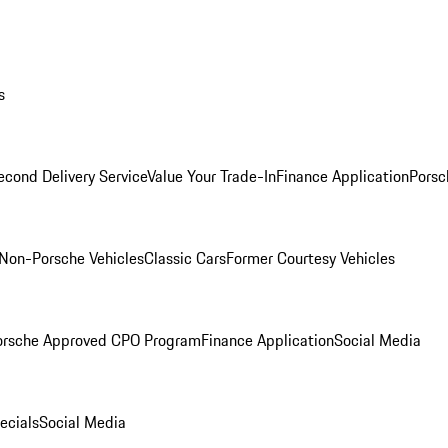
s
econd Delivery Service
Value Your Trade-In
Finance Application
Porsc
Non-Porsche Vehicles
Classic Cars
Former Courtesy Vehicles
orsche Approved CPO Program
Finance Application
Social Media
ecials
Social Media