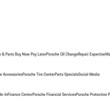
e & Parts Buy Now Pay Later
Porsche Oil Change
Repair Expertise
Wa
e Accessories
Porsche Tire Center
Parts Specials
Social Media
de-In
Finance Center
Porsche Financial Services
Porsche Protection 