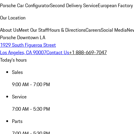
Porsche Car Configurator
Second Delivery Service
European Factory 
Our Location
About Us
Meet Our Staff
Hours & Directions
Careers
Social Media
New
Porsche Downtown LA
1929 South Figueroa Street
Los Angeles, CA 90007
Contact Us
+1 888-669-7047
Today's hours
Sales
9:00 AM - 7:00 PM
Service
7:00 AM - 5:30 PM
Parts
7:00 AM - 5:30 PM