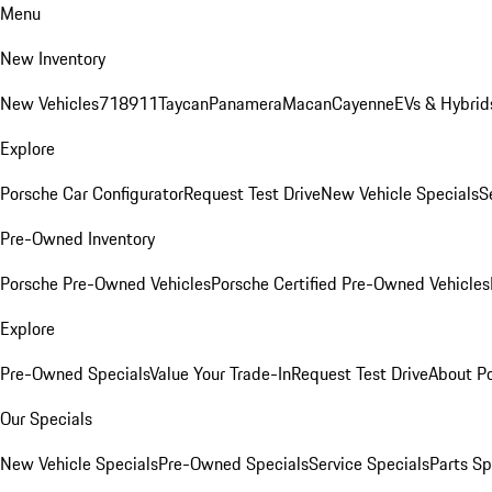
Menu
New Inventory
New Vehicles
718
911
Taycan
Panamera
Macan
Cayenne
EVs & Hybrid
Explore
Porsche Car Configurator
Request Test Drive
New Vehicle Specials
S
Pre-Owned Inventory
Porsche Pre-Owned Vehicles
Porsche Certified Pre-Owned Vehicles
Explore
Pre-Owned Specials
Value Your Trade-In
Request Test Drive
About P
Our Specials
New Vehicle Specials
Pre-Owned Specials
Service Specials
Parts Sp