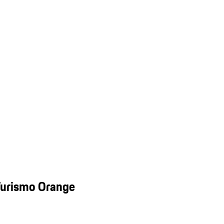
Turismo Orange