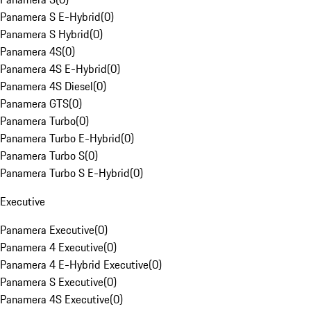
Panamera S E-Hybrid
(
0
)
Panamera S Hybrid
(
0
)
Panamera 4S
(
0
)
Panamera 4S E-Hybrid
(
0
)
Panamera 4S Diesel
(
0
)
Panamera GTS
(
0
)
Panamera Turbo
(
0
)
Panamera Turbo E-Hybrid
(
0
)
Panamera Turbo S
(
0
)
Panamera Turbo S E-Hybrid
(
0
)
Executive
Panamera Executive
(
0
)
Panamera 4 Executive
(
0
)
Panamera 4 E-Hybrid Executive
(
0
)
Panamera S Executive
(
0
)
Panamera 4S Executive
(
0
)