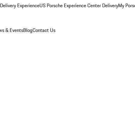
Delivery Experience
US Porsche Experience Center Delivery
My Pors
s & Events
Blog
Contact Us