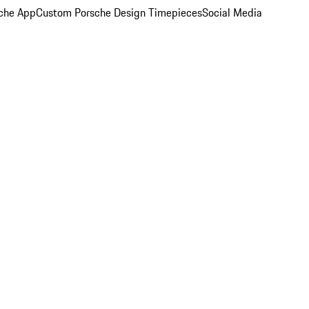
che App
Custom Porsche Design Timepieces
Social Media