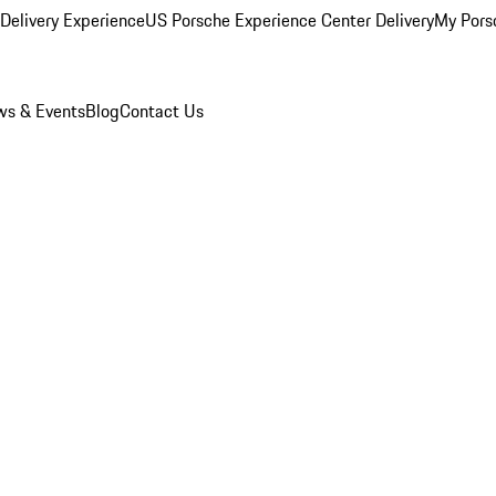
Delivery Experience
US Porsche Experience Center Delivery
My Pors
s & Events
Blog
Contact Us