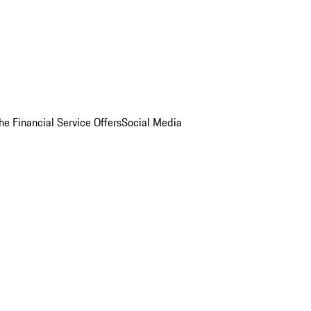
he Financial Service Offers
Social Media