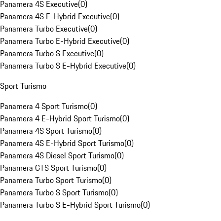
Panamera 4S Executive
(
0
)
Panamera 4S E-Hybrid Executive
(
0
)
Panamera Turbo Executive
(
0
)
Panamera Turbo E-Hybrid Executive
(
0
)
Panamera Turbo S Executive
(
0
)
Panamera Turbo S E-Hybrid Executive
(
0
)
Sport Turismo
Panamera 4 Sport Turismo
(
0
)
Panamera 4 E-Hybrid Sport Turismo
(
0
)
Panamera 4S Sport Turismo
(
0
)
Panamera 4S E-Hybrid Sport Turismo
(
0
)
Panamera 4S Diesel Sport Turismo
(
0
)
Panamera GTS Sport Turismo
(
0
)
Panamera Turbo Sport Turismo
(
0
)
Panamera Turbo S Sport Turismo
(
0
)
Panamera Turbo S E-Hybrid Sport Turismo
(
0
)