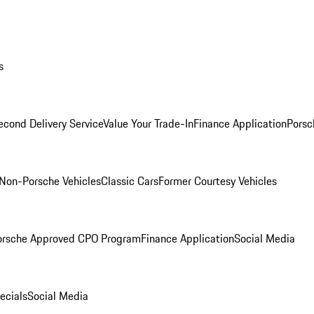
s
econd Delivery Service
Value Your Trade-In
Finance Application
Porsc
Non-Porsche Vehicles
Classic Cars
Former Courtesy Vehicles
orsche Approved CPO Program
Finance Application
Social Media
ecials
Social Media