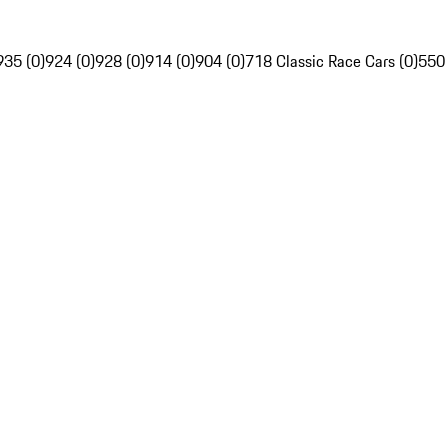
935 (0)
924 (0)
928 (0)
914 (0)
904 (0)
718 Classic Race Cars (0)
550