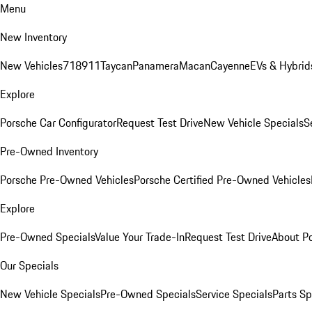
Menu
New Inventory
New Vehicles
718
911
Taycan
Panamera
Macan
Cayenne
EVs & Hybrid
Explore
Porsche Car Configurator
Request Test Drive
New Vehicle Specials
S
Pre-Owned Inventory
Porsche Pre-Owned Vehicles
Porsche Certified Pre-Owned Vehicles
Explore
Pre-Owned Specials
Value Your Trade-In
Request Test Drive
About P
Our Specials
New Vehicle Specials
Pre-Owned Specials
Service Specials
Parts Sp