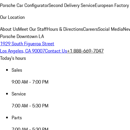
Porsche Car Configurator
Second Delivery Service
European Factory 
Our Location
About Us
Meet Our Staff
Hours & Directions
Careers
Social Media
New
Porsche Downtown LA
1929 South Figueroa Street
Los Angeles, CA 90007
Contact Us
+1 888-669-7047
Today's hours
Sales
9:00 AM - 7:00 PM
Service
7:00 AM - 5:30 PM
Parts
7:00 AM - 5:30 PM