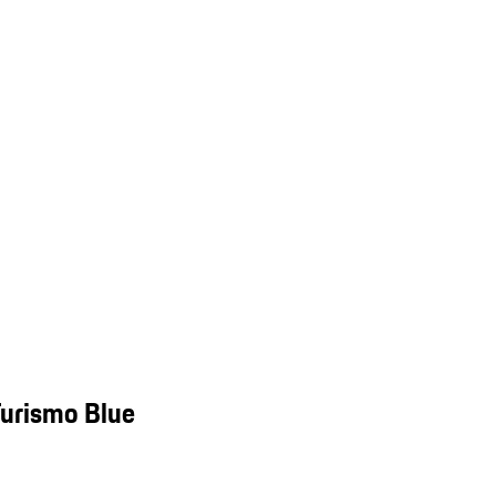
Turismo Blue