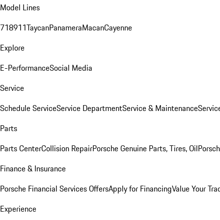
Model Lines
718
911
Taycan
Panamera
Macan
Cayenne
Explore
E-Performance
Social Media
Service
Schedule Service
Service Department
Service & Maintenance
Servic
Parts
Parts Center
Collision Repair
Porsche Genuine Parts, Tires, Oil
Porsch
Finance & Insurance
Porsche Financial Services Offers
Apply for Financing
Value Your Tra
Experience