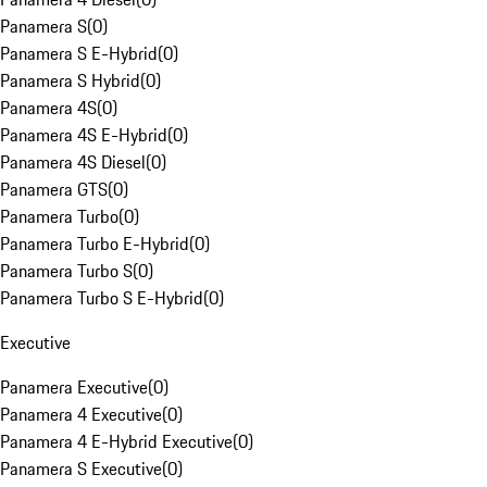
Panamera S
(
0
)
Panamera S E-Hybrid
(
0
)
Panamera S Hybrid
(
0
)
Panamera 4S
(
0
)
Panamera 4S E-Hybrid
(
0
)
Panamera 4S Diesel
(
0
)
Panamera GTS
(
0
)
Panamera Turbo
(
0
)
Panamera Turbo E-Hybrid
(
0
)
Panamera Turbo S
(
0
)
Panamera Turbo S E-Hybrid
(
0
)
Executive
Panamera Executive
(
0
)
Panamera 4 Executive
(
0
)
Panamera 4 E-Hybrid Executive
(
0
)
Panamera S Executive
(
0
)