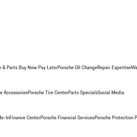
e & Parts Buy Now Pay Later
Porsche Oil Change
Repair Expertise
Wa
e Accessories
Porsche Tire Center
Parts Specials
Social Media
de-In
Finance Center
Porsche Financial Services
Porsche Protection 