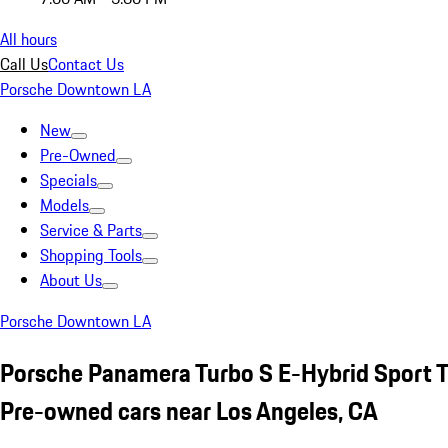
All hours
Call Us
Contact Us
Porsche Downtown LA
New
Pre-Owned
Specials
Models
Service & Parts
Shopping Tools
About Us
Porsche Downtown LA
Porsche Panamera Turbo S E-Hybrid Sport 
Pre-owned cars near Los Angeles, CA