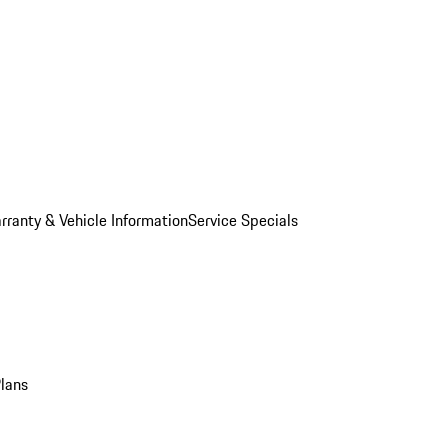
rranty & Vehicle Information
Service Specials
Plans