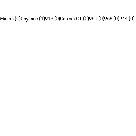
Macan (0)
Cayenne (1)
918 (0)
Carrera GT (0)
959 (0)
968 (0)
944 (0)