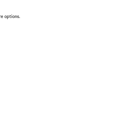
re options.