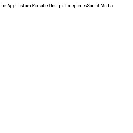
che App
Custom Porsche Design Timepieces
Social Media