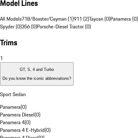
Model Lines
All Models
718/Boxster/Cayman (1)
911 (2)
Taycan (0)
Panamera (0)
Spyder (0)
356 (0)
Porsche-Diesel Tractor (0)
Trims
1
GT, S, 4 and Turbo
Do you know the iconic abbreviations?
Sport Sedan
Panamera
(
0
)
Panamera Diesel
(
0
)
Panamera 4
(
0
)
Panamera 4 E-Hybrid
(
0
)
Panamera 4 Diesel
(
0
)