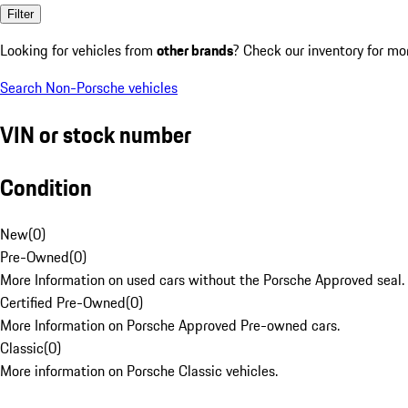
Filter
Looking for vehicles from
other brands
? Check our inventory for mo
Search Non-Porsche vehicles
VIN or stock number
Condition
New
(
0
)
Pre-Owned
(
0
)
More Information on used cars without the Porsche Approved seal.
Certified Pre-Owned
(
0
)
More Information on Porsche Approved Pre-owned cars.
Classic
(
0
)
More information on Porsche Classic vehicles.