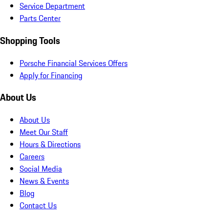
Service Department
Parts Center
Shopping Tools
Porsche Financial Services Offers
Apply for Financing
About Us
About Us
Meet Our Staff
Hours & Directions
Careers
Social Media
News & Events
Blog
Contact Us