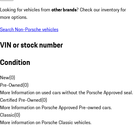
Looking for vehicles from
other brands
? Check our inventory for
more options.
Search Non-Porsche vehicles
VIN or stock number
Condition
New
(
0
)
Pre-Owned
(
0
)
More Information on used cars without the Porsche Approved seal.
Certified Pre-Owned
(
0
)
More Information on Porsche Approved Pre-owned cars.
Classic
(
0
)
More information on Porsche Classic vehicles.