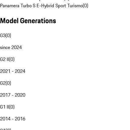
Panamera Turbo S E-Hybrid Sport Turismo
(
0
)
Model Generations
G3
(
0
)
since 2024
G2 II
(
0
)
2021 - 2024
G2
(
0
)
2017 - 2020
G1 II
(
0
)
2014 - 2016