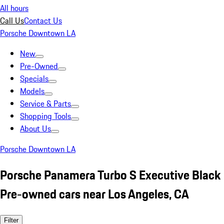
All hours
Call Us
Contact Us
Porsche Downtown LA
New
Pre-Owned
Specials
Models
Service & Parts
Shopping Tools
About Us
Porsche Downtown LA
Porsche Panamera Turbo S Executive Black
Pre-owned cars near Los Angeles, CA
Filter