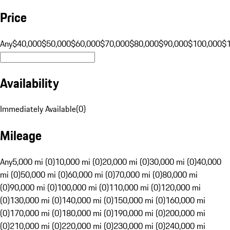
Price
Any
$40,000
$50,000
$60,000
$70,000
$80,000
$90,000
$100,000
$
Availability
Immediately Available
(
0
)
Mileage
Any
5,000 mi (0)
10,000 mi (0)
20,000 mi (0)
30,000 mi (0)
40,000
mi (0)
50,000 mi (0)
60,000 mi (0)
70,000 mi (0)
80,000 mi
(0)
90,000 mi (0)
100,000 mi (0)
110,000 mi (0)
120,000 mi
(0)
130,000 mi (0)
140,000 mi (0)
150,000 mi (0)
160,000 mi
(0)
170,000 mi (0)
180,000 mi (0)
190,000 mi (0)
200,000 mi
(0)
210,000 mi (0)
220,000 mi (0)
230,000 mi (0)
240,000 mi