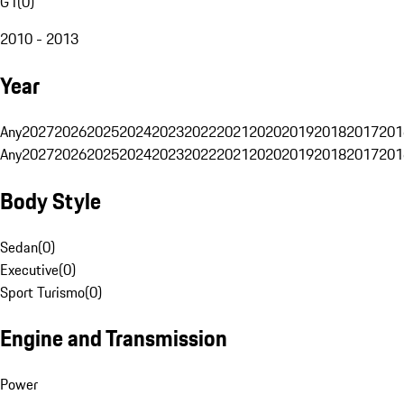
G1
(
0
)
2010 - 2013
Year
Any
2027
2026
2025
2024
2023
2022
2021
2020
2019
2018
2017
201
Any
2027
2026
2025
2024
2023
2022
2021
2020
2019
2018
2017
201
Body Style
Sedan
(
0
)
Executive
(
0
)
Sport Turismo
(
0
)
Engine and Transmission
Power