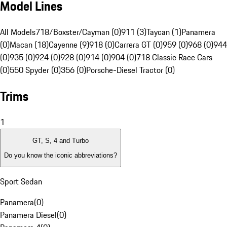
Model Lines
All Models
718/Boxster/Cayman (0)
911 (3)
Taycan (1)
Panamera
(0)
Macan (18)
Cayenne (9)
918 (0)
Carrera GT (0)
959 (0)
968 (0)
944
(0)
935 (0)
924 (0)
928 (0)
914 (0)
904 (0)
718 Classic Race Cars
(0)
550 Spyder (0)
356 (0)
Porsche-Diesel Tractor (0)
Trims
1
GT, S, 4 and Turbo
Do you know the iconic abbreviations?
Sport Sedan
Panamera
(
0
)
Panamera Diesel
(
0
)