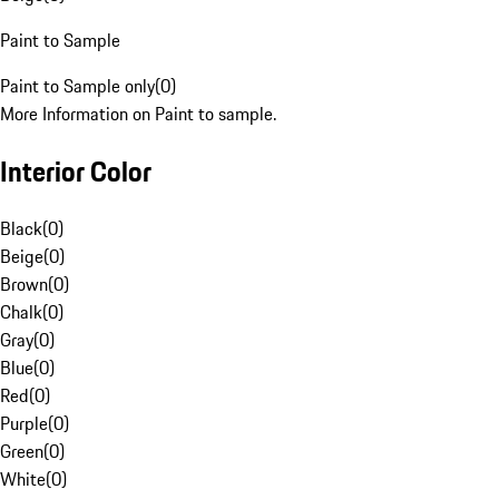
Paint to Sample
Paint to Sample only
(
0
)
More Information on Paint to sample.
Interior Color
Black
(
0
)
Beige
(
0
)
Brown
(
0
)
Chalk
(
0
)
Gray
(
0
)
Blue
(
0
)
Red
(
0
)
Purple
(
0
)
Green
(
0
)
White
(
0
)