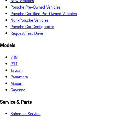
New Vehicles
Porsche Pre-Owned Vehicles
Porsche Certified Pre-Owned Vehicles
Non-Porsche Vehicles
Porsche Car Configurator
Request Test Drive
Models
718
911
Taycan
Panamera
Macan
Cayenne
Service & Parts
Schedule Service