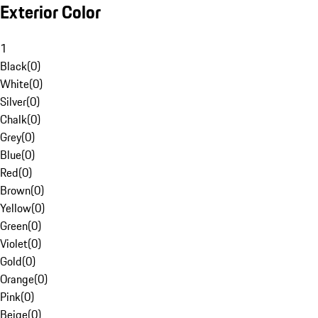
Exterior Color
1
Black
(
0
)
White
(
0
)
Silver
(
0
)
Chalk
(
0
)
Grey
(
0
)
Blue
(
0
)
Red
(
0
)
Brown
(
0
)
Yellow
(
0
)
Green
(
0
)
Violet
(
0
)
Gold
(
0
)
Orange
(
0
)
Pink
(
0
)
Beige
(
0
)