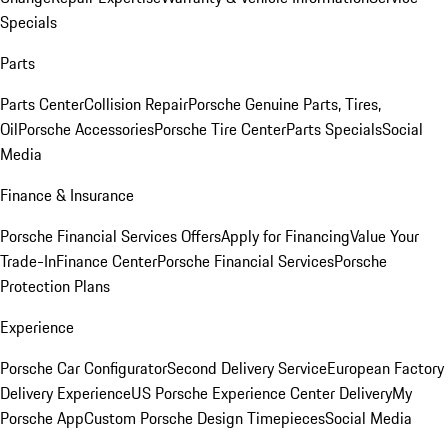
Specials
Parts
Parts Center
Collision Repair
Porsche Genuine Parts, Tires,
Oil
Porsche Accessories
Porsche Tire Center
Parts Specials
Social
Media
Finance & Insurance
Porsche Financial Services Offers
Apply for Financing
Value Your
Trade-In
Finance Center
Porsche Financial Services
Porsche
Protection Plans
Experience
Porsche Car Configurator
Second Delivery Service
European Factory
Delivery Experience
US Porsche Experience Center Delivery
My
Porsche App
Custom Porsche Design Timepieces
Social Media