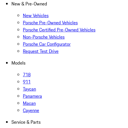
New & Pre-Owned
New Vehicles
Porsche Pre-Owned Vehicles
Porsche Certified Pre-Owned Vehicles
Non-Porsche Vehicles
Porsche Car Configurator
Request Test Drive
Models
718
911
Taycan
Panamera
Macan
Cayenne
Service & Parts