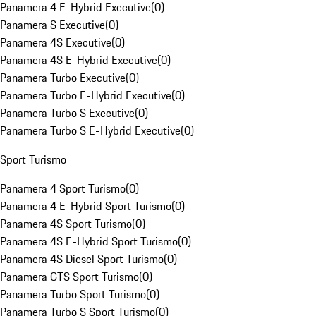
Panamera 4 E-Hybrid Executive
(
0
)
Panamera S Executive
(
0
)
Panamera 4S Executive
(
0
)
Panamera 4S E-Hybrid Executive
(
0
)
Panamera Turbo Executive
(
0
)
Panamera Turbo E-Hybrid Executive
(
0
)
Panamera Turbo S Executive
(
0
)
Panamera Turbo S E-Hybrid Executive
(
0
)
Sport Turismo
Panamera 4 Sport Turismo
(
0
)
Panamera 4 E-Hybrid Sport Turismo
(
0
)
Panamera 4S Sport Turismo
(
0
)
Panamera 4S E-Hybrid Sport Turismo
(
0
)
Panamera 4S Diesel Sport Turismo
(
0
)
Panamera GTS Sport Turismo
(
0
)
Panamera Turbo Sport Turismo
(
0
)
Panamera Turbo S Sport Turismo
(
0
)