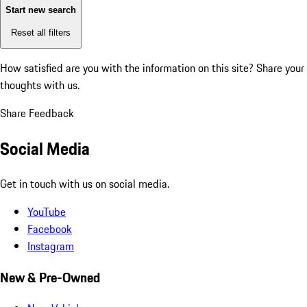
Start new search
Reset all filters
How satisfied are you with the information on this site?
Share your
thoughts with us.
Share Feedback
Social Media
Get in touch with us on social media.
YouTube
Facebook
Instagram
New & Pre-Owned