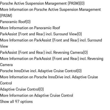
Porsche Active Suspension Management (PASM)
(
0
)
More Information on Porsche Active Suspension Management
(PASM)
Panoramic Roof
(
0
)
More Information on Panoramic Roof
ParkAssist (Front and Rear) incl. Surround View
(
0
)
More Information on ParkAssist (Front and Rear) incl. Surround
View
ParkAssist (Front and Rear) incl. Reversing Camera
(
0
)
More Information on ParkAssist (Front and Rear) incl. Reversing
Camera
Porsche InnoDrive incl. Adaptive Cruise Control
(
0
)
More Information on Porsche InnoDrive incl. Adaptive Cruise
Control
Adaptive Cruise Control
(
0
)
More Information on Adaptive Cruise Control
Show all 97 options