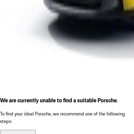
We are currently unable to find a suitable Porsche.
To find your ideal Porsche, we recommend one of the following
steps: