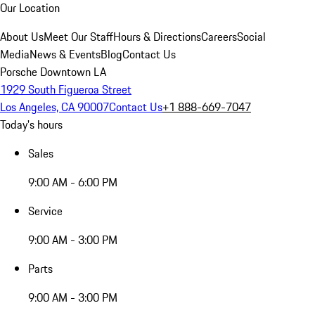
Our Location
About Us
Meet Our Staff
Hours & Directions
Careers
Social
Media
News & Events
Blog
Contact Us
Porsche Downtown LA
1929 South Figueroa Street
Los Angeles, CA 90007
Contact Us
+1 888-669-7047
Today's hours
Sales
9:00 AM - 6:00 PM
Service
9:00 AM - 3:00 PM
Parts
9:00 AM - 3:00 PM