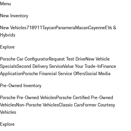
Menu
New Inventory
New Vehicles
718
911
Taycan
Panamera
Macan
Cayenne
EVs &
Hybrids
Explore
Porsche Car Configurator
Request Test Drive
New Vehicle
Specials
Second Delivery Service
Value Your Trade-In
Finance
Application
Porsche Financial Service Offers
Social Media
Pre-Owned Inventory
Porsche Pre-Owned Vehicles
Porsche Certified Pre-Owned
Vehicles
Non-Porsche Vehicles
Classic Cars
Former Courtesy
Vehicles
Explore