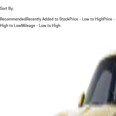
Sort By:
Recommended
Recently Added to Stock
Price - Low to High
Price -
High to Low
Mileage - Low to High