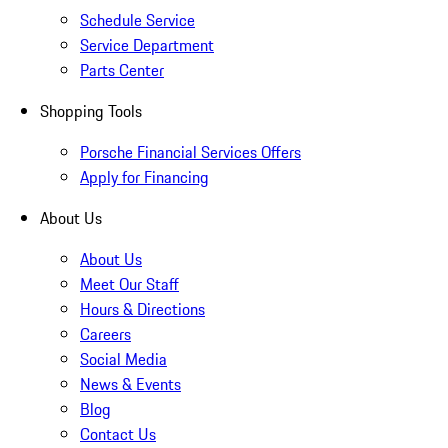
Schedule Service
Service Department
Parts Center
Shopping Tools
Porsche Financial Services Offers
Apply for Financing
About Us
About Us
Meet Our Staff
Hours & Directions
Careers
Social Media
News & Events
Blog
Contact Us