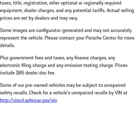
taxes, title, registration, other optional or regionally required
equipment, dealer charges, and any potential tariffs. Actual selling
prices are set by dealers and may vary.
Some images are configurator-generated and may not accurately
represent the vehicle. Please contact your Porsche Center for more
details.
Plus government fees and taxes, any finance charges, any
electronic filing charge and any emission testing charge. Prices
include $85 dealer doc fee.
Some of our pre-owned vehicles may be subject to unrepaired
safety recalls. Check for a vehicle’s unrepaired recalls by VIN at
http://vinrcl.safercar.gov/vin