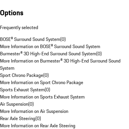
Options
Frequently selected
BOSE® Surround Sound System
(
0
)
More Information on BOSE® Surround Sound System
Burmester® 3D High-End Surround Sound System
(
0
)
More Information on Burmester® 3D High-End Surround Sound
System
Sport Chrono Package
(
0
)
More Information on Sport Chrono Package
Sports Exhaust System
(
0
)
More Information on Sports Exhaust System
Air Suspension
(
0
)
More Information on Air Suspension
Rear Axle Steering
(
0
)
More Information on Rear Axle Steering