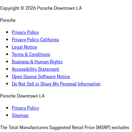
Copyright ©
2026
Porsche Downtown LA
Porsche
Privacy Policy
Privacy Policy California
Legal Notice
Terms & Conditions
Business & Human Rights
Accessibility Statement
Open Source Software Notice
Do Not Sell or Share My Personal Information
Porsche Downtown LA
Privacy Policy
Sitemap
The Total Manufacturers Suggested Retail Price (MSRP) excludes