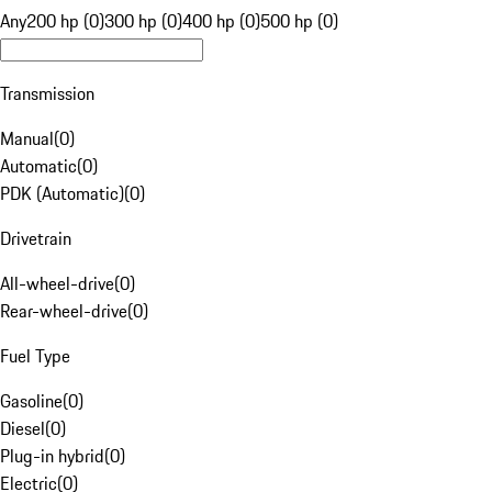
Any
200 hp (0)
300 hp (0)
400 hp (0)
500 hp (0)
Transmission
Manual
(
0
)
Automatic
(
0
)
PDK (Automatic)
(
0
)
Drivetrain
All-wheel-drive
(
0
)
Rear-wheel-drive
(
0
)
Fuel Type
Gasoline
(
0
)
Diesel
(
0
)
Plug-in hybrid
(
0
)
Electric
(
0
)