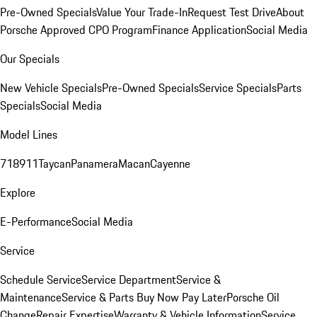
Pre-Owned Specials
Value Your Trade-In
Request Test Drive
About
Porsche Approved CPO Program
Finance Application
Social Media
Our Specials
New Vehicle Specials
Pre-Owned Specials
Service Specials
Parts
Specials
Social Media
Model Lines
718
911
Taycan
Panamera
Macan
Cayenne
Explore
E-Performance
Social Media
Service
Schedule Service
Service Department
Service &
Maintenance
Service & Parts Buy Now Pay Later
Porsche Oil
Change
Repair Expertise
Warranty & Vehicle Information
Service