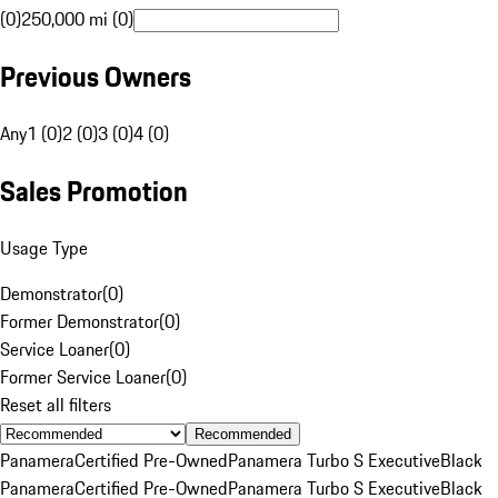
(0)
250,000 mi (0)
Previous Owners
Any
1 (0)
2 (0)
3 (0)
4 (0)
Sales Promotion
Usage Type
Demonstrator
(
0
)
Former Demonstrator
(
0
)
Service Loaner
(
0
)
Former Service Loaner
(
0
)
Reset all filters
Recommended
Panamera
Certified Pre-Owned
Panamera Turbo S Executive
Black
Panamera
Certified Pre-Owned
Panamera Turbo S Executive
Black