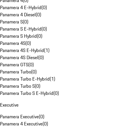
Panamera 4
(
0
)
Panamera 4 E-Hybrid
(
0
)
Panamera 4 Diesel
(
0
)
Panamera S
(
0
)
Panamera S E-Hybrid
(
0
)
Panamera S Hybrid
(
0
)
Panamera 4S
(
0
)
Panamera 4S E-Hybrid
(
1
)
Panamera 4S Diesel
(
0
)
Panamera GTS
(
0
)
Panamera Turbo
(
0
)
Panamera Turbo E-Hybrid
(
1
)
Panamera Turbo S
(
0
)
Panamera Turbo S E-Hybrid
(
0
)
Executive
Panamera Executive
(
0
)
Panamera 4 Executive
(
0
)