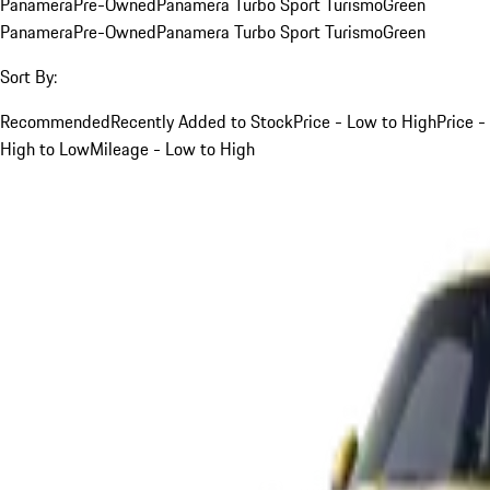
Panamera
Pre-Owned
Panamera Turbo Sport Turismo
Green
Panamera
Pre-Owned
Panamera Turbo Sport Turismo
Green
Sort By:
Recommended
Recently Added to Stock
Price - Low to High
Price -
High to Low
Mileage - Low to High