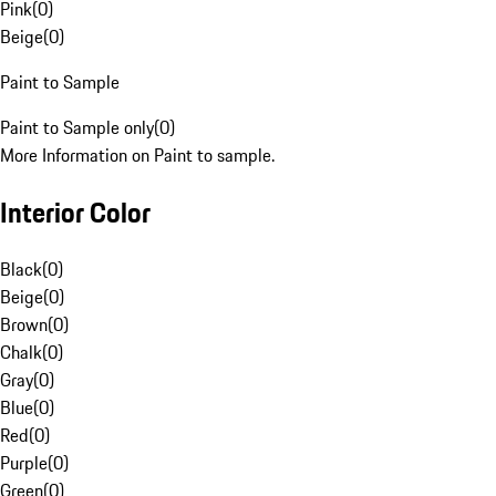
Pink
(
0
)
Beige
(
0
)
Paint to Sample
Paint to Sample only
(
0
)
More Information on Paint to sample.
Interior Color
Black
(
0
)
Beige
(
0
)
Brown
(
0
)
Chalk
(
0
)
Gray
(
0
)
Blue
(
0
)
Red
(
0
)
Purple
(
0
)
Green
(
0
)