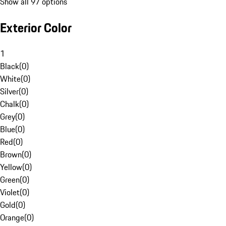
Show all 97 options
Exterior Color
1
Black
(
0
)
White
(
0
)
Silver
(
0
)
Chalk
(
0
)
Grey
(
0
)
Blue
(
0
)
Red
(
0
)
Brown
(
0
)
Yellow
(
0
)
Green
(
0
)
Violet
(
0
)
Gold
(
0
)
Orange
(
0
)