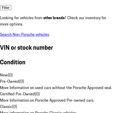
Filter
Looking for vehicles from
other brands
? Check our inventory for
more options.
Search Non-Porsche vehicles
VIN or stock number
Condition
New
(
0
)
Pre-Owned
(
0
)
More Information on used cars without the Porsche Approved seal.
Certified Pre-Owned
(
0
)
More Information on Porsche Approved Pre-owned cars.
Classic
(
0
)
More information on Porsche Classic vehicles.