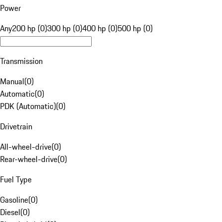
Power
Any
200 hp (0)
300 hp (0)
400 hp (0)
500 hp (0)
Transmission
Manual
(
0
)
Automatic
(
0
)
PDK (Automatic)
(
0
)
Drivetrain
All-wheel-drive
(
0
)
Rear-wheel-drive
(
0
)
Fuel Type
Gasoline
(
0
)
Diesel
(
0
)