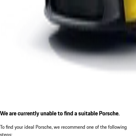
We are currently unable to find a suitable Porsche.
To find your ideal Porsche, we recommend one of the following
steps: