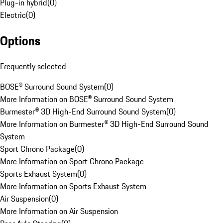
Plug-in hybrid
(
0
)
Electric
(
0
)
Options
Frequently selected
BOSE® Surround Sound System
(
0
)
More Information on BOSE® Surround Sound System
Burmester® 3D High-End Surround Sound System
(
0
)
More Information on Burmester® 3D High-End Surround Sound
System
Sport Chrono Package
(
0
)
More Information on Sport Chrono Package
Sports Exhaust System
(
0
)
More Information on Sports Exhaust System
Air Suspension
(
0
)
More Information on Air Suspension