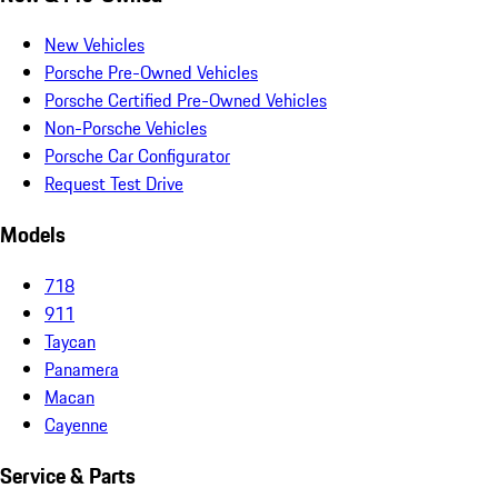
New Vehicles
Porsche Pre-Owned Vehicles
Porsche Certified Pre-Owned Vehicles
Non-Porsche Vehicles
Porsche Car Configurator
Request Test Drive
Models
718
911
Taycan
Panamera
Macan
Cayenne
Service & Parts