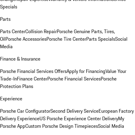
Specials
Parts
Parts Center
Collision Repair
Porsche Genuine Parts, Tires,
Oil
Porsche Accessories
Porsche Tire Center
Parts Specials
Social
Media
Finance & Insurance
Porsche Financial Services Offers
Apply for Financing
Value Your
Trade-In
Finance Center
Porsche Financial Services
Porsche
Protection Plans
Experience
Porsche Car Configurator
Second Delivery Service
European Factory
Delivery Experience
US Porsche Experience Center Delivery
My
Porsche App
Custom Porsche Design Timepieces
Social Media