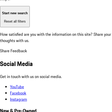
Start new search
Reset all filters
How satisfied are you with the information on this site?
Share your
thoughts with us.
Share Feedback
Social Media
Get in touch with us on social media.
YouTube
Facebook
Instagram
New & Pre-Owned