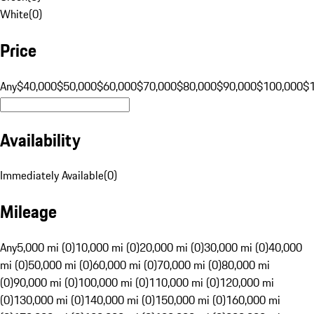
White
(
0
)
Price
Any
$40,000
$50,000
$60,000
$70,000
$80,000
$90,000
$100,000
$
Availability
Immediately Available
(
0
)
Mileage
Any
5,000 mi (0)
10,000 mi (0)
20,000 mi (0)
30,000 mi (0)
40,000
mi (0)
50,000 mi (0)
60,000 mi (0)
70,000 mi (0)
80,000 mi
(0)
90,000 mi (0)
100,000 mi (0)
110,000 mi (0)
120,000 mi
(0)
130,000 mi (0)
140,000 mi (0)
150,000 mi (0)
160,000 mi