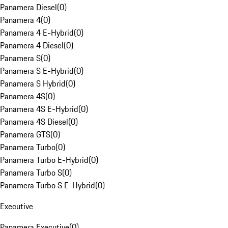
Panamera Diesel
(
0
)
Panamera 4
(
0
)
Panamera 4 E-Hybrid
(
0
)
Panamera 4 Diesel
(
0
)
Panamera S
(
0
)
Panamera S E-Hybrid
(
0
)
Panamera S Hybrid
(
0
)
Panamera 4S
(
0
)
Panamera 4S E-Hybrid
(
0
)
Panamera 4S Diesel
(
0
)
Panamera GTS
(
0
)
Panamera Turbo
(
0
)
Panamera Turbo E-Hybrid
(
0
)
Panamera Turbo S
(
0
)
Panamera Turbo S E-Hybrid
(
0
)
Executive
Panamera Executive
(
0
)