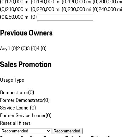
(0)
170,000 mi (0)
180,000 mi (0)
190,000 mi (0)
200,000 mi
(0)
210,000 mi (0)
220,000 mi (0)
230,000 mi (0)
240,000 mi
(0)
250,000 mi (0)
Previous Owners
Any
1 (0)
2 (0)
3 (0)
4 (0)
Sales Promotion
Usage Type
Demonstrator
(
0
)
Former Demonstrator
(
0
)
Service Loaner
(
0
)
Former Service Loaner
(
0
)
Reset all filters
Recommended