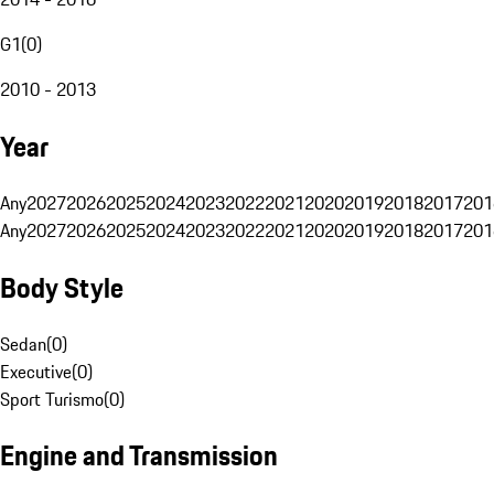
G1
(
0
)
2010 - 2013
Year
Any
2027
2026
2025
2024
2023
2022
2021
2020
2019
2018
2017
201
Any
2027
2026
2025
2024
2023
2022
2021
2020
2019
2018
2017
201
Body Style
Sedan
(
0
)
Executive
(
0
)
Sport Turismo
(
0
)
Engine and Transmission