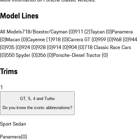
Model Lines
All Models
718/Boxster/Cayman (0)
911 (2)
Taycan (0)
Panamera
(0)
Macan (0)
Cayenne (1)
918 (0)
Carrera GT (0)
959 (0)
968 (0)
944
(0)
935 (0)
924 (0)
928 (0)
914 (0)
904 (0)
718 Classic Race Cars
(0)
550 Spyder (0)
356 (0)
Porsche-Diesel Tractor (0)
Trims
1
GT, S, 4 and Turbo
Do you know the iconic abbreviations?
Sport Sedan
Panamera
(
0
)