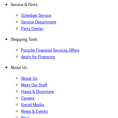
Service & Parts
Schedule Service
Service Department
Parts Center
Shopping Tools
Porsche Financial Services Offers
Apply for Financing
About Us
About Us
Meet Our Staff
Hours & Directions
Careers
Social Media
News & Events
Blog