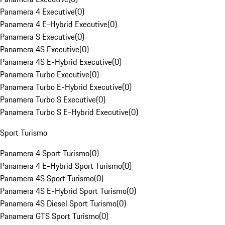
Panamera 4 Executive
(
0
)
Panamera 4 E-Hybrid Executive
(
0
)
Panamera S Executive
(
0
)
Panamera 4S Executive
(
0
)
Panamera 4S E-Hybrid Executive
(
0
)
Panamera Turbo Executive
(
0
)
Panamera Turbo E-Hybrid Executive
(
0
)
Panamera Turbo S Executive
(
0
)
Panamera Turbo S E-Hybrid Executive
(
0
)
Sport Turismo
Panamera 4 Sport Turismo
(
0
)
Panamera 4 E-Hybrid Sport Turismo
(
0
)
Panamera 4S Sport Turismo
(
0
)
Panamera 4S E-Hybrid Sport Turismo
(
0
)
Panamera 4S Diesel Sport Turismo
(
0
)
Panamera GTS Sport Turismo
(
0
)