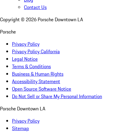
Contact Us
Copyright ©
2026
Porsche Downtown LA
Porsche
Privacy Policy
Privacy Policy California
Legal Notice
Terms & Conditions
Business & Human Rights
Accessibility Statement
Open Source Software Notice
Do Not Sell or Share My Personal Information
Porsche Downtown LA
Privacy Policy
Sitemap