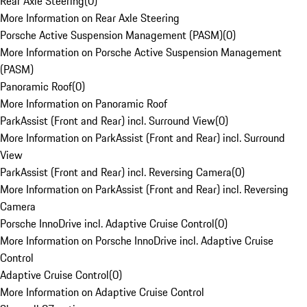
Rear Axle Steering
(
0
)
More Information on Rear Axle Steering
Porsche Active Suspension Management (PASM)
(
0
)
More Information on Porsche Active Suspension Management
(PASM)
Panoramic Roof
(
0
)
More Information on Panoramic Roof
ParkAssist (Front and Rear) incl. Surround View
(
0
)
More Information on ParkAssist (Front and Rear) incl. Surround
View
ParkAssist (Front and Rear) incl. Reversing Camera
(
0
)
More Information on ParkAssist (Front and Rear) incl. Reversing
Camera
Porsche InnoDrive incl. Adaptive Cruise Control
(
0
)
More Information on Porsche InnoDrive incl. Adaptive Cruise
Control
Adaptive Cruise Control
(
0
)
More Information on Adaptive Cruise Control