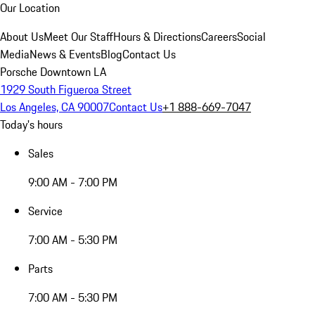
Our Location
About Us
Meet Our Staff
Hours & Directions
Careers
Social
Media
News & Events
Blog
Contact Us
Porsche Downtown LA
1929 South Figueroa Street
Los Angeles, CA 90007
Contact Us
+1 888-669-7047
Today's hours
Sales
9:00 AM - 7:00 PM
Service
7:00 AM - 5:30 PM
Parts
7:00 AM - 5:30 PM