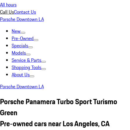
All hours
Call Us
Contact Us
Porsche Downtown LA
New
Pre-Owned
Specials
Models
Service & Parts
Shopping Tools
About Us
Porsche Downtown LA
Porsche Panamera Turbo Sport Turismo
Green
Pre-owned cars near Los Angeles, CA