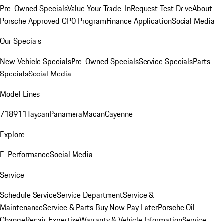
Pre-Owned Specials
Value Your Trade-In
Request Test Drive
About
Porsche Approved CPO Program
Finance Application
Social Media
Our Specials
New Vehicle Specials
Pre-Owned Specials
Service Specials
Parts
Specials
Social Media
Model Lines
718
911
Taycan
Panamera
Macan
Cayenne
Explore
E-Performance
Social Media
Service
Schedule Service
Service Department
Service &
Maintenance
Service & Parts Buy Now Pay Later
Porsche Oil
Change
Repair Expertise
Warranty & Vehicle Information
Service