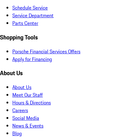
Schedule Service
Service Department
Parts Center
Shopping Tools
Porsche Financial Services Offers
Apply for Financing
About Us
About Us
Meet Our Staff
Hours & Directions
Careers
Social Media
News & Events
Blog