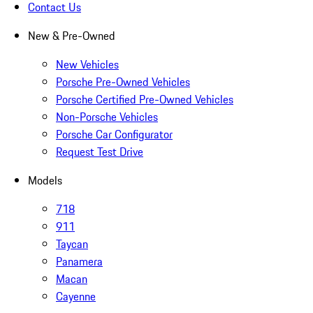
Contact Us
New & Pre-Owned
New Vehicles
Porsche Pre-Owned Vehicles
Porsche Certified Pre-Owned Vehicles
Non-Porsche Vehicles
Porsche Car Configurator
Request Test Drive
Models
718
911
Taycan
Panamera
Macan
Cayenne