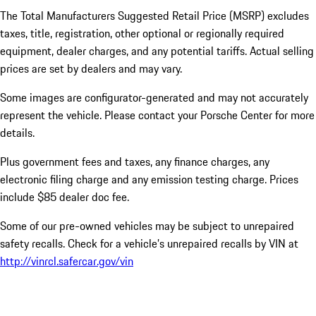
The Total Manufacturers Suggested Retail Price (MSRP) excludes
taxes, title, registration, other optional or regionally required
equipment, dealer charges, and any potential tariffs. Actual selling
prices are set by dealers and may vary.
Some images are configurator-generated and may not accurately
represent the vehicle. Please contact your Porsche Center for more
details.
Plus government fees and taxes, any finance charges, any
electronic filing charge and any emission testing charge. Prices
include $85 dealer doc fee.
Some of our pre-owned vehicles may be subject to unrepaired
safety recalls. Check for a vehicle’s unrepaired recalls by VIN at
http://vinrcl.safercar.gov/vin