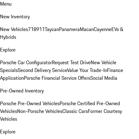
Menu
New Inventory
New Vehicles
718
911
Taycan
Panamera
Macan
Cayenne
EVs &
Hybrids
Explore
Porsche Car Configurator
Request Test Drive
New Vehicle
Specials
Second Delivery Service
Value Your Trade-In
Finance
Application
Porsche Financial Service Offers
Social Media
Pre-Owned Inventory
Porsche Pre-Owned Vehicles
Porsche Certified Pre-Owned
Vehicles
Non-Porsche Vehicles
Classic Cars
Former Courtesy
Vehicles
Explore