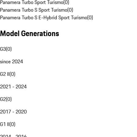
Panamera Turbo Sport Turismo
(
0
)
Panamera Turbo S Sport Turismo
(
0
)
Panamera Turbo S E-Hybrid Sport Turismo
(
0
)
Model Generations
G3
(
0
)
since 2024
G2 II
(
0
)
2021 - 2024
G2
(
0
)
2017 - 2020
G1 II
(
0
)
2014 - 2016