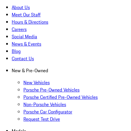
About Us
Meet Our Staff
Hours & Directions
Careers
Social Media
News & Events
Blog
Contact Us
New & Pre-Owned
New Vehicles
Porsche Pre-Owned Vehicles
Porsche Certified Pre-Owned Vehicles
Non-Porsche Vehicles
Porsche Car Configurator
Request Test Drive
Models