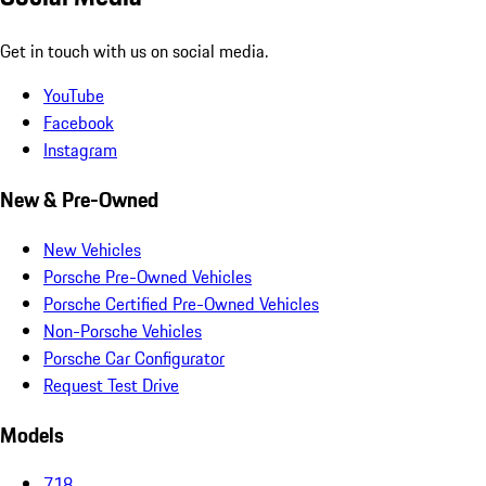
Get in touch with us on social media.
YouTube
Facebook
Instagram
New & Pre-Owned
New Vehicles
Porsche Pre-Owned Vehicles
Porsche Certified Pre-Owned Vehicles
Non-Porsche Vehicles
Porsche Car Configurator
Request Test Drive
Models
718