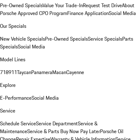
Pre-Owned Specials
Value Your Trade-In
Request Test Drive
About
Porsche Approved CPO Program
Finance Application
Social Media
Our Specials
New Vehicle Specials
Pre-Owned Specials
Service Specials
Parts
Specials
Social Media
Model Lines
718
911
Taycan
Panamera
Macan
Cayenne
Explore
E-Performance
Social Media
Service
Schedule Service
Service Department
Service &
Maintenance
Service & Parts Buy Now Pay Later
Porsche Oil
Change
Repair Expertise
Warranty & Vehicle Information
Service