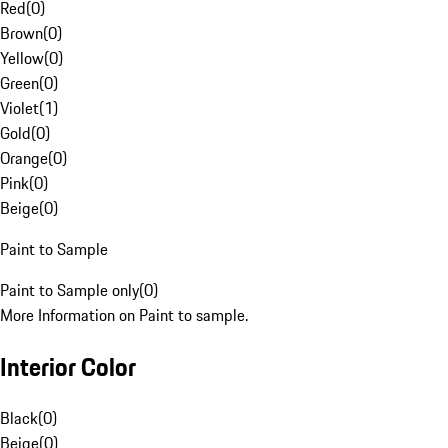
Red
(
0
)
Brown
(
0
)
Yellow
(
0
)
Green
(
0
)
Violet
(
1
)
Gold
(
0
)
Orange
(
0
)
Pink
(
0
)
Beige
(
0
)
Paint to Sample
Paint to Sample only
(
0
)
More Information on Paint to sample.
Interior Color
Black
(
0
)
Beige
(
0
)