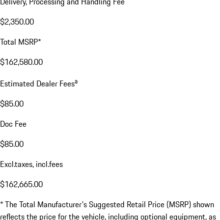
Delivery, Processing and Handling Fee
$2,350.00
Total MSRP*
$162,580.00
a
Estimated Dealer Fees
$85.00
Doc Fee
$85.00
Excl.taxes, incl.fees
$162,665.00
* The Total Manufacturer's Suggested Retail Price (MSRP) shown
reflects the price for the vehicle, including optional equipment, as