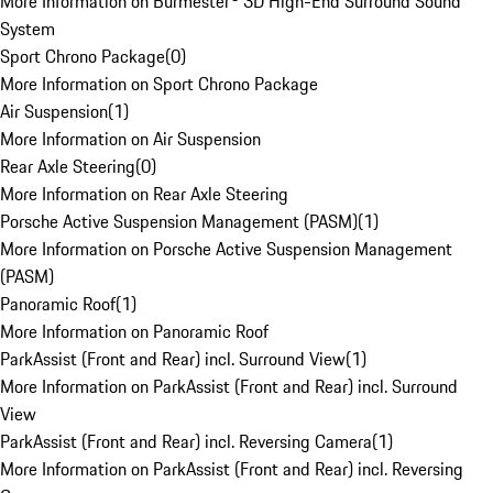
More Information on Burmester® 3D High-End Surround Sound
System
Sport Chrono Package
(
0
)
More Information on Sport Chrono Package
Air Suspension
(
1
)
More Information on Air Suspension
Rear Axle Steering
(
0
)
More Information on Rear Axle Steering
Porsche Active Suspension Management (PASM)
(
1
)
More Information on Porsche Active Suspension Management
(PASM)
Panoramic Roof
(
1
)
More Information on Panoramic Roof
ParkAssist (Front and Rear) incl. Surround View
(
1
)
More Information on ParkAssist (Front and Rear) incl. Surround
View
ParkAssist (Front and Rear) incl. Reversing Camera
(
1
)
More Information on ParkAssist (Front and Rear) incl. Reversing