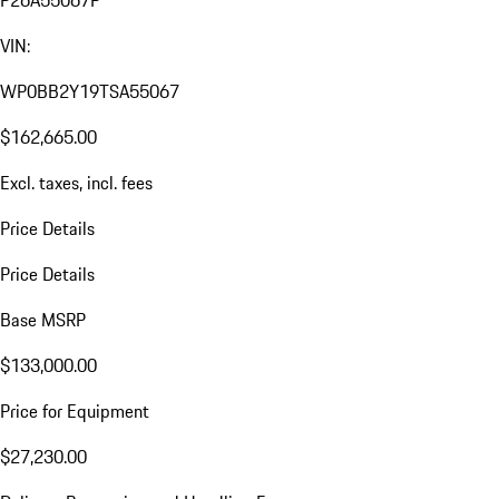
VIN:
WP0BB2Y19TSA55067
$162,665.00
Excl. taxes, incl. fees
Price Details
Price Details
Base MSRP
$133,000.00
Price for Equipment
$27,230.00