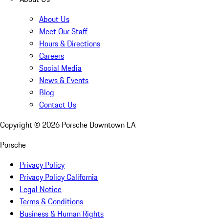
About Us
Meet Our Staff
Hours & Directions
Careers
Social Media
News & Events
Blog
Contact Us
Copyright ©
2026
Porsche Downtown LA
Porsche
Privacy Policy
Privacy Policy California
Legal Notice
Terms & Conditions
Business & Human Rights