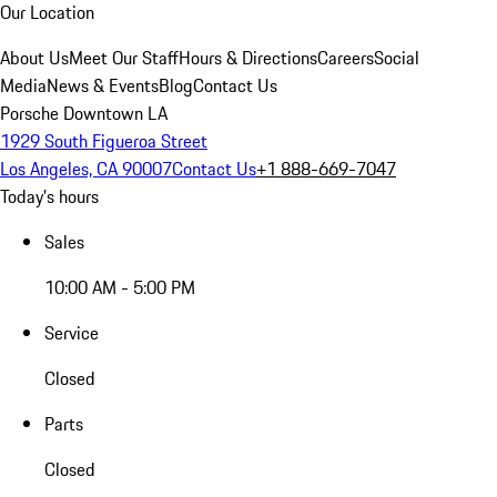
Our Location
About Us
Meet Our Staff
Hours & Directions
Careers
Social
Media
News & Events
Blog
Contact Us
Porsche Downtown LA
1929 South Figueroa Street
Los Angeles, CA 90007
Contact Us
+1 888-669-7047
Today's hours
Sales
10:00 AM - 5:00 PM
Service
Closed
Parts
Closed