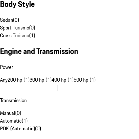
Body Style
Sedan
(
0
)
Sport Turismo
(
0
)
Cross Turismo
(
1
)
Engine and Transmission
Power
Any
200 hp (1)
300 hp (1)
400 hp (1)
500 hp (1)
Transmission
Manual
(
0
)
Automatic
(
1
)
PDK (Automatic)
(
0
)