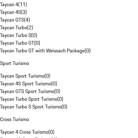
Taycan 4
(
11
)
Taycan 4S
(
3
)
Taycan GTS
(
4
)
Taycan Turbo
(
2
)
Taycan Turbo S
(
0
)
Taycan Turbo GT
(
0
)
Taycan Turbo GT with Weissach Package
(
0
)
Sport Turismo
Taycan Sport Turismo
(
0
)
Taycan 4S Sport Turismo
(
0
)
Taycan GTS Sport Turismo
(
0
)
Taycan Turbo Sport Turismo
(
0
)
Taycan Turbo S Sport Turismo
(
0
)
Cross Turismo
Taycan 4 Cross Turismo
(
0
)