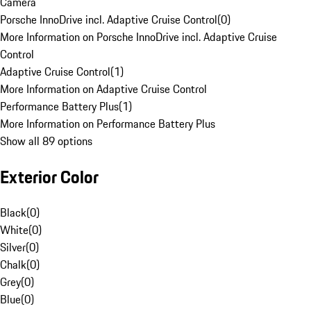
Camera
Porsche InnoDrive incl. Adaptive Cruise Control
(
0
)
More Information on Porsche InnoDrive incl. Adaptive Cruise
Control
Adaptive Cruise Control
(
1
)
More Information on Adaptive Cruise Control
Performance Battery Plus
(
1
)
More Information on Performance Battery Plus
Show all 89 options
Exterior Color
Black
(
0
)
White
(
0
)
Silver
(
0
)
Chalk
(
0
)
Grey
(
0
)
Blue
(
0
)