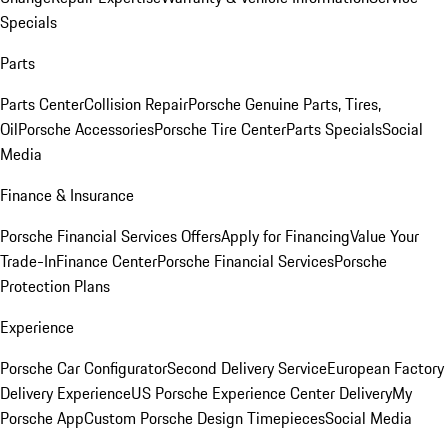
Specials
Parts
Parts Center
Collision Repair
Porsche Genuine Parts, Tires,
Oil
Porsche Accessories
Porsche Tire Center
Parts Specials
Social
Media
Finance & Insurance
Porsche Financial Services Offers
Apply for Financing
Value Your
Trade-In
Finance Center
Porsche Financial Services
Porsche
Protection Plans
Experience
Porsche Car Configurator
Second Delivery Service
European Factory
Delivery Experience
US Porsche Experience Center Delivery
My
Porsche App
Custom Porsche Design Timepieces
Social Media