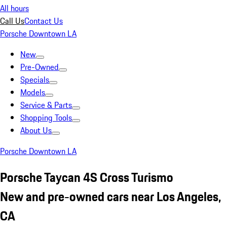
All hours
Call Us
Contact Us
Porsche Downtown LA
New
Pre-Owned
Specials
Models
Service & Parts
Shopping Tools
About Us
Porsche Downtown LA
Porsche Taycan 4S Cross Turismo
New and pre-owned cars near Los Angeles,
CA