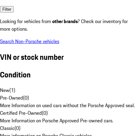
Filter
Looking for vehicles from
other brands
? Check our inventory for
more options.
Search Non-Porsche vehicles
VIN or stock number
Condition
New
(
1
)
Pre-Owned
(
0
)
More Information on used cars without the Porsche Approved seal.
Certified Pre-Owned
(
0
)
More Information on Porsche Approved Pre-owned cars.
Classic
(
0
)
More information on Porsche Classic vehicles.