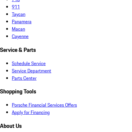
911
Taycan
Panamera
Macan
Cayenne
Service & Parts
Schedule Service
Service Department
Parts Center
Shopping Tools
Porsche Financial Services Offers
Apply for Financing
About Us