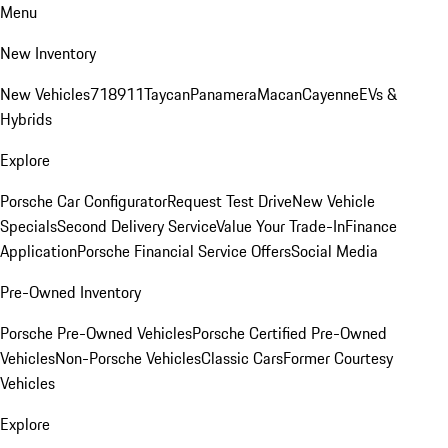
Menu
New Inventory
New Vehicles
718
911
Taycan
Panamera
Macan
Cayenne
EVs &
Hybrids
Explore
Porsche Car Configurator
Request Test Drive
New Vehicle
Specials
Second Delivery Service
Value Your Trade-In
Finance
Application
Porsche Financial Service Offers
Social Media
Pre-Owned Inventory
Porsche Pre-Owned Vehicles
Porsche Certified Pre-Owned
Vehicles
Non-Porsche Vehicles
Classic Cars
Former Courtesy
Vehicles
Explore