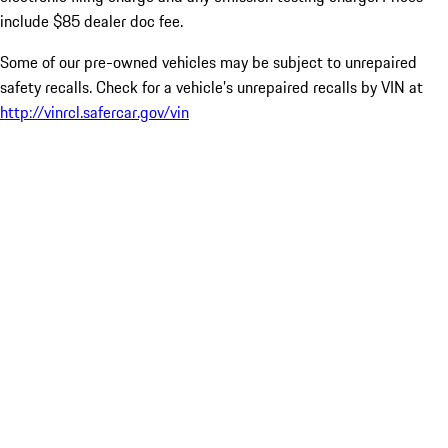
include $85 dealer doc fee.
Some of our pre-owned vehicles may be subject to unrepaired
safety recalls. Check for a vehicle’s unrepaired recalls by VIN at
http://vinrcl.safercar.gov/vin