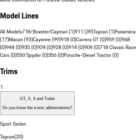
Model Lines
All Models
718/Boxster/Cayman (1)
911 (39)
Taycan (1)
Panamera
(17)
Macan (93)
Cayenne (99)
918 (0)
Carrera GT (0)
959 (0)
968
(0)
944 (0)
935 (0)
924 (0)
928 (0)
914 (0)
904 (0)
718 Classic Race
Cars (0)
550 Spyder (0)
356 (0)
Porsche-Diesel Tractor (0)
Trims
1
GT, S, 4 and Turbo
Do you know the iconic abbreviations?
Sport Sedan
Taycan
(
20
)