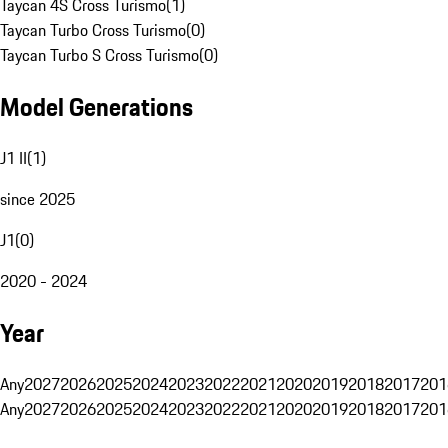
Taycan 4S Cross Turismo
(
1
)
Taycan Turbo Cross Turismo
(
0
)
Taycan Turbo S Cross Turismo
(
0
)
Model Generations
J1 II
(
1
)
since 2025
J1
(
0
)
2020 - 2024
Year
Any
2027
2026
2025
2024
2023
2022
2021
2020
2019
2018
2017
201
Any
2027
2026
2025
2024
2023
2022
2021
2020
2019
2018
2017
201