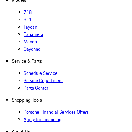
718
911
Taycan
Panamera
Macan
Cayenne
Service & Parts
Schedule Service
Service Department
Parts Center
Shopping Tools
Porsche Financial Services Offers
Apply for Financing
About Us