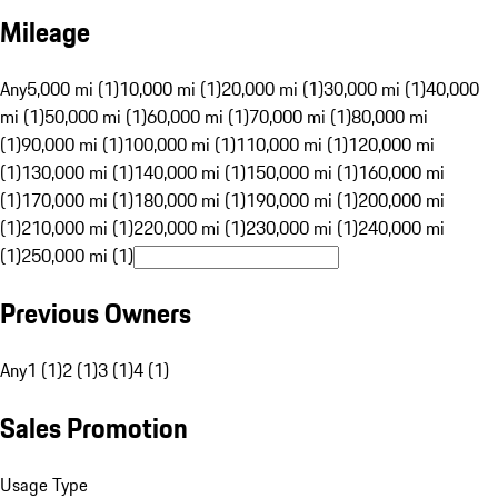
Mileage
Any
5,000 mi (1)
10,000 mi (1)
20,000 mi (1)
30,000 mi (1)
40,000
mi (1)
50,000 mi (1)
60,000 mi (1)
70,000 mi (1)
80,000 mi
(1)
90,000 mi (1)
100,000 mi (1)
110,000 mi (1)
120,000 mi
(1)
130,000 mi (1)
140,000 mi (1)
150,000 mi (1)
160,000 mi
(1)
170,000 mi (1)
180,000 mi (1)
190,000 mi (1)
200,000 mi
(1)
210,000 mi (1)
220,000 mi (1)
230,000 mi (1)
240,000 mi
(1)
250,000 mi (1)
Previous Owners
Any
1 (1)
2 (1)
3 (1)
4 (1)
Sales Promotion
Usage Type