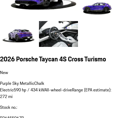
2026 Porsche Taycan 4S Cross Turismo
New
Purple Sky Metallic
Chalk
Electric
590 hp / 434 kW
All-wheel-drive
Range (EPA estimate):
272 mi
Stock no.:
P26A55067P