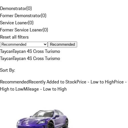
Demonstrator
(
0
)
Former Demonstrator
(
0
)
Service Loaner
(
0
)
Former Service Loaner
(
0
)
Reset all filters
Recommended
Taycan
Taycan 4S Cross Turismo
Taycan
Taycan 4S Cross Turismo
Sort By:
Recommended
Recently Added to Stock
Price - Low to High
Price -
High to Low
Mileage - Low to High