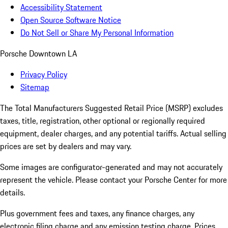
Accessibility Statement
Open Source Software Notice
Do Not Sell or Share My Personal Information
Porsche Downtown LA
Privacy Policy
Sitemap
The Total Manufacturers Suggested Retail Price (MSRP) excludes
taxes, title, registration, other optional or regionally required
equipment, dealer charges, and any potential tariffs. Actual selling
prices are set by dealers and may vary.
Some images are configurator-generated and may not accurately
represent the vehicle. Please contact your Porsche Center for more
details.
Plus government fees and taxes, any finance charges, any
electronic filing charge and any emission testing charge. Prices