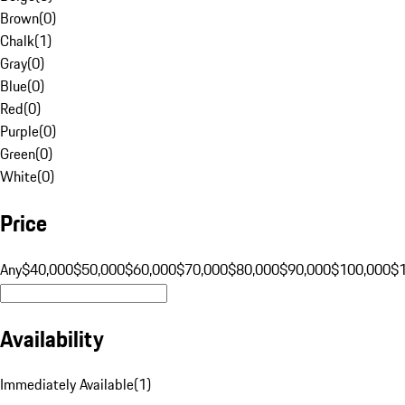
Brown
(
0
)
Chalk
(
1
)
Gray
(
0
)
Blue
(
0
)
Red
(
0
)
Purple
(
0
)
Green
(
0
)
White
(
0
)
Price
Any
$40,000
$50,000
$60,000
$70,000
$80,000
$90,000
$100,000
$
Availability
Immediately Available
(
1
)