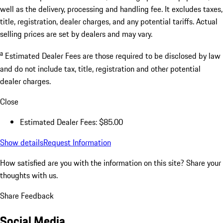
well as the delivery, processing and handling fee. It excludes taxes,
title, registration, dealer charges, and any potential tariffs. Actual
selling prices are set by dealers and may vary.
a
Estimated Dealer Fees are those required to be disclosed by law
and do not include tax, title, registration and other potential
dealer charges.
Close
Estimated Dealer Fees: $85.00
Show details
Request Information
How satisfied are you with the information on this site?
Share your
thoughts with us.
Share Feedback
Social Media