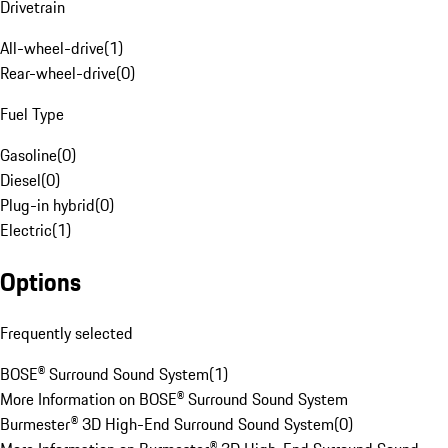
Drivetrain
All-wheel-drive
(
1
)
Rear-wheel-drive
(
0
)
Fuel Type
Gasoline
(
0
)
Diesel
(
0
)
Plug-in hybrid
(
0
)
Electric
(
1
)
Options
Frequently selected
BOSE® Surround Sound System
(
1
)
More Information on BOSE® Surround Sound System
Burmester® 3D High-End Surround Sound System
(
0
)