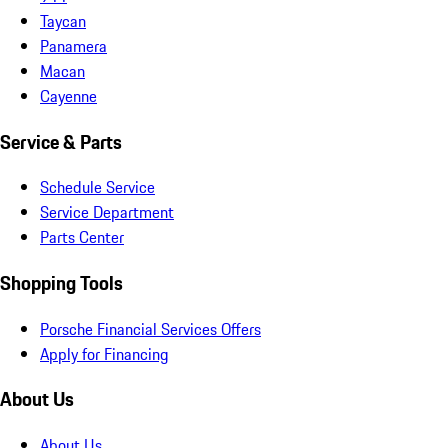
Taycan
Panamera
Macan
Cayenne
Service & Parts
Schedule Service
Service Department
Parts Center
Shopping Tools
Porsche Financial Services Offers
Apply for Financing
About Us
About Us