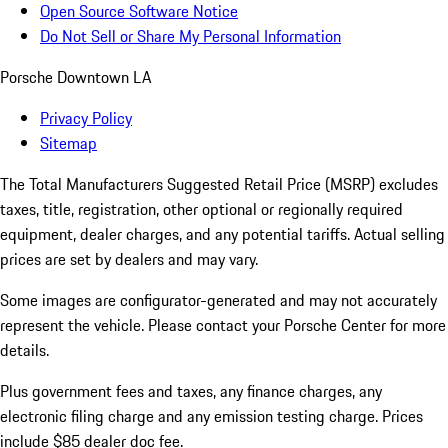
Open Source Software Notice
Do Not Sell or Share My Personal Information
Porsche Downtown LA
Privacy Policy
Sitemap
The Total Manufacturers Suggested Retail Price (MSRP) excludes
taxes, title, registration, other optional or regionally required
equipment, dealer charges, and any potential tariffs. Actual selling
prices are set by dealers and may vary.
Some images are configurator-generated and may not accurately
represent the vehicle. Please contact your Porsche Center for more
details.
Plus government fees and taxes, any finance charges, any
electronic filing charge and any emission testing charge. Prices
include $85 dealer doc fee.