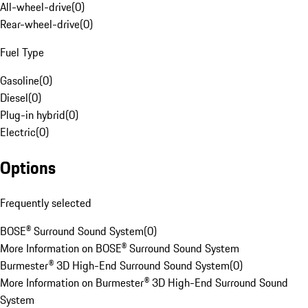
All-wheel-drive
(
0
)
Rear-wheel-drive
(
0
)
Fuel Type
Gasoline
(
0
)
Diesel
(
0
)
Plug-in hybrid
(
0
)
Electric
(
0
)
Options
Frequently selected
BOSE® Surround Sound System
(
0
)
More Information on BOSE® Surround Sound System
Burmester® 3D High-End Surround Sound System
(
0
)
More Information on Burmester® 3D High-End Surround Sound
System