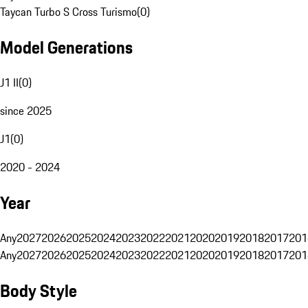
Taycan Turbo S Cross Turismo
(
0
)
Model Generations
J1 II
(
0
)
since 2025
J1
(
0
)
2020 - 2024
Year
Any
2027
2026
2025
2024
2023
2022
2021
2020
2019
2018
2017
201
Any
2027
2026
2025
2024
2023
2022
2021
2020
2019
2018
2017
201
Body Style