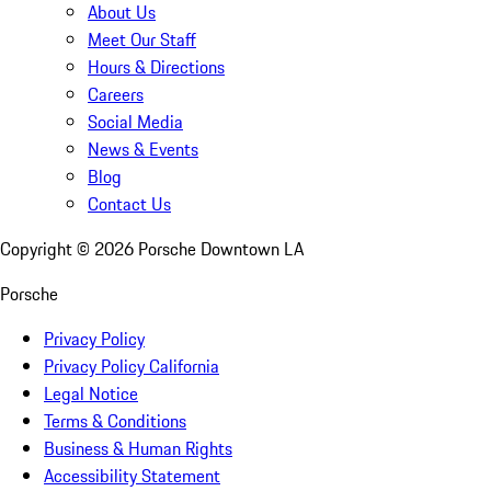
About Us
Meet Our Staff
Hours & Directions
Careers
Social Media
News & Events
Blog
Contact Us
Copyright ©
2026
Porsche Downtown LA
Porsche
Privacy Policy
Privacy Policy California
Legal Notice
Terms & Conditions
Business & Human Rights
Accessibility Statement