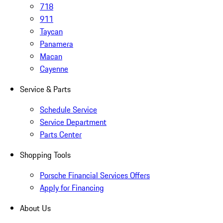
718
911
Taycan
Panamera
Macan
Cayenne
Service & Parts
Schedule Service
Service Department
Parts Center
Shopping Tools
Porsche Financial Services Offers
Apply for Financing
About Us