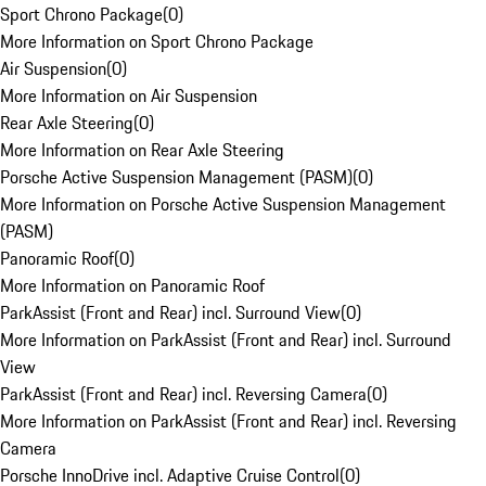
Sport Chrono Package
(
0
)
More Information on Sport Chrono Package
Air Suspension
(
0
)
More Information on Air Suspension
Rear Axle Steering
(
0
)
More Information on Rear Axle Steering
Porsche Active Suspension Management (PASM)
(
0
)
More Information on Porsche Active Suspension Management
(PASM)
Panoramic Roof
(
0
)
More Information on Panoramic Roof
ParkAssist (Front and Rear) incl. Surround View
(
0
)
More Information on ParkAssist (Front and Rear) incl. Surround
View
ParkAssist (Front and Rear) incl. Reversing Camera
(
0
)
More Information on ParkAssist (Front and Rear) incl. Reversing
Camera
Porsche InnoDrive incl. Adaptive Cruise Control
(
0
)