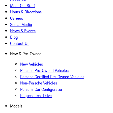
Meet Our Staff
Hours & Directions
Careers
Social Media
News & Events
Blog
Contact Us
New & Pre-Owned
New Vehicles
Porsche Pre-Owned Vehicles
Porsche Certified Pre-Owned Vehicles
Non-Porsche Vehicles
Porsche Car Configurator
Request Test Drive
Models