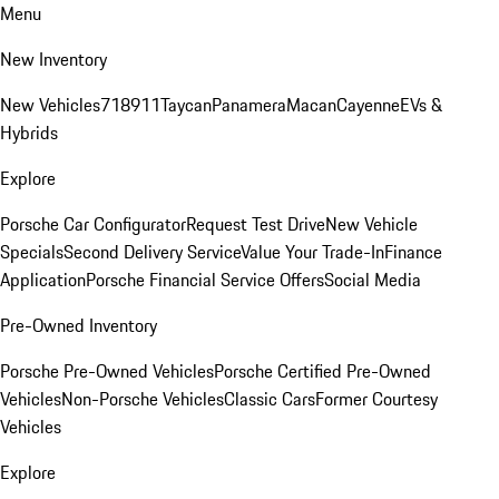
Menu
New Inventory
New Vehicles
718
911
Taycan
Panamera
Macan
Cayenne
EVs &
Hybrids
Explore
Porsche Car Configurator
Request Test Drive
New Vehicle
Specials
Second Delivery Service
Value Your Trade-In
Finance
Application
Porsche Financial Service Offers
Social Media
Pre-Owned Inventory
Porsche Pre-Owned Vehicles
Porsche Certified Pre-Owned
Vehicles
Non-Porsche Vehicles
Classic Cars
Former Courtesy
Vehicles
Explore