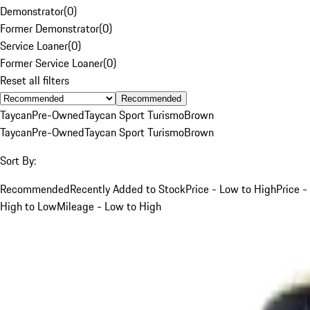
Demonstrator
(
0
)
Former Demonstrator
(
0
)
Service Loaner
(
0
)
Former Service Loaner
(
0
)
Reset all filters
Recommended
Taycan
Pre-Owned
Taycan Sport Turismo
Brown
Taycan
Pre-Owned
Taycan Sport Turismo
Brown
Sort By:
Recommended
Recently Added to Stock
Price - Low to High
Price -
High to Low
Mileage - Low to High