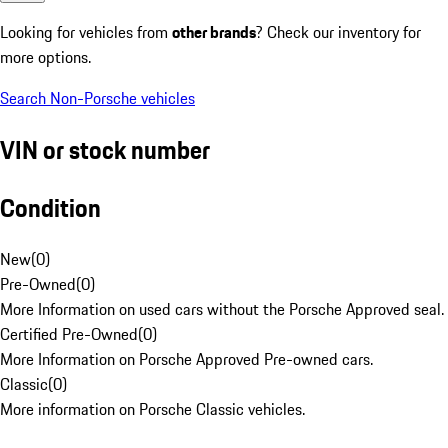
Looking for vehicles from
other brands
? Check our inventory for
more options.
Search Non-Porsche vehicles
VIN or stock number
Condition
New
(
0
)
Pre-Owned
(
0
)
More Information on used cars without the Porsche Approved seal.
Certified Pre-Owned
(
0
)
More Information on Porsche Approved Pre-owned cars.
Classic
(
0
)
More information on Porsche Classic vehicles.