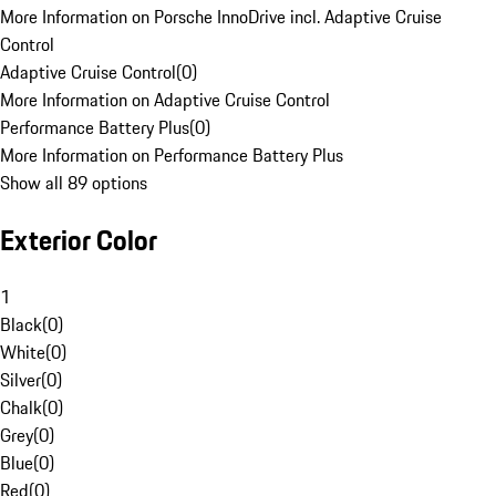
More Information on Porsche InnoDrive incl. Adaptive Cruise
Control
Adaptive Cruise Control
(
0
)
More Information on Adaptive Cruise Control
Performance Battery Plus
(
0
)
More Information on Performance Battery Plus
Show all 89 options
Exterior Color
1
Black
(
0
)
White
(
0
)
Silver
(
0
)
Chalk
(
0
)
Grey
(
0
)
Blue
(
0
)
Red
(
0
)