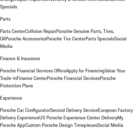
Specials
Parts
Parts Center
Collision Repair
Porsche Genuine Parts, Tires,
Oil
Porsche Accessories
Porsche Tire Center
Parts Specials
Social
Media
Finance & Insurance
Porsche Financial Services Offers
Apply for Financing
Value Your
Trade-In
Finance Center
Porsche Financial Services
Porsche
Protection Plans
Experience
Porsche Car Configurator
Second Delivery Service
European Factory
Delivery Experience
US Porsche Experience Center Delivery
My
Porsche App
Custom Porsche Design Timepieces
Social Media