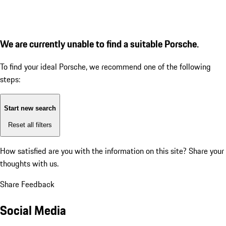
We are currently unable to find a suitable Porsche.
To find your ideal Porsche, we recommend one of the following
steps:
Start new search
Reset all filters
How satisfied are you with the information on this site?
Share your
thoughts with us.
Share Feedback
Social Media