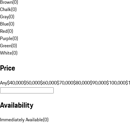
Brown
(
0
)
Chalk
(
0
)
Gray
(
0
)
Blue
(
0
)
Red
(
0
)
Purple
(
0
)
Green
(
0
)
White
(
0
)
Price
Any
$40,000
$50,000
$60,000
$70,000
$80,000
$90,000
$100,000
$
Availability
Immediately Available
(
0
)