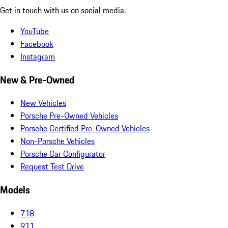
Get in touch with us on social media.
YouTube
Facebook
Instagram
New & Pre-Owned
New Vehicles
Porsche Pre-Owned Vehicles
Porsche Certified Pre-Owned Vehicles
Non-Porsche Vehicles
Porsche Car Configurator
Request Test Drive
Models
718
911