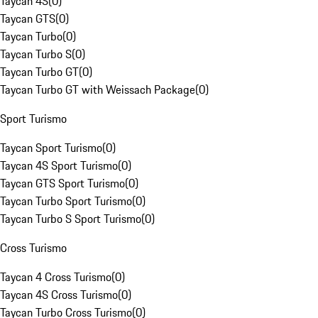
Taycan 4S
(
0
)
Taycan GTS
(
0
)
Taycan Turbo
(
0
)
Taycan Turbo S
(
0
)
Taycan Turbo GT
(
0
)
Taycan Turbo GT with Weissach Package
(
0
)
Sport Turismo
Taycan Sport Turismo
(
0
)
Taycan 4S Sport Turismo
(
0
)
Taycan GTS Sport Turismo
(
0
)
Taycan Turbo Sport Turismo
(
0
)
Taycan Turbo S Sport Turismo
(
0
)
Cross Turismo
Taycan 4 Cross Turismo
(
0
)
Taycan 4S Cross Turismo
(
0
)
Taycan Turbo Cross Turismo
(
0
)