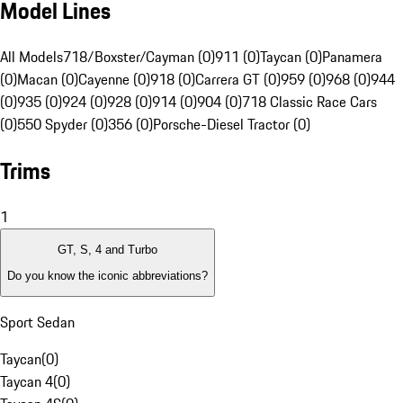
Model Lines
All Models
718/Boxster/Cayman (0)
911 (0)
Taycan (0)
Panamera
(0)
Macan (0)
Cayenne (0)
918 (0)
Carrera GT (0)
959 (0)
968 (0)
944
(0)
935 (0)
924 (0)
928 (0)
914 (0)
904 (0)
718 Classic Race Cars
(0)
550 Spyder (0)
356 (0)
Porsche-Diesel Tractor (0)
Trims
1
GT, S, 4 and Turbo
Do you know the iconic abbreviations?
Sport Sedan
Taycan
(
0
)
Taycan 4
(
0
)