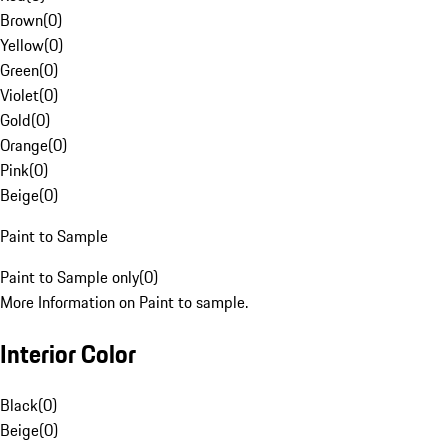
Brown
(
0
)
Yellow
(
0
)
Green
(
0
)
Violet
(
0
)
Gold
(
0
)
Orange
(
0
)
Pink
(
0
)
Beige
(
0
)
Paint to Sample
Paint to Sample only
(
0
)
More Information on Paint to sample.
Interior Color
Black
(
0
)
Beige
(
0
)