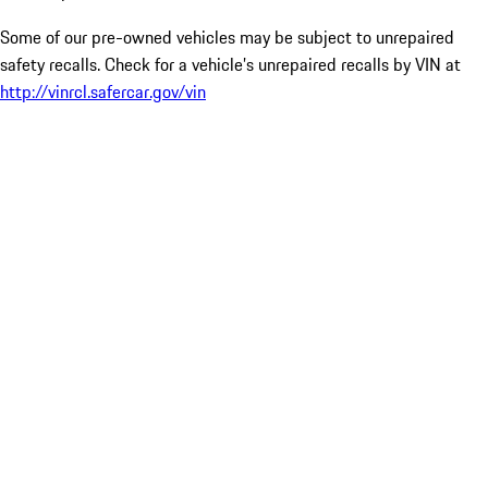
Some of our pre-owned vehicles may be subject to unrepaired
safety recalls. Check for a vehicle’s unrepaired recalls by VIN at
http://vinrcl.safercar.gov/vin