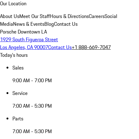
Our Location
About Us
Meet Our Staff
Hours & Directions
Careers
Social
Media
News & Events
Blog
Contact Us
Porsche Downtown LA
1929 South Figueroa Street
Los Angeles, CA 90007
Contact Us
+1 888-669-7047
Today's hours
Sales
9:00 AM - 7:00 PM
Service
7:00 AM - 5:30 PM
Parts
7:00 AM - 5:30 PM