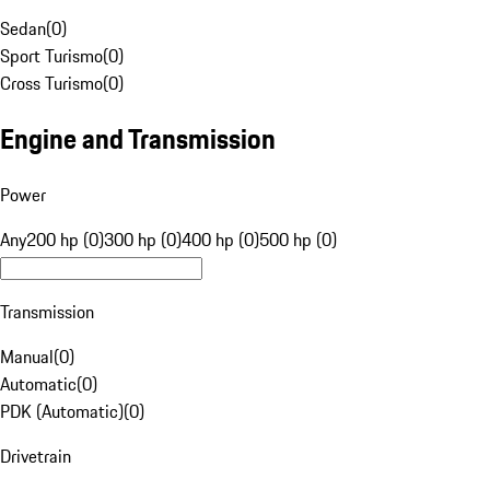
Sedan
(
0
)
Sport Turismo
(
0
)
Cross Turismo
(
0
)
Engine and Transmission
Power
Any
200 hp (0)
300 hp (0)
400 hp (0)
500 hp (0)
Transmission
Manual
(
0
)
Automatic
(
0
)
PDK (Automatic)
(
0
)
Drivetrain