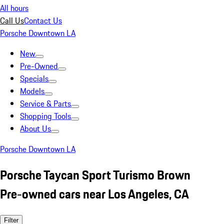
All hours
Call Us
Contact Us
Porsche Downtown LA
New
Pre-Owned
Specials
Models
Service & Parts
Shopping Tools
About Us
Porsche Downtown LA
Porsche Taycan Sport Turismo Brown
Pre-owned cars near Los Angeles, CA
Filter