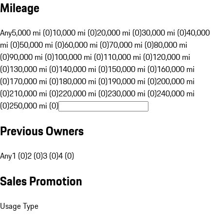
Mileage
Any
5,000 mi (0)
10,000 mi (0)
20,000 mi (0)
30,000 mi (0)
40,000
mi (0)
50,000 mi (0)
60,000 mi (0)
70,000 mi (0)
80,000 mi
(0)
90,000 mi (0)
100,000 mi (0)
110,000 mi (0)
120,000 mi
(0)
130,000 mi (0)
140,000 mi (0)
150,000 mi (0)
160,000 mi
(0)
170,000 mi (0)
180,000 mi (0)
190,000 mi (0)
200,000 mi
(0)
210,000 mi (0)
220,000 mi (0)
230,000 mi (0)
240,000 mi
(0)
250,000 mi (0)
Previous Owners
Any
1 (0)
2 (0)
3 (0)
4 (0)
Sales Promotion
Usage Type