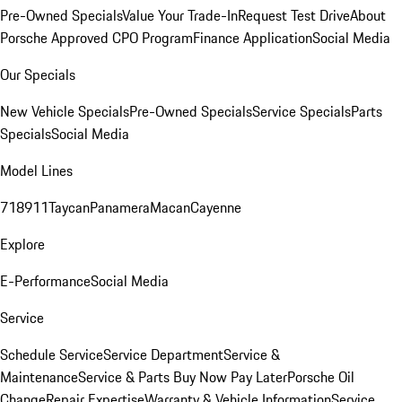
Pre-Owned Specials
Value Your Trade-In
Request Test Drive
About
Porsche Approved CPO Program
Finance Application
Social Media
Our Specials
New Vehicle Specials
Pre-Owned Specials
Service Specials
Parts
Specials
Social Media
Model Lines
718
911
Taycan
Panamera
Macan
Cayenne
Explore
E-Performance
Social Media
Service
Schedule Service
Service Department
Service &
Maintenance
Service & Parts Buy Now Pay Later
Porsche Oil
Change
Repair Expertise
Warranty & Vehicle Information
Service