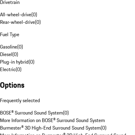
Drivetrain
All-wheel-drive
(
0
)
Rear-wheel-drive
(
0
)
Fuel Type
Gasoline
(
0
)
Diesel
(
0
)
Plug-in hybrid
(
0
)
Electric
(
0
)
Options
Frequently selected
BOSE® Surround Sound System
(
0
)
More Information on BOSE® Surround Sound System
Burmester® 3D High-End Surround Sound System
(
0
)