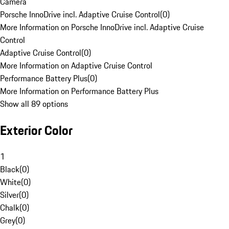
Camera
Porsche InnoDrive incl. Adaptive Cruise Control
(
0
)
More Information on Porsche InnoDrive incl. Adaptive Cruise
Control
Adaptive Cruise Control
(
0
)
More Information on Adaptive Cruise Control
Performance Battery Plus
(
0
)
More Information on Performance Battery Plus
Show all 89 options
Exterior Color
1
Black
(
0
)
White
(
0
)
Silver
(
0
)
Chalk
(
0
)
Grey
(
0
)