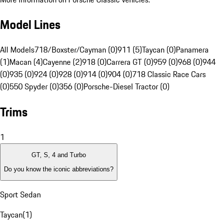
Model Lines
All Models
718/Boxster/Cayman (0)
911 (5)
Taycan (0)
Panamera
(1)
Macan (4)
Cayenne (2)
918 (0)
Carrera GT (0)
959 (0)
968 (0)
944
(0)
935 (0)
924 (0)
928 (0)
914 (0)
904 (0)
718 Classic Race Cars
(0)
550 Spyder (0)
356 (0)
Porsche-Diesel Tractor (0)
Trims
1
GT, S, 4 and Turbo
Do you know the iconic abbreviations?
Sport Sedan
Taycan
(
1
)