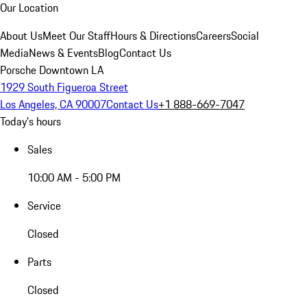
Our Location
About Us
Meet Our Staff
Hours & Directions
Careers
Social
Media
News & Events
Blog
Contact Us
Porsche Downtown LA
1929 South Figueroa Street
Los Angeles, CA 90007
Contact Us
+1 888-669-7047
Today's hours
Sales
10:00 AM - 5:00 PM
Service
Closed
Parts
Closed