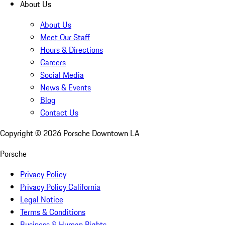
About Us
About Us
Meet Our Staff
Hours & Directions
Careers
Social Media
News & Events
Blog
Contact Us
Copyright ©
2026
Porsche Downtown LA
Porsche
Privacy Policy
Privacy Policy California
Legal Notice
Terms & Conditions
Business & Human Rights