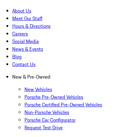
About Us
Meet Our Staff
Hours & Directions
Careers
Social Media
News & Events
Blog
Contact Us
New & Pre-Owned
New Vehicles
Porsche Pre-Owned Vehicles
Porsche Certified Pre-Owned Vehicles
Non-Porsche Vehicles
Porsche Car Configurator
Request Test Drive