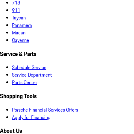
718
911
Taycan
Panamera
Macan
Cayenne
Service & Parts
Schedule Service
Service Department
Parts Center
Shopping Tools
Porsche Financial Services Offers
Apply for Financing
About Us