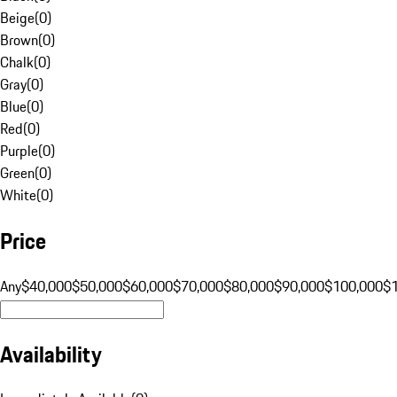
Beige
(
0
)
Brown
(
0
)
Chalk
(
0
)
Gray
(
0
)
Blue
(
0
)
Red
(
0
)
Purple
(
0
)
Green
(
0
)
White
(
0
)
Price
Any
$40,000
$50,000
$60,000
$70,000
$80,000
$90,000
$100,000
$
Availability