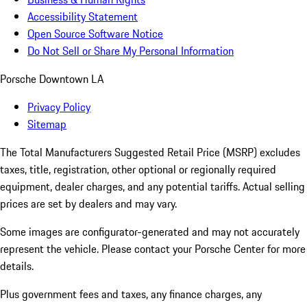
Accessibility Statement
Open Source Software Notice
Do Not Sell or Share My Personal Information
Porsche Downtown LA
Privacy Policy
Sitemap
The Total Manufacturers Suggested Retail Price (MSRP) excludes
taxes, title, registration, other optional or regionally required
equipment, dealer charges, and any potential tariffs. Actual selling
prices are set by dealers and may vary.
Some images are configurator-generated and may not accurately
represent the vehicle. Please contact your Porsche Center for more
details.
Plus government fees and taxes, any finance charges, any