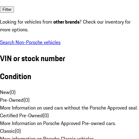
Filter
Looking for vehicles from
other brands
? Check our inventory for
more options.
Search Non-Porsche vehicles
VIN or stock number
Condition
New
(
0
)
Pre-Owned
(
0
)
More Information on used cars without the Porsche Approved seal.
Certified Pre-Owned
(
0
)
More Information on Porsche Approved Pre-owned cars.
Classic
(
0
)
More information on Porsche Classic vehicles.