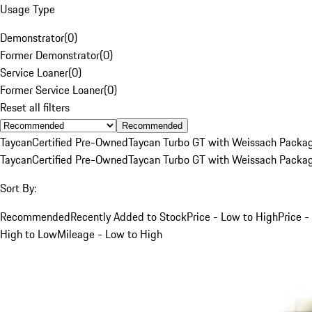
Usage Type
Demonstrator
(
0
)
Former Demonstrator
(
0
)
Service Loaner
(
0
)
Former Service Loaner
(
0
)
Reset all filters
Recommended
Taycan
Certified Pre-Owned
Taycan Turbo GT with Weissach Packa
Taycan
Certified Pre-Owned
Taycan Turbo GT with Weissach Packa
Sort By:
Recommended
Recently Added to Stock
Price - Low to High
Price -
High to Low
Mileage - Low to High