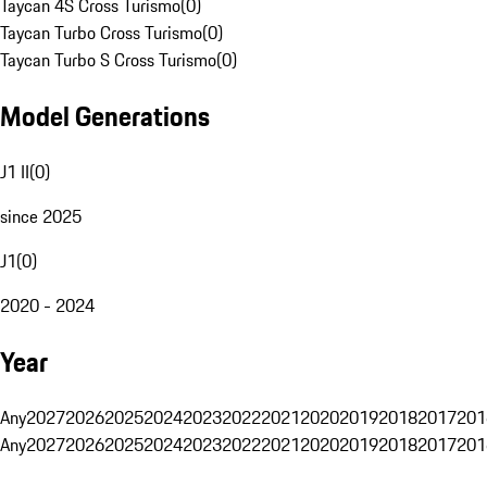
Taycan 4S Cross Turismo
(
0
)
Taycan Turbo Cross Turismo
(
0
)
Taycan Turbo S Cross Turismo
(
0
)
Model Generations
J1 II
(
0
)
since 2025
J1
(
0
)
2020 - 2024
Year
Any
2027
2026
2025
2024
2023
2022
2021
2020
2019
2018
2017
201
Any
2027
2026
2025
2024
2023
2022
2021
2020
2019
2018
2017
201