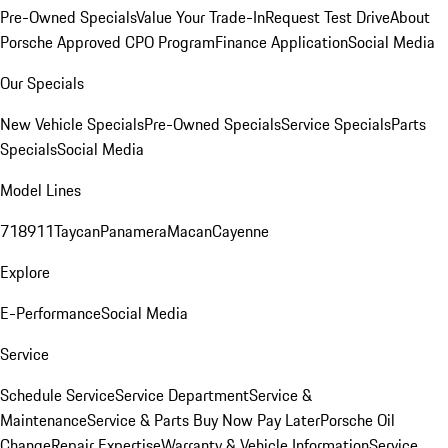
Pre-Owned Specials
Value Your Trade-In
Request Test Drive
About
Porsche Approved CPO Program
Finance Application
Social Media
Our Specials
New Vehicle Specials
Pre-Owned Specials
Service Specials
Parts
Specials
Social Media
Model Lines
718
911
Taycan
Panamera
Macan
Cayenne
Explore
E-Performance
Social Media
Service
Schedule Service
Service Department
Service &
Maintenance
Service & Parts Buy Now Pay Later
Porsche Oil
Change
Repair Expertise
Warranty & Vehicle Information
Service