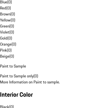
Blue
(
0
)
Red
(
0
)
Brown
(
0
)
Yellow
(
0
)
Green
(
0
)
Violet
(
0
)
Gold
(
0
)
Orange
(
0
)
Pink
(
0
)
Beige
(
0
)
Paint to Sample
Paint to Sample only
(
0
)
More Information on Paint to sample.
Interior Color
Black
(
0
)