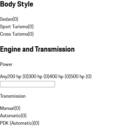
Body Style
Sedan
(
0
)
Sport Turismo
(
0
)
Cross Turismo
(
0
)
Engine and Transmission
Power
Any
200 hp (0)
300 hp (0)
400 hp (0)
500 hp (0)
Transmission
Manual
(
0
)
Automatic
(
0
)
PDK (Automatic)
(
0
)