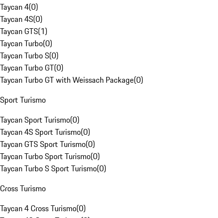
Taycan 4
(
0
)
Taycan 4S
(
0
)
Taycan GTS
(
1
)
Taycan Turbo
(
0
)
Taycan Turbo S
(
0
)
Taycan Turbo GT
(
0
)
Taycan Turbo GT with Weissach Package
(
0
)
Sport Turismo
Taycan Sport Turismo
(
0
)
Taycan 4S Sport Turismo
(
0
)
Taycan GTS Sport Turismo
(
0
)
Taycan Turbo Sport Turismo
(
0
)
Taycan Turbo S Sport Turismo
(
0
)
Cross Turismo
Taycan 4 Cross Turismo
(
0
)