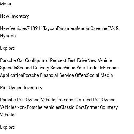
Menu
New Inventory
New Vehicles
718
911
Taycan
Panamera
Macan
Cayenne
EVs &
Hybrids
Explore
Porsche Car Configurator
Request Test Drive
New Vehicle
Specials
Second Delivery Service
Value Your Trade-In
Finance
Application
Porsche Financial Service Offers
Social Media
Pre-Owned Inventory
Porsche Pre-Owned Vehicles
Porsche Certified Pre-Owned
Vehicles
Non-Porsche Vehicles
Classic Cars
Former Courtesy
Vehicles
Explore