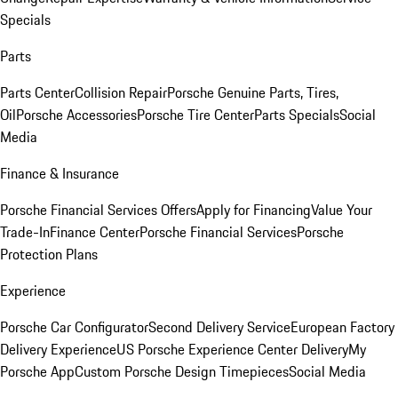
Specials
Parts
Parts Center
Collision Repair
Porsche Genuine Parts, Tires,
Oil
Porsche Accessories
Porsche Tire Center
Parts Specials
Social
Media
Finance & Insurance
Porsche Financial Services Offers
Apply for Financing
Value Your
Trade-In
Finance Center
Porsche Financial Services
Porsche
Protection Plans
Experience
Porsche Car Configurator
Second Delivery Service
European Factory
Delivery Experience
US Porsche Experience Center Delivery
My
Porsche App
Custom Porsche Design Timepieces
Social Media