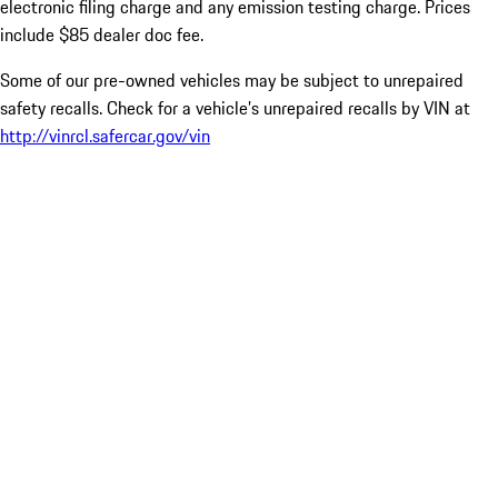
electronic filing charge and any emission testing charge. Prices
include $85 dealer doc fee.
Some of our pre-owned vehicles may be subject to unrepaired
safety recalls. Check for a vehicle’s unrepaired recalls by VIN at
http://vinrcl.safercar.gov/vin