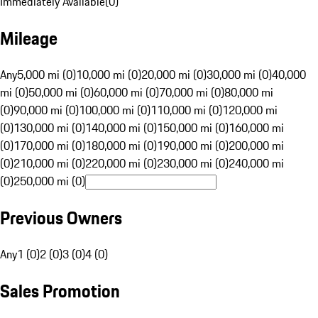
Immediately Available
(
0
)
Mileage
Any
5,000 mi (0)
10,000 mi (0)
20,000 mi (0)
30,000 mi (0)
40,000
mi (0)
50,000 mi (0)
60,000 mi (0)
70,000 mi (0)
80,000 mi
(0)
90,000 mi (0)
100,000 mi (0)
110,000 mi (0)
120,000 mi
(0)
130,000 mi (0)
140,000 mi (0)
150,000 mi (0)
160,000 mi
(0)
170,000 mi (0)
180,000 mi (0)
190,000 mi (0)
200,000 mi
(0)
210,000 mi (0)
220,000 mi (0)
230,000 mi (0)
240,000 mi
(0)
250,000 mi (0)
Previous Owners
Any
1 (0)
2 (0)
3 (0)
4 (0)
Sales Promotion