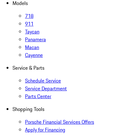
Models
718
911
Taycan
Panamera
Macan
Cayenne
Service & Parts
Schedule Service
Service Department
Parts Center
Shopping Tools
Porsche Financial Services Offers
Apply for Financing