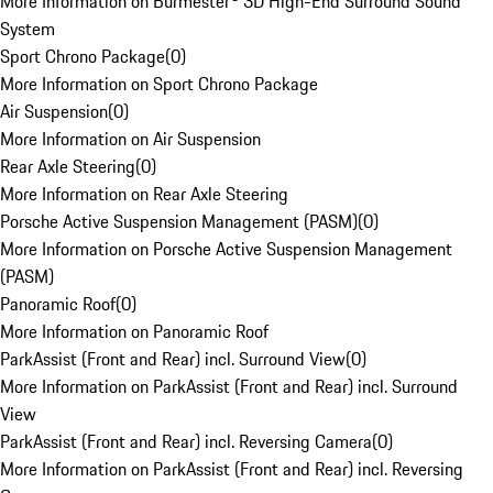
More Information on Burmester® 3D High-End Surround Sound
System
Sport Chrono Package
(
0
)
More Information on Sport Chrono Package
Air Suspension
(
0
)
More Information on Air Suspension
Rear Axle Steering
(
0
)
More Information on Rear Axle Steering
Porsche Active Suspension Management (PASM)
(
0
)
More Information on Porsche Active Suspension Management
(PASM)
Panoramic Roof
(
0
)
More Information on Panoramic Roof
ParkAssist (Front and Rear) incl. Surround View
(
0
)
More Information on ParkAssist (Front and Rear) incl. Surround
View
ParkAssist (Front and Rear) incl. Reversing Camera
(
0
)
More Information on ParkAssist (Front and Rear) incl. Reversing