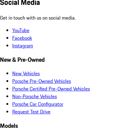
Social Media
Get in touch with us on social media.
YouTube
Facebook
Instagram
New & Pre-Owned
New Vehicles
Porsche Pre-Owned Vehicles
Porsche Certified Pre-Owned Vehicles
Non-Porsche Vehicles
Porsche Car Configurator
Request Test Drive
Models