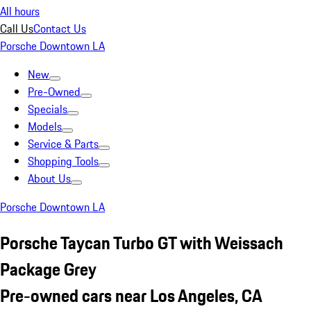
All hours
Call Us
Contact Us
Porsche Downtown LA
New
Pre-Owned
Specials
Models
Service & Parts
Shopping Tools
About Us
Porsche Downtown LA
Porsche Taycan Turbo GT with Weissach
Package Grey
Pre-owned cars near Los Angeles, CA