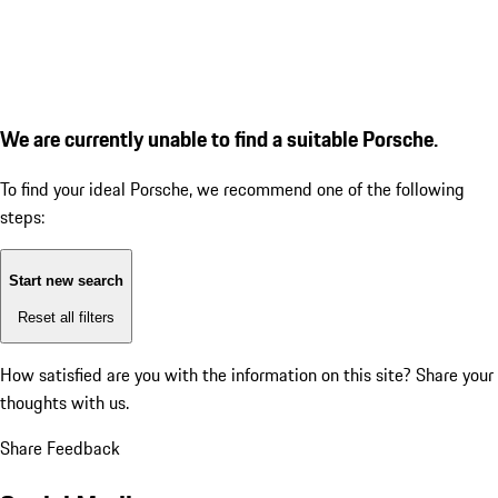
We are currently unable to find a suitable Porsche.
To find your ideal Porsche, we recommend one of the following
steps:
Start new search
Reset all filters
How satisfied are you with the information on this site?
Share your
thoughts with us.
Share Feedback