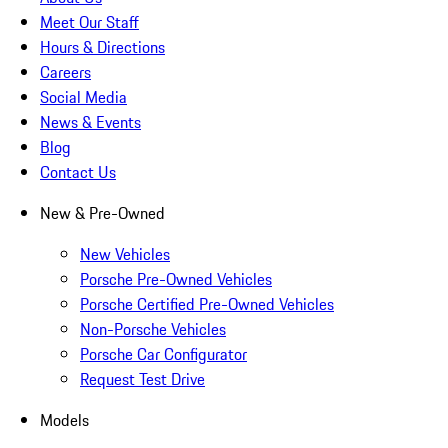
Meet Our Staff
Hours & Directions
Careers
Social Media
News & Events
Blog
Contact Us
New & Pre-Owned
New Vehicles
Porsche Pre-Owned Vehicles
Porsche Certified Pre-Owned Vehicles
Non-Porsche Vehicles
Porsche Car Configurator
Request Test Drive
Models