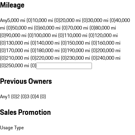
Mileage
Any
5,000 mi (0)
10,000 mi (0)
20,000 mi (0)
30,000 mi (0)
40,000
mi (0)
50,000 mi (0)
60,000 mi (0)
70,000 mi (0)
80,000 mi
(0)
90,000 mi (0)
100,000 mi (0)
110,000 mi (0)
120,000 mi
(0)
130,000 mi (0)
140,000 mi (0)
150,000 mi (0)
160,000 mi
(0)
170,000 mi (0)
180,000 mi (0)
190,000 mi (0)
200,000 mi
(0)
210,000 mi (0)
220,000 mi (0)
230,000 mi (0)
240,000 mi
(0)
250,000 mi (0)
Previous Owners
Any
1 (0)
2 (0)
3 (0)
4 (0)
Sales Promotion
Usage Type