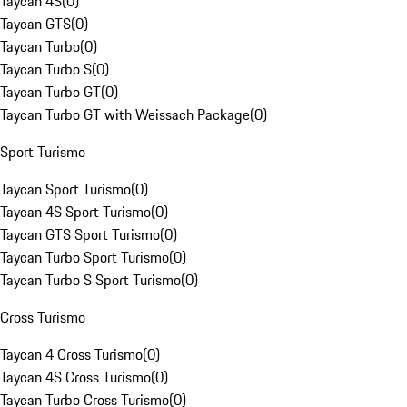
Taycan 4S
(
0
)
Taycan GTS
(
0
)
Taycan Turbo
(
0
)
Taycan Turbo S
(
0
)
Taycan Turbo GT
(
0
)
Taycan Turbo GT with Weissach Package
(
0
)
Sport Turismo
Taycan Sport Turismo
(
0
)
Taycan 4S Sport Turismo
(
0
)
Taycan GTS Sport Turismo
(
0
)
Taycan Turbo Sport Turismo
(
0
)
Taycan Turbo S Sport Turismo
(
0
)
Cross Turismo
Taycan 4 Cross Turismo
(
0
)
Taycan 4S Cross Turismo
(
0
)
Taycan Turbo Cross Turismo
(
0
)