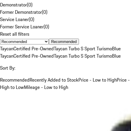
Demonstrator
(
0
)
Former Demonstrator
(
0
)
Service Loaner
(
0
)
Former Service Loaner
(
0
)
Reset all filters
Recommended
Taycan
Certified Pre-Owned
Taycan Turbo S Sport Turismo
Blue
Taycan
Certified Pre-Owned
Taycan Turbo S Sport Turismo
Blue
Sort By:
Recommended
Recently Added to Stock
Price - Low to High
Price -
High to Low
Mileage - Low to High