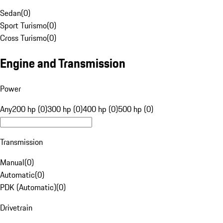
Sedan
(
0
)
Sport Turismo
(
0
)
Cross Turismo
(
0
)
Engine and Transmission
Power
Any
200 hp (0)
300 hp (0)
400 hp (0)
500 hp (0)
Transmission
Manual
(
0
)
Automatic
(
0
)
PDK (Automatic)
(
0
)
Drivetrain