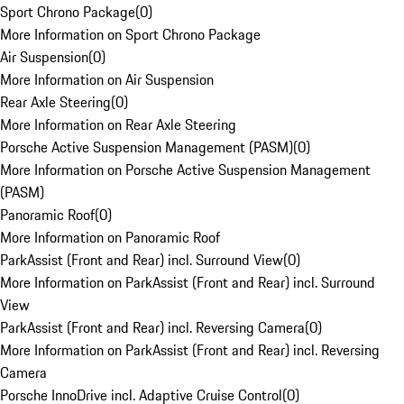
Sport Chrono Package
(
0
)
More Information on Sport Chrono Package
Air Suspension
(
0
)
More Information on Air Suspension
Rear Axle Steering
(
0
)
More Information on Rear Axle Steering
Porsche Active Suspension Management (PASM)
(
0
)
More Information on Porsche Active Suspension Management
(PASM)
Panoramic Roof
(
0
)
More Information on Panoramic Roof
ParkAssist (Front and Rear) incl. Surround View
(
0
)
More Information on ParkAssist (Front and Rear) incl. Surround
View
ParkAssist (Front and Rear) incl. Reversing Camera
(
0
)
More Information on ParkAssist (Front and Rear) incl. Reversing
Camera
Porsche InnoDrive incl. Adaptive Cruise Control
(
0
)