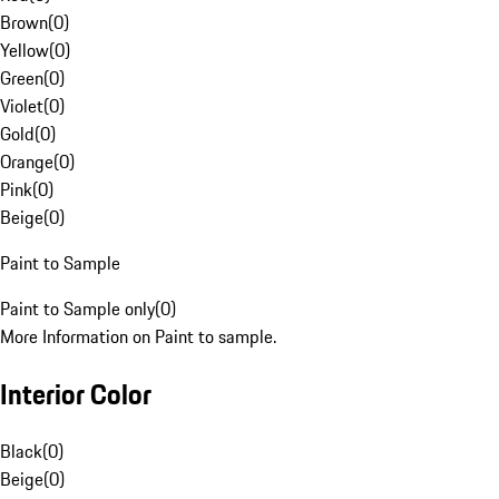
Brown
(
0
)
Yellow
(
0
)
Green
(
0
)
Violet
(
0
)
Gold
(
0
)
Orange
(
0
)
Pink
(
0
)
Beige
(
0
)
Paint to Sample
Paint to Sample only
(
0
)
More Information on Paint to sample.
Interior Color
Black
(
0
)
Beige
(
0
)