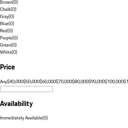
Brown
(
0
)
Chalk
(
0
)
Gray
(
0
)
Blue
(
0
)
Red
(
0
)
Purple
(
0
)
Green
(
0
)
White
(
0
)
Price
Any
$40,000
$50,000
$60,000
$70,000
$80,000
$90,000
$100,000
$
Availability
Immediately Available
(
0
)