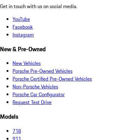
Get in touch with us on social media.
YouTube
Facebook
Instagram
New & Pre-Owned
New Vehicles
Porsche Pre-Owned Vehicles
Porsche Certified Pre-Owned Vehicles
Non-Porsche Vehicles
Porsche Car Configurator
Request Test Drive
Models
718
911