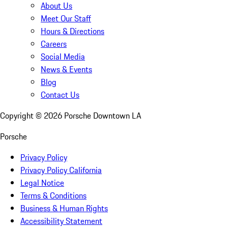
About Us
Meet Our Staff
Hours & Directions
Careers
Social Media
News & Events
Blog
Contact Us
Copyright ©
2026
Porsche Downtown LA
Porsche
Privacy Policy
Privacy Policy California
Legal Notice
Terms & Conditions
Business & Human Rights
Accessibility Statement