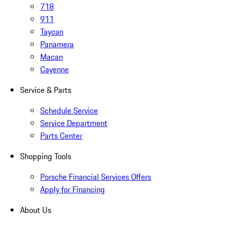
718
911
Taycan
Panamera
Macan
Cayenne
Service & Parts
Schedule Service
Service Department
Parts Center
Shopping Tools
Porsche Financial Services Offers
Apply for Financing
About Us