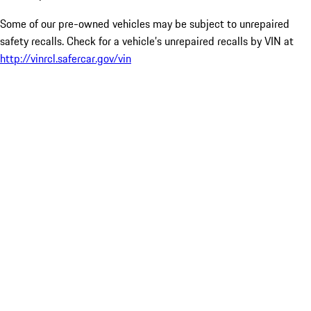
Some of our pre-owned vehicles may be subject to unrepaired
safety recalls. Check for a vehicle’s unrepaired recalls by VIN at
http://vinrcl.safercar.gov/vin