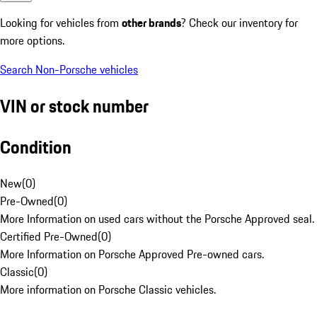
Looking for vehicles from
other brands
? Check our inventory for
more options.
Search Non-Porsche vehicles
VIN or stock number
Condition
New
(
0
)
Pre-Owned
(
0
)
More Information on used cars without the Porsche Approved seal.
Certified Pre-Owned
(
0
)
More Information on Porsche Approved Pre-owned cars.
Classic
(
0
)
More information on Porsche Classic vehicles.