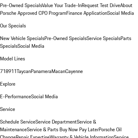
Pre-Owned Specials
Value Your Trade-In
Request Test Drive
About
Porsche Approved CPO Program
Finance Application
Social Media
Our Specials
New Vehicle Specials
Pre-Owned Specials
Service Specials
Parts
Specials
Social Media
Model Lines
718
911
Taycan
Panamera
Macan
Cayenne
Explore
E-Performance
Social Media
Service
Schedule Service
Service Department
Service &
Maintenance
Service & Parts Buy Now Pay Later
Porsche Oil
Change
Repair Expertise
Warranty & Vehicle Information
Service