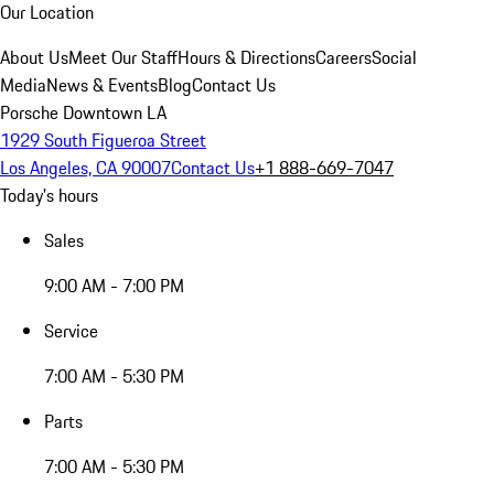
Our Location
About Us
Meet Our Staff
Hours & Directions
Careers
Social
Media
News & Events
Blog
Contact Us
Porsche Downtown LA
1929 South Figueroa Street
Los Angeles, CA 90007
Contact Us
+1 888-669-7047
Today's hours
Sales
9:00 AM - 7:00 PM
Service
7:00 AM - 5:30 PM
Parts
7:00 AM - 5:30 PM