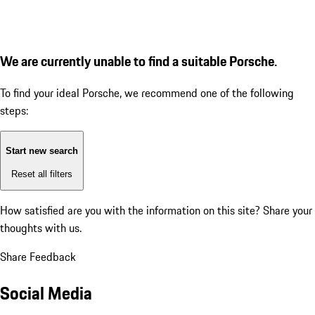
We are currently unable to find a suitable Porsche.
To find your ideal Porsche, we recommend one of the following
steps:
Start new search
Reset all filters
How satisfied are you with the information on this site?
Share your
thoughts with us.
Share Feedback
Social Media