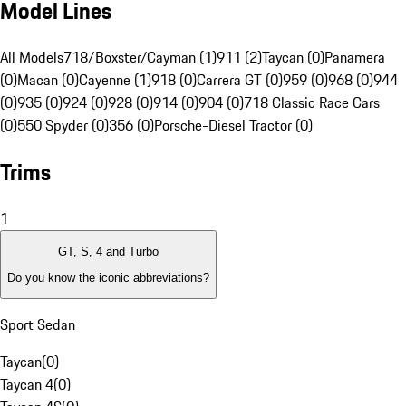
Model Lines
All Models
718/Boxster/Cayman (1)
911 (2)
Taycan (0)
Panamera
(0)
Macan (0)
Cayenne (1)
918 (0)
Carrera GT (0)
959 (0)
968 (0)
944
(0)
935 (0)
924 (0)
928 (0)
914 (0)
904 (0)
718 Classic Race Cars
(0)
550 Spyder (0)
356 (0)
Porsche-Diesel Tractor (0)
Trims
1
GT, S, 4 and Turbo
Do you know the iconic abbreviations?
Sport Sedan
Taycan
(
0
)
Taycan 4
(
0
)