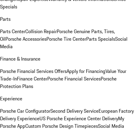
Specials
Parts
Parts Center
Collision Repair
Porsche Genuine Parts, Tires,
Oil
Porsche Accessories
Porsche Tire Center
Parts Specials
Social
Media
Finance & Insurance
Porsche Financial Services Offers
Apply for Financing
Value Your
Trade-In
Finance Center
Porsche Financial Services
Porsche
Protection Plans
Experience
Porsche Car Configurator
Second Delivery Service
European Factory
Delivery Experience
US Porsche Experience Center Delivery
My
Porsche App
Custom Porsche Design Timepieces
Social Media