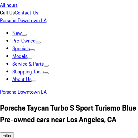
All hours
Call Us
Contact Us
Porsche Downtown LA
New
Pre-Owned
Specials
Models
Service & Parts
Shopping Tools
About Us
Porsche Downtown LA
Porsche Taycan Turbo S Sport Turismo Blue
Pre-owned cars near Los Angeles, CA
Filter