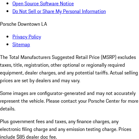
Open Source Software Notice
Do Not Sell or Share My Personal Information
Porsche Downtown LA
Privacy Policy
Sitemap
The Total Manufacturers Suggested Retail Price (MSRP) excludes
taxes, title, registration, other optional or regionally required
equipment, dealer charges, and any potential tariffs. Actual selling
prices are set by dealers and may vary.
Some images are configurator-generated and may not accurately
represent the vehicle. Please contact your Porsche Center for more
details.
Plus government fees and taxes, any finance charges, any
electronic filing charge and any emission testing charge. Prices
include $85 dealer doc fee.