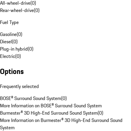
All-wheel-drive
(
0
)
Rear-wheel-drive
(
0
)
Fuel Type
Gasoline
(
0
)
Diesel
(
0
)
Plug-in hybrid
(
0
)
Electric
(
0
)
Options
Frequently selected
BOSE® Surround Sound System
(
0
)
More Information on BOSE® Surround Sound System
Burmester® 3D High-End Surround Sound System
(
0
)
More Information on Burmester® 3D High-End Surround Sound
System