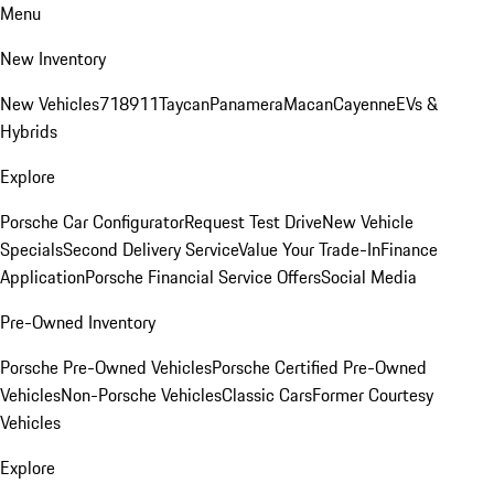
Menu
New Inventory
New Vehicles
718
911
Taycan
Panamera
Macan
Cayenne
EVs &
Hybrids
Explore
Porsche Car Configurator
Request Test Drive
New Vehicle
Specials
Second Delivery Service
Value Your Trade-In
Finance
Application
Porsche Financial Service Offers
Social Media
Pre-Owned Inventory
Porsche Pre-Owned Vehicles
Porsche Certified Pre-Owned
Vehicles
Non-Porsche Vehicles
Classic Cars
Former Courtesy
Vehicles
Explore