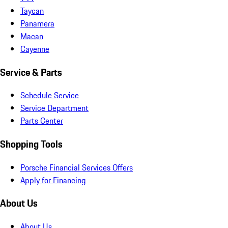
Taycan
Panamera
Macan
Cayenne
Service & Parts
Schedule Service
Service Department
Parts Center
Shopping Tools
Porsche Financial Services Offers
Apply for Financing
About Us
About Us