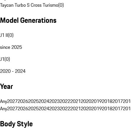
Taycan Turbo S Cross Turismo
(
0
)
Model Generations
J1 II
(
0
)
since 2025
J1
(
0
)
2020 - 2024
Year
Any
2027
2026
2025
2024
2023
2022
2021
2020
2019
2018
2017
201
Any
2027
2026
2025
2024
2023
2022
2021
2020
2019
2018
2017
201
Body Style