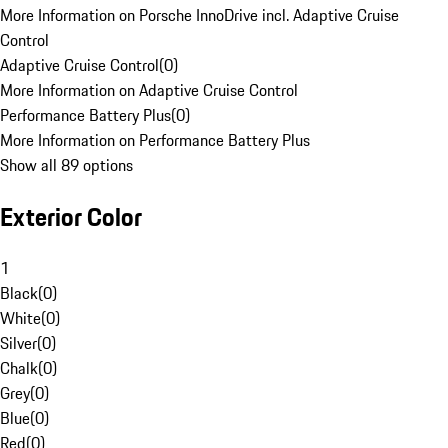
More Information on Porsche InnoDrive incl. Adaptive Cruise
Control
Adaptive Cruise Control
(
0
)
More Information on Adaptive Cruise Control
Performance Battery Plus
(
0
)
More Information on Performance Battery Plus
Show all 89 options
Exterior Color
1
Black
(
0
)
White
(
0
)
Silver
(
0
)
Chalk
(
0
)
Grey
(
0
)
Blue
(
0
)
Red
(
0
)