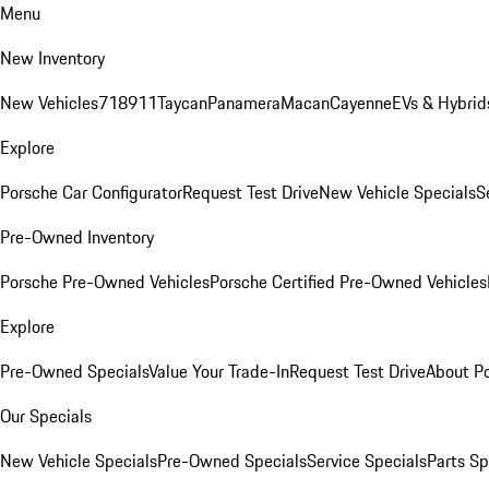
Menu
New Inventory
New Vehicles
718
911
Taycan
Panamera
Macan
Cayenne
EVs & Hybrid
Explore
Porsche Car Configurator
Request Test Drive
New Vehicle Specials
S
Pre-Owned Inventory
Porsche Pre-Owned Vehicles
Porsche Certified Pre-Owned Vehicles
Explore
Pre-Owned Specials
Value Your Trade-In
Request Test Drive
About P
Our Specials
New Vehicle Specials
Pre-Owned Specials
Service Specials
Parts Sp