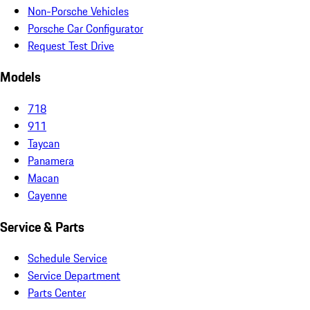
Non-Porsche Vehicles
Porsche Car Configurator
Request Test Drive
Models
718
911
Taycan
Panamera
Macan
Cayenne
Service & Parts
Schedule Service
Service Department
Parts Center