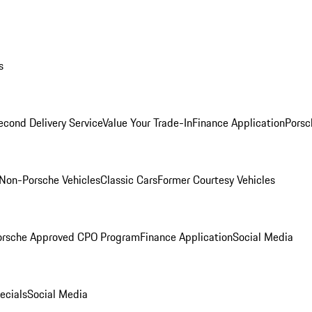
s
econd Delivery Service
Value Your Trade-In
Finance Application
Porsc
Non-Porsche Vehicles
Classic Cars
Former Courtesy Vehicles
orsche Approved CPO Program
Finance Application
Social Media
ecials
Social Media