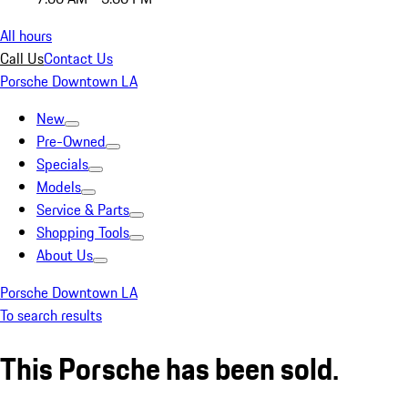
All hours
Call Us
Contact Us
Porsche Downtown LA
New
Pre-Owned
Specials
Models
Service & Parts
Shopping Tools
About Us
Porsche Downtown LA
To search results
This Porsche has been sold.