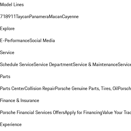
Model Lines
718
911
Taycan
Panamera
Macan
Cayenne
Explore
E-Performance
Social Media
Service
Schedule Service
Service Department
Service & Maintenance
Servic
Parts
Parts Center
Collision Repair
Porsche Genuine Parts, Tires, Oil
Porsch
Finance & Insurance
Porsche Financial Services Offers
Apply for Financing
Value Your Tra
Experience