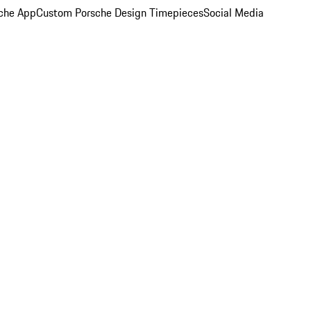
che App
Custom Porsche Design Timepieces
Social Media