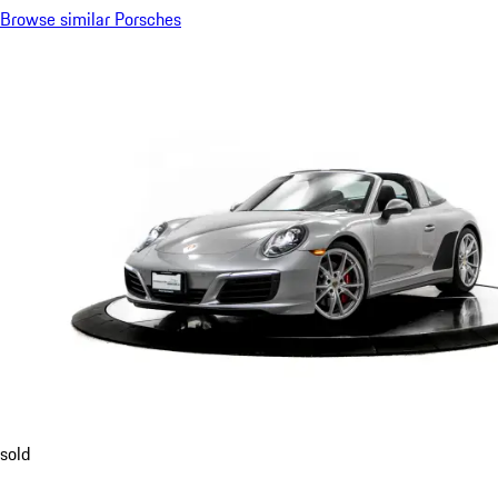
Browse similar Porsches
sold