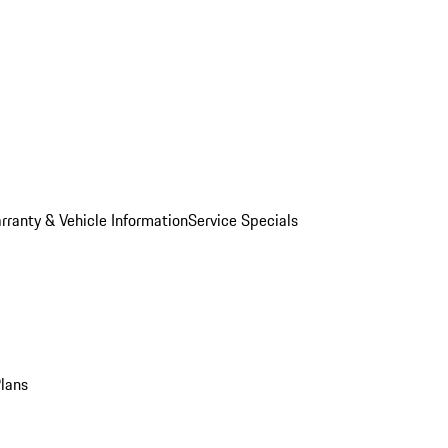
rranty & Vehicle Information
Service Specials
Plans