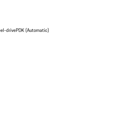
el-drive
PDK (Automatic)