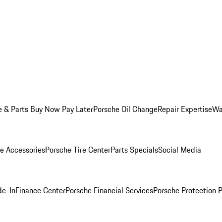
e & Parts Buy Now Pay Later
Porsche Oil Change
Repair Expertise
Wa
e Accessories
Porsche Tire Center
Parts Specials
Social Media
de-In
Finance Center
Porsche Financial Services
Porsche Protection 