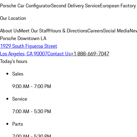
Porsche Car Configurator
Second Delivery Service
European Factory 
Our Location
About Us
Meet Our Staff
Hours & Directions
Careers
Social Media
New
Porsche Downtown LA
1929 South Figueroa Street
Los Angeles, CA 90007
Contact Us
+1 888-669-7047
Today's hours
Sales
9:00 AM - 7:00 PM
Service
7:00 AM - 5:30 PM
Parts
7:00 AM - 5:30 PM