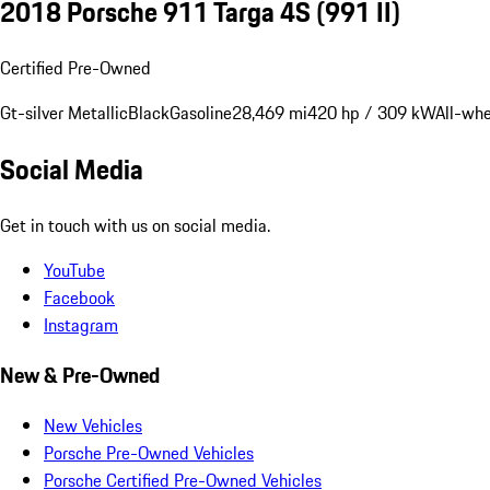
2018 Porsche 911 Targa 4S
(991 II)
Certified Pre-Owned
Gt-silver Metallic
Black
Gasoline
28,469 mi
420 hp / 309 kW
All-whe
Social Media
Get in touch with us on social media.
YouTube
Facebook
Instagram
New & Pre-Owned
New Vehicles
Porsche Pre-Owned Vehicles
Porsche Certified Pre-Owned Vehicles