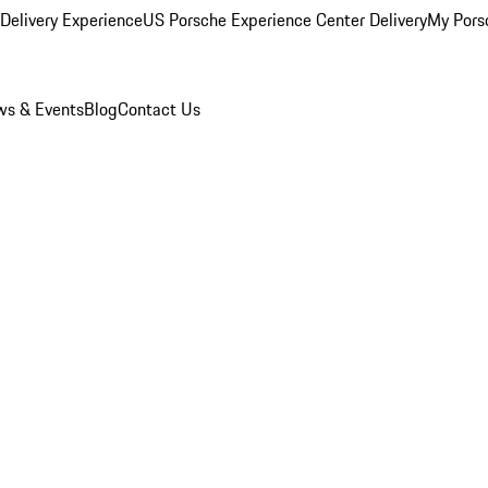
Delivery Experience
US Porsche Experience Center Delivery
My Pors
s & Events
Blog
Contact Us