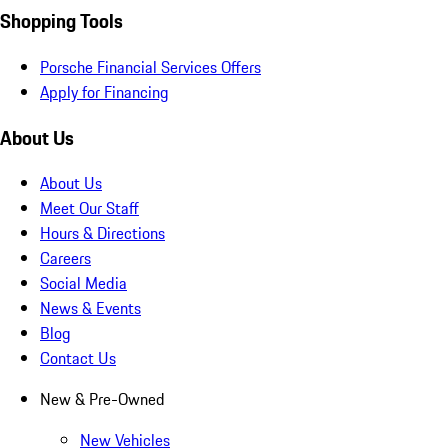
Shopping Tools
Porsche Financial Services Offers
Apply for Financing
About Us
About Us
Meet Our Staff
Hours & Directions
Careers
Social Media
News & Events
Blog
Contact Us
New & Pre-Owned
New Vehicles