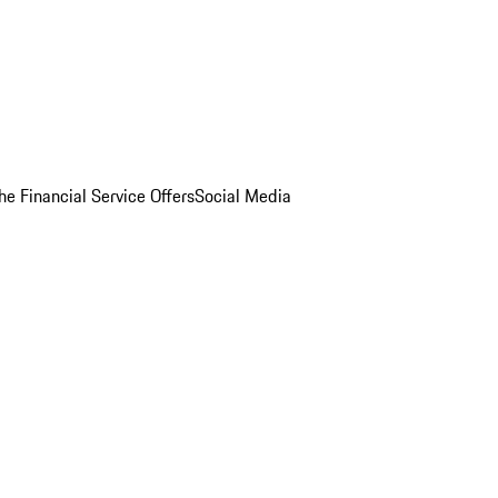
he Financial Service Offers
Social Media