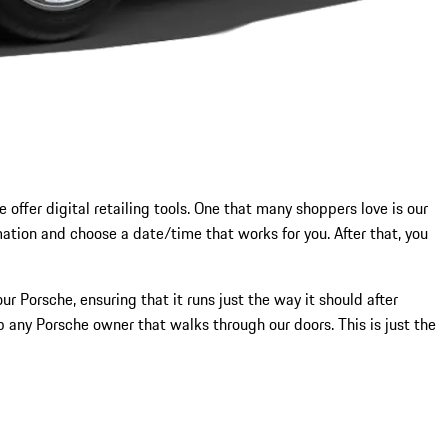
 offer digital retailing tools. One that many shoppers love is our
mation and choose a date/time that works for you. After that, you
r Porsche, ensuring that it runs just the way it should after
p any Porsche owner that walks through our doors. This is just the