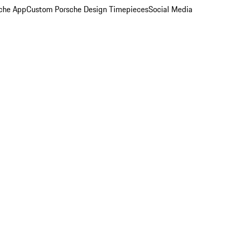
che App
Custom Porsche Design Timepieces
Social Media