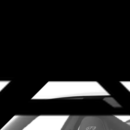
sit our LA area dealership to save money with one of our comprehen
edible lineup, you can find some serious savings on expert Porsche
 up, you need to stay on top of routine maintenance. Our service s
range body shop-related services, including Porsche repair and so