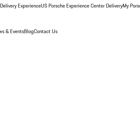
Delivery Experience
US Porsche Experience Center Delivery
My Pors
s & Events
Blog
Contact Us