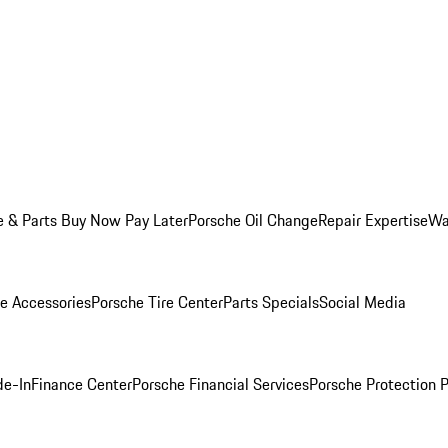
e & Parts Buy Now Pay Later
Porsche Oil Change
Repair Expertise
Wa
e Accessories
Porsche Tire Center
Parts Specials
Social Media
de-In
Finance Center
Porsche Financial Services
Porsche Protection 