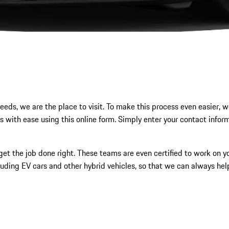
eeds, we are the place to visit. To make this process even easier, we
s with ease using this online form. Simply enter your contact infor
et the job done right. These teams are even certified to work on you
luding EV cars and other hybrid vehicles, so that we can always hel