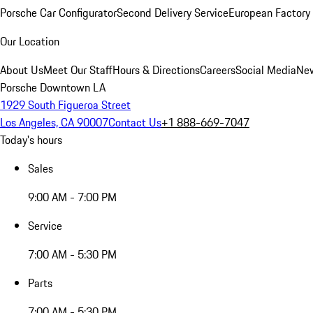
Porsche Car Configurator
Second Delivery Service
European Factory 
Our Location
About Us
Meet Our Staff
Hours & Directions
Careers
Social Media
New
Porsche Downtown LA
1929 South Figueroa Street
Los Angeles, CA 90007
Contact Us
+1 888-669-7047
Today's hours
Sales
9:00 AM - 7:00 PM
Service
7:00 AM - 5:30 PM
Parts
7:00 AM - 5:30 PM