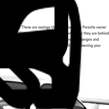
sive specials. These are savings that will make any Porsche owner
 maintenance. Customers get a better drive whenever they are behind
pecials cover many of these needs, including oil changes and
 much more. Saving money on these needs will make owning your