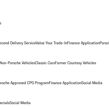
s
econd Delivery Service
Value Your Trade-In
Finance Application
Porsc
Non-Porsche Vehicles
Classic Cars
Former Courtesy Vehicles
orsche Approved CPO Program
Finance Application
Social Media
ecials
Social Media