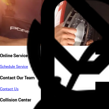
Online Service Scheduling
Schedule Service
Contact Our Team
Contact Us
Collision Center