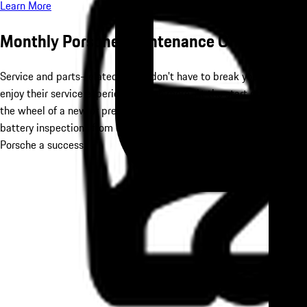
Learn More
Monthly Porsche Maintenance Offers
Service and parts-related needs don't have to break your bank. Vi
enjoy their service experience much more. At the start of the incr
the wheel of a new or pre-owned Porsche. To keep that performance
battery inspections from our
Service Center
. We can also offer a 
Porsche a success.