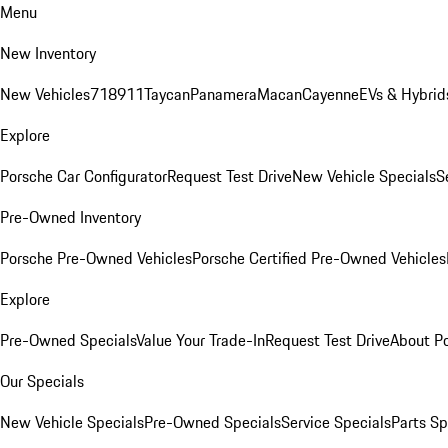
Menu
New Inventory
New Vehicles
718
911
Taycan
Panamera
Macan
Cayenne
EVs & Hybrid
Explore
Porsche Car Configurator
Request Test Drive
New Vehicle Specials
S
Pre-Owned Inventory
Porsche Pre-Owned Vehicles
Porsche Certified Pre-Owned Vehicles
Explore
Pre-Owned Specials
Value Your Trade-In
Request Test Drive
About P
Our Specials
New Vehicle Specials
Pre-Owned Specials
Service Specials
Parts Sp