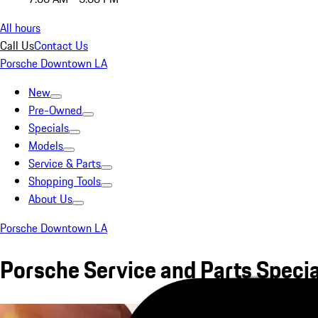
All hours
Call Us
Contact Us
Porsche Downtown LA
New
Pre-Owned
Specials
Models
Service & Parts
Shopping Tools
About Us
Porsche Downtown LA
Porsche Service and Parts Specia