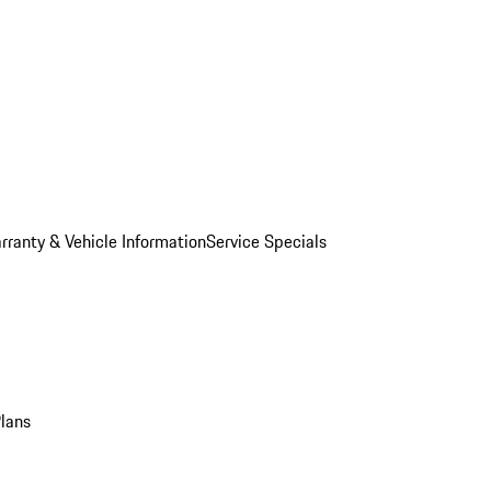
rranty & Vehicle Information
Service Specials
Plans