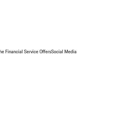
he Financial Service Offers
Social Media