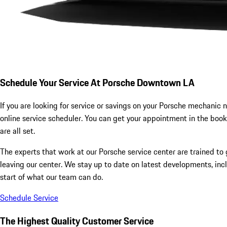
Schedule Your Service At Porsche Downtown LA
If you are looking for service or savings on your Porsche mechanic n
online service scheduler. You can get your appointment in the book
are all set.
The experts that work at our Porsche service center are trained to g
leaving our center. We stay up to date on latest developments, inc
start of what our team can do.
Schedule Service
The Highest Quality Customer Service