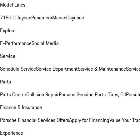
Model Lines
718
911
Taycan
Panamera
Macan
Cayenne
Explore
E-Performance
Social Media
Service
Schedule Service
Service Department
Service & Maintenance
Servic
Parts
Parts Center
Collision Repair
Porsche Genuine Parts, Tires, Oil
Porsch
Finance & Insurance
Porsche Financial Services Offers
Apply for Financing
Value Your Tra
Experience