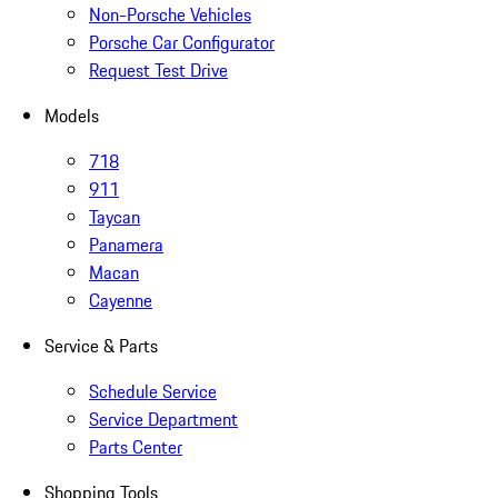
Non-Porsche Vehicles
Porsche Car Configurator
Request Test Drive
Models
718
911
Taycan
Panamera
Macan
Cayenne
Service & Parts
Schedule Service
Service Department
Parts Center
Shopping Tools