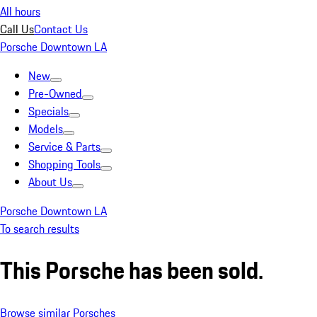
All hours
Call Us
Contact Us
Porsche Downtown LA
New
Pre-Owned
Specials
Models
Service & Parts
Shopping Tools
About Us
Porsche Downtown LA
To search results
This Porsche has been sold.
Browse similar Porsches