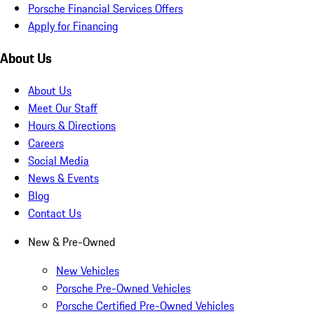
Porsche Financial Services Offers
Apply for Financing
About Us
About Us
Meet Our Staff
Hours & Directions
Careers
Social Media
News & Events
Blog
Contact Us
New & Pre-Owned
New Vehicles
Porsche Pre-Owned Vehicles
Porsche Certified Pre-Owned Vehicles