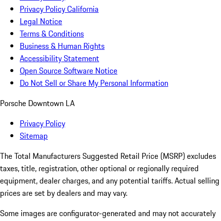
Privacy Policy California
Legal Notice
Terms & Conditions
Business & Human Rights
Accessibility Statement
Open Source Software Notice
Do Not Sell or Share My Personal Information
Porsche Downtown LA
Privacy Policy
Sitemap
The Total Manufacturers Suggested Retail Price (MSRP) excludes
taxes, title, registration, other optional or regionally required
equipment, dealer charges, and any potential tariffs. Actual selling
prices are set by dealers and may vary.
Some images are configurator-generated and may not accurately