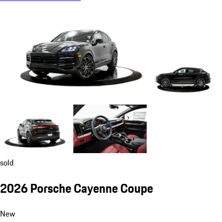
sold
2026 Porsche Cayenne Coupe
New