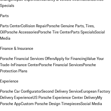
Specials
Parts
Parts Center
Collision Repair
Porsche Genuine Parts, Tires,
Oil
Porsche Accessories
Porsche Tire Center
Parts Specials
Social
Media
Finance & Insurance
Porsche Financial Services Offers
Apply for Financing
Value Your
Trade-In
Finance Center
Porsche Financial Services
Porsche
Protection Plans
Experience
Porsche Car Configurator
Second Delivery Service
European Factory
Delivery Experience
US Porsche Experience Center Delivery
My
Porsche App
Custom Porsche Design Timepieces
Social Media