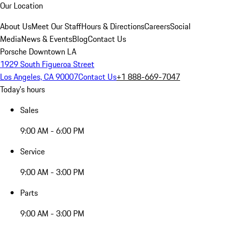
Our Location
About Us
Meet Our Staff
Hours & Directions
Careers
Social
Media
News & Events
Blog
Contact Us
Porsche Downtown LA
1929 South Figueroa Street
Los Angeles, CA 90007
Contact Us
+1 888-669-7047
Today's hours
Sales
9:00 AM - 6:00 PM
Service
9:00 AM - 3:00 PM
Parts
9:00 AM - 3:00 PM