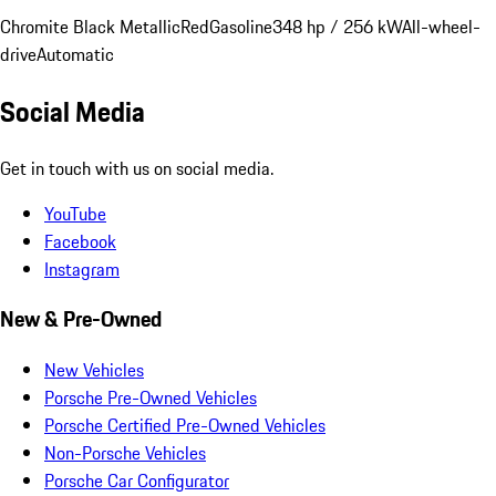
Chromite Black Metallic
Red
Gasoline
348 hp / 256 kW
All-wheel-
drive
Automatic
Social Media
Get in touch with us on social media.
YouTube
Facebook
Instagram
New & Pre-Owned
New Vehicles
Porsche Pre-Owned Vehicles
Porsche Certified Pre-Owned Vehicles
Non-Porsche Vehicles
Porsche Car Configurator