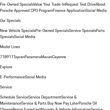
Pre-Owned Specials
Value Your Trade-In
Request Test Drive
About
Porsche Approved CPO Program
Finance Application
Social Media
Our Specials
New Vehicle Specials
Pre-Owned Specials
Service Specials
Parts
Specials
Social Media
Model Lines
718
911
Taycan
Panamera
Macan
Cayenne
Explore
E-Performance
Social Media
Service
Schedule Service
Service Department
Service &
Maintenance
Service & Parts Buy Now Pay Later
Porsche Oil
Change
Repair Expertise
Warranty & Vehicle Information
Service