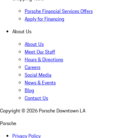
Porsche Financial Services Offers
Apply for Financing
About Us
About Us
Meet Our Staff
Hours & Directions
Careers
Social Media
News & Events
Blog
Contact Us
Copyright ©
2026
Porsche Downtown LA
Porsche
Privacy Policy