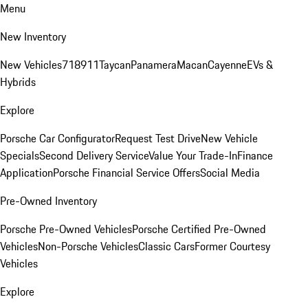
Menu
New Inventory
New Vehicles
718
911
Taycan
Panamera
Macan
Cayenne
EVs &
Hybrids
Explore
Porsche Car Configurator
Request Test Drive
New Vehicle
Specials
Second Delivery Service
Value Your Trade-In
Finance
Application
Porsche Financial Service Offers
Social Media
Pre-Owned Inventory
Porsche Pre-Owned Vehicles
Porsche Certified Pre-Owned
Vehicles
Non-Porsche Vehicles
Classic Cars
Former Courtesy
Vehicles
Explore