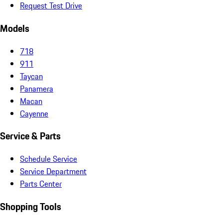
Request Test Drive
Models
718
911
Taycan
Panamera
Macan
Cayenne
Service & Parts
Schedule Service
Service Department
Parts Center
Shopping Tools