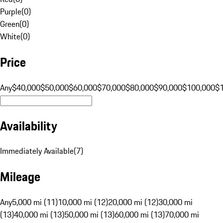
Purple
(
0
)
Green
(
0
)
White
(
0
)
Price
Any
$40,000
$50,000
$60,000
$70,000
$80,000
$90,000
$100,000
$
Availability
Immediately Available
(
7
)
Mileage
Any
5,000 mi (11)
10,000 mi (12)
20,000 mi (12)
30,000 mi
(13)
40,000 mi (13)
50,000 mi (13)
60,000 mi (13)
70,000 mi