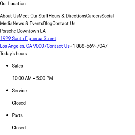
Our Location
About Us
Meet Our Staff
Hours & Directions
Careers
Social
Media
News & Events
Blog
Contact Us
Porsche Downtown LA
1929 South Figueroa Street
Los Angeles, CA 90007
Contact Us
+1 888-669-7047
Today's hours
Sales
10:00 AM - 5:00 PM
Service
Closed
Parts
Closed