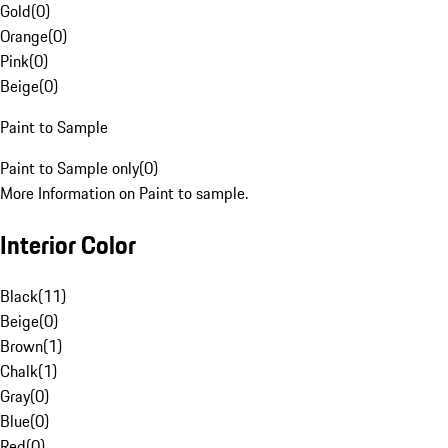
Gold
(
0
)
Orange
(
0
)
Pink
(
0
)
Beige
(
0
)
Paint to Sample
Paint to Sample only
(
0
)
More Information on Paint to sample.
Interior Color
Black
(
11
)
Beige
(
0
)
Brown
(
1
)
Chalk
(
1
)
Gray
(
0
)
Blue
(
0
)
Red
(
0
)