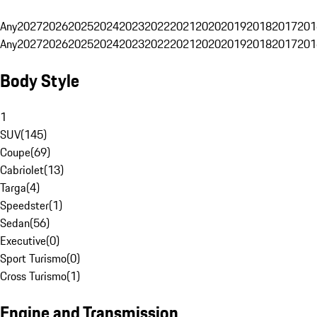
Any
2027
2026
2025
2024
2023
2022
2021
2020
2019
2018
2017
201
Any
2027
2026
2025
2024
2023
2022
2021
2020
2019
2018
2017
201
Body Style
1
SUV
(
145
)
Coupe
(
69
)
Cabriolet
(
13
)
Targa
(
4
)
Speedster
(
1
)
Sedan
(
56
)
Executive
(
0
)
Sport Turismo
(
0
)
Cross Turismo
(
1
)
Engine and Transmission