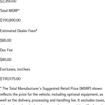
$2,350.00
Total MSRP*
$190,890.00
a
Estimated Dealer Fees
$85.00
Doc Fee
$85.00
Excl.taxes, incl.fees
$190,975.00
* The Total Manufacturer's Suggested Retail Price (MSRP) shown
reflects the price for the vehicle, including optional equipment, as
well as the delivery, processing and handling fee. It excludes taxes,