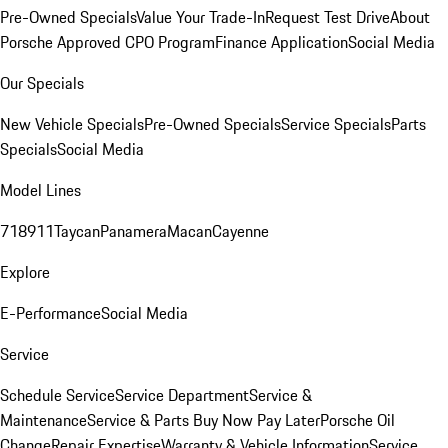
Pre-Owned Specials
Value Your Trade-In
Request Test Drive
About
Porsche Approved CPO Program
Finance Application
Social Media
Our Specials
New Vehicle Specials
Pre-Owned Specials
Service Specials
Parts
Specials
Social Media
Model Lines
718
911
Taycan
Panamera
Macan
Cayenne
Explore
E-Performance
Social Media
Service
Schedule Service
Service Department
Service &
Maintenance
Service & Parts Buy Now Pay Later
Porsche Oil
Change
Repair Expertise
Warranty & Vehicle Information
Service