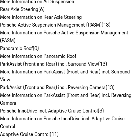
More Information on Air Suspension
Rear Axle Steering
(
6
)
More Information on Rear Axle Steering
Porsche Active Suspension Management (PASM)
(
13
)
More Information on Porsche Active Suspension Management
(PASM)
Panoramic Roof
(
0
)
More Information on Panoramic Roof
ParkAssist (Front and Rear) incl. Surround View
(
13
)
More Information on ParkAssist (Front and Rear) incl. Surround
View
ParkAssist (Front and Rear) incl. Reversing Camera
(
13
)
More Information on ParkAssist (Front and Rear) incl. Reversing
Camera
Porsche InnoDrive incl. Adaptive Cruise Control
(
3
)
More Information on Porsche InnoDrive incl. Adaptive Cruise
Control
Adaptive Cruise Control
(
11
)