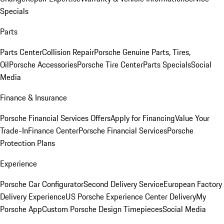
Specials
Parts
Parts Center
Collision Repair
Porsche Genuine Parts, Tires,
Oil
Porsche Accessories
Porsche Tire Center
Parts Specials
Social
Media
Finance & Insurance
Porsche Financial Services Offers
Apply for Financing
Value Your
Trade-In
Finance Center
Porsche Financial Services
Porsche
Protection Plans
Experience
Porsche Car Configurator
Second Delivery Service
European Factory
Delivery Experience
US Porsche Experience Center Delivery
My
Porsche App
Custom Porsche Design Timepieces
Social Media