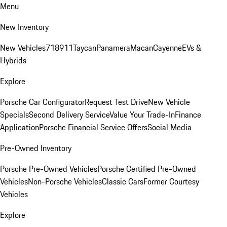
Menu
New Inventory
New Vehicles
718
911
Taycan
Panamera
Macan
Cayenne
EVs &
Hybrids
Explore
Porsche Car Configurator
Request Test Drive
New Vehicle
Specials
Second Delivery Service
Value Your Trade-In
Finance
Application
Porsche Financial Service Offers
Social Media
Pre-Owned Inventory
Porsche Pre-Owned Vehicles
Porsche Certified Pre-Owned
Vehicles
Non-Porsche Vehicles
Classic Cars
Former Courtesy
Vehicles
Explore