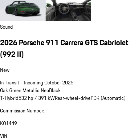
Sound
2026 Porsche 911 Carrera GTS Cabriolet
(992 II)
New
In-Transit - Incoming October 2026
Oak Green Metallic Neo
Black
T-Hybrid
532 hp / 391 kW
Rear-wheel-drive
PDK (Automatic)
Commission Number:
K01449
VIN: