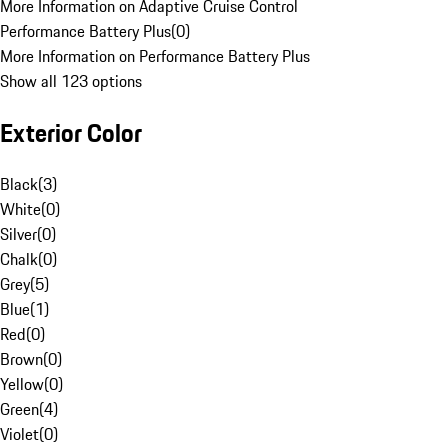
More Information on Adaptive Cruise Control
Performance Battery Plus
(
0
)
More Information on Performance Battery Plus
Show all 123 options
Exterior Color
Black
(
3
)
White
(
0
)
Silver
(
0
)
Chalk
(
0
)
Grey
(
5
)
Blue
(
1
)
Red
(
0
)
Brown
(
0
)
Yellow
(
0
)
Green
(
4
)
Violet
(
0
)