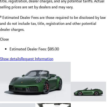
title, registration, dealer charges, and any potential tariffs. Actual
selling prices are set by dealers and may vary.
a
Estimated Dealer Fees are those required to be disclosed by law
and do not include tax, title, registration and other potential
dealer charges.
Close
Estimated Dealer Fees: $85.00
Show details
Request Information