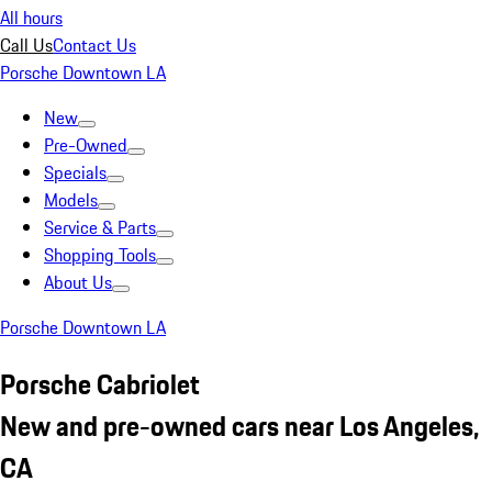
All hours
Call Us
Contact Us
Porsche Downtown LA
New
Pre-Owned
Specials
Models
Service & Parts
Shopping Tools
About Us
Porsche Downtown LA
Porsche Cabriolet
New and pre-owned cars near Los Angeles,
CA