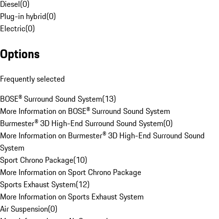
Diesel
(
0
)
Plug-in hybrid
(
0
)
Electric
(
0
)
Options
Frequently selected
BOSE® Surround Sound System
(
13
)
More Information on BOSE® Surround Sound System
Burmester® 3D High-End Surround Sound System
(
0
)
More Information on Burmester® 3D High-End Surround Sound
System
Sport Chrono Package
(
10
)
More Information on Sport Chrono Package
Sports Exhaust System
(
12
)
More Information on Sports Exhaust System
Air Suspension
(
0
)