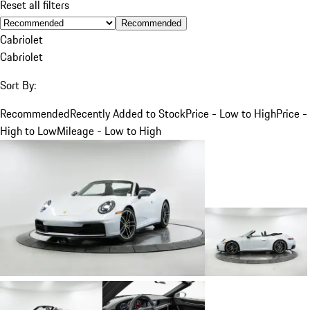
Reset all filters
Recommended
Cabriolet
Cabriolet
Sort By:
Recommended
Recently Added to Stock
Price - Low to High
Price -
High to Low
Mileage - Low to High