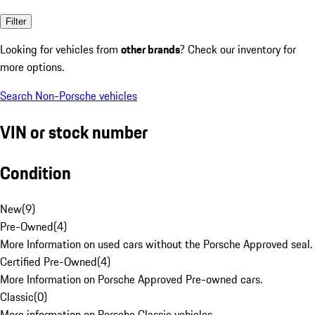
Filter
Looking for vehicles from
other brands
? Check our inventory for
more options.
Search Non-Porsche vehicles
VIN or stock number
Condition
New
(
9
)
Pre-Owned
(
4
)
More Information on used cars without the Porsche Approved seal.
Certified Pre-Owned
(
4
)
More Information on Porsche Approved Pre-owned cars.
Classic
(
0
)
More information on Porsche Classic vehicles.