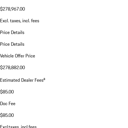
$278,967.00
Excl. taxes, incl. fees
Price Details
Price Details
Vehicle Offer Price
$278,882.00
a
Estimated Dealer Fees
$85.00
Doc Fee
$85.00
Excl.taxes, incl.fees