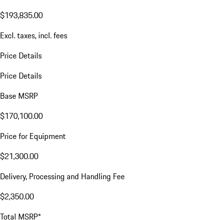
$193,835.00
Excl. taxes, incl. fees
Price Details
Price Details
Base MSRP
$170,100.00
Price for Equipment
$21,300.00
Delivery, Processing and Handling Fee
$2,350.00
Total MSRP*