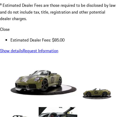
a
Estimated Dealer Fees are those required to be disclosed by law
and do not include tax, title, registration and other potential
dealer charges.
Close
Estimated Dealer Fees: $85.00
Show details
Request Information