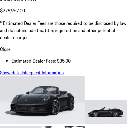
$278,967.00
a
Estimated Dealer Fees are those required to be disclosed by law
and do not include tax, title, registration and other potential
dealer charges.
Close
Estimated Dealer Fees: $85.00
Show details
Request Information