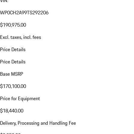
VIN:
WP0CH2A99TS292206
$190,975.00
Excl. taxes, incl. fees
Price Details
Price Details
Base MSRP
$170,100.00
Price for Equipment
$18,440.00
Delivery, Processing and Handling Fee