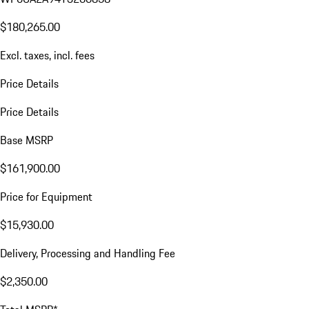
$180,265.00
Excl. taxes, incl. fees
Price Details
Price Details
Base MSRP
$161,900.00
Price for Equipment
$15,930.00
Delivery, Processing and Handling Fee
$2,350.00