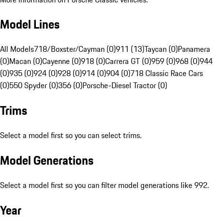
Model Lines
All Models
718/Boxster/Cayman (0)
911 (13)
Taycan (0)
Panamera
(0)
Macan (0)
Cayenne (0)
918 (0)
Carrera GT (0)
959 (0)
968 (0)
944
(0)
935 (0)
924 (0)
928 (0)
914 (0)
904 (0)
718 Classic Race Cars
(0)
550 Spyder (0)
356 (0)
Porsche-Diesel Tractor (0)
Trims
Select a model first so you can select trims.
Model Generations
Select a model first so you can filter model generations like 992.
Year