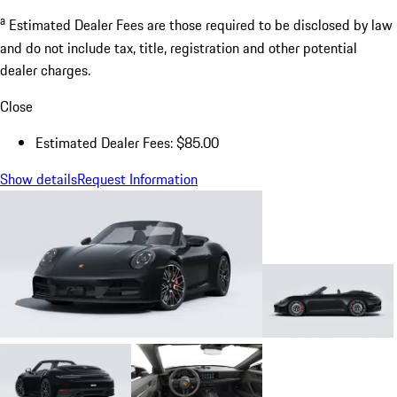
a
Estimated Dealer Fees are those required to be disclosed by law
and do not include tax, title, registration and other potential
dealer charges.
Close
Estimated Dealer Fees: $85.00
Show details
Request Information