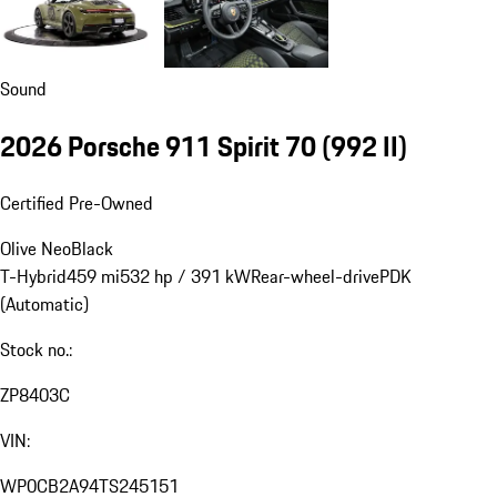
Sound
2026 Porsche 911 Spirit 70
(992 II)
Certified Pre-Owned
Olive Neo
Black
T-Hybrid
459 mi
532 hp / 391 kW
Rear-wheel-drive
PDK
(Automatic)
Stock no.:
ZP8403C
VIN:
WP0CB2A94TS245151