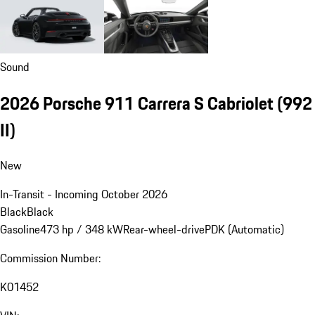
Sound
2026 Porsche 911 Carrera S Cabriolet
(992
II)
New
In-Transit - Incoming October 2026
Black
Black
Gasoline
473 hp / 348 kW
Rear-wheel-drive
PDK (Automatic)
Commission Number:
K01452