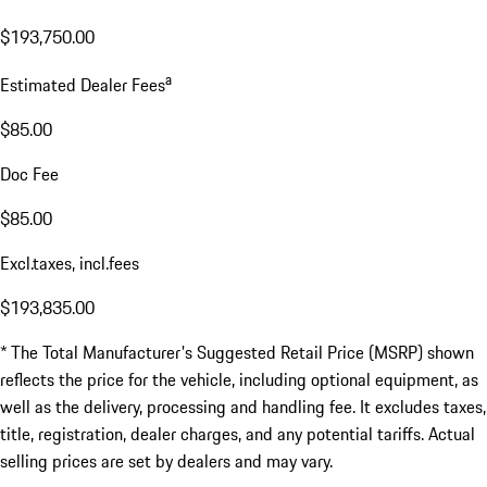
$193,750.00
a
Estimated Dealer Fees
$85.00
Doc Fee
$85.00
Excl.taxes, incl.fees
$193,835.00
* The Total Manufacturer's Suggested Retail Price (MSRP) shown
reflects the price for the vehicle, including optional equipment, as
well as the delivery, processing and handling fee. It excludes taxes,
title, registration, dealer charges, and any potential tariffs. Actual
selling prices are set by dealers and may vary.