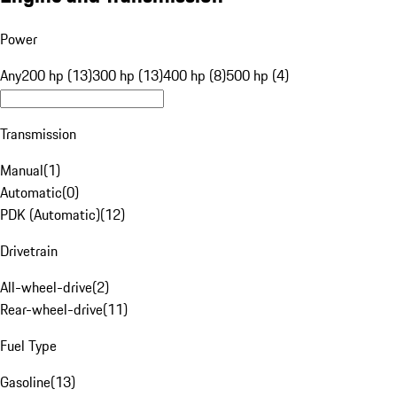
Power
Any
200 hp (13)
300 hp (13)
400 hp (8)
500 hp (4)
Transmission
Manual
(
1
)
Automatic
(
0
)
PDK (Automatic)
(
12
)
Drivetrain
All-wheel-drive
(
2
)
Rear-wheel-drive
(
11
)
Fuel Type
Gasoline
(
13
)