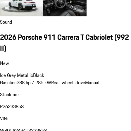
Sound
2026 Porsche 911 Carrera T Cabriolet
(992
II)
New
Ice Grey Metallic
Black
Gasoline
388 hp / 285 kW
Rear-wheel-drive
Manual
Stock no.:
P26233858
VIN:
WP0CA2A94TS233858