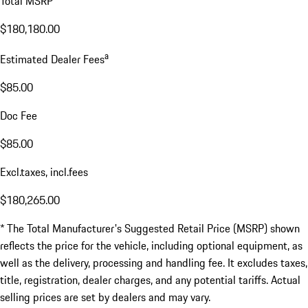
Total MSRP*
$180,180.00
a
Estimated Dealer Fees
$85.00
Doc Fee
$85.00
Excl.taxes, incl.fees
$180,265.00
* The Total Manufacturer's Suggested Retail Price (MSRP) shown
reflects the price for the vehicle, including optional equipment, as
well as the delivery, processing and handling fee. It excludes taxes,
title, registration, dealer charges, and any potential tariffs. Actual
selling prices are set by dealers and may vary.