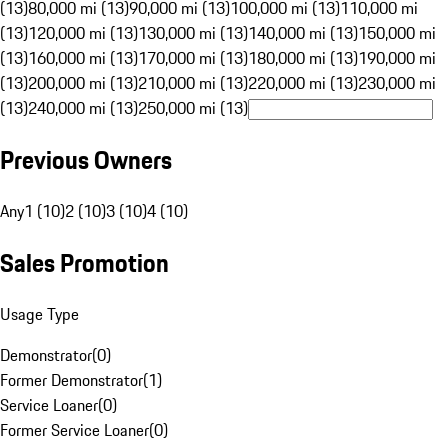
(13)
80,000 mi (13)
90,000 mi (13)
100,000 mi (13)
110,000 mi
(13)
120,000 mi (13)
130,000 mi (13)
140,000 mi (13)
150,000 mi
(13)
160,000 mi (13)
170,000 mi (13)
180,000 mi (13)
190,000 mi
(13)
200,000 mi (13)
210,000 mi (13)
220,000 mi (13)
230,000 mi
(13)
240,000 mi (13)
250,000 mi (13)
Previous Owners
Any
1 (10)
2 (10)
3 (10)
4 (10)
Sales Promotion
Usage Type
Demonstrator
(
0
)
Former Demonstrator
(
1
)
Service Loaner
(
0
)
Former Service Loaner
(
0
)