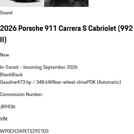
Sound
2026 Porsche 911 Carrera S Cabriolet
(992
II)
New
In-Transit - Incoming September 2026
Black
Black
Gasoline
473 hp / 348 kW
Rear-wheel-drive
PDK (Automatic)
Commission Number:
J89436
VIN:
WP0CH2A9XTS292103