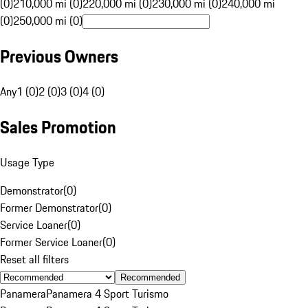
(0)
210,000 mi (0)
220,000 mi (0)
230,000 mi (0)
240,000 mi
(0)
250,000 mi (0)
Previous Owners
Any
1 (0)
2 (0)
3 (0)
4 (0)
Sales Promotion
Usage Type
Demonstrator
(
0
)
Former Demonstrator
(
0
)
Service Loaner
(
0
)
Former Service Loaner
(
0
)
Reset all filters
Recommended
Panamera
Panamera 4 Sport Turismo