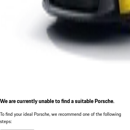
We are currently unable to find a suitable Porsche.
To find your ideal Porsche, we recommend one of the following
steps: