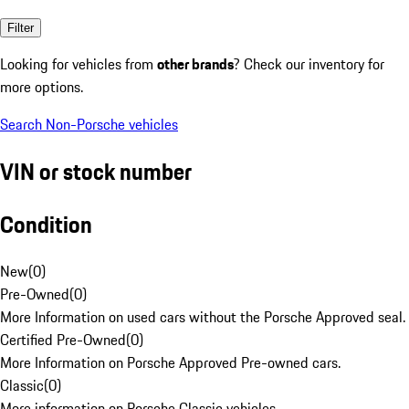
Filter
Looking for vehicles from
other brands
? Check our inventory for
more options.
Search Non-Porsche vehicles
VIN or stock number
Condition
New
(
0
)
Pre-Owned
(
0
)
More Information on used cars without the Porsche Approved seal.
Certified Pre-Owned
(
0
)
More Information on Porsche Approved Pre-owned cars.
Classic
(
0
)
More information on Porsche Classic vehicles.