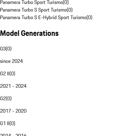
Panamera Turbo Sport Turismo
(
0
)
Panamera Turbo S Sport Turismo
(
0
)
Panamera Turbo S E-Hybrid Sport Turismo
(
0
)
Model Generations
G3
(
0
)
since 2024
G2 II
(
0
)
2021 - 2024
G2
(
0
)
2017 - 2020
G1 II
(
0
)
2014 - 2016