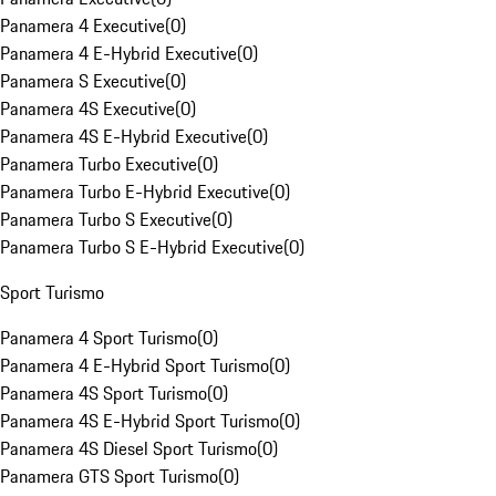
Panamera 4 Executive
(
0
)
Panamera 4 E-Hybrid Executive
(
0
)
Panamera S Executive
(
0
)
Panamera 4S Executive
(
0
)
Panamera 4S E-Hybrid Executive
(
0
)
Panamera Turbo Executive
(
0
)
Panamera Turbo E-Hybrid Executive
(
0
)
Panamera Turbo S Executive
(
0
)
Panamera Turbo S E-Hybrid Executive
(
0
)
Sport Turismo
Panamera 4 Sport Turismo
(
0
)
Panamera 4 E-Hybrid Sport Turismo
(
0
)
Panamera 4S Sport Turismo
(
0
)
Panamera 4S E-Hybrid Sport Turismo
(
0
)
Panamera 4S Diesel Sport Turismo
(
0
)
Panamera GTS Sport Turismo
(
0
)