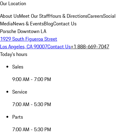
Our Location
About Us
Meet Our Staff
Hours & Directions
Careers
Social
Media
News & Events
Blog
Contact Us
Porsche Downtown LA
1929 South Figueroa Street
Los Angeles, CA 90007
Contact Us
+1 888-669-7047
Today's hours
Sales
9:00 AM - 7:00 PM
Service
7:00 AM - 5:30 PM
Parts
7:00 AM - 5:30 PM