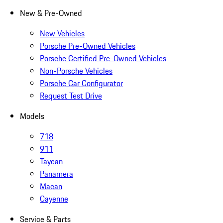
New & Pre-Owned
New Vehicles
Porsche Pre-Owned Vehicles
Porsche Certified Pre-Owned Vehicles
Non-Porsche Vehicles
Porsche Car Configurator
Request Test Drive
Models
718
911
Taycan
Panamera
Macan
Cayenne
Service & Parts