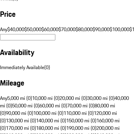
Price
Any
$40,000
$50,000
$60,000
$70,000
$80,000
$90,000
$100,000
$
Availability
Immediately Available
(
0
)
Mileage
Any
5,000 mi (0)
10,000 mi (0)
20,000 mi (0)
30,000 mi (0)
40,000
mi (0)
50,000 mi (0)
60,000 mi (0)
70,000 mi (0)
80,000 mi
(0)
90,000 mi (0)
100,000 mi (0)
110,000 mi (0)
120,000 mi
(0)
130,000 mi (0)
140,000 mi (0)
150,000 mi (0)
160,000 mi
(0)
170,000 mi (0)
180,000 mi (0)
190,000 mi (0)
200,000 mi