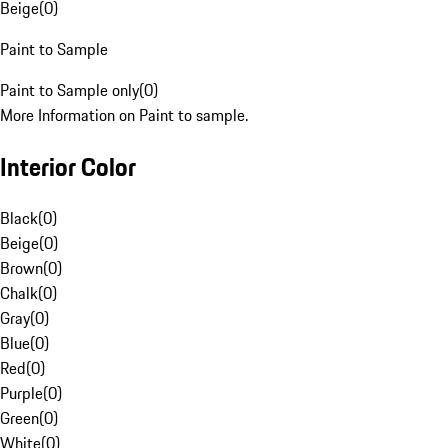
Beige
(
0
)
Paint to Sample
Paint to Sample only
(
0
)
More Information on Paint to sample.
Interior Color
Black
(
0
)
Beige
(
0
)
Brown
(
0
)
Chalk
(
0
)
Gray
(
0
)
Blue
(
0
)
Red
(
0
)
Purple
(
0
)
Green
(
0
)
White
(
0
)