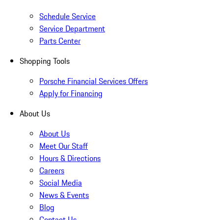
Schedule Service
Service Department
Parts Center
Shopping Tools
Porsche Financial Services Offers
Apply for Financing
About Us
About Us
Meet Our Staff
Hours & Directions
Careers
Social Media
News & Events
Blog
Contact Us