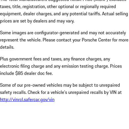
taxes, title, registration, other optional or regionally required
equipment, dealer charges, and any potential tariffs. Actual selling
prices are set by dealers and may vary.
Some images are configurator-generated and may not accurately
represent the vehicle. Please contact your Porsche Center for more
details.
Plus government fees and taxes, any finance charges, any
electronic filing charge and any emission testing charge. Prices
include $85 dealer doc fee.
Some of our pre-owned vehicles may be subject to unrepaired
safety recalls. Check for a vehicle’s unrepaired recalls by VIN at
http://vinrcl.safercar.gov/vin