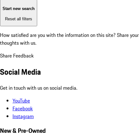
Start new search
Reset all filters
How satisfied are you with the information on this site?
Share your
thoughts with us.
Share Feedback
Social Media
Get in touch with us on social media.
YouTube
Facebook
Instagram
New & Pre-Owned