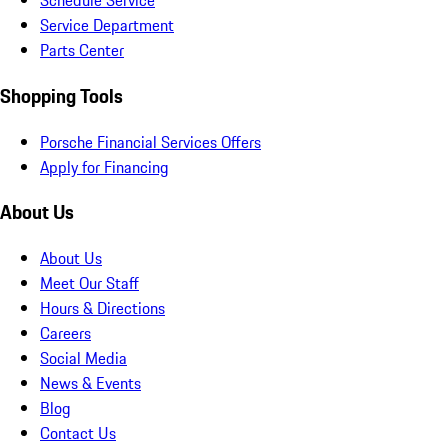
Schedule Service
Service Department
Parts Center
Shopping Tools
Porsche Financial Services Offers
Apply for Financing
About Us
About Us
Meet Our Staff
Hours & Directions
Careers
Social Media
News & Events
Blog
Contact Us