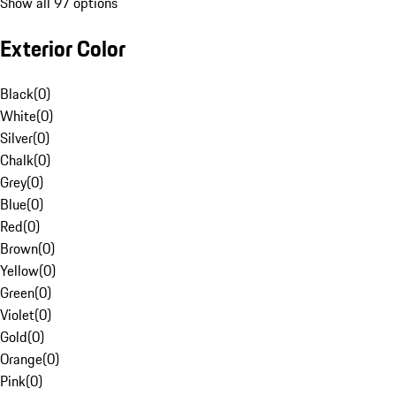
Show all 97 options
Exterior Color
Black
(
0
)
White
(
0
)
Silver
(
0
)
Chalk
(
0
)
Grey
(
0
)
Blue
(
0
)
Red
(
0
)
Brown
(
0
)
Yellow
(
0
)
Green
(
0
)
Violet
(
0
)
Gold
(
0
)
Orange
(
0
)
Pink
(
0
)