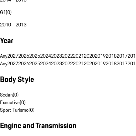
G1
(
0
)
2010 - 2013
Year
Any
2027
2026
2025
2024
2023
2022
2021
2020
2019
2018
2017
201
Any
2027
2026
2025
2024
2023
2022
2021
2020
2019
2018
2017
201
Body Style
Sedan
(
0
)
Executive
(
0
)
Sport Turismo
(
0
)
Engine and Transmission