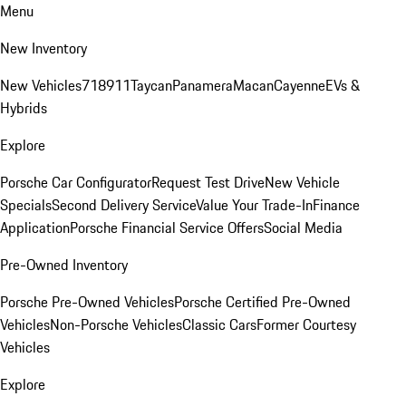
Menu
New Inventory
New Vehicles
718
911
Taycan
Panamera
Macan
Cayenne
EVs &
Hybrids
Explore
Porsche Car Configurator
Request Test Drive
New Vehicle
Specials
Second Delivery Service
Value Your Trade-In
Finance
Application
Porsche Financial Service Offers
Social Media
Pre-Owned Inventory
Porsche Pre-Owned Vehicles
Porsche Certified Pre-Owned
Vehicles
Non-Porsche Vehicles
Classic Cars
Former Courtesy
Vehicles
Explore