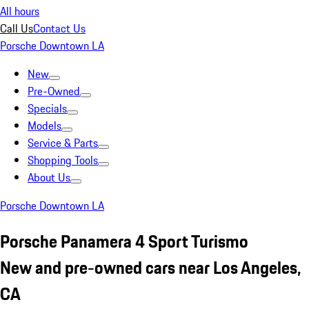
All hours
Call Us
Contact Us
Porsche Downtown LA
New
Pre-Owned
Specials
Models
Service & Parts
Shopping Tools
About Us
Porsche Downtown LA
Porsche Panamera 4 Sport Turismo
New and pre-owned cars near Los Angeles,
CA