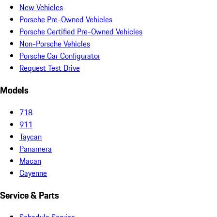
New Vehicles
Porsche Pre-Owned Vehicles
Porsche Certified Pre-Owned Vehicles
Non-Porsche Vehicles
Porsche Car Configurator
Request Test Drive
Models
718
911
Taycan
Panamera
Macan
Cayenne
Service & Parts