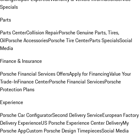
Specials
Parts
Parts Center
Collision Repair
Porsche Genuine Parts, Tires,
Oil
Porsche Accessories
Porsche Tire Center
Parts Specials
Social
Media
Finance & Insurance
Porsche Financial Services Offers
Apply for Financing
Value Your
Trade-In
Finance Center
Porsche Financial Services
Porsche
Protection Plans
Experience
Porsche Car Configurator
Second Delivery Service
European Factory
Delivery Experience
US Porsche Experience Center Delivery
My
Porsche App
Custom Porsche Design Timepieces
Social Media