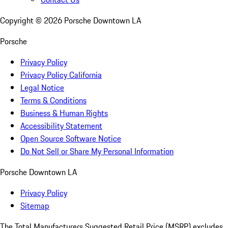
Copyright ©
2026
Porsche Downtown LA
Porsche
Privacy Policy
Privacy Policy California
Legal Notice
Terms & Conditions
Business & Human Rights
Accessibility Statement
Open Source Software Notice
Do Not Sell or Share My Personal Information
Porsche Downtown LA
Privacy Policy
Sitemap
The Total Manufacturers Suggested Retail Price (MSRP) excludes