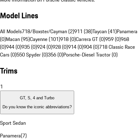
Model Lines
All Models
718/Boxster/Cayman (2)
911 (38)
Taycan (41)
Panamera
(0)
Macan (95)
Cayenne (101)
918 (0)
Carrera GT (0)
959 (0)
968
(0)
944 (0)
935 (0)
924 (0)
928 (0)
914 (0)
904 (0)
718 Classic Race
Cars (0)
550 Spyder (0)
356 (0)
Porsche-Diesel Tractor (0)
Trims
1
GT, S, 4 and Turbo
Do you know the iconic abbreviations?
Sport Sedan
Panamera
(
7
)