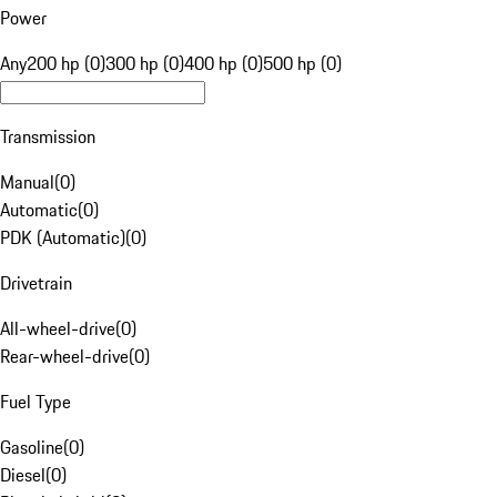
Power
Any
200 hp (0)
300 hp (0)
400 hp (0)
500 hp (0)
Transmission
Manual
(
0
)
Automatic
(
0
)
PDK (Automatic)
(
0
)
Drivetrain
All-wheel-drive
(
0
)
Rear-wheel-drive
(
0
)
Fuel Type
Gasoline
(
0
)
Diesel
(
0
)