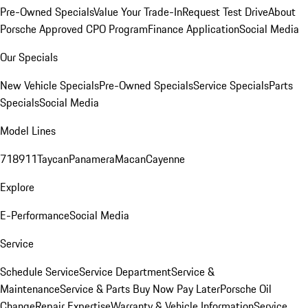
Pre-Owned Specials
Value Your Trade-In
Request Test Drive
About
Porsche Approved CPO Program
Finance Application
Social Media
Our Specials
New Vehicle Specials
Pre-Owned Specials
Service Specials
Parts
Specials
Social Media
Model Lines
718
911
Taycan
Panamera
Macan
Cayenne
Explore
E-Performance
Social Media
Service
Schedule Service
Service Department
Service &
Maintenance
Service & Parts Buy Now Pay Later
Porsche Oil
Change
Repair Expertise
Warranty & Vehicle Information
Service