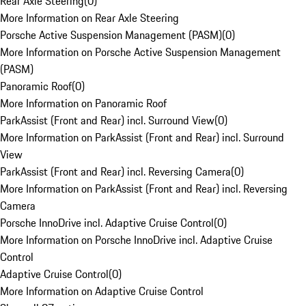
Rear Axle Steering
(
0
)
More Information on Rear Axle Steering
Porsche Active Suspension Management (PASM)
(
0
)
More Information on Porsche Active Suspension Management
(PASM)
Panoramic Roof
(
0
)
More Information on Panoramic Roof
ParkAssist (Front and Rear) incl. Surround View
(
0
)
More Information on ParkAssist (Front and Rear) incl. Surround
View
ParkAssist (Front and Rear) incl. Reversing Camera
(
0
)
More Information on ParkAssist (Front and Rear) incl. Reversing
Camera
Porsche InnoDrive incl. Adaptive Cruise Control
(
0
)
More Information on Porsche InnoDrive incl. Adaptive Cruise
Control
Adaptive Cruise Control
(
0
)
More Information on Adaptive Cruise Control