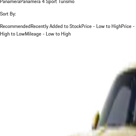
Panamera
Panamera 4 Sport Turismo
Sort By:
Recommended
Recently Added to Stock
Price - Low to High
Price -
High to Low
Mileage - Low to High