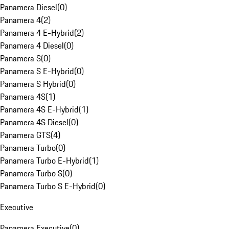
Panamera Diesel
(
0
)
Panamera 4
(
2
)
Panamera 4 E-Hybrid
(
2
)
Panamera 4 Diesel
(
0
)
Panamera S
(
0
)
Panamera S E-Hybrid
(
0
)
Panamera S Hybrid
(
0
)
Panamera 4S
(
1
)
Panamera 4S E-Hybrid
(
1
)
Panamera 4S Diesel
(
0
)
Panamera GTS
(
4
)
Panamera Turbo
(
0
)
Panamera Turbo E-Hybrid
(
1
)
Panamera Turbo S
(
0
)
Panamera Turbo S E-Hybrid
(
0
)
Executive
Panamera Executive
(
0
)