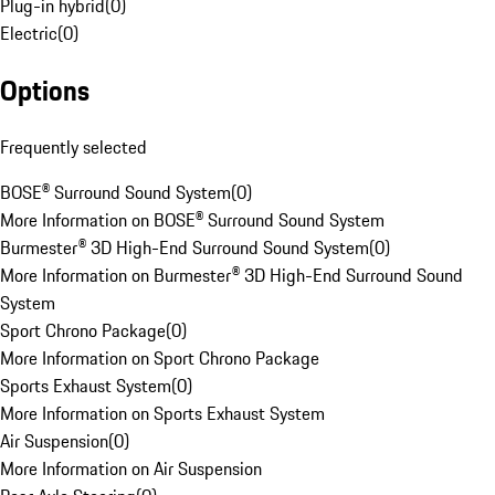
Plug-in hybrid
(
0
)
Electric
(
0
)
Options
Frequently selected
BOSE® Surround Sound System
(
0
)
More Information on BOSE® Surround Sound System
Burmester® 3D High-End Surround Sound System
(
0
)
More Information on Burmester® 3D High-End Surround Sound
System
Sport Chrono Package
(
0
)
More Information on Sport Chrono Package
Sports Exhaust System
(
0
)
More Information on Sports Exhaust System
Air Suspension
(
0
)
More Information on Air Suspension