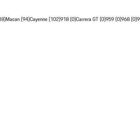
18)
Macan (94)
Cayenne (102)
918 (0)
Carrera GT (0)
959 (0)
968 (0)
9