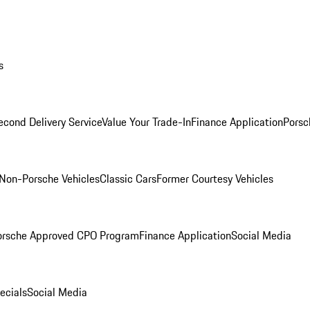
s
econd Delivery Service
Value Your Trade-In
Finance Application
Porsc
Non-Porsche Vehicles
Classic Cars
Former Courtesy Vehicles
orsche Approved CPO Program
Finance Application
Social Media
ecials
Social Media