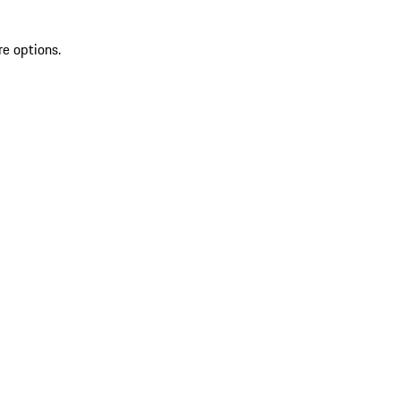
re options.