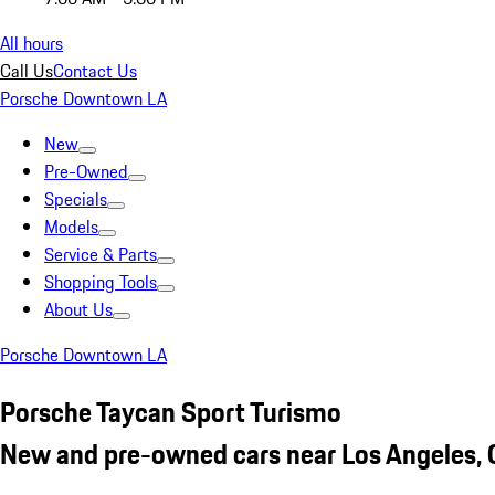
All hours
Call Us
Contact Us
Porsche Downtown LA
New
Pre-Owned
Specials
Models
Service & Parts
Shopping Tools
About Us
Porsche Downtown LA
Porsche Taycan Sport Turismo
New and pre-owned cars near Los Angeles,