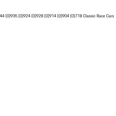
44 (0)
935 (0)
924 (0)
928 (0)
914 (0)
904 (0)
718 Classic Race Cars