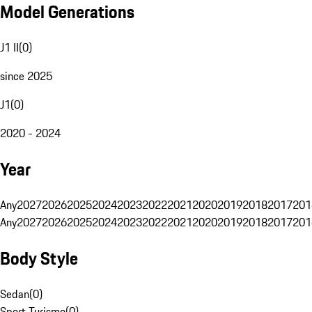
Model Generations
J1 II
(
0
)
since 2025
J1
(
0
)
2020 - 2024
Year
Any
2027
2026
2025
2024
2023
2022
2021
2020
2019
2018
2017
201
Any
2027
2026
2025
2024
2023
2022
2021
2020
2019
2018
2017
201
Body Style
Sedan
(
0
)
Sport Turismo
(
0
)