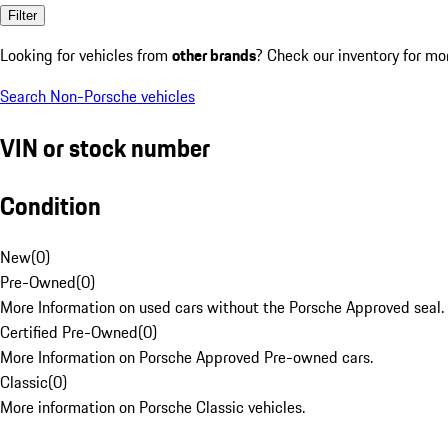
Filter
Looking for vehicles from
other brands
? Check our inventory for mo
Search Non-Porsche vehicles
VIN or stock number
Condition
New
(
0
)
Pre-Owned
(
0
)
More Information on used cars without the Porsche Approved seal.
Certified Pre-Owned
(
0
)
More Information on Porsche Approved Pre-owned cars.
Classic
(
0
)
More information on Porsche Classic vehicles.