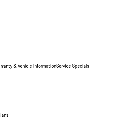
rranty & Vehicle Information
Service Specials
Plans