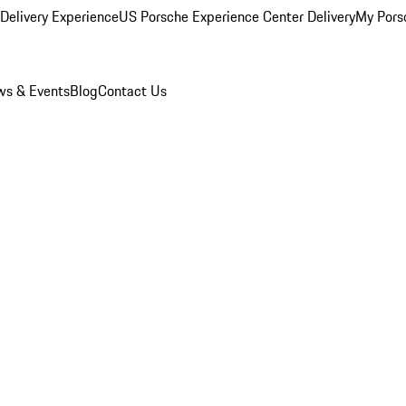
Delivery Experience
US Porsche Experience Center Delivery
My Pors
s & Events
Blog
Contact Us