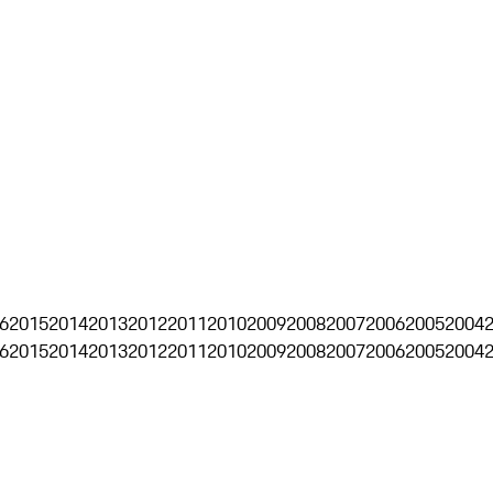
6
2015
2014
2013
2012
2011
2010
2009
2008
2007
2006
2005
2004
6
2015
2014
2013
2012
2011
2010
2009
2008
2007
2006
2005
2004