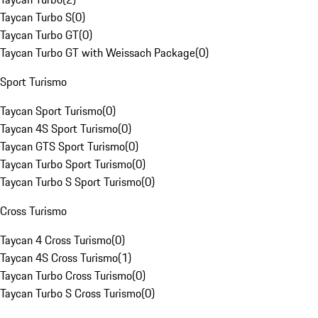
Taycan Turbo S
(
0
)
Taycan Turbo GT
(
0
)
Taycan Turbo GT with Weissach Package
(
0
)
Sport Turismo
Taycan Sport Turismo
(
0
)
Taycan 4S Sport Turismo
(
0
)
Taycan GTS Sport Turismo
(
0
)
Taycan Turbo Sport Turismo
(
0
)
Taycan Turbo S Sport Turismo
(
0
)
Cross Turismo
Taycan 4 Cross Turismo
(
0
)
Taycan 4S Cross Turismo
(
1
)
Taycan Turbo Cross Turismo
(
0
)
Taycan Turbo S Cross Turismo
(
0
)