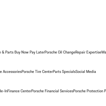
e & Parts Buy Now Pay Later
Porsche Oil Change
Repair Expertise
Wa
e Accessories
Porsche Tire Center
Parts Specials
Social Media
de-In
Finance Center
Porsche Financial Services
Porsche Protection 