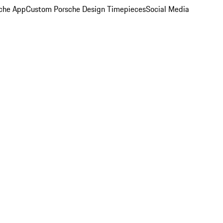
che App
Custom Porsche Design Timepieces
Social Media