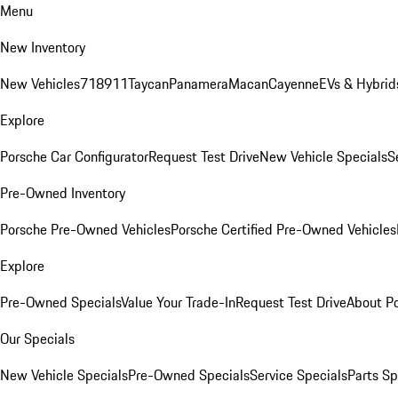
Menu
New Inventory
New Vehicles
718
911
Taycan
Panamera
Macan
Cayenne
EVs & Hybrid
Explore
Porsche Car Configurator
Request Test Drive
New Vehicle Specials
S
Pre-Owned Inventory
Porsche Pre-Owned Vehicles
Porsche Certified Pre-Owned Vehicles
Explore
Pre-Owned Specials
Value Your Trade-In
Request Test Drive
About P
Our Specials
New Vehicle Specials
Pre-Owned Specials
Service Specials
Parts Sp