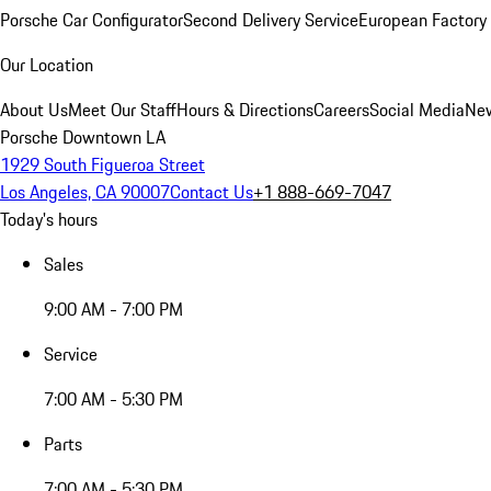
Porsche Car Configurator
Second Delivery Service
European Factory 
Our Location
About Us
Meet Our Staff
Hours & Directions
Careers
Social Media
New
Porsche Downtown LA
1929 South Figueroa Street
Los Angeles, CA 90007
Contact Us
+1 888-669-7047
Today's hours
Sales
9:00 AM - 7:00 PM
Service
7:00 AM - 5:30 PM
Parts
7:00 AM - 5:30 PM