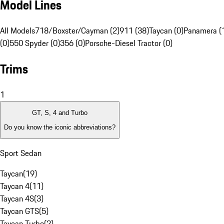
Model Lines
All Models
718/Boxster/Cayman (2)
911 (38)
Taycan (0)
Panamera (
(0)
550 Spyder (0)
356 (0)
Porsche-Diesel Tractor (0)
Trims
1
GT, S, 4 and Turbo
Do you know the iconic abbreviations?
Sport Sedan
Taycan
(
19
)
Taycan 4
(
11
)
Taycan 4S
(
3
)
Taycan GTS
(
5
)
Taycan Turbo
(
2
)