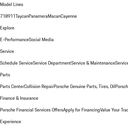
Model Lines
718
911
Taycan
Panamera
Macan
Cayenne
Explore
E-Performance
Social Media
Service
Schedule Service
Service Department
Service & Maintenance
Servic
Parts
Parts Center
Collision Repair
Porsche Genuine Parts, Tires, Oil
Porsch
Finance & Insurance
Porsche Financial Services Offers
Apply for Financing
Value Your Tra
Experience