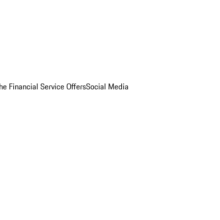
he Financial Service Offers
Social Media