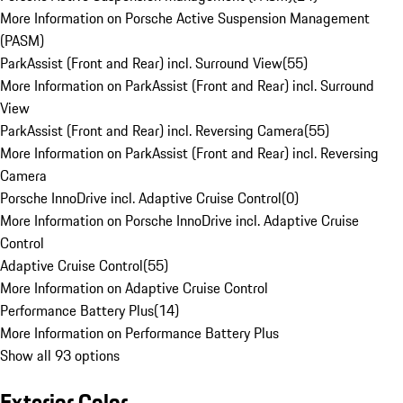
More Information on Porsche Active Suspension Management
(PASM)
ParkAssist (Front and Rear) incl. Surround View
(
55
)
More Information on ParkAssist (Front and Rear) incl. Surround
View
ParkAssist (Front and Rear) incl. Reversing Camera
(
55
)
More Information on ParkAssist (Front and Rear) incl. Reversing
Camera
Porsche InnoDrive incl. Adaptive Cruise Control
(
0
)
More Information on Porsche InnoDrive incl. Adaptive Cruise
Control
Adaptive Cruise Control
(
55
)
More Information on Adaptive Cruise Control
Performance Battery Plus
(
14
)
More Information on Performance Battery Plus
Show all 93 options
Exterior Color