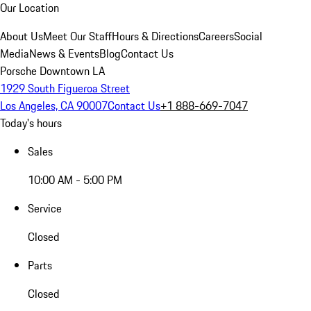
Our Location
About Us
Meet Our Staff
Hours & Directions
Careers
Social
Media
News & Events
Blog
Contact Us
Porsche Downtown LA
1929 South Figueroa Street
Los Angeles, CA 90007
Contact Us
+1 888-669-7047
Today's hours
Sales
10:00 AM - 5:00 PM
Service
Closed
Parts
Closed