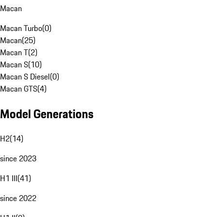
Macan
Macan Turbo
(
0
)
Macan
(
25
)
Macan T
(
2
)
Macan S
(
10
)
Macan S Diesel
(
0
)
Macan GTS
(
4
)
Model Generations
H2
(
14
)
since 2023
H1 III
(
41
)
since 2022