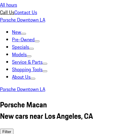
All hours
Call Us
Contact Us
Porsche Downtown LA
New
Pre-Owned
Specials
Models
Service & Parts
Shopping Tools
About Us
Porsche Downtown LA
Porsche Macan
New cars near Los Angeles, CA
Filter