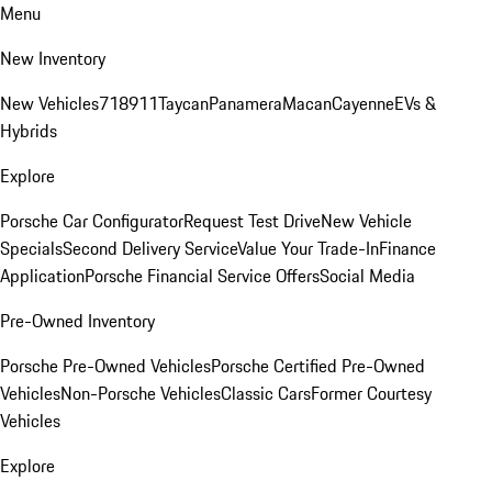
Menu
New Inventory
New Vehicles
718
911
Taycan
Panamera
Macan
Cayenne
EVs &
Hybrids
Explore
Porsche Car Configurator
Request Test Drive
New Vehicle
Specials
Second Delivery Service
Value Your Trade-In
Finance
Application
Porsche Financial Service Offers
Social Media
Pre-Owned Inventory
Porsche Pre-Owned Vehicles
Porsche Certified Pre-Owned
Vehicles
Non-Porsche Vehicles
Classic Cars
Former Courtesy
Vehicles
Explore