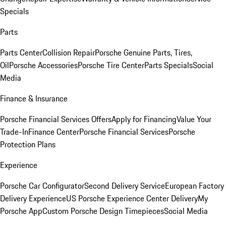
Specials
Parts
Parts Center
Collision Repair
Porsche Genuine Parts, Tires,
Oil
Porsche Accessories
Porsche Tire Center
Parts Specials
Social
Media
Finance & Insurance
Porsche Financial Services Offers
Apply for Financing
Value Your
Trade-In
Finance Center
Porsche Financial Services
Porsche
Protection Plans
Experience
Porsche Car Configurator
Second Delivery Service
European Factory
Delivery Experience
US Porsche Experience Center Delivery
My
Porsche App
Custom Porsche Design Timepieces
Social Media