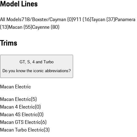
Model Lines
All Models
718/Boxster/Cayman (0)
911 (16)
Taycan (37)
Panamera
(13)
Macan (55)
Cayenne (80)
Trims
GT, S, 4 and Turbo
Do you know the iconic abbreviations?
Macan Electric
Macan Electric
(
5
)
Macan 4 Electric
(
0
)
Macan 4S Electric
(
0
)
Macan GTS Electric
(
6
)
Macan Turbo Electric
(
3
)