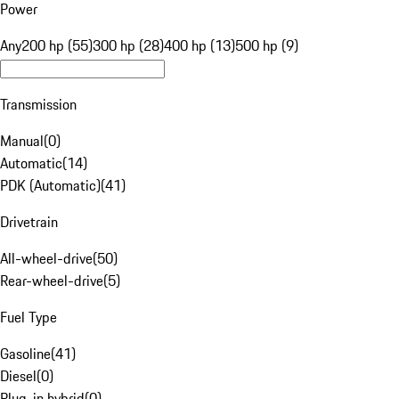
Power
Any
200 hp (55)
300 hp (28)
400 hp (13)
500 hp (9)
Transmission
Manual
(
0
)
Automatic
(
14
)
PDK (Automatic)
(
41
)
Drivetrain
All-wheel-drive
(
50
)
Rear-wheel-drive
(
5
)
Fuel Type
Gasoline
(
41
)
Diesel
(
0
)
Plug-in hybrid
(
0
)