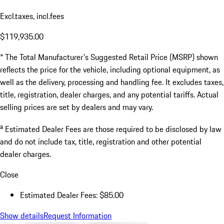
Excl.taxes, incl.fees
$119,935.00
* The Total Manufacturer's Suggested Retail Price (MSRP) shown
reflects the price for the vehicle, including optional equipment, as
well as the delivery, processing and handling fee. It excludes taxes,
title, registration, dealer charges, and any potential tariffs. Actual
selling prices are set by dealers and may vary.
a
Estimated Dealer Fees are those required to be disclosed by law
and do not include tax, title, registration and other potential
dealer charges.
Close
Estimated Dealer Fees: $85.00
Show details
Request Information