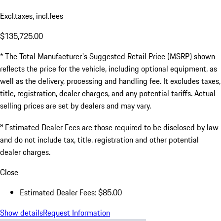
Excl.taxes, incl.fees
$135,725.00
* The Total Manufacturer's Suggested Retail Price (MSRP) shown
reflects the price for the vehicle, including optional equipment, as
well as the delivery, processing and handling fee. It excludes taxes,
title, registration, dealer charges, and any potential tariffs. Actual
selling prices are set by dealers and may vary.
a
Estimated Dealer Fees are those required to be disclosed by law
and do not include tax, title, registration and other potential
dealer charges.
Close
Estimated Dealer Fees: $85.00
Show details
Request Information