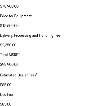
$78,900.00
Price for Equipment
$18,650.00
Delivery, Processing and Handling Fee
$2,350.00
Total MSRP*
$99,900.00
a
Estimated Dealer Fees
$85.00
Doc Fee
$85.00