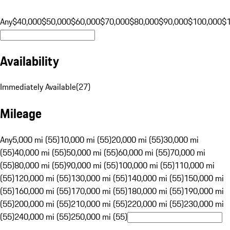
Any
$40,000
$50,000
$60,000
$70,000
$80,000
$90,000
$100,000
$
Availability
Immediately Available
(
27
)
Mileage
Any
5,000 mi (55)
10,000 mi (55)
20,000 mi (55)
30,000 mi
(55)
40,000 mi (55)
50,000 mi (55)
60,000 mi (55)
70,000 mi
(55)
80,000 mi (55)
90,000 mi (55)
100,000 mi (55)
110,000 mi
(55)
120,000 mi (55)
130,000 mi (55)
140,000 mi (55)
150,000 mi
(55)
160,000 mi (55)
170,000 mi (55)
180,000 mi (55)
190,000 mi
(55)
200,000 mi (55)
210,000 mi (55)
220,000 mi (55)
230,000 mi
(55)
240,000 mi (55)
250,000 mi (55)