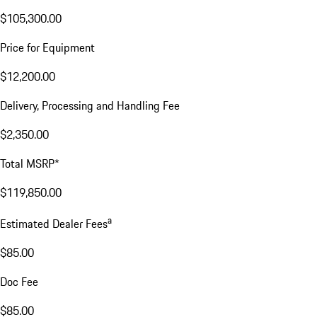
$105,300.00
Price for Equipment
$12,200.00
Delivery, Processing and Handling Fee
$2,350.00
Total MSRP*
$119,850.00
a
Estimated Dealer Fees
$85.00
Doc Fee
$85.00