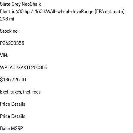
Slate Grey Neo
Chalk
Electric
630 hp / 463 kW
All-wheel-drive
Range (EPA estimate):
293 mi
Stock no.:
P26200355
VIN:
WP1AC2XAXTL200355
$135,725.00
Excl. taxes, incl. fees
Price Details
Price Details
Base MSRP