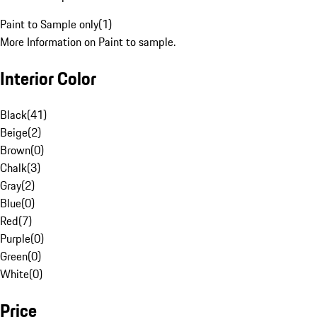
Paint to Sample only
(
1
)
More Information on Paint to sample.
Interior Color
Black
(
41
)
Beige
(
2
)
Brown
(
0
)
Chalk
(
3
)
Gray
(
2
)
Blue
(
0
)
Red
(
7
)
Purple
(
0
)
Green
(
0
)
White
(
0
)
Price