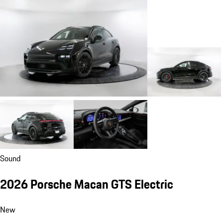
Sound
2026 Porsche Macan GTS Electric
New