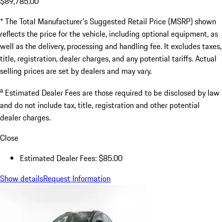
$89,785.00
* The Total Manufacturer's Suggested Retail Price (MSRP) shown
reflects the price for the vehicle, including optional equipment, as
well as the delivery, processing and handling fee. It excludes taxes,
title, registration, dealer charges, and any potential tariffs. Actual
selling prices are set by dealers and may vary.
a
Estimated Dealer Fees are those required to be disclosed by law
and do not include tax, title, registration and other potential
dealer charges.
Close
Estimated Dealer Fees: $85.00
Show details
Request Information