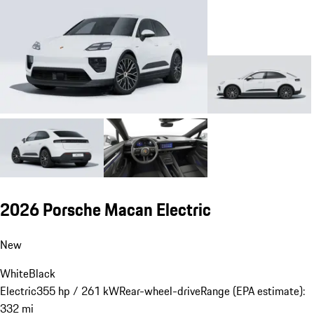
2026 Porsche Macan Electric
New
White
Black
Electric
355 hp / 261 kW
Rear-wheel-drive
Range (EPA estimate):
332 mi