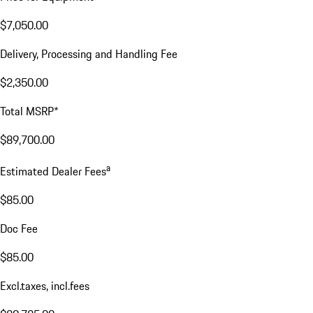
$7,050.00
Delivery, Processing and Handling Fee
$2,350.00
Total MSRP*
$89,700.00
a
Estimated Dealer Fees
$85.00
Doc Fee
$85.00
Excl.taxes, incl.fees