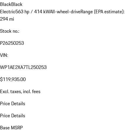
Black
Black
Electric
563 hp / 414 kW
All-wheel-drive
Range (EPA estimate):
294 mi
Stock no.:
P26250253
VIN:
WP1AE2XA7TL250253
$119,935.00
Excl. taxes, incl. fees
Price Details
Price Details
Base MSRP