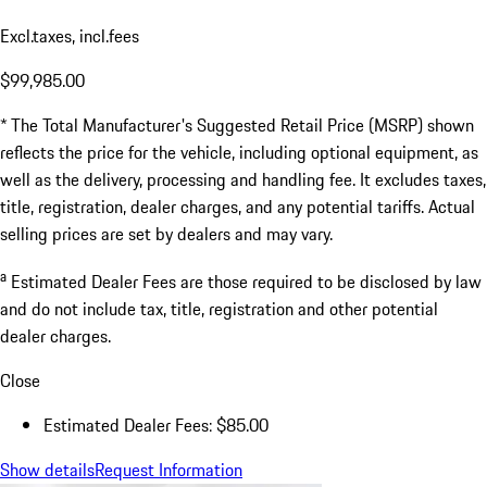
Excl.taxes, incl.fees
$99,985.00
* The Total Manufacturer's Suggested Retail Price (MSRP) shown
reflects the price for the vehicle, including optional equipment, as
well as the delivery, processing and handling fee. It excludes taxes,
title, registration, dealer charges, and any potential tariffs. Actual
selling prices are set by dealers and may vary.
a
Estimated Dealer Fees are those required to be disclosed by law
and do not include tax, title, registration and other potential
dealer charges.
Close
Estimated Dealer Fees: $85.00
Show details
Request Information