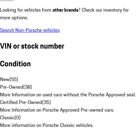
Looking for vehicles from
other brands
? Check our inventory for
more options.
Search Non-Porsche vehicles
VIN or stock number
Condition
New
(
55
)
Pre-Owned
(
38
)
More Information on used cars without the Porsche Approved seal.
Certified Pre-Owned
(
35
)
More Information on Porsche Approved Pre-owned cars.
Classic
(
0
)
More information on Porsche Classic vehicles.