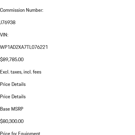
Commission Number:
J76938
VIN:
WP1AD2XA7TL076221
$89,785.00
Excl. taxes, incl. fees
Price Details
Price Details
Base MSRP
$80,300.00
Price for Equipment