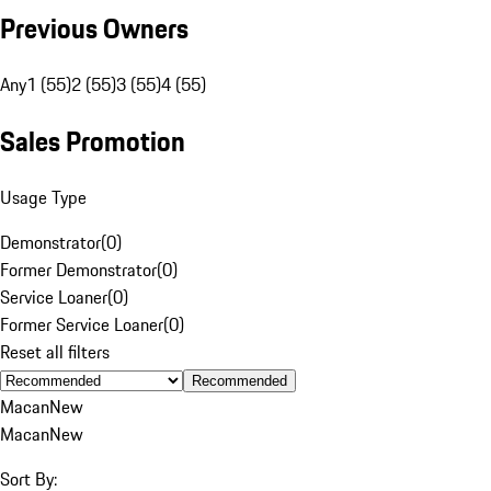
Previous Owners
Any
1 (55)
2 (55)
3 (55)
4 (55)
Sales Promotion
Usage Type
Demonstrator
(
0
)
Former Demonstrator
(
0
)
Service Loaner
(
0
)
Former Service Loaner
(
0
)
Reset all filters
Recommended
Macan
New
Macan
New
Sort By: