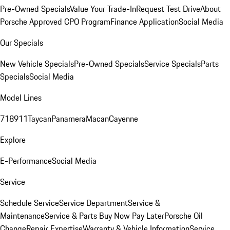
Pre-Owned Specials
Value Your Trade-In
Request Test Drive
About
Porsche Approved CPO Program
Finance Application
Social Media
Our Specials
New Vehicle Specials
Pre-Owned Specials
Service Specials
Parts
Specials
Social Media
Model Lines
718
911
Taycan
Panamera
Macan
Cayenne
Explore
E-Performance
Social Media
Service
Schedule Service
Service Department
Service &
Maintenance
Service & Parts Buy Now Pay Later
Porsche Oil
Change
Repair Expertise
Warranty & Vehicle Information
Service