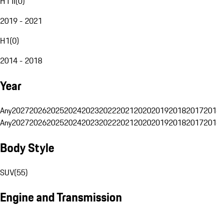
H1 II
(
0
)
2019 - 2021
H1
(
0
)
2014 - 2018
Year
Any
2027
2026
2025
2024
2023
2022
2021
2020
2019
2018
2017
201
Any
2027
2026
2025
2024
2023
2022
2021
2020
2019
2018
2017
201
Body Style
SUV
(
55
)
Engine and Transmission