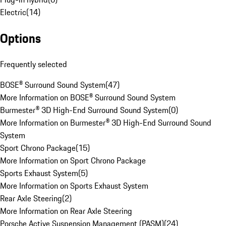
Electric
(
14
)
Options
Frequently selected
BOSE® Surround Sound System
(
47
)
More Information on BOSE® Surround Sound System
Burmester® 3D High-End Surround Sound System
(
0
)
More Information on Burmester® 3D High-End Surround Sound
System
Sport Chrono Package
(
15
)
More Information on Sport Chrono Package
Sports Exhaust System
(
5
)
More Information on Sports Exhaust System
Rear Axle Steering
(
2
)
More Information on Rear Axle Steering
Porsche Active Suspension Management (PASM)
(
24
)