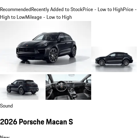
Recommended
Recently Added to Stock
Price - Low to High
Price -
High to Low
Mileage - Low to High
Sound
2026 Porsche Macan S
New