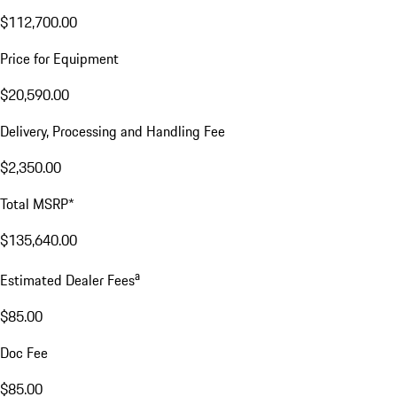
$112,700.00
Price for Equipment
$20,590.00
Delivery, Processing and Handling Fee
$2,350.00
Total MSRP*
$135,640.00
a
Estimated Dealer Fees
$85.00
Doc Fee
$85.00