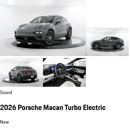
Sound
2026 Porsche Macan Turbo Electric
New