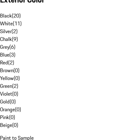
Black
(
20
)
White
(
11
)
Silver
(
2
)
Chalk
(
9
)
Grey
(
6
)
Blue
(
3
)
Red
(
2
)
Brown
(
0
)
Yellow
(
0
)
Green
(
2
)
Violet
(
0
)
Gold
(
0
)
Orange
(
0
)
Pink
(
0
)
Beige
(
0
)
Paint to Sample