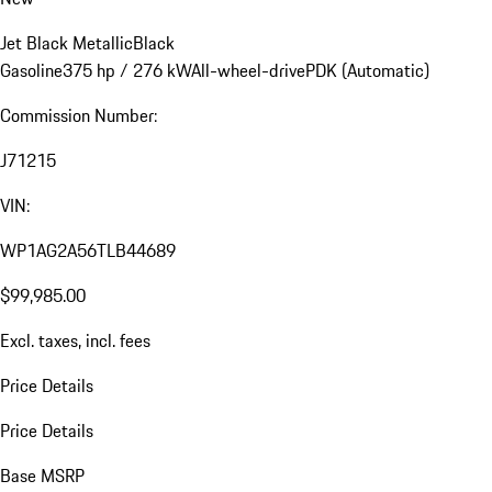
Jet Black Metallic
Black
Gasoline
375 hp / 276 kW
All-wheel-drive
PDK (Automatic)
Commission Number:
J71215
VIN:
WP1AG2A56TLB44689
$99,985.00
Excl. taxes, incl. fees
Price Details
Price Details
Base MSRP