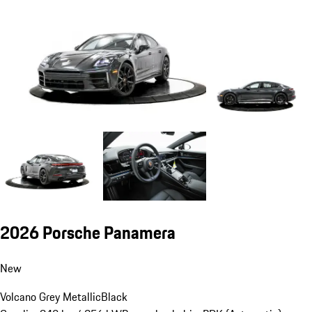
2026 Porsche Panamera
New
Volcano Grey Metallic
Black