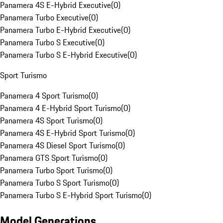
Panamera 4S E-Hybrid Executive
(
0
)
Panamera Turbo Executive
(
0
)
Panamera Turbo E-Hybrid Executive
(
0
)
Panamera Turbo S Executive
(
0
)
Panamera Turbo S E-Hybrid Executive
(
0
)
Sport Turismo
Panamera 4 Sport Turismo
(
0
)
Panamera 4 E-Hybrid Sport Turismo
(
0
)
Panamera 4S Sport Turismo
(
0
)
Panamera 4S E-Hybrid Sport Turismo
(
0
)
Panamera 4S Diesel Sport Turismo
(
0
)
Panamera GTS Sport Turismo
(
0
)
Panamera Turbo Sport Turismo
(
0
)
Panamera Turbo S Sport Turismo
(
0
)
Panamera Turbo S E-Hybrid Sport Turismo
(
0
)
Model Generations