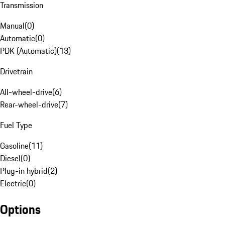
Transmission
Manual
(
0
)
Automatic
(
0
)
PDK (Automatic)
(
13
)
Drivetrain
All-wheel-drive
(
6
)
Rear-wheel-drive
(
7
)
Fuel Type
Gasoline
(
11
)
Diesel
(
0
)
Plug-in hybrid
(
2
)
Electric
(
0
)
Options