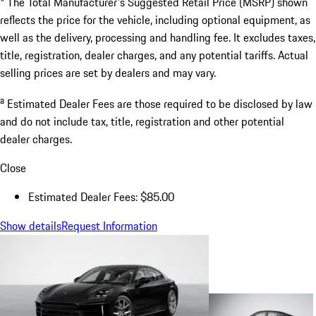
* The Total Manufacturer's Suggested Retail Price (MSRP) shown
reflects the price for the vehicle, including optional equipment, as
well as the delivery, processing and handling fee. It excludes taxes,
title, registration, dealer charges, and any potential tariffs. Actual
selling prices are set by dealers and may vary.
a
Estimated Dealer Fees are those required to be disclosed by law
and do not include tax, title, registration and other potential
dealer charges.
Close
Estimated Dealer Fees: $85.00
Show details
Request Information