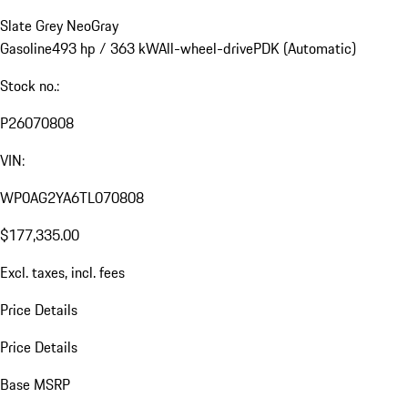
Slate Grey Neo
Gray
Gasoline
493 hp / 363 kW
All-wheel-drive
PDK (Automatic)
Stock no.:
P26070808
VIN:
WP0AG2YA6TL070808
$177,335.00
Excl. taxes, incl. fees
Price Details
Price Details
Base MSRP