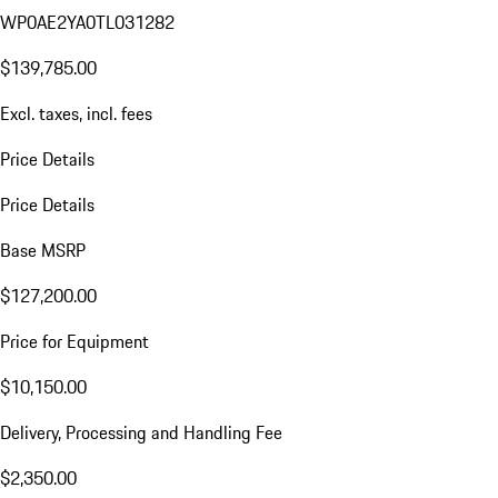
WP0AE2YA0TL031282
$139,785.00
Excl. taxes, incl. fees
Price Details
Price Details
Base MSRP
$127,200.00
Price for Equipment
$10,150.00
Delivery, Processing and Handling Fee
$2,350.00