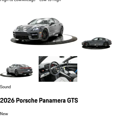
Sound
2026 Porsche Panamera GTS
New