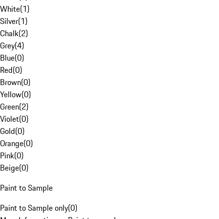
White
(
1
)
Silver
(
1
)
Chalk
(
2
)
Grey
(
4
)
Blue
(
0
)
Red
(
0
)
Brown
(
0
)
Yellow
(
0
)
Green
(
2
)
Violet
(
0
)
Gold
(
0
)
Orange
(
0
)
Pink
(
0
)
Beige
(
0
)
Paint to Sample
Paint to Sample only
(
0
)