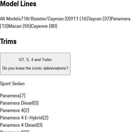
Model Lines
All Models
718/Boxster/Cayman (0)
911 (16)
Taycan (37)
Panamera
(13)
Macan (55)
Cayenne (80)
Trims
GT, S, 4 and Turbo
Do you know the iconic abbreviations?
Sport Sedan
Panamera
(
7
)
Panamera Diesel
(
0
)
Panamera 4
(
2
)
Panamera 4 E-Hybrid
(
2
)
Panamera 4 Diesel
(
0
)