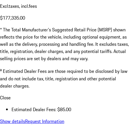
Excl.taxes, incl.fees
$177,335.00
* The Total Manufacturer's Suggested Retail Price (MSRP) shown
reflects the price for the vehicle, including optional equipment, as
well as the delivery, processing and handling fee. It excludes taxes,
title, registration, dealer charges, and any potential tariffs. Actual
selling prices are set by dealers and may vary.
a
Estimated Dealer Fees are those required to be disclosed by law
and do not include tax, title, registration and other potential
dealer charges.
Close
Estimated Dealer Fees: $85.00
Show details
Request Information