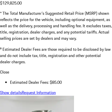
$129,825.00
* The Total Manufacturer's Suggested Retail Price (MSRP) shown
reflects the price for the vehicle, including optional equipment, as
well as the delivery, processing and handling fee. It excludes taxes,
title, registration, dealer charges, and any potential tariffs. Actual
selling prices are set by dealers and may vary.
a
Estimated Dealer Fees are those required to be disclosed by law
and do not include tax, title, registration and other potential
dealer charges.
Close
Estimated Dealer Fees: $85.00
Show details
Request Information