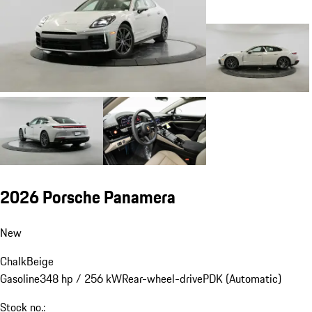
2026 Porsche Panamera
New
Chalk
Beige
Gasoline
348 hp / 256 kW
Rear-wheel-drive
PDK (Automatic)
Stock no.: