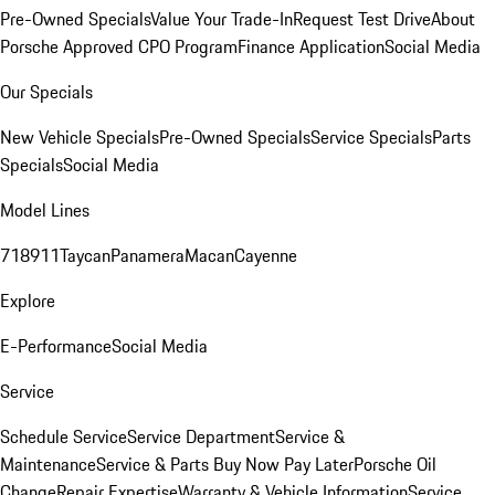
Pre-Owned Specials
Value Your Trade-In
Request Test Drive
About
Porsche Approved CPO Program
Finance Application
Social Media
Our Specials
New Vehicle Specials
Pre-Owned Specials
Service Specials
Parts
Specials
Social Media
Model Lines
718
911
Taycan
Panamera
Macan
Cayenne
Explore
E-Performance
Social Media
Service
Schedule Service
Service Department
Service &
Maintenance
Service & Parts Buy Now Pay Later
Porsche Oil
Change
Repair Expertise
Warranty & Vehicle Information
Service