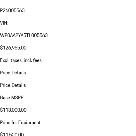
P26005563
VIN:
WP0AA2YA5TL005563
$126,955.00
Excl. taxes, incl. fees
Price Details
Price Details
Base MSRP
$113,000.00
Price for Equipment
$11,520.00