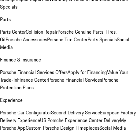
Specials
Parts
Parts Center
Collision Repair
Porsche Genuine Parts, Tires,
Oil
Porsche Accessories
Porsche Tire Center
Parts Specials
Social
Media
Finance & Insurance
Porsche Financial Services Offers
Apply for Financing
Value Your
Trade-In
Finance Center
Porsche Financial Services
Porsche
Protection Plans
Experience
Porsche Car Configurator
Second Delivery Service
European Factory
Delivery Experience
US Porsche Experience Center Delivery
My
Porsche App
Custom Porsche Design Timepieces
Social Media