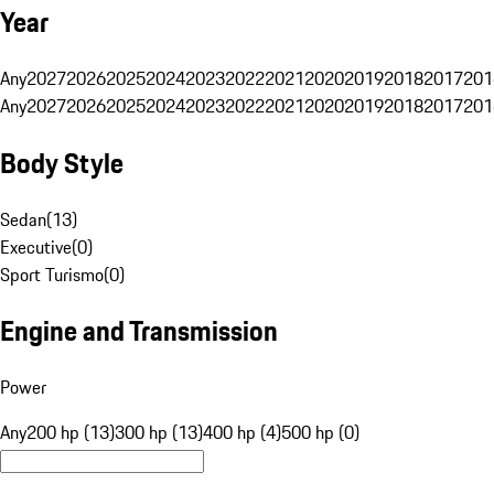
Year
Any
2027
2026
2025
2024
2023
2022
2021
2020
2019
2018
2017
201
Any
2027
2026
2025
2024
2023
2022
2021
2020
2019
2018
2017
201
Body Style
Sedan
(
13
)
Executive
(
0
)
Sport Turismo
(
0
)
Engine and Transmission
Power
Any
200 hp (13)
300 hp (13)
400 hp (4)
500 hp (0)