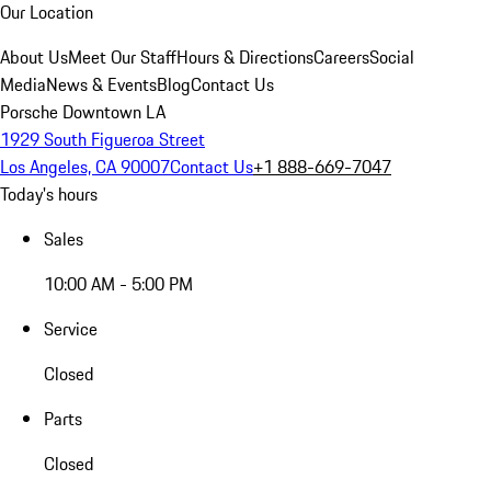
Our Location
About Us
Meet Our Staff
Hours & Directions
Careers
Social
Media
News & Events
Blog
Contact Us
Porsche Downtown LA
1929 South Figueroa Street
Los Angeles, CA 90007
Contact Us
+1 888-669-7047
Today's hours
Sales
10:00 AM - 5:00 PM
Service
Closed
Parts
Closed