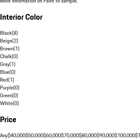
More Information on Paint to sample.
Interior Color
Black
(
8
)
Beige
(
2
)
Brown
(
1
)
Chalk
(
0
)
Gray
(
1
)
Blue
(
0
)
Red
(
1
)
Purple
(
0
)
Green
(
0
)
White
(
0
)
Price
Any
$40,000
$50,000
$60,000
$70,000
$80,000
$90,000
$100,000
$