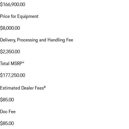
$166,900.00
Price for Equipment
$8,000.00
Delivery, Processing and Handling Fee
$2,350.00
Total MSRP*
$177,250.00
a
Estimated Dealer Fees
$85.00
Doc Fee
$85.00