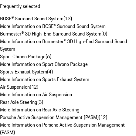
Frequently selected
BOSE® Surround Sound System
(
13
)
More Information on BOSE® Surround Sound System
Burmester® 3D High-End Surround Sound System
(
0
)
More Information on Burmester® 3D High-End Surround Sound
System
Sport Chrono Package
(
6
)
More Information on Sport Chrono Package
Sports Exhaust System
(
4
)
More Information on Sports Exhaust System
Air Suspension
(
12
)
More Information on Air Suspension
Rear Axle Steering
(
3
)
More Information on Rear Axle Steering
Porsche Active Suspension Management (PASM)
(
12
)
More Information on Porsche Active Suspension Management
(PASM)