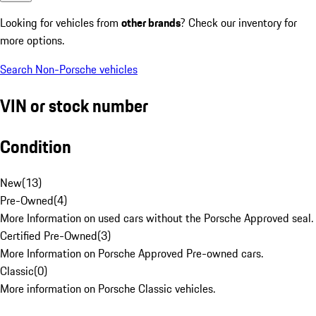
Looking for vehicles from
other brands
? Check our inventory for
more options.
Search Non-Porsche vehicles
VIN or stock number
Condition
New
(
13
)
Pre-Owned
(
4
)
More Information on used cars without the Porsche Approved seal.
Certified Pre-Owned
(
3
)
More Information on Porsche Approved Pre-owned cars.
Classic
(
0
)
More information on Porsche Classic vehicles.