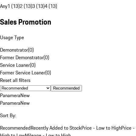
Any
1 (13)
2 (13)
3 (13)
4 (13)
Sales Promotion
Usage Type
Demonstrator
(
0
)
Former Demonstrator
(
0
)
Service Loaner
(
0
)
Former Service Loaner
(
0
)
Reset all filters
Recommended
Panamera
New
Panamera
New
Sort By:
Recommended
Recently Added to Stock
Price - Low to High
Price -
High to Low
Mileage - Low to High