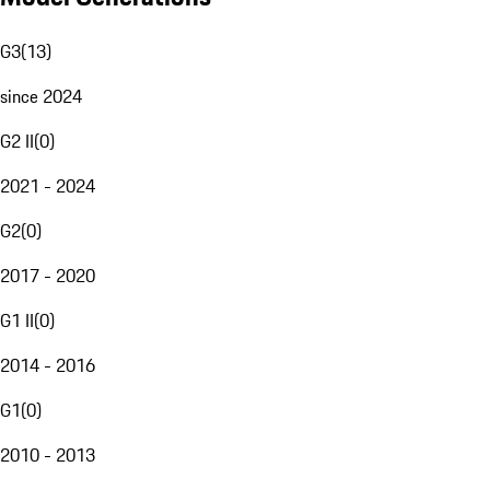
G3
(
13
)
since 2024
G2 II
(
0
)
2021 - 2024
G2
(
0
)
2017 - 2020
G1 II
(
0
)
2014 - 2016
G1
(
0
)
2010 - 2013