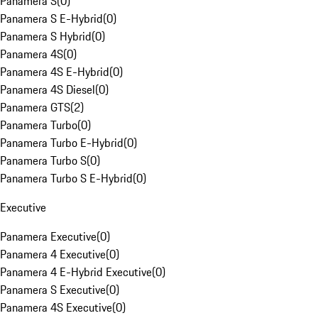
Panamera S
(
0
)
Panamera S E-Hybrid
(
0
)
Panamera S Hybrid
(
0
)
Panamera 4S
(
0
)
Panamera 4S E-Hybrid
(
0
)
Panamera 4S Diesel
(
0
)
Panamera GTS
(
2
)
Panamera Turbo
(
0
)
Panamera Turbo E-Hybrid
(
0
)
Panamera Turbo S
(
0
)
Panamera Turbo S E-Hybrid
(
0
)
Executive
Panamera Executive
(
0
)
Panamera 4 Executive
(
0
)
Panamera 4 E-Hybrid Executive
(
0
)
Panamera S Executive
(
0
)
Panamera 4S Executive
(
0
)