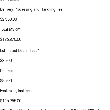
Delivery, Processing and Handling Fee
$2,350.00
Total MSRP*
$126,870.00
a
Estimated Dealer Fees
$85.00
Doc Fee
$85.00
Excl.taxes, incl.fees
$126,955.00