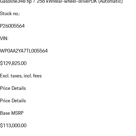
Gasoline
348 hp / 256 kW
Rear-wheel-drive
PDK (Automatic)
Stock no.:
P26005564
VIN:
WP0AA2YA7TL005564
$129,825.00
Excl. taxes, incl. fees
Price Details
Price Details
Base MSRP
$113,000.00