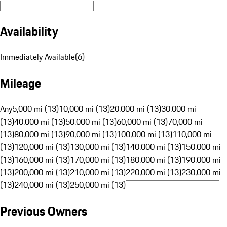
Availability
Immediately Available
(
6
)
Mileage
Any
5,000 mi (13)
10,000 mi (13)
20,000 mi (13)
30,000 mi
(13)
40,000 mi (13)
50,000 mi (13)
60,000 mi (13)
70,000 mi
(13)
80,000 mi (13)
90,000 mi (13)
100,000 mi (13)
110,000 mi
(13)
120,000 mi (13)
130,000 mi (13)
140,000 mi (13)
150,000 mi
(13)
160,000 mi (13)
170,000 mi (13)
180,000 mi (13)
190,000 mi
(13)
200,000 mi (13)
210,000 mi (13)
220,000 mi (13)
230,000 mi
(13)
240,000 mi (13)
250,000 mi (13)
Previous Owners