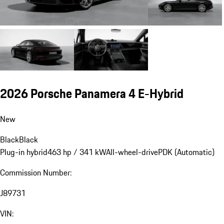
2026 Porsche Panamera 4 E-Hybrid
New
Black
Black
Plug-in hybrid
463 hp / 341 kW
All-wheel-drive
PDK (Automatic)
Commission Number:
J89731
VIN: