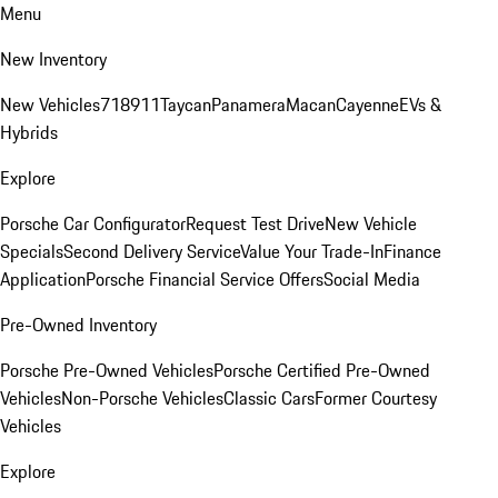
Menu
New Inventory
New Vehicles
718
911
Taycan
Panamera
Macan
Cayenne
EVs &
Hybrids
Explore
Porsche Car Configurator
Request Test Drive
New Vehicle
Specials
Second Delivery Service
Value Your Trade-In
Finance
Application
Porsche Financial Service Offers
Social Media
Pre-Owned Inventory
Porsche Pre-Owned Vehicles
Porsche Certified Pre-Owned
Vehicles
Non-Porsche Vehicles
Classic Cars
Former Courtesy
Vehicles
Explore