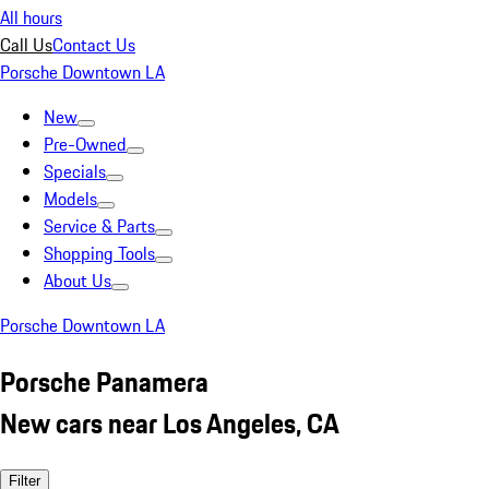
All hours
Call Us
Contact Us
Porsche Downtown LA
New
Pre-Owned
Specials
Models
Service & Parts
Shopping Tools
About Us
Porsche Downtown LA
Porsche Panamera
New cars near Los Angeles, CA
Filter