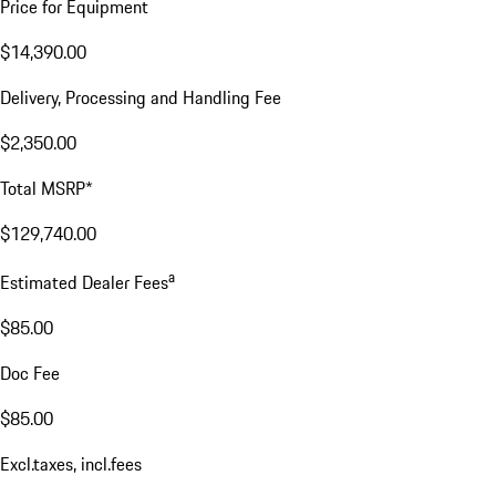
Price for Equipment
$14,390.00
Delivery, Processing and Handling Fee
$2,350.00
Total MSRP*
$129,740.00
a
Estimated Dealer Fees
$85.00
Doc Fee
$85.00
Excl.taxes, incl.fees