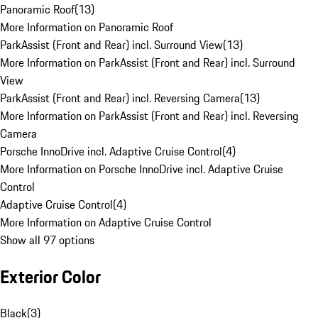
Panoramic Roof
(
13
)
More Information on Panoramic Roof
ParkAssist (Front and Rear) incl. Surround View
(
13
)
More Information on ParkAssist (Front and Rear) incl. Surround
View
ParkAssist (Front and Rear) incl. Reversing Camera
(
13
)
More Information on ParkAssist (Front and Rear) incl. Reversing
Camera
Porsche InnoDrive incl. Adaptive Cruise Control
(
4
)
More Information on Porsche InnoDrive incl. Adaptive Cruise
Control
Adaptive Cruise Control
(
4
)
More Information on Adaptive Cruise Control
Show all 97 options
Exterior Color
Black
(
3
)