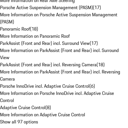
More Information on Rear Axle Steering
Porsche Active Suspension Management (PASM)
(
17
)
More Information on Porsche Active Suspension Management
(PASM)
Panoramic Roof
(
18
)
More Information on Panoramic Roof
ParkAssist (Front and Rear) incl. Surround View
(
17
)
More Information on ParkAssist (Front and Rear) incl. Surround
View
ParkAssist (Front and Rear) incl. Reversing Camera
(
18
)
More Information on ParkAssist (Front and Rear) incl. Reversing
Camera
Porsche InnoDrive incl. Adaptive Cruise Control
(
6
)
More Information on Porsche InnoDrive incl. Adaptive Cruise
Control
Adaptive Cruise Control
(
8
)
More Information on Adaptive Cruise Control
Show all 97 options