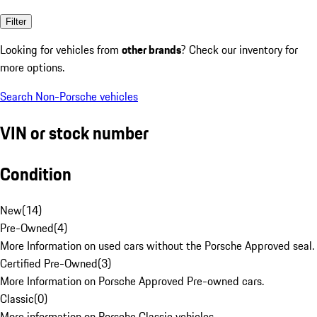
Filter
Looking for vehicles from
other brands
? Check our inventory for
more options.
Search Non-Porsche vehicles
VIN or stock number
Condition
New
(
14
)
Pre-Owned
(
4
)
More Information on used cars without the Porsche Approved seal.
Certified Pre-Owned
(
3
)
More Information on Porsche Approved Pre-owned cars.
Classic
(
0
)
More information on Porsche Classic vehicles.