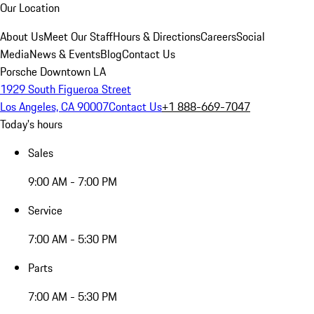
Our Location
About Us
Meet Our Staff
Hours & Directions
Careers
Social
Media
News & Events
Blog
Contact Us
Porsche Downtown LA
1929 South Figueroa Street
Los Angeles, CA 90007
Contact Us
+1 888-669-7047
Today's hours
Sales
9:00 AM - 7:00 PM
Service
7:00 AM - 5:30 PM
Parts
7:00 AM - 5:30 PM