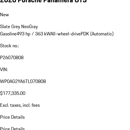
New
Slate Grey Neo
Gray
Gasoline
493 hp / 363 kW
All-wheel-drive
PDK (Automatic)
Stock no.:
P26070808
VIN:
WP0AG2YA6TL070808
$177,335.00
Excl. taxes, incl. fees
Price Details
Price Details