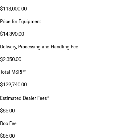
$113,000.00
Price for Equipment
$14,390.00
Delivery, Processing and Handling Fee
$2,350.00
Total MSRP*
$129,740.00
a
Estimated Dealer Fees
$85.00
Doc Fee
$85.00