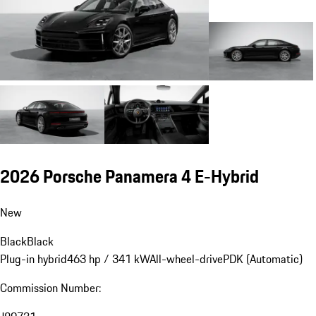
2026 Porsche Panamera 4 E-Hybrid
New
Black
Black
Plug-in hybrid
463 hp / 341 kW
All-wheel-drive
PDK (Automatic)
Commission Number: