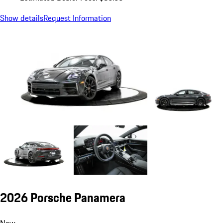
Show details
Request Information
2026 Porsche Panamera
New