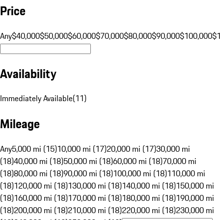
Price
Any
$40,000
$50,000
$60,000
$70,000
$80,000
$90,000
$100,000
$
Availability
Immediately Available
(
11
)
Mileage
Any
5,000 mi (15)
10,000 mi (17)
20,000 mi (17)
30,000 mi
(18)
40,000 mi (18)
50,000 mi (18)
60,000 mi (18)
70,000 mi
(18)
80,000 mi (18)
90,000 mi (18)
100,000 mi (18)
110,000 mi
(18)
120,000 mi (18)
130,000 mi (18)
140,000 mi (18)
150,000 mi
(18)
160,000 mi (18)
170,000 mi (18)
180,000 mi (18)
190,000 mi
(18)
200,000 mi (18)
210,000 mi (18)
220,000 mi (18)
230,000 mi