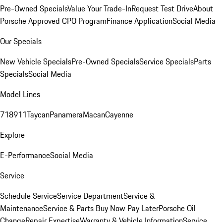
Pre-Owned Specials
Value Your Trade-In
Request Test Drive
About
Porsche Approved CPO Program
Finance Application
Social Media
Our Specials
New Vehicle Specials
Pre-Owned Specials
Service Specials
Parts
Specials
Social Media
Model Lines
718
911
Taycan
Panamera
Macan
Cayenne
Explore
E-Performance
Social Media
Service
Schedule Service
Service Department
Service &
Maintenance
Service & Parts Buy Now Pay Later
Porsche Oil
Change
Repair Expertise
Warranty & Vehicle Information
Service