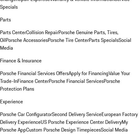
Specials
Parts
Parts Center
Collision Repair
Porsche Genuine Parts, Tires,
Oil
Porsche Accessories
Porsche Tire Center
Parts Specials
Social
Media
Finance & Insurance
Porsche Financial Services Offers
Apply for Financing
Value Your
Trade-In
Finance Center
Porsche Financial Services
Porsche
Protection Plans
Experience
Porsche Car Configurator
Second Delivery Service
European Factory
Delivery Experience
US Porsche Experience Center Delivery
My
Porsche App
Custom Porsche Design Timepieces
Social Media