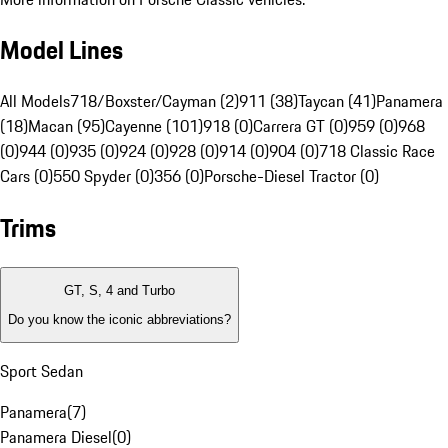
Model Lines
All Models
718/Boxster/Cayman (2)
911 (38)
Taycan (41)
Panamera
(18)
Macan (95)
Cayenne (101)
918 (0)
Carrera GT (0)
959 (0)
968
(0)
944 (0)
935 (0)
924 (0)
928 (0)
914 (0)
904 (0)
718 Classic Race
Cars (0)
550 Spyder (0)
356 (0)
Porsche-Diesel Tractor (0)
Trims
GT, S, 4 and Turbo
Do you know the iconic abbreviations?
Sport Sedan
Panamera
(
7
)
Panamera Diesel
(
0
)