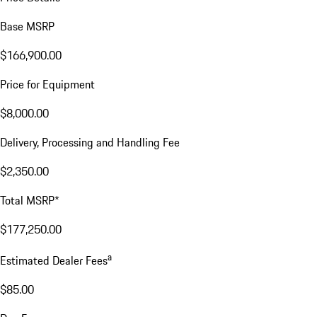
Base MSRP
$166,900.00
Price for Equipment
$8,000.00
Delivery, Processing and Handling Fee
$2,350.00
Total MSRP*
$177,250.00
a
Estimated Dealer Fees
$85.00