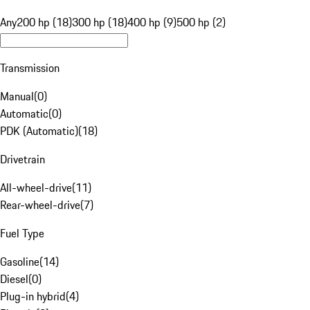
Any
200 hp (18)
300 hp (18)
400 hp (9)
500 hp (2)
Transmission
Manual
(
0
)
Automatic
(
0
)
PDK (Automatic)
(
18
)
Drivetrain
All-wheel-drive
(
11
)
Rear-wheel-drive
(
7
)
Fuel Type
Gasoline
(
14
)
Diesel
(
0
)
Plug-in hybrid
(
4
)