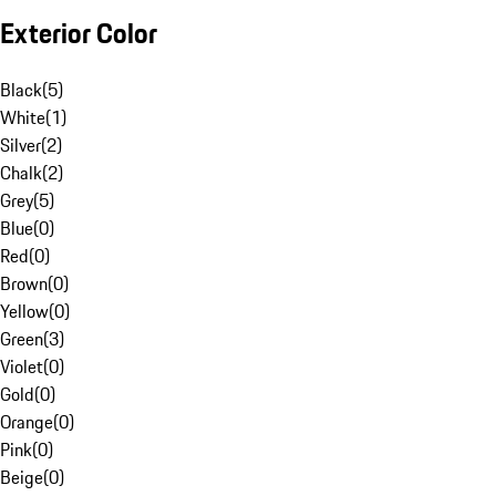
Exterior Color
Black
(
5
)
White
(
1
)
Silver
(
2
)
Chalk
(
2
)
Grey
(
5
)
Blue
(
0
)
Red
(
0
)
Brown
(
0
)
Yellow
(
0
)
Green
(
3
)
Violet
(
0
)
Gold
(
0
)
Orange
(
0
)
Pink
(
0
)
Beige
(
0
)