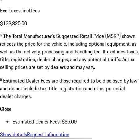
Excl.taxes, incl.fees
$129,825.00
* The Total Manufacturer's Suggested Retail Price (MSRP) shown
reflects the price for the vehicle, including optional equipment, as
well as the delivery, processing and handling fee. It excludes taxes,
title, registration, dealer charges, and any potential tariffs. Actual
selling prices are set by dealers and may vary.
a
Estimated Dealer Fees are those required to be disclosed by law
and do not include tax, title, registration and other potential
dealer charges.
Close
Estimated Dealer Fees: $85.00
Show details
Request Information