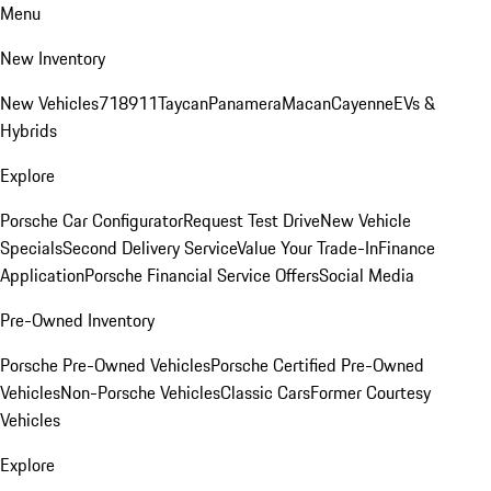
Menu
New Inventory
New Vehicles
718
911
Taycan
Panamera
Macan
Cayenne
EVs &
Hybrids
Explore
Porsche Car Configurator
Request Test Drive
New Vehicle
Specials
Second Delivery Service
Value Your Trade-In
Finance
Application
Porsche Financial Service Offers
Social Media
Pre-Owned Inventory
Porsche Pre-Owned Vehicles
Porsche Certified Pre-Owned
Vehicles
Non-Porsche Vehicles
Classic Cars
Former Courtesy
Vehicles
Explore