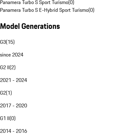
Panamera Turbo S Sport Turismo
(
0
)
Panamera Turbo S E-Hybrid Sport Turismo
(
0
)
Model Generations
G3
(
15
)
since 2024
G2 II
(
2
)
2021 - 2024
G2
(
1
)
2017 - 2020
G1 II
(
0
)
2014 - 2016