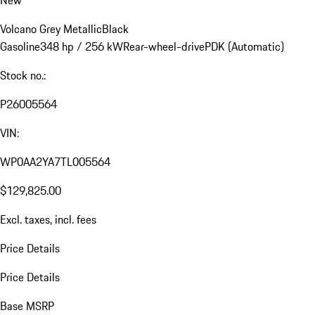
Volcano Grey Metallic
Black
Gasoline
348 hp / 256 kW
Rear-wheel-drive
PDK (Automatic)
Stock no.:
P26005564
VIN:
WP0AA2YA7TL005564
$129,825.00
Excl. taxes, incl. fees
Price Details
Price Details
Base MSRP