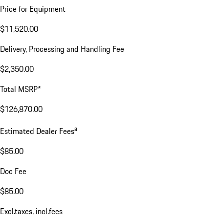
Price for Equipment
$11,520.00
Delivery, Processing and Handling Fee
$2,350.00
Total MSRP*
$126,870.00
a
Estimated Dealer Fees
$85.00
Doc Fee
$85.00
Excl.taxes, incl.fees