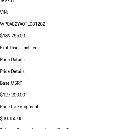
J89731
VIN:
WP0AE2YA0TL031282
$139,785.00
Excl. taxes, incl. fees
Price Details
Price Details
Base MSRP
$127,200.00
Price for Equipment
$10,150.00