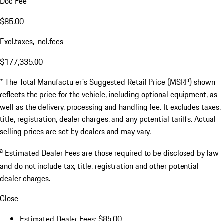
Doc Fee
$85.00
Excl.taxes, incl.fees
$177,335.00
* The Total Manufacturer's Suggested Retail Price (MSRP) shown
reflects the price for the vehicle, including optional equipment, as
well as the delivery, processing and handling fee. It excludes taxes,
title, registration, dealer charges, and any potential tariffs. Actual
selling prices are set by dealers and may vary.
a
Estimated Dealer Fees are those required to be disclosed by law
and do not include tax, title, registration and other potential
dealer charges.
Close
Estimated Dealer Fees: $85.00