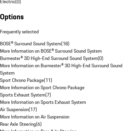
Electric
(
0
)
Options
Frequently selected
BOSE® Surround Sound System
(
18
)
More Information on BOSE® Surround Sound System
Burmester® 3D High-End Surround Sound System
(
0
)
More Information on Burmester® 3D High-End Surround Sound
System
Sport Chrono Package
(
11
)
More Information on Sport Chrono Package
Sports Exhaust System
(
7
)
More Information on Sports Exhaust System
Air Suspension
(
17
)
More Information on Air Suspension
Rear Axle Steering
(
6
)