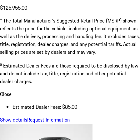
$126,955.00
* The Total Manufacturer's Suggested Retail Price (MSRP) shown
reflects the price for the vehicle, including optional equipment, as
well as the delivery, processing and handling fee. It excludes taxes,
title, registration, dealer charges, and any potential tariffs. Actual
selling prices are set by dealers and may vary.
a
Estimated Dealer Fees are those required to be disclosed by law
and do not include tax, title, registration and other potential
dealer charges.
Close
Estimated Dealer Fees: $85.00
Show details
Request Information