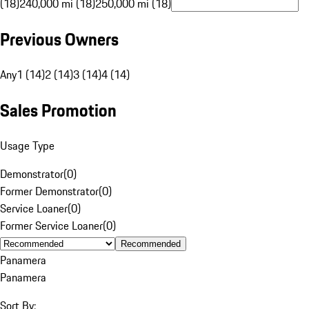
(18)
240,000 mi (18)
250,000 mi (18)
Previous Owners
Any
1 (14)
2 (14)
3 (14)
4 (14)
Sales Promotion
Usage Type
Demonstrator
(
0
)
Former Demonstrator
(
0
)
Service Loaner
(
0
)
Former Service Loaner
(
0
)
Recommended
Panamera
Panamera
Sort By: