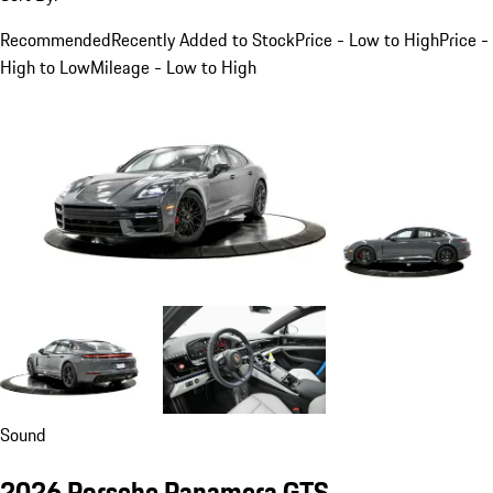
Recommended
Recently Added to Stock
Price - Low to High
Price -
High to Low
Mileage - Low to High
Sound
2026 Porsche Panamera GTS