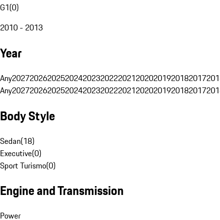
G1
(
0
)
2010 - 2013
Year
Any
2027
2026
2025
2024
2023
2022
2021
2020
2019
2018
2017
201
Any
2027
2026
2025
2024
2023
2022
2021
2020
2019
2018
2017
201
Body Style
Sedan
(
18
)
Executive
(
0
)
Sport Turismo
(
0
)
Engine and Transmission
Power