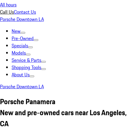
All hours
Call Us
Contact Us
Porsche Downtown LA
New
Pre-Owned
Specials
Models
Service & Parts
Shopping Tools
About Us
Porsche Downtown LA
Porsche Panamera
New and pre-owned cars near Los Angeles,
CA