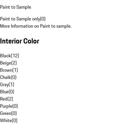
Paint to Sample
Paint to Sample only
(
0
)
More Information on Paint to sample.
Interior Color
Black
(
12
)
Beige
(
2
)
Brown
(
1
)
Chalk
(
0
)
Gray
(
1
)
Blue
(
0
)
Red
(
2
)
Purple
(
0
)
Green
(
0
)
White
(
0
)