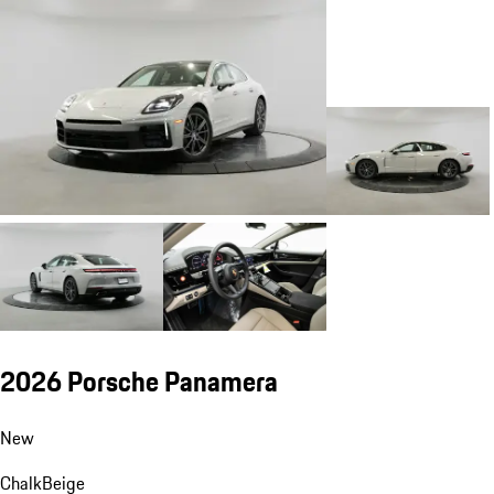
2026 Porsche Panamera
New
Chalk
Beige