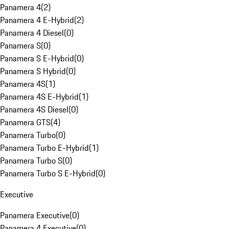
Panamera 4
(
2
)
Panamera 4 E-Hybrid
(
2
)
Panamera 4 Diesel
(
0
)
Panamera S
(
0
)
Panamera S E-Hybrid
(
0
)
Panamera S Hybrid
(
0
)
Panamera 4S
(
1
)
Panamera 4S E-Hybrid
(
1
)
Panamera 4S Diesel
(
0
)
Panamera GTS
(
4
)
Panamera Turbo
(
0
)
Panamera Turbo E-Hybrid
(
1
)
Panamera Turbo S
(
0
)
Panamera Turbo S E-Hybrid
(
0
)
Executive
Panamera Executive
(
0
)
Panamera 4 Executive
(
0
)