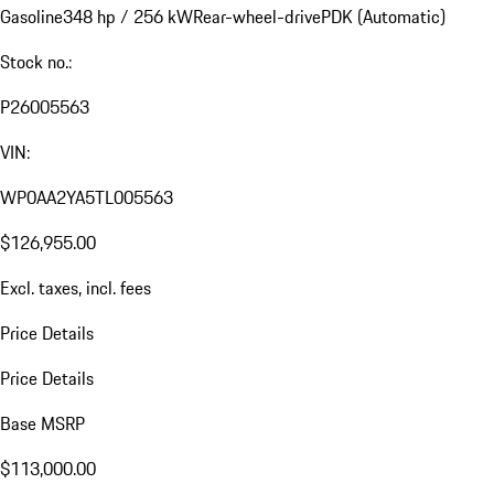
Gasoline
348 hp / 256 kW
Rear-wheel-drive
PDK (Automatic)
Stock no.:
P26005563
VIN:
WP0AA2YA5TL005563
$126,955.00
Excl. taxes, incl. fees
Price Details
Price Details
Base MSRP
$113,000.00