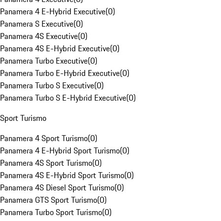
Panamera 4 E-Hybrid Executive
(
0
)
Panamera S Executive
(
0
)
Panamera 4S Executive
(
0
)
Panamera 4S E-Hybrid Executive
(
0
)
Panamera Turbo Executive
(
0
)
Panamera Turbo E-Hybrid Executive
(
0
)
Panamera Turbo S Executive
(
0
)
Panamera Turbo S E-Hybrid Executive
(
0
)
Sport Turismo
Panamera 4 Sport Turismo
(
0
)
Panamera 4 E-Hybrid Sport Turismo
(
0
)
Panamera 4S Sport Turismo
(
0
)
Panamera 4S E-Hybrid Sport Turismo
(
0
)
Panamera 4S Diesel Sport Turismo
(
0
)
Panamera GTS Sport Turismo
(
0
)
Panamera Turbo Sport Turismo
(
0
)