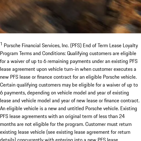
1
Porsche Financial Services, Inc. (PFS) End of Term Lease Loyalty
Program Terms and Conditions: Qualifying customers are eligible
for a waiver of up to 6 remaining payments under an existing PFS
lease agreement upon vehicle turn-in when customer executes a
new PFS lease or finance contract for an eligible Porsche vehicle.
Certain qualifying customers may be eligible for a waiver of up to
6 payments, depending on vehicle model and year of existing
lease and vehicle model and year of new lease or finance contract.
An eligible vehicle is a new and untitled Porsche vehicle. Existing
PFS lease agreements with an original term of less than 24
months are not eligible for the program. Customer must return
existing lease vehicle (see existing lease agreement for return
details) concurrently with entering into a new PFS lease