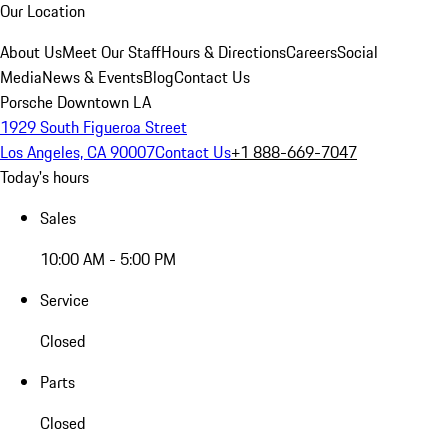
Our Location
About Us
Meet Our Staff
Hours & Directions
Careers
Social
Media
News & Events
Blog
Contact Us
Porsche Downtown LA
1929 South Figueroa Street
Los Angeles, CA 90007
Contact Us
+1 888-669-7047
Today's hours
Sales
10:00 AM - 5:00 PM
Service
Closed
Parts
Closed