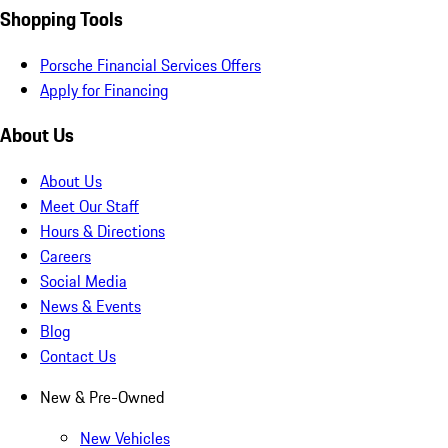
Shopping Tools
Porsche Financial Services Offers
Apply for Financing
About Us
About Us
Meet Our Staff
Hours & Directions
Careers
Social Media
News & Events
Blog
Contact Us
New & Pre-Owned
New Vehicles