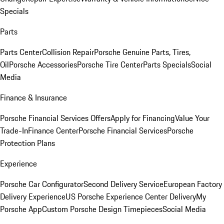
Specials
Parts
Parts Center
Collision Repair
Porsche Genuine Parts, Tires,
Oil
Porsche Accessories
Porsche Tire Center
Parts Specials
Social
Media
Finance & Insurance
Porsche Financial Services Offers
Apply for Financing
Value Your
Trade-In
Finance Center
Porsche Financial Services
Porsche
Protection Plans
Experience
Porsche Car Configurator
Second Delivery Service
European Factory
Delivery Experience
US Porsche Experience Center Delivery
My
Porsche App
Custom Porsche Design Timepieces
Social Media