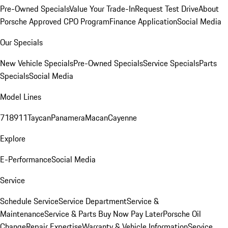
Pre-Owned Specials
Value Your Trade-In
Request Test Drive
About
Porsche Approved CPO Program
Finance Application
Social Media
Our Specials
New Vehicle Specials
Pre-Owned Specials
Service Specials
Parts
Specials
Social Media
Model Lines
718
911
Taycan
Panamera
Macan
Cayenne
Explore
E-Performance
Social Media
Service
Schedule Service
Service Department
Service &
Maintenance
Service & Parts Buy Now Pay Later
Porsche Oil
Change
Repair Expertise
Warranty & Vehicle Information
Service