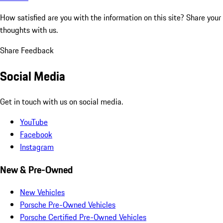
How satisfied are you with the information on this site?
Share your
thoughts with us.
Share Feedback
Social Media
Get in touch with us on social media.
YouTube
Facebook
Instagram
New & Pre-Owned
New Vehicles
Porsche Pre-Owned Vehicles
Porsche Certified Pre-Owned Vehicles