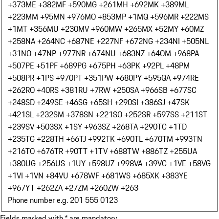
+373
ME +382
MF +590
MG +261
MH +692
MK +389
ML
+223
MM +95
MN +976
MO +853
MP +1
MQ +596
MR +222
MS
+1
MT +356
MU +230
MV +960
MW +265
MX +52
MY +60
MZ
+258
NA +264
NC +687
NE +227
NF +672
NG +234
NI +505
NL
+31
NO +47
NP +977
NR +674
NU +683
NZ +64
OM +968
PA
+507
PE +51
PF +689
PG +675
PH +63
PK +92
PL +48
PM
+508
PR +1
PS +970
PT +351
PW +680
PY +595
QA +974
RE
+262
RO +40
RS +381
RU +7
RW +250
SA +966
SB +677
SC
+248
SD +249
SE +46
SG +65
SH +290
SI +386
SJ +47
SK
+421
SL +232
SM +378
SN +221
SO +252
SR +597
SS +211
ST
+239
SV +503
SX +1
SY +963
SZ +268
TA +290
TC +1
TD
+235
TG +228
TH +66
TJ +992
TK +690
TL +670
TM +993
TN
+216
TO +676
TR +90
TT +1
TV +688
TW +886
TZ +255
UA
+380
UG +256
US +1
UY +598
UZ +998
VA +39
VC +1
VE +58
VG
+1
VI +1
VN +84
VU +678
WF +681
WS +685
XK +383
YE
+967
YT +262
ZA +27
ZM +260
ZW +263
Phone number e.g. 201 555 0123
Fields marked with * are mandatory.