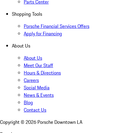
Parts Center
Shopping Tools
Porsche Financial Services Offers
Apply for Financing
About Us
About Us
Meet Our Staff
Hours & Directions
Careers
Social Media
News & Events
Blog
Contact Us
Copyright ©
2026
Porsche Downtown LA