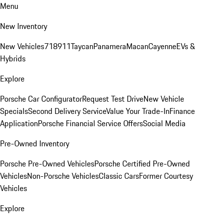
Menu
New Inventory
New Vehicles
718
911
Taycan
Panamera
Macan
Cayenne
EVs &
Hybrids
Explore
Porsche Car Configurator
Request Test Drive
New Vehicle
Specials
Second Delivery Service
Value Your Trade-In
Finance
Application
Porsche Financial Service Offers
Social Media
Pre-Owned Inventory
Porsche Pre-Owned Vehicles
Porsche Certified Pre-Owned
Vehicles
Non-Porsche Vehicles
Classic Cars
Former Courtesy
Vehicles
Explore