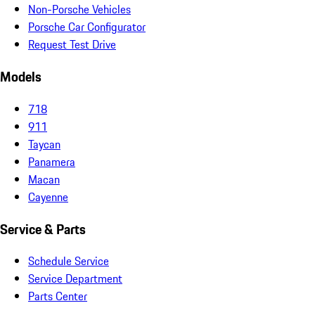
Non-Porsche Vehicles
Porsche Car Configurator
Request Test Drive
Models
718
911
Taycan
Panamera
Macan
Cayenne
Service & Parts
Schedule Service
Service Department
Parts Center