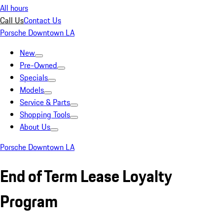
All hours
Call Us
Contact Us
Porsche Downtown LA
New
Pre-Owned
Specials
Models
Service & Parts
Shopping Tools
About Us
Porsche Downtown LA
End of Term Lease Loyalty
Program