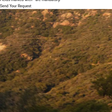
Send Your Request