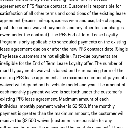
agreement or PFS finance contract. Customer is responsible for
satisfaction of all other terms and conditions of the existing lease
agreement (excess mileage, excess wear and use, late charges,
past-due or non-waived payments and any other fees or charges
owed under the contract). The PFS End of Term Lease Loyalty
Program is only applicable to scheduled payments on the existing
lease agreement due on or after the new PFS contract date (Single
Pay lease customers are not eligible). Past-due payments are
ineligible for the End of Term Lease Loyalty offer. The number of
monthly payments waived is based on the remaining term of the
existing PFS lease agreement. The maximum number of payments
waived will depend on the vehicle model and year. The amount of
each monthly payment waived is set forth under the customer’s
existing PFS lease agreement. Maximum amount of each
individual monthly payment waiver is $2,500. If the monthly
payment is greater than the maximum amount, the customer will
receive the $2,500 waiver (customer is responsible for any
difference between the waiver and the monthly payment). Upon