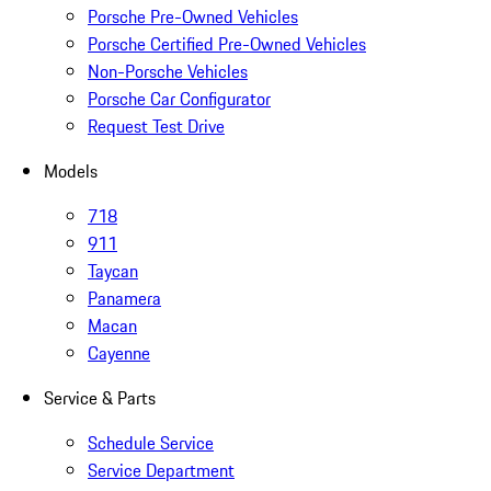
Porsche Pre-Owned Vehicles
Porsche Certified Pre-Owned Vehicles
Non-Porsche Vehicles
Porsche Car Configurator
Request Test Drive
Models
718
911
Taycan
Panamera
Macan
Cayenne
Service & Parts
Schedule Service
Service Department