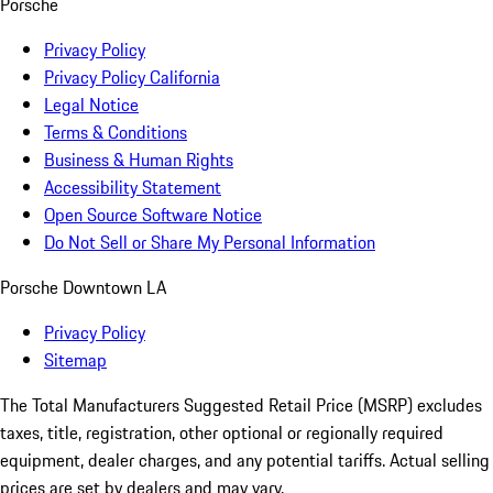
Porsche
Privacy Policy
Privacy Policy California
Legal Notice
Terms & Conditions
Business & Human Rights
Accessibility Statement
Open Source Software Notice
Do Not Sell or Share My Personal Information
Porsche Downtown LA
Privacy Policy
Sitemap
The Total Manufacturers Suggested Retail Price (MSRP) excludes
taxes, title, registration, other optional or regionally required
equipment, dealer charges, and any potential tariffs. Actual selling
prices are set by dealers and may vary.