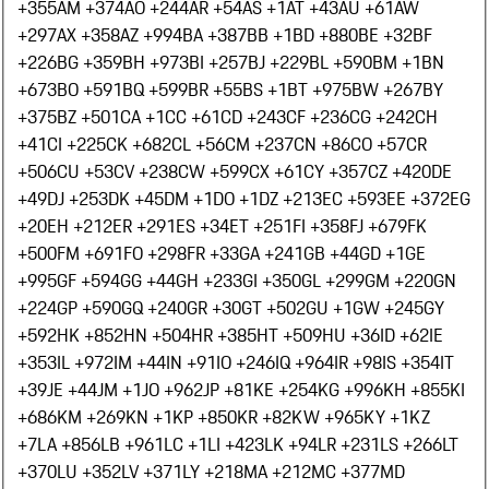
+355
AM +374
AO +244
AR +54
AS +1
AT +43
AU +61
AW
+297
AX +358
AZ +994
BA +387
BB +1
BD +880
BE +32
BF
+226
BG +359
BH +973
BI +257
BJ +229
BL +590
BM +1
BN
+673
BO +591
BQ +599
BR +55
BS +1
BT +975
BW +267
BY
+375
BZ +501
CA +1
CC +61
CD +243
CF +236
CG +242
CH
+41
CI +225
CK +682
CL +56
CM +237
CN +86
CO +57
CR
+506
CU +53
CV +238
CW +599
CX +61
CY +357
CZ +420
DE
+49
DJ +253
DK +45
DM +1
DO +1
DZ +213
EC +593
EE +372
EG
+20
EH +212
ER +291
ES +34
ET +251
FI +358
FJ +679
FK
+500
FM +691
FO +298
FR +33
GA +241
GB +44
GD +1
GE
+995
GF +594
GG +44
GH +233
GI +350
GL +299
GM +220
GN
+224
GP +590
GQ +240
GR +30
GT +502
GU +1
GW +245
GY
+592
HK +852
HN +504
HR +385
HT +509
HU +36
ID +62
IE
+353
IL +972
IM +44
IN +91
IO +246
IQ +964
IR +98
IS +354
IT
+39
JE +44
JM +1
JO +962
JP +81
KE +254
KG +996
KH +855
KI
+686
KM +269
KN +1
KP +850
KR +82
KW +965
KY +1
KZ
+7
LA +856
LB +961
LC +1
LI +423
LK +94
LR +231
LS +266
LT
+370
LU +352
LV +371
LY +218
MA +212
MC +377
MD