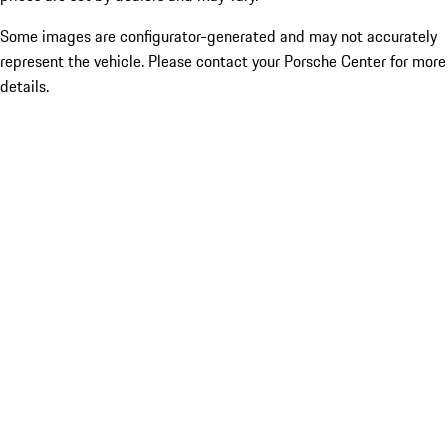
Some images are configurator-generated and may not accurately
represent the vehicle. Please contact your Porsche Center for more
details.