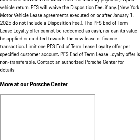
vehicle return, PFS will waive the Disposition Fee, if any. (New York
Motor Vehicle Lease agreements executed on or after January 1,
2025 do not include a Disposition Fee.). The PFS End of Term
Lease Loyalty offer cannot be redeemed as cash, nor can its value
be applied or credited towards the new lease or finance
transaction. Limit one PFS End of Term Lease Loyalty offer per
specified customer account. PFS End of Term Lease Loyalty offer is
non-transferable. Contact an authorized Porsche Center for
details.
More at our Porsche Center