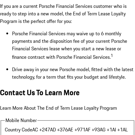
If you are a current Porsche Financial Services customer who is
ready to step into a new model, the End of Term Lease Loyalty
Program is the perfect offer for you:
Porsche Financial Services may waive up to 6 monthly
payments and the disposition fee of your current Porsche
Financial Services lease when you start a new lease or
1
finance contract with Porsche Financial Services.
Drive away in your new Porsche model, fitted with the latest
technology, for a term that fits your budget and lifestyle.
Contact Us To Learn More
Learn More About The End of Term Lease Loyalty Program
Mobile Number
Country Code
AC +247
AD +376
AE +971
AF +93
AG +1
AI +1
AL