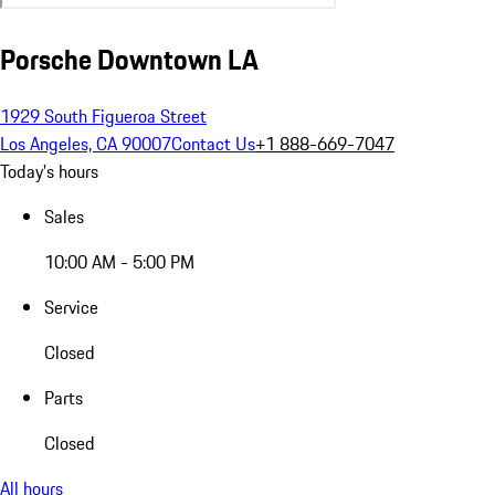
Porsche Downtown LA
1929 South Figueroa Street
Los Angeles, CA 90007
Contact Us
+1 888-669-7047
Today's hours
Sales
10:00 AM - 5:00 PM
Service
Closed
Parts
Closed
All hours