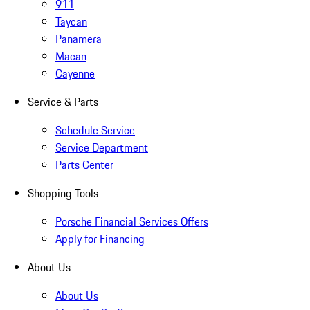
911
Taycan
Panamera
Macan
Cayenne
Service & Parts
Schedule Service
Service Department
Parts Center
Shopping Tools
Porsche Financial Services Offers
Apply for Financing
About Us
About Us