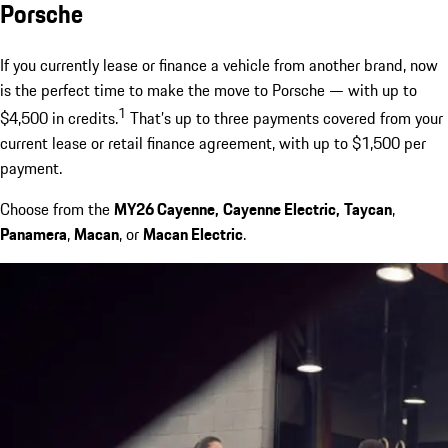
Porsche
If you currently lease or finance a vehicle from another brand, now
is the perfect time to make the move to Porsche — with up to
1
$4,500 in credits.
That’s up to three payments covered from your
current lease or retail finance agreement, with up to $1,500 per
payment.
Choose from the
MY26 Cayenne,
Cayenne Electric,
Taycan
,
Panamera
,
Macan
, or
Macan Electric
.