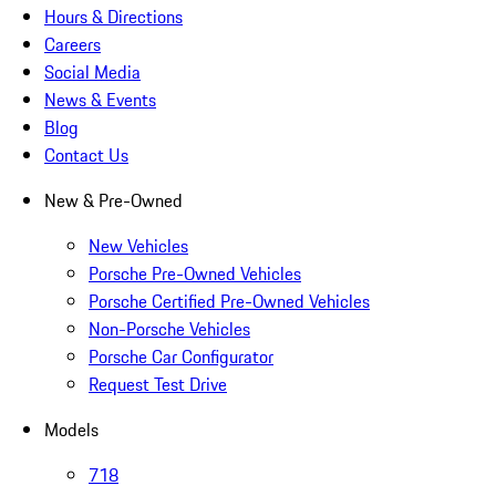
Hours & Directions
Careers
Social Media
News & Events
Blog
Contact Us
New & Pre-Owned
New Vehicles
Porsche Pre-Owned Vehicles
Porsche Certified Pre-Owned Vehicles
Non-Porsche Vehicles
Porsche Car Configurator
Request Test Drive
Models
718