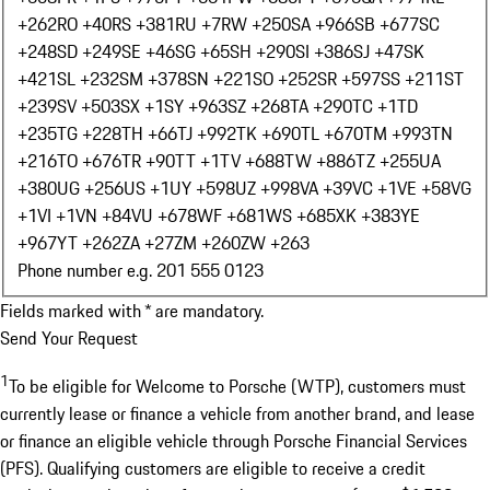
+262
RO +40
RS +381
RU +7
RW +250
SA +966
SB +677
SC
+248
SD +249
SE +46
SG +65
SH +290
SI +386
SJ +47
SK
+421
SL +232
SM +378
SN +221
SO +252
SR +597
SS +211
ST
+239
SV +503
SX +1
SY +963
SZ +268
TA +290
TC +1
TD
+235
TG +228
TH +66
TJ +992
TK +690
TL +670
TM +993
TN
+216
TO +676
TR +90
TT +1
TV +688
TW +886
TZ +255
UA
+380
UG +256
US +1
UY +598
UZ +998
VA +39
VC +1
VE +58
VG
+1
VI +1
VN +84
VU +678
WF +681
WS +685
XK +383
YE
+967
YT +262
ZA +27
ZM +260
ZW +263
Phone number e.g. 201 555 0123
Fields marked with * are mandatory.
Send Your Request
1
To be eligible for Welcome to Porsche (WTP), customers must
currently lease or finance a vehicle from another brand, and lease
or finance an eligible vehicle through Porsche Financial Services
(PFS). Qualifying customers are eligible to receive a credit