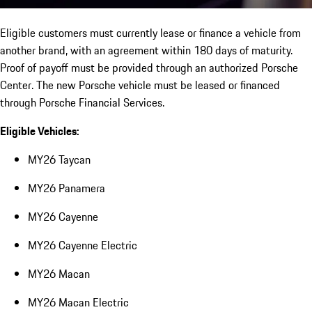
Eligible customers must currently lease or finance a vehicle from
another brand, with an agreement within 180 days of maturity.
Proof of payoff must be provided through an authorized Porsche
Center. The new Porsche vehicle must be leased or financed
through Porsche Financial Services.
Eligible Vehicles:
MY26 Taycan
MY26 Panamera
MY26 Cayenne
MY26 Cayenne Electric
MY26 Macan
MY26 Macan Electric