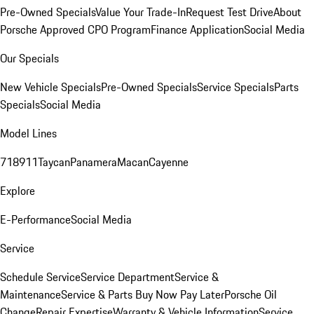
Pre-Owned Specials
Value Your Trade-In
Request Test Drive
About
Porsche Approved CPO Program
Finance Application
Social Media
Our Specials
New Vehicle Specials
Pre-Owned Specials
Service Specials
Parts
Specials
Social Media
Model Lines
718
911
Taycan
Panamera
Macan
Cayenne
Explore
E-Performance
Social Media
Service
Schedule Service
Service Department
Service &
Maintenance
Service & Parts Buy Now Pay Later
Porsche Oil
Change
Repair Expertise
Warranty & Vehicle Information
Service