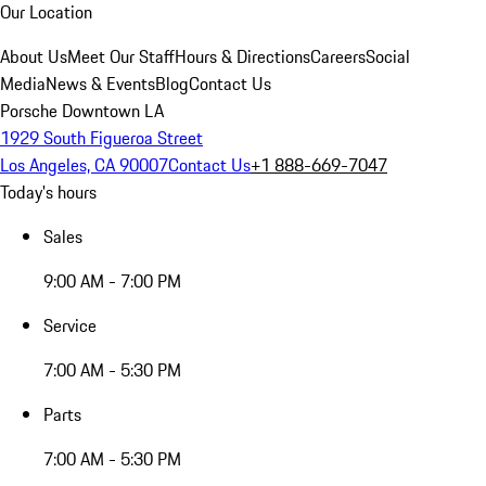
Our Location
About Us
Meet Our Staff
Hours & Directions
Careers
Social
Media
News & Events
Blog
Contact Us
Porsche Downtown LA
1929 South Figueroa Street
Los Angeles, CA 90007
Contact Us
+1 888-669-7047
Today's hours
Sales
9:00 AM - 7:00 PM
Service
7:00 AM - 5:30 PM
Parts
7:00 AM - 5:30 PM