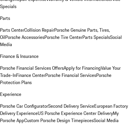
Specials
Parts
Parts Center
Collision Repair
Porsche Genuine Parts, Tires,
Oil
Porsche Accessories
Porsche Tire Center
Parts Specials
Social
Media
Finance & Insurance
Porsche Financial Services Offers
Apply for Financing
Value Your
Trade-In
Finance Center
Porsche Financial Services
Porsche
Protection Plans
Experience
Porsche Car Configurator
Second Delivery Service
European Factory
Delivery Experience
US Porsche Experience Center Delivery
My
Porsche App
Custom Porsche Design Timepieces
Social Media