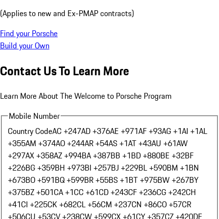
(Applies to new and Ex-PMAP contracts)
Find your Porsche
Build your Own
Contact Us To Learn More
Learn More About The Welcome to Porsche Program
Mobile Number
Country Code
AC +247
AD +376
AE +971
AF +93
AG +1
AI +1
AL
+355
AM +374
AO +244
AR +54
AS +1
AT +43
AU +61
AW
+297
AX +358
AZ +994
BA +387
BB +1
BD +880
BE +32
BF
+226
BG +359
BH +973
BI +257
BJ +229
BL +590
BM +1
BN
+673
BO +591
BQ +599
BR +55
BS +1
BT +975
BW +267
BY
+375
BZ +501
CA +1
CC +61
CD +243
CF +236
CG +242
CH
+41
CI +225
CK +682
CL +56
CM +237
CN +86
CO +57
CR
+506
CU +53
CV +238
CW +599
CX +61
CY +357
CZ +420
DE