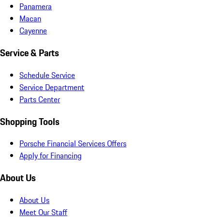
Panamera
Macan
Cayenne
Service & Parts
Schedule Service
Service Department
Parts Center
Shopping Tools
Porsche Financial Services Offers
Apply for Financing
About Us
About Us
Meet Our Staff