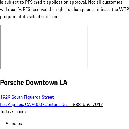
is subject to PFS credit application approval. Not all customers
will qualify. PFS reserves the right to change or terminate the WTP
program at its sole discretion.
Porsche Downtown LA
1929 South Figueroa Street
Los Angeles, CA 90007
Contact Us
+1 888-669-7047
Today's hours
Sales