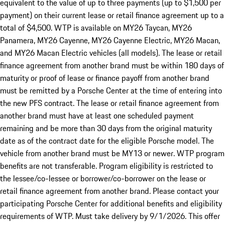
equivalent to the value of up to three payments (up to $1,500 per
payment) on their current lease or retail finance agreement up to a
total of $4,500. WTP is available on MY26 Taycan, MY26
Panamera, MY26 Cayenne, MY26 Cayenne Electric, MY26 Macan,
and MY26 Macan Electric vehicles (all models). The lease or retail
finance agreement from another brand must be within 180 days of
maturity or proof of lease or finance payoff from another brand
must be remitted by a Porsche Center at the time of entering into
the new PFS contract. The lease or retail finance agreement from
another brand must have at least one scheduled payment
remaining and be more than 30 days from the original maturity
date as of the contract date for the eligible Porsche model. The
vehicle from another brand must be MY13 or newer. WTP program
benefits are not transferable. Program eligibility is restricted to
the lessee/co-lessee or borrower/co-borrower on the lease or
retail finance agreement from another brand. Please contact your
participating Porsche Center for additional benefits and eligibility
requirements of WTP. Must take delivery by 9/1/2026. This offer