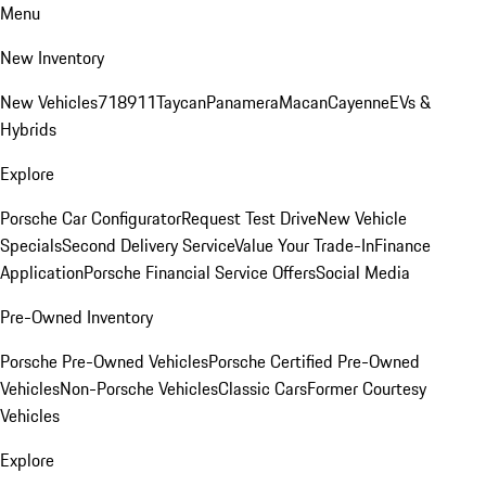
Menu
New Inventory
New Vehicles
718
911
Taycan
Panamera
Macan
Cayenne
EVs &
Hybrids
Explore
Porsche Car Configurator
Request Test Drive
New Vehicle
Specials
Second Delivery Service
Value Your Trade-In
Finance
Application
Porsche Financial Service Offers
Social Media
Pre-Owned Inventory
Porsche Pre-Owned Vehicles
Porsche Certified Pre-Owned
Vehicles
Non-Porsche Vehicles
Classic Cars
Former Courtesy
Vehicles
Explore