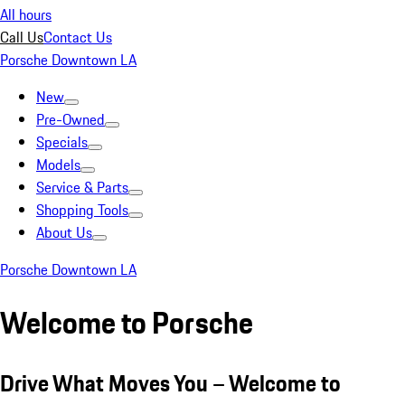
All hours
Call Us
Contact Us
Porsche Downtown LA
New
Pre-Owned
Specials
Models
Service & Parts
Shopping Tools
About Us
Porsche Downtown LA
Welcome to Porsche
Drive What Moves You – Welcome to