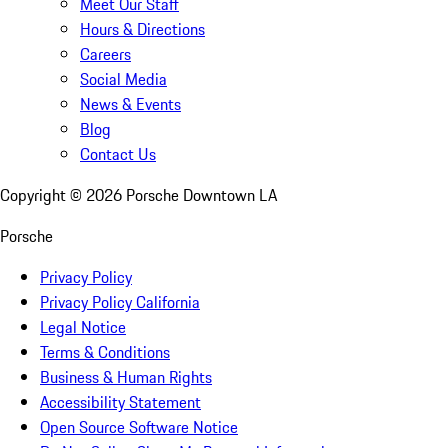
Meet Our Staff
Hours & Directions
Careers
Social Media
News & Events
Blog
Contact Us
Copyright ©
2026
Porsche Downtown LA
Porsche
Privacy Policy
Privacy Policy California
Legal Notice
Terms & Conditions
Business & Human Rights
Accessibility Statement
Open Source Software Notice