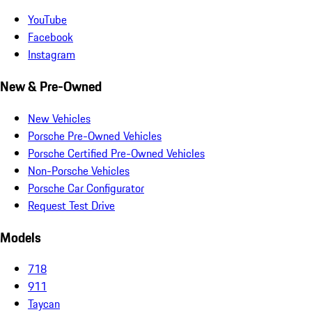
YouTube
Facebook
Instagram
New & Pre-Owned
New Vehicles
Porsche Pre-Owned Vehicles
Porsche Certified Pre-Owned Vehicles
Non-Porsche Vehicles
Porsche Car Configurator
Request Test Drive
Models
718
911
Taycan