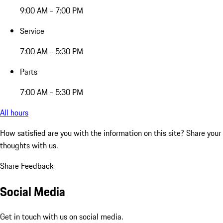
9:00 AM - 7:00 PM
Service
7:00 AM - 5:30 PM
Parts
7:00 AM - 5:30 PM
All hours
How satisfied are you with the information on this site?
Share your
thoughts with us.
Share Feedback
Social Media
Get in touch with us on social media.