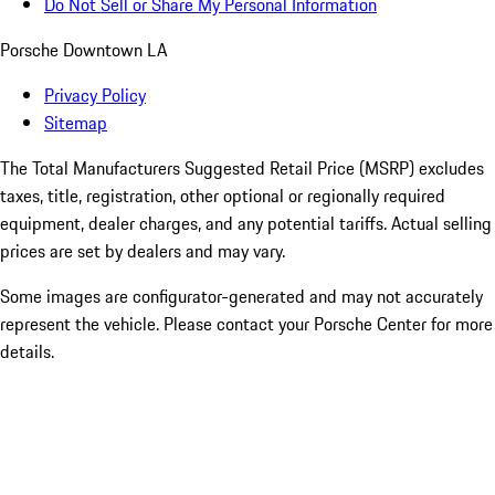
Do Not Sell or Share My Personal Information
Porsche Downtown LA
Privacy Policy
Sitemap
The Total Manufacturers Suggested Retail Price (MSRP) excludes
taxes, title, registration, other optional or regionally required
equipment, dealer charges, and any potential tariffs. Actual selling
prices are set by dealers and may vary.
Some images are configurator-generated and may not accurately
represent the vehicle. Please contact your Porsche Center for more
details.