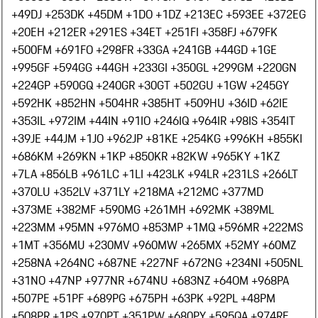
+49
DJ +253
DK +45
DM +1
DO +1
DZ +213
EC +593
EE +372
EG
+20
EH +212
ER +291
ES +34
ET +251
FI +358
FJ +679
FK
+500
FM +691
FO +298
FR +33
GA +241
GB +44
GD +1
GE
+995
GF +594
GG +44
GH +233
GI +350
GL +299
GM +220
GN
+224
GP +590
GQ +240
GR +30
GT +502
GU +1
GW +245
GY
+592
HK +852
HN +504
HR +385
HT +509
HU +36
ID +62
IE
+353
IL +972
IM +44
IN +91
IO +246
IQ +964
IR +98
IS +354
IT
+39
JE +44
JM +1
JO +962
JP +81
KE +254
KG +996
KH +855
KI
+686
KM +269
KN +1
KP +850
KR +82
KW +965
KY +1
KZ
+7
LA +856
LB +961
LC +1
LI +423
LK +94
LR +231
LS +266
LT
+370
LU +352
LV +371
LY +218
MA +212
MC +377
MD
+373
ME +382
MF +590
MG +261
MH +692
MK +389
ML
+223
MM +95
MN +976
MO +853
MP +1
MQ +596
MR +222
MS
+1
MT +356
MU +230
MV +960
MW +265
MX +52
MY +60
MZ
+258
NA +264
NC +687
NE +227
NF +672
NG +234
NI +505
NL
+31
NO +47
NP +977
NR +674
NU +683
NZ +64
OM +968
PA
+507
PE +51
PF +689
PG +675
PH +63
PK +92
PL +48
PM
+508
PR +1
PS +970
PT +351
PW +680
PY +595
QA +974
RE